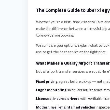
Anywhere
The Complete Guide to uber xl egy
Transfer
to
Whether you're a first-time visitor to Cairo or 
Cairo
make the difference between a stressful trip 
Airport
to know before booking.
Transfer
We compare your options, explain what to look f
Service
use to get the best service at the right price.
from
Cairo
What Makes a Quality Airport Transfer
Airport
Not all airport transfer services are equal. Her
Transfer
Fixed pricing
agreed before pickup — not mete
from
Cairo
Flight monitoring
so drivers adjust arrival time
Airport
Licensed, insured drivers
with verifiable trac
to
Modern, well-maintained vehicles
inspected