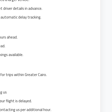
 driver details in advance.
 automatic delay tracking.
ours ahead.
ead.
ings available.
for trips within Greater Cairo.
ng us
our flight is delayed.
ontacting us per additional hour.