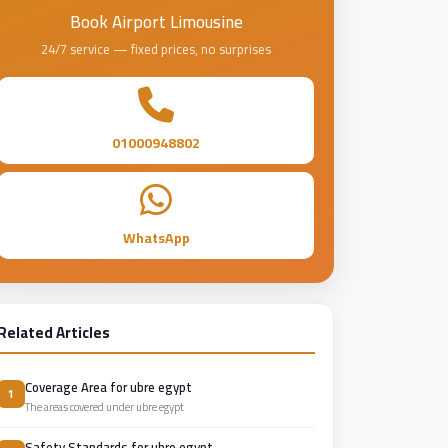
Book Airport Limousine
24/7 service — fixed prices, no surprises
01000948802
WhatsApp
Related Articles
Coverage Area for ubre egypt
1
The areas covered under ubre egypt
Safety Standards for ubre egypt