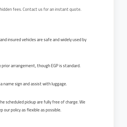
 hidden fees. Contact us for an instant quote.
 and insured vehicles are safe and widely used by
y prior arrangement, though EGP is standard.
h a name sign and assist with luggage.
e scheduled pickup are fully free of charge. We
our policy as flexible as possible.