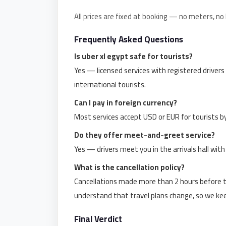
Limousine
All prices are fixed at booking — no meters, no
Service
Frequently Asked Questions
Sphinx
Airport
Is uber xl egypt safe for tourists?
Limousine
Yes — licensed services with registered drivers
international tourists.
shuttle
bus
Can I pay in foreign currency?
cairo
Most services accept USD or EUR for tourists b
airport
Do they offer meet-and-greet service?
Sheikh
Yes — drivers meet you in the arrivals hall wit
Zayed
What is the cancellation policy?
Taxi
Cancellations made more than 2 hours before th
sharm
understand that travel plans change, so we keep 
taxi
Final Verdict
Sharm