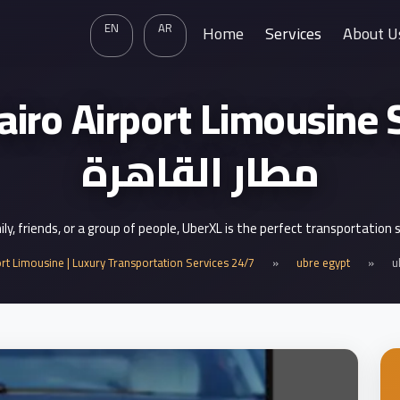
EN
AR
Home
Services
About U
ro Airport Limousine Service
مطار القاهرة
mily, friends, or a group of people, UberXL is the perfect transportation 
ort Limousine | Luxury Transportation Services 24/7
»
ubre egypt
»
u