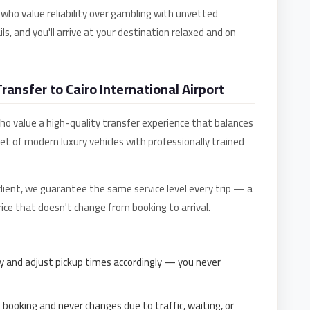
 who value reliability over gambling with unvetted
ls, and you'll arrive at your destination relaxed and on
ansfer to Cairo International Airport
 who value a high-quality transfer experience that balances
eet of modern luxury vehicles with professionally trained
 client, we guarantee the same service level every trip — a
 price that doesn't change from booking to arrival.
y and adjust pickup times accordingly — you never
t booking and never changes due to traffic, waiting, or