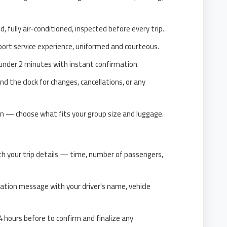
d, fully air-conditioned, inspected before every trip.
ort service experience, uniformed and courteous.
nder 2 minutes with instant confirmation.
d the clock for changes, cancellations, or any
n — choose what fits your group size and luggage.
th your trip details — time, number of passengers,
ation message with your driver's name, vehicle
 hours before to confirm and finalize any