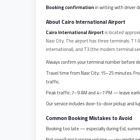
Alexandria
Booking confirmation
in writing with driver d
Transfer
from
About Cairo International Airport
Cairo
Cairo International Airport
is located approx
Airport
Nasr City. The airport has three terminals: T1 
Transfer
international), and T3 (the modern terminal ser
Companies
Always confirm your terminal number before d
from
Travel time from Nasr City: 15–25 minutes. F
Cairo
traffic.
Airport
Peak traffic: 7–9 AM and 4–7 PM — leave earlie
Third
Settlement
Our service includes door-to-door pickup and l
Taxi
Common Booking Mistakes to Avoid
taxi
Booking too late — especially during Eid, summ
limousine
Not specifying luggage volume — you might need