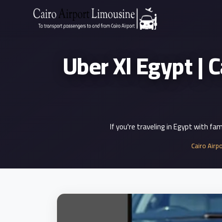
Zamalek
Taxi
Uber Xl Egypt | Cai
Wedding
Limousine
Cairo
Wedding
Car
Rental
If you're traveling in Egypt with fa
Service
Cairo Airp
Wedding
Car
Rental
VIP
Limousine