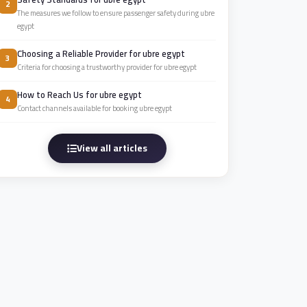
2
The measures we follow to ensure passenger safety during ubre
egypt
Choosing a Reliable Provider for ubre egypt
3
Criteria for choosing a trustworthy provider for ubre egypt
How to Reach Us for ubre egypt
4
Contact channels available for booking ubre egypt
View all articles