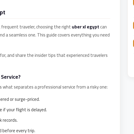
pt
a frequent traveler, choosing the right
uber xl egypt
can
and a seamless one. This guide covers everything you need
or, and share the insider tips that experienced travelers
 Service?
e's what separates a professional service from a risky one:
red or surge-priced.
 if your flight is delayed.
k records.
 before every trip.