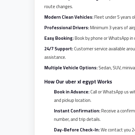
El
route changes.
Sheikh
Modern Clean Vehicles:
Fleet under 5 years ol
Limousine
Professional Drivers:
Minimum 3 years of airp
Saint
Catherine
Easy Booking:
Book by phone or WhatsApp in u
Transfer
24/7 Support:
Customer service available aroun
Mountain
assistance.
Trip
Multiple Vehicle Options:
Sedan, SUV, miniva
Saint
How Our uber xl egypt Works
Catherine
Transfer
Book in Advance:
Call or WhatsApp us wi
and pickup location.
Pyramids
Taxi
Instant Confirmation:
Receive a confirm
number, and trip details.
Private
Car
Day-Before Check-In:
We contact you 24