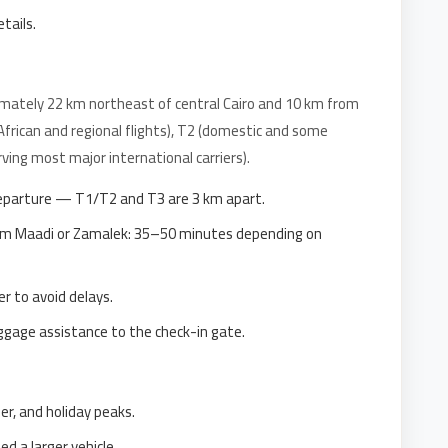
etails.
imately 22 km northeast of central Cairo and 10 km from
(African and regional flights), T2 (domestic and some
ving most major international carriers).
eparture — T1/T2 and T3 are 3 km apart.
rom Maadi or Zamalek: 35–50 minutes depending on
r to avoid delays.
uggage assistance to the check-in gate.
er, and holiday peaks.
 a larger vehicle.