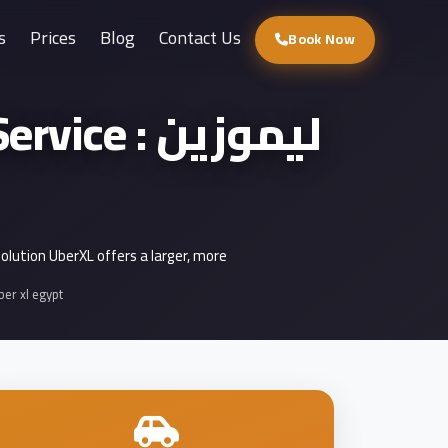
s
Prices
Blog
Contact Us
Book Now
 : ليموزين
solution UberXL offers a larger, more
ber xl egypt