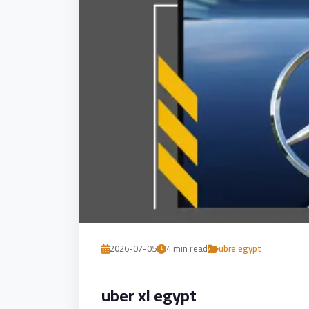
Service
VIP
Limousine
Premium
Service
vip
egypt
airport
ubre
egypt
Transfer
to
2026-07-05
4 min read
ubre egypt
Cairo
Airport
uber xl egypt
from