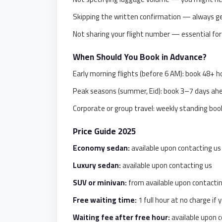
taxi
cairo
Skipping the written confirmation — always get
airport
Not sharing your flight number — essential for
taxi
When Should You Book in Advance?
airport
Early morning flights (before 6 AM): book 48+ h
cairo
Peak seasons (summer, Eid): book 3–7 days ah
Suez
Taxi
Corporate or group travel: weekly standing book
Suez
Price Guide 2025
Limousine
Economy sedan:
available upon contacting us 
Sphinx
Luxury sedan:
available upon contacting us
Airport
SUV or minivan:
from available upon contacti
Taxi
Free waiting time:
1 full hour at no charge if y
Sphinx
Airport
Waiting fee after free hour:
available upon c