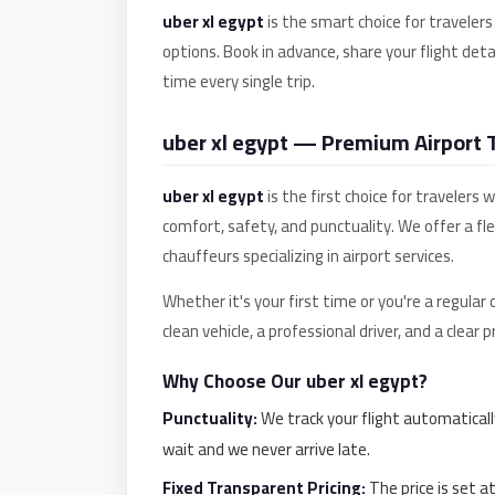
uber xl egypt
is the smart choice for travelers
El
options. Book in advance, share your flight detai
Sheikh
time every single trip.
Transfer
from
uber xl egypt — Premium Airport Tr
Cairo
Sharm
uber xl egypt
is the first choice for travelers
El
comfort, safety, and punctuality. We offer a fl
Sheikh
chauffeurs specializing in airport services.
Taxi
Whether it's your first time or you're a regular
Sharm
clean vehicle, a professional driver, and a clear
El
Sheikh
Why Choose Our uber xl egypt?
Limousine
Punctuality:
We track your flight automaticall
Service
wait and we never arrive late.
Sharm
Fixed Transparent Pricing:
The price is set a