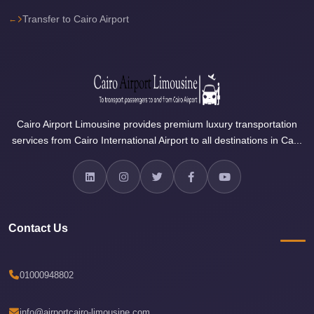
Sea
Transfer to Cairo Airport
Resorts
Transfer
Cairo
Airport
Taxi
Cairo Airport Limousine provides premium luxury transportation
services from Cairo International Airport to all destinations in Ca...
cairo
airport
shuttle
Cairo
Airport
Contact Us
Limousine
to
01000948802
Alexandria
Cairo
info@airportcairo-limousine.com