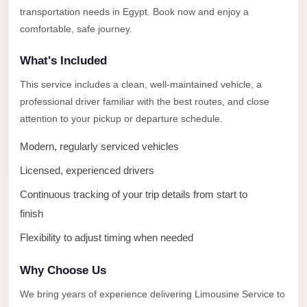
Alexandria
transportation needs in Egypt. Book now and enjoy a
Transfer
comfortable, safe journey.
from
What's Included
Cairo
Airport
This service includes a clean, well-maintained vehicle, a
professional driver familiar with the best routes, and close
Transfer
attention to your pickup or departure schedule.
Companies
from
Modern, regularly serviced vehicles
Cairo
Licensed, experienced drivers
Airport
Continuous tracking of your trip details from start to
Third
finish
Settlement
Flexibility to adjust timing when needed
Taxi
taxi
Why Choose Us
limousine
We bring years of experience delivering Limousine Service to