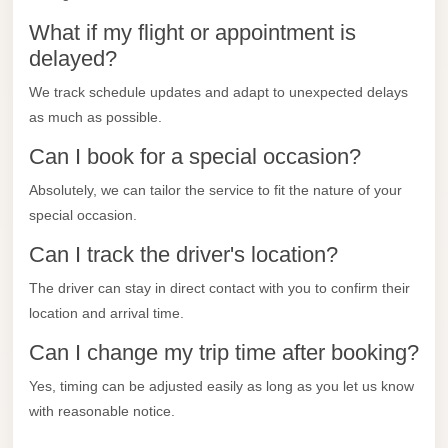
City
Transfer
What if my flight or appointment is
delayed?
from
Cairo
We track schedule updates and adapt to unexpected delays
Airport
as much as possible.
North
Can I book for a special occasion?
Coast
Absolutely, we can tailor the service to fit the nature of your
Taxi
special occasion.
North
Can I track the driver's location?
Coast
The driver can stay in direct contact with you to confirm their
Limousine
location and arrival time.
Service
Can I change my trip time after booking?
North
Coast
Yes, timing can be adjusted easily as long as you let us know
Limousine
with reasonable notice.