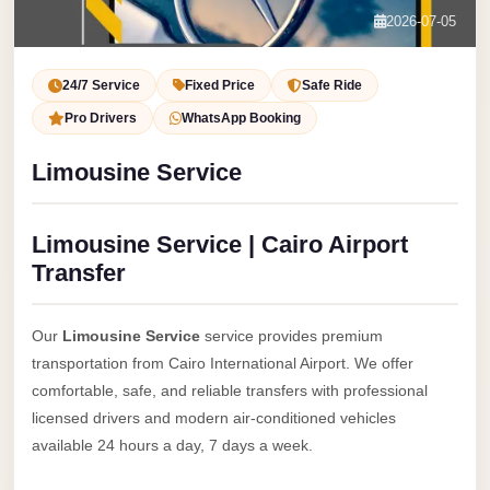
Service
Contact Us
2026-07-05
VIP
Book Now
Limousine
24/7 Service
Fixed Price
Safe Ride
Premium
Pro Drivers
WhatsApp Booking
Service
Limousine Service
vip
egypt
Limousine Service | Cairo Airport
airport
Transfer
ubre
egypt
Our
Limousine Service
service provides premium
Transfer
transportation from Cairo International Airport. We offer
to
comfortable, safe, and reliable transfers with professional
Cairo
licensed drivers and modern air-conditioned vehicles
Airport
available 24 hours a day, 7 days a week.
from