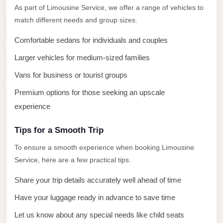
El
As part of Limousine Service, we offer a range of vehicles to
Sheikh
match different needs and group sizes.
Limousine
Comfortable sedans for individuals and couples
Saint
Larger vehicles for medium-sized families
Catherine
Vans for business or tourist groups
Transfer
Mountain
Premium options for those seeking an upscale
Trip
experience
Saint
Tips for a Smooth Trip
Catherine
To ensure a smooth experience when booking Limousine
Transfer
Service, here are a few practical tips.
Pyramids
Taxi
Share your trip details accurately well ahead of time
Have your luggage ready in advance to save time
Private
Car
Let us know about any special needs like child seats