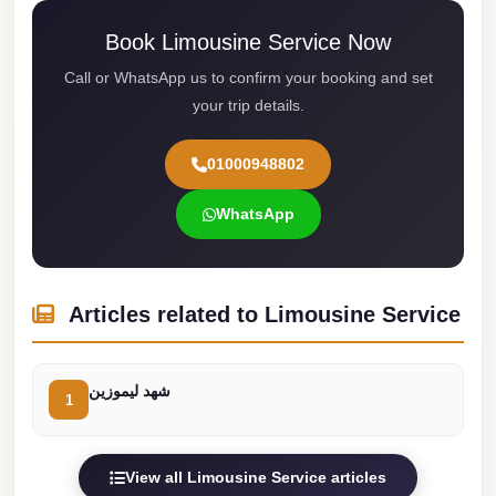
Cairo
Book Limousine Service Now
Limousine
Call or WhatsApp us to confirm your booking and set
Service
your trip details.
limousine
mercedes
01000948802
limousine
WhatsApp
merc
edes
Limousine
Articles related to Limousine Service
from
Cairo
شهد ليموزين
to
1
Alexandria
Limousine
View all Limousine Service articles