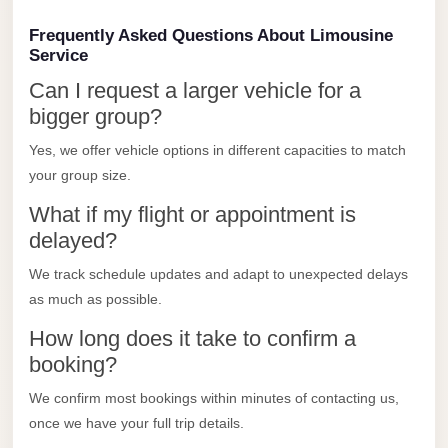
Limousine
Frequently Asked Questions About Limousine
Service
Service
Sphinx
Can I request a larger vehicle for a
Airport
bigger group?
Limousine
Yes, we offer vehicle options in different capacities to match
shuttle
your group size.
bus
What if my flight or appointment is
cairo
delayed?
airport
We track schedule updates and adapt to unexpected delays
Sheikh
as much as possible.
Zayed
How long does it take to confirm a
Taxi
booking?
sharm
We confirm most bookings within minutes of contacting us,
taxi
once we have your full trip details.
Sharm