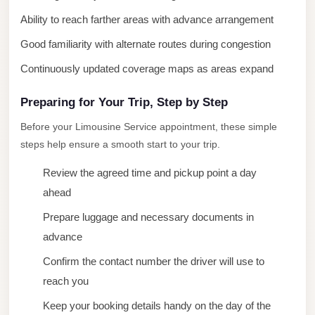
New
Ability to reach farther areas with advance arrangement
Cairo
Good familiarity with alternate routes during congestion
Limousine
Continuously updated coverage maps as areas expand
New
Administrative
Preparing for Your Trip, Step by Step
Capital
Before your Limousine Service appointment, these simple
Transfer
steps help ensure a smooth start to your trip.
New
Review the agreed time and pickup point a day
Administrative
ahead
Capital
Prepare luggage and necessary documents in
Limousine
advance
Nasr
Confirm the contact number the driver will use to
City
reach you
Taxi
Keep your booking details handy on the day of the
Nasr