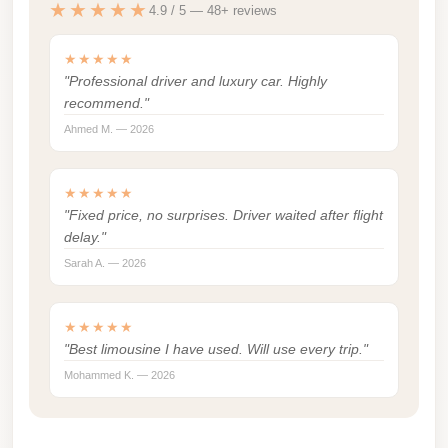
★★★★★
4.9 / 5 — 48+ reviews
london
cab
★★★★★
egypt
"Professional driver and luxury car. Highly
recommend."
limozen
Ahmed M. — 2026
limousine
service
★★★★★
cairo
"Fixed price, no surprises. Driver waited after flight
delay."
Limousine
Sarah A. — 2026
Service
at
Cairo
★★★★★
"Best limousine I have used. Will use every trip."
Airport
Mohammed K. — 2026
Limousine
Service
Alexandria