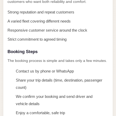
taxi
customers who want both reliability and comfort.
cairo
Strong reputation and repeat customers
airport
A varied fleet covering different needs
taxi
Responsive customer service around the clock
airport
cairo
Strict commitment to agreed timing
Suez
Booking Steps
Taxi
The booking process is simple and takes only a few minutes.
Suez
Contact us by phone or WhatsApp
Limousine
Share your trip details (time, destination, passenger
Sphinx
count)
Airport
Taxi
We confirm your booking and send driver and
vehicle details
Sphinx
Airport
Enjoy a comfortable, safe trip