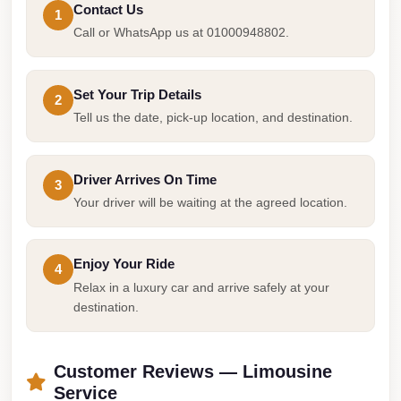
Contact Us
Cairo
1
Call or WhatsApp us at 01000948802.
Limousine
Companies
at
Set Your Trip Details
2
Tell us the date, pick-up location, and destination.
Cairo
Airport
limousine
Driver Arrives On Time
3
cairo
Your driver will be waiting at the agreed location.
airport
limousine
Enjoy Your Ride
4
Relax in a luxury car and arrive safely at your
Hurghada
destination.
Transfer
from
Cairo
Customer Reviews — Limousine
Service
Hurghada