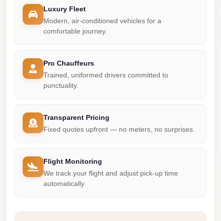
Madinaty
Luxury Fleet
Limousine
Modern, air-conditioned vehicles for a
Service
comfortable journey.
Madinaty
Limousine
Pro Chauffeurs
Trained, uniformed drivers committed to
Maadi
punctuality.
Limousine
Service
Transparent Pricing
Maadi
Fixed quotes upfront — no meters, no surprises.
Limousine
Luxor
Flight Monitoring
Limousine
We track your flight and adjust pick-up time
Service
automatically.
Luxor
Limousine