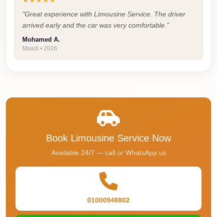
★★★★★
Airport
Service
"Great experience with Limousine Service. The driver
arrived early and the car was very comfortable."
Group
Mohamed A.
Transfer
Maadi • 2026
from
Cairo
Airport
Giza
Taxi
First
Book Limousine Service Now
Settlement
Available 24/7 — call or WhatsApp us
Taxi
Fifth
Settlement
01000948802
Taxi