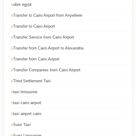
Cairo
ubre egypt
Taxi
Transfer to Cairo Airport from Anywhere
Dokki
Transfer to Cairo Airport
Taxi
Transfer Service from Cairo Airport
Dahab
Transfer from Cairo Airport to Alexandria
Limousine
Transfer from Cairo Airport
Sinai
Service
Transfer Companies from Cairo Airport
Dahab
Third Settlement Taxi
Limousine
taxi limousine
Corporate
taxi cairo airport
Transfer
taxi airport cairo
Service
Cairo
Suez Taxi
Business
Suez Limousine