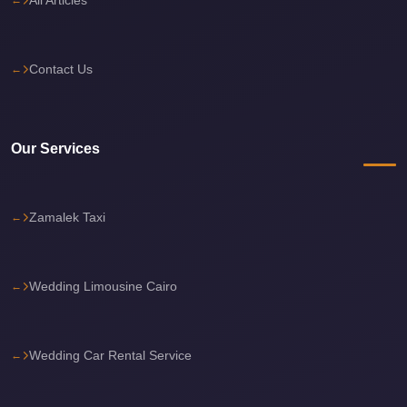
Cairo
International
Contact Us
Airport
Limousine
cairo
Our Services
cab
Cairo
Alexandria
Zamalek Taxi
Limousine
Prices
Wedding Limousine Cairo
Cairo
Alexandria
Limousine
Wedding Car Rental Service
cairo
airport