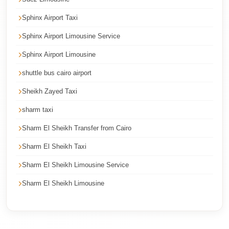
Corporate
Sphinx Airport Taxi
Transfer
Sphinx Airport Limousine Service
Service
Cairo
Sphinx Airport Limousine
Car
shuttle bus cairo airport
Rental
Sheikh Zayed Taxi
with
sharm taxi
Driver
Sharm El Sheikh Transfer from Cairo
Cairo
Sightseeing
Sharm El Sheikh Taxi
Tours
Sharm El Sheikh Limousine Service
Service
Sharm El Sheikh Limousine
Cairo
Sightseeing
Tours