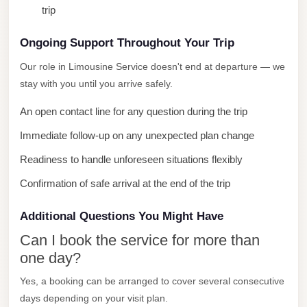
trip
City
Limousine
Ongoing Support Throughout Your Trip
Service
Our role in Limousine Service doesn't end at departure — we
Nasr
stay with you until you arrive safely.
City
An open contact line for any question during the trip
Limousine
Immediate follow-up on any unexpected plan change
Mohandessin
Taxi
Readiness to handle unforeseen situations flexibly
Mercedes
Confirmation of safe arrival at the end of the trip
Limousine
Additional Questions You Might Have
Mercedes
Can I book the service for more than
Car
one day?
Rental
with
Yes, a booking can be arranged to cover several consecutive
days depending on your visit plan.
Driver