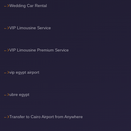
Wedding Car Rental
travel
cairo
airport
VIP Limousine Service
transportation
Cairo
VIP Limousine Premium Service
Airport
Transfer
Services
vip egypt airport
Cairo
Airport
ubre egypt
Transfer
Cairo
Airport
Transfer to Cairo Airport from Anywhere
to
Red