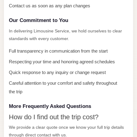
with
Contact us as soon as any plan changes
Driver
Our Commitment to You
Prices
Limousine
In delivering Limousine Service, we hold ourselves to clear
Service
standards with every customer.
Alexandria
Full transparency in communication from the start
Cairo
Respecting your time and honoring agreed schedules
Port
Quick response to any inquiry or change request
Said
Limousine
Careful attention to your comfort and safety throughout
Service
the trip
Port
More Frequently Asked Questions
Said
How do I find out the trip cost?
Limousine
We provide a clear quote once we know your full trip details
October
through direct contact with us.