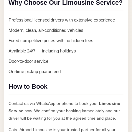
Why Choose Our Limousine Service?
Anywhere
Transfer
Professional licensed drivers with extensive experience
to
Modern, clean, air-conditioned vehicles
Cairo
Airport
Fixed competitive prices with no hidden fees
Transfer
Available 24/7 — including holidays
Service
Door-to-door service
from
On-time pickup guaranteed
Cairo
Airport
How to Book
Transfer
from
Contact us via WhatsApp or phone to book your
Limousine
Cairo
Service
now. We confirm your booking immediately and our
Airport
driver will be waiting for you at the agreed time and place.
to
Cairo Airport Limousine is your trusted partner for all your