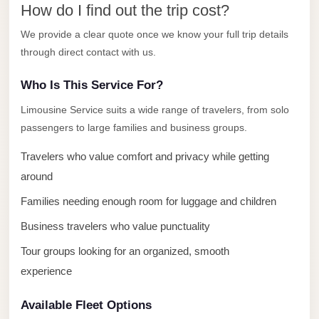
How do I find out the trip cost?
El
Sheikh
We provide a clear quote once we know your full trip details
through direct contact with us.
Transfer
from
Who Is This Service For?
Cairo
Limousine Service suits a wide range of travelers, from solo
Sharm
passengers to large families and business groups.
El
Sheikh
Travelers who value comfort and privacy while getting
Taxi
around
Families needing enough room for luggage and children
Sharm
El
Business travelers who value punctuality
Sheikh
Tour groups looking for an organized, smooth
Limousine
experience
Service
Available Fleet Options
Sharm