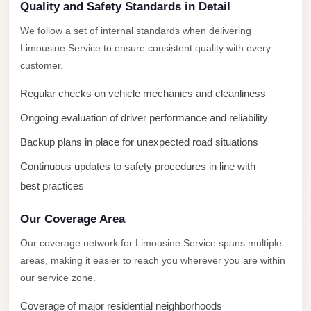
New
Quality and Safety Standards in Detail
Capital
We follow a set of internal standards when delivering
Taxi
Limousine Service to ensure consistent quality with every
New
customer.
Cairo
Regular checks on vehicle mechanics and cleanliness
Transfer
Ongoing evaluation of driver performance and reliability
from
Cairo
Backup plans in place for unexpected road situations
Airport
Continuous updates to safety procedures in line with
New
best practices
Cairo
Our Coverage Area
Taxi
Our coverage network for Limousine Service spans multiple
New
areas, making it easier to reach you wherever you are within
Cairo
our service zone.
Limousine
Service
Coverage of major residential neighborhoods