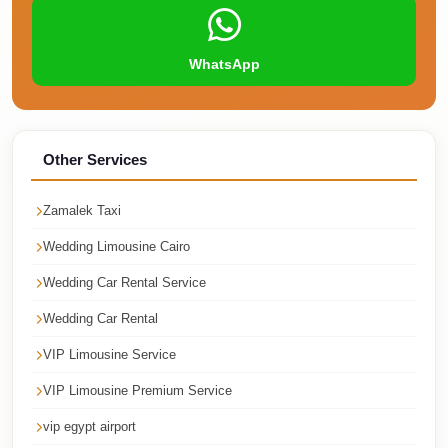
Faisal
Taxi
WhatsApp
El
Rehab
Limousine
Service
Other Services
El
Zamalek Taxi
Rehab
Limousine
Wedding Limousine Cairo
Egypt
Wedding Car Rental Service
Limousine
Wedding Car Rental
egypt
VIP Limousine Service
airport
VIP Limousine Premium Service
taxi
vip egypt airport
Downtown