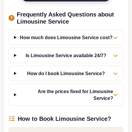
from
Cairo
Frequently Asked Questions about
Airport
Limousine Service
Limousine
from
How much does Limousine Service cost?
Alexandria
to
Is Limousine Service available 24/7?
Cairo
Airport
How do I book Limousine Service?
Limousine
Company
Are the prices fixed for Limousine
in
Service?
Cairo
Limousine
How to Book Limousine Service?
Companies
in