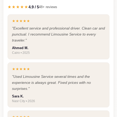
Taxi
★★★★★
4.9 / 5
48+ reviews
Hurghada
★★★★★
Limousine
"Excellent service and professional driver. Clean car and
Service
punctual. I recommend Limousine Service to every
Hurghada
traveler."
Limousine
Ahmed M.
Cairo • 2025
Helwan
Taxi
★★★★★
Heliopolis
"Used Limousine Service several times and the
Taxi
experience is always great. Fixed prices with no
surprises."
Group
Transfer
Sara K.
Nasr City • 2026
from
Cairo