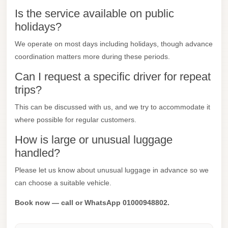
Is the service available on public
Mercedes
holidays?
Car
Rental
We operate on most days including holidays, though advance
coordination matters more during these periods.
Marsa
Matrouh
Can I request a specific driver for repeat
Taxi
trips?
Marsa
This can be discussed with us, and we try to accommodate it
Matrouh
where possible for regular customers.
Limousine
How is large or unusual luggage
handled?
Mansoura
Limousine
Please let us know about unusual luggage in advance so we
Service
can choose a suitable vehicle.
Mansoura
Book now — call or WhatsApp 01000948802.
Limousine