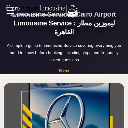
Limousine Service | Cairo Airport
Zamalek
EN
Taxi
Limousine Service : ليموزين مطار
القاهرة
Wedding
AR
Limousine
A complete guide to Limousine Service covering everything you
Cairo
need to know before booking, including steps and frequently
Home
Wedding
asked questions
Car
Services
Home
Rental
»
Service
Limousine Service
About Us
Wedding
Car
Prices
Rental
VIP
Blog
Limousine