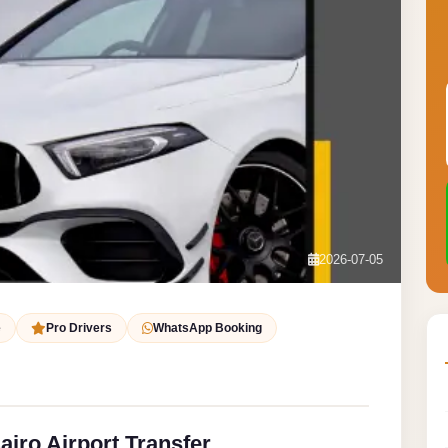
2026-07-05
e
Pro Drivers
WhatsApp Booking
iro Airport Transfer