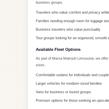
business groups.
El
Sheikh
Travelers who value comfort and privacy while
Transfer
Families needing enough room for luggage and
from
Business travelers who value punctuality
Cairo
Tour groups looking for an organized, smooth
Sharm
El
Available Fleet Options
Sheikh
As part of Marsa Matrouh Limousine, we offer 
Taxi
sizes.
Sharm
Comfortable sedans for individuals and coupl
El
Sheikh
Larger vehicles for medium-sized families
Limousine
Vans for business or tourist groups
Service
Premium options for those seeking an upscal
Sharm