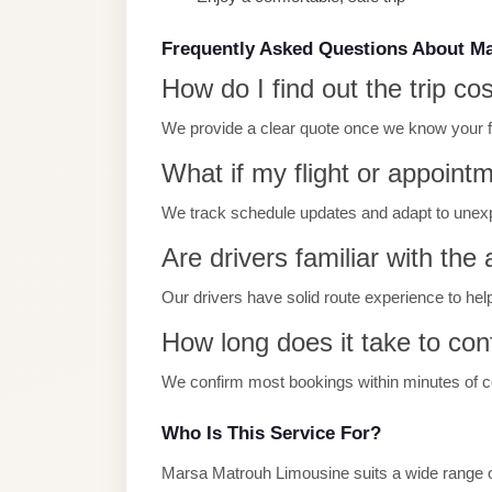
Limousine
Service
Frequently Asked Questions About M
How do I find out the trip co
Sphinx
Airport
We provide a clear quote once we know your full
Limousine
What if my flight or appoint
shuttle
We track schedule updates and adapt to unex
bus
cairo
Are drivers familiar with the
airport
Our drivers have solid route experience to hel
Sheikh
How long does it take to con
Zayed
Taxi
We confirm most bookings within minutes of con
sharm
Who Is This Service For?
taxi
Marsa Matrouh Limousine suits a wide range of
Sharm