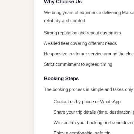
Why Choose Us
taxi
cairo
We bring years of experience delivering Mar
airport
reliability and comfort.
taxi
Strong reputation and repeat customers
airport
A varied fleet covering different needs
cairo
Responsive customer service around the cloc
Suez
Strict commitment to agreed timing
Taxi
Suez
Booking Steps
Limousine
The booking process is simple and takes only
Sphinx
Contact us by phone or WhatsApp
Airport
Taxi
Share your trip details (time, destination
Sphinx
We confirm your booking and send driver 
Airport
Enjoy a comfortable, safe trip