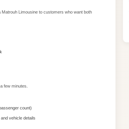
sa Matrouh Limousine to customers who want both
k
 a few minutes.
, passenger count)
and vehicle details