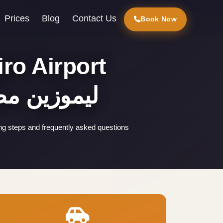
Prices
Blog
Contact Us
Book Now
ro Airport
ليموزين مطار القاهرة
ng steps and frequently asked questions