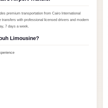
des premium transportation from Cairo International
le transfers with professional licensed drivers and modern
day, 7 days a week.
ouh Limousine?
experience