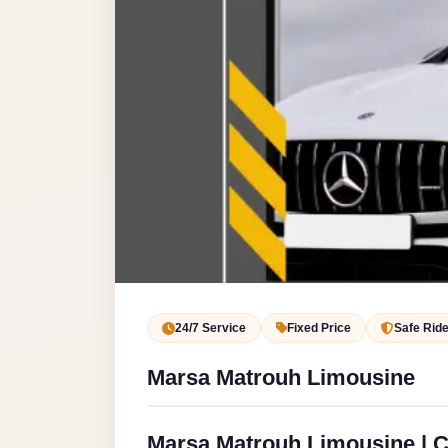
Service
VIP
Limousine
Premium
Service
vip
egypt
airport
ubre
egypt
Transfer
24/7 Service
Fixed Price
Safe Rid
to
Marsa Matrouh Limousine
Cairo
Airport
from
Marsa Matrouh Limousine | Ca