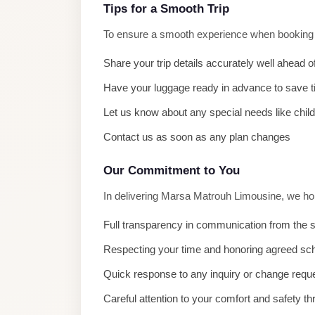
El
Tips for a Smooth Trip
Sheikh
To ensure a smooth experience when booking M
Limousine
Share your trip details accurately well ahead o
Saint
Have your luggage ready in advance to save 
Catherine
Transfer
Let us know about any special needs like chil
Mountain
Contact us as soon as any plan changes
Trip
Our Commitment to You
Saint
Catherine
In delivering Marsa Matrouh Limousine, we hol
Transfer
Full transparency in communication from the s
Pyramids
Respecting your time and honoring agreed sc
Taxi
Quick response to any inquiry or change requ
Private
Careful attention to your comfort and safety th
Car