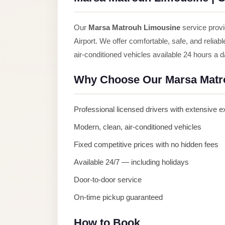
Anywhere
Transfer
Our
Marsa Matrouh Limousine
service provi
to
Airport. We offer comfortable, safe, and reliab
Cairo
air-conditioned vehicles available 24 hours a 
Airport
Why Choose Our Marsa Matr
Transfer
Service
Professional licensed drivers with extensive 
from
Cairo
Modern, clean, air-conditioned vehicles
Airport
Fixed competitive prices with no hidden fees
Transfer
Available 24/7 — including holidays
from
Door-to-door service
Cairo
On-time pickup guaranteed
Airport
to
How to Book