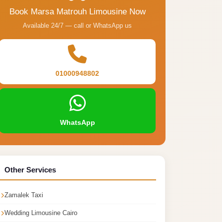
Book Marsa Matrouh Limousine Now
Available 24/7 — call or WhatsApp us
01000948802
WhatsApp
Other Services
Zamalek Taxi
Wedding Limousine Cairo