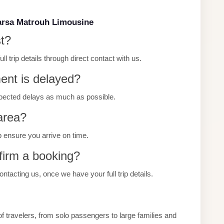
arsa Matrouh Limousine
st?
 trip details through direct contact with us.
ment is delayed?
pected delays as much as possible.
 area?
p ensure you arrive on time.
firm a booking?
tacting us, once we have your full trip details.
 travelers, from solo passengers to large families and