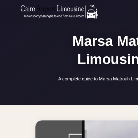
Zamalek
Taxi
Wedding
Marsa Mat
Limousine
Cairo
Wedding
Car
Rental
A complete guide to Marsa Matrouh Limo
Service
Wedding
Car
Rental
VIP
Limousine