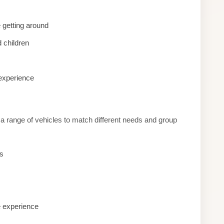
 getting around
 children
 experience
a range of vehicles to match different needs and group
es
e experience