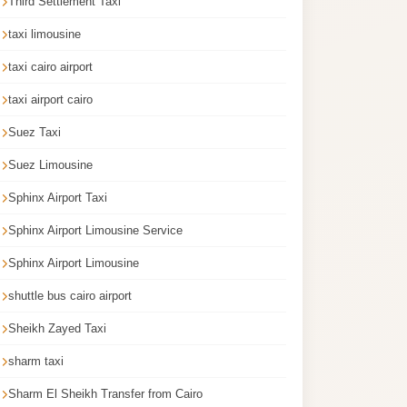
Third Settlement Taxi
taxi limousine
taxi cairo airport
taxi airport cairo
Suez Taxi
Suez Limousine
Sphinx Airport Taxi
Sphinx Airport Limousine Service
Sphinx Airport Limousine
shuttle bus cairo airport
Sheikh Zayed Taxi
sharm taxi
Sharm El Sheikh Transfer from Cairo