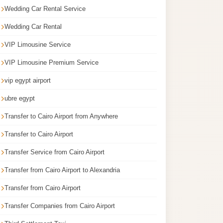
Wedding Car Rental Service
Wedding Car Rental
VIP Limousine Service
VIP Limousine Premium Service
vip egypt airport
ubre egypt
Transfer to Cairo Airport from Anywhere
Transfer to Cairo Airport
Transfer Service from Cairo Airport
Transfer from Cairo Airport to Alexandria
Transfer from Cairo Airport
Transfer Companies from Cairo Airport