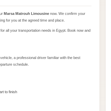
our
Marsa Matrouh Limousine
now. We confirm your
ing for you at the agreed time and place.
 for all your transportation needs in Egypt. Book now and
ehicle, a professional driver familiar with the best
departure schedule.
rt to finish