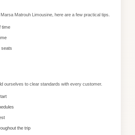
arsa Matrouh Limousine, here are a few practical tips.
f time
time
d seats
d ourselves to clear standards with every customer.
tart
hedules
est
roughout the trip