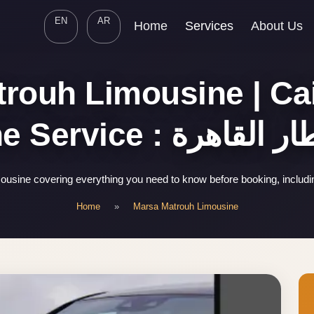
EN
AR
Home
Services
About Us
rouh Limousine | Cai
Limousine Service : 
usine covering everything you need to know before booking, includi
Home
»
Marsa Matrouh Limousine