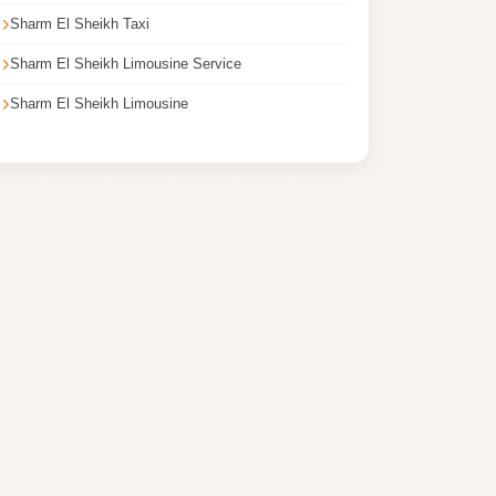
Sharm El Sheikh Taxi
Sharm El Sheikh Limousine Service
Sharm El Sheikh Limousine