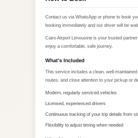
Alexandria
Transfer
Contact us via WhatsApp or phone to book y
from
booking immediately and our driver will be wait
Cairo
Airport
Cairo Airport Limousine is your trusted partner
enjoy a comfortable, safe journey.
Transfer
Companies
What's Included
from
This service includes a clean, well-maintained v
Cairo
routes, and close attention to your pickup or 
Airport
Third
Modern, regularly serviced vehicles
Settlement
Licensed, experienced drivers
Taxi
Continuous tracking of your trip details from sta
taxi
Flexibility to adjust timing when needed
limousine