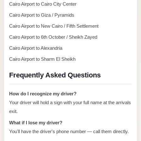
Alexandria
Cairo Airport to Cairo City Center
Transfer
Cairo Airport to Giza / Pyramids
from
Cairo Airport to New Cairo / Fifth Settlement
Cairo
Airport
Cairo Airport to 6th October / Sheikh Zayed
Cairo Airport to Alexandria
Transfer
Companies
Cairo Airport to Sharm El Sheikh
from
Frequently Asked Questions
Cairo
Airport
How do I recognize my driver?
Third
Your driver will hold a sign with your full name at the arrivals
Settlement
Taxi
exit.
What if I lose my driver?
taxi
limousine
You'll have the driver's phone number — call them directly.