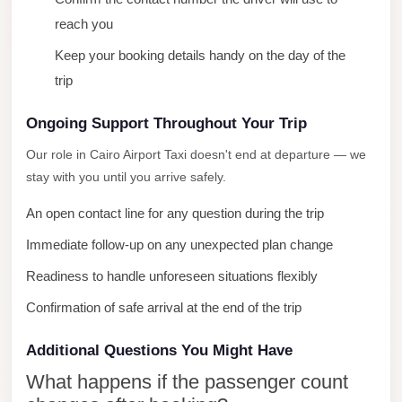
Mercedes
reach you
Car
Keep your booking details handy on the day of the
Rental
trip
Marsa
Ongoing Support Throughout Your Trip
Matrouh
Taxi
Our role in Cairo Airport Taxi doesn't end at departure — we
stay with you until you arrive safely.
Marsa
Matrouh
An open contact line for any question during the trip
Limousine
Immediate follow-up on any unexpected plan change
Mansoura
Readiness to handle unforeseen situations flexibly
Limousine
Confirmation of safe arrival at the end of the trip
Service
Additional Questions You Might Have
Mansoura
Limousine
What happens if the passenger count