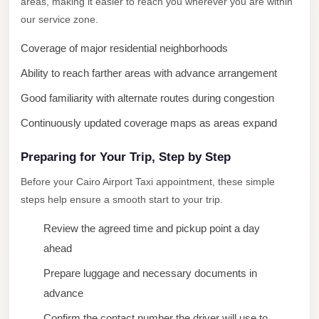
areas, making it easier to reach you wherever you are within
City
our service zone.
Limousine
Coverage of major residential neighborhoods
Service
Ability to reach farther areas with advance arrangement
Nasr
City
Good familiarity with alternate routes during congestion
Limousine
Continuously updated coverage maps as areas expand
Mohandessin
Preparing for Your Trip, Step by Step
Taxi
Before your Cairo Airport Taxi appointment, these simple
Mercedes
steps help ensure a smooth start to your trip.
Limousine
Review the agreed time and pickup point a day
Mercedes
ahead
Car
Rental
Prepare luggage and necessary documents in
with
advance
Driver
Confirm the contact number the driver will use to