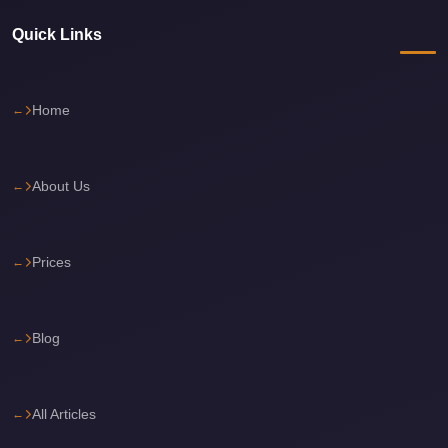
travel
Quick Links
cairo
airport
Home
transportation
Cairo
Airport
About Us
Transfer
Services
Prices
Cairo
Airport
Transfer
Blog
Cairo
Airport
All Articles
to
Red