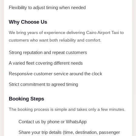
Limousine
Flexibility to adjust timing when needed
Service
Why Choose Us
Sphinx
Airport
We bring years of experience delivering Cairo Airport Taxi to
Limousine
customers who want both reliability and comfort.
shuttle
Strong reputation and repeat customers
bus
A varied fleet covering different needs
cairo
Responsive customer service around the clock
airport
Strict commitment to agreed timing
Sheikh
Zayed
Booking Steps
Taxi
The booking process is simple and takes only a few minutes.
sharm
Contact us by phone or WhatsApp
taxi
Share your trip details (time, destination, passenger
Sharm