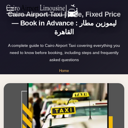
Cairo Airport Taxi | Safe, Fixed Price
Zamalek
EN
Taxi
— Book in Advance : ليموزين مطار
القاهرة
Wedding
AR
Limousine
A complete guide to Cairo Airport Taxi covering everything you
Cairo
need to know before booking, including steps and frequently
Home
Wedding
asked questions
Car
Services
Home
Rental
»
Service
Cairo Airport Taxi
About Us
Wedding
Car
Prices
Rental
VIP
Blog
Limousine