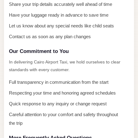
City
Share your trip details accurately well ahead of time
Transfer
Have your luggage ready in advance to save time
from
Cairo
Let us know about any special needs like child seats
Airport
Contact us as soon as any plan changes
North
Our Commitment to You
Coast
Taxi
In delivering Cairo Airport Taxi, we hold ourselves to clear
standards with every customer.
North
Coast
Full transparency in communication from the start
Limousine
Respecting your time and honoring agreed schedules
Service
Quick response to any inquiry or change request
North
Careful attention to your comfort and safety throughout
Coast
the trip
Limousine
More Frequently Asked Questions