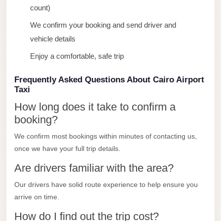
count)
El
Sheikh
We confirm your booking and send driver and
Transfer
vehicle details
from
Enjoy a comfortable, safe trip
Cairo
Frequently Asked Questions About Cairo Airport
Sharm
Taxi
El
How long does it take to confirm a
Sheikh
booking?
Taxi
We confirm most bookings within minutes of contacting us,
Sharm
once we have your full trip details.
El
Are drivers familiar with the area?
Sheikh
Limousine
Our drivers have solid route experience to help ensure you
Service
arrive on time.
Sharm
How do I find out the trip cost?