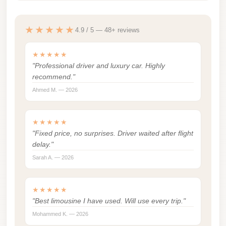
Cairo
★★★★★
Limousine
4.9 / 5 — 48+ reviews
Service
★★★★★
limousine
"Professional driver and luxury car. Highly
mercedes
recommend."
Ahmed M. — 2026
limousine
merc
edes
★★★★★
"Fixed price, no surprises. Driver waited after flight
Limousine
delay."
from
Sarah A. — 2026
Cairo
to
★★★★★
Alexandria
"Best limousine I have used. Will use every trip."
Limousine
Mohammed K. — 2026