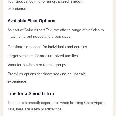
with
Tour groups looking for an organized, smooth
Driver
experience
Prices
Available Fleet Options
Limousine
As part of Cairo Airport Taxi, we offer a range of vehicles to
Service
match different needs and group sizes.
Alexandria
Cairo
Comfortable sedans for individuals and couples
Port
Larger vehicles for medium-sized families
Said
Vans for business or tourist groups
Limousine
Premium options for those seeking an upscale
Service
experience
Port
Said
Tips for a Smooth Trip
Limousine
To ensure a smooth experience when booking Cairo Airport
Taxi, here are a few practical tips.
October