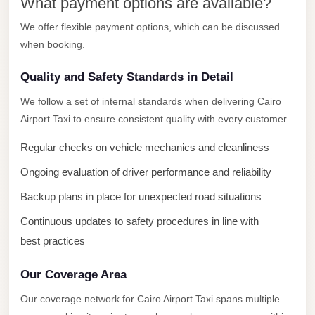
What payment options are available?
New
We offer flexible payment options, which can be discussed
Cairo
when booking.
Limousine
Quality and Safety Standards in Detail
New
Administrative
We follow a set of internal standards when delivering Cairo
Capital
Airport Taxi to ensure consistent quality with every customer.
Transfer
Regular checks on vehicle mechanics and cleanliness
New
Ongoing evaluation of driver performance and reliability
Administrative
Backup plans in place for unexpected road situations
Capital
Limousine
Continuous updates to safety procedures in line with
best practices
Nasr
City
Our Coverage Area
Taxi
Our coverage network for Cairo Airport Taxi spans multiple
Nasr