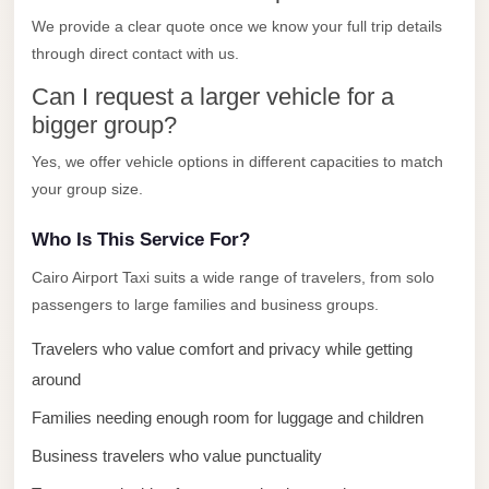
El
We provide a clear quote once we know your full trip details
Sheikh
through direct contact with us.
Limousine
Can I request a larger vehicle for a
Saint
bigger group?
Catherine
Yes, we offer vehicle options in different capacities to match
Transfer
your group size.
Mountain
Trip
Who Is This Service For?
Saint
Cairo Airport Taxi suits a wide range of travelers, from solo
Catherine
passengers to large families and business groups.
Transfer
Travelers who value comfort and privacy while getting
Pyramids
around
Taxi
Families needing enough room for luggage and children
Private
Business travelers who value punctuality
Car