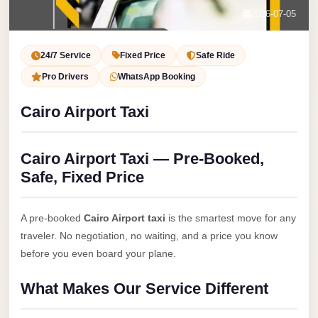
Service
Contact Us
2026-07-05
VIP
Book Now
Limousine
24/7 Service
Fixed Price
Safe Ride
Premium
Pro Drivers
WhatsApp Booking
Service
Cairo Airport Taxi
vip
egypt
Cairo Airport Taxi — Pre-Booked,
airport
Safe, Fixed Price
ubre
egypt
A pre-booked
Cairo Airport taxi
is the smartest move for any
Transfer
traveler. No negotiation, no waiting, and a price you know
to
before you even board your plane.
Cairo
What Makes Our Service Different
Airport
from