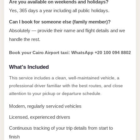
Are you available on weekends and holidays?
taxi
cairo
Yes, 365 days a year including all public holidays.
airport
Can I book for someone else (family member)?
taxi
Absolutely — provide their name and flight details and we
airport
handle the rest.
cairo
Book your Cairo Airport taxi: WhatsApp +20 100 094 8802
Suez
What's Included
Taxi
This service includes a clean, well-maintained vehicle, a
Suez
professional driver familiar with the best routes, and close
Limousine
attention to your pickup or departure schedule.
Sphinx
Modern, regularly serviced vehicles
Airport
Taxi
Licensed, experienced drivers
Sphinx
Continuous tracking of your trip details from start to
Airport
finish