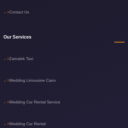
Sea
Contact Us
Resorts
Transfer
Cairo
Our Services
Airport
Taxi
cairo
Zamalek Taxi
airport
shuttle
Wedding Limousine Cairo
Cairo
Airport
Limousine
Wedding Car Rental Service
to
Alexandria
Wedding Car Rental
Cairo