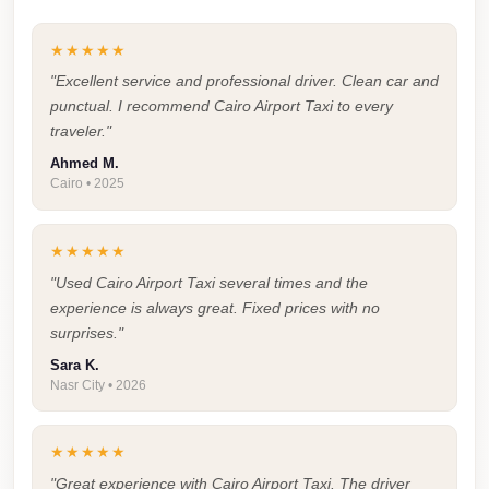
Faisal
Taxi
★★★★★
El
"Excellent service and professional driver. Clean car and
punctual. I recommend Cairo Airport Taxi to every
Rehab
traveler."
Limousine
Ahmed M.
Service
Cairo • 2025
El
Rehab
★★★★★
Limousine
"Used Cairo Airport Taxi several times and the
Egypt
experience is always great. Fixed prices with no
surprises."
Limousine
Sara K.
egypt
Nasr City • 2026
airport
taxi
★★★★★
Downtown
"Great experience with Cairo Airport Taxi. The driver