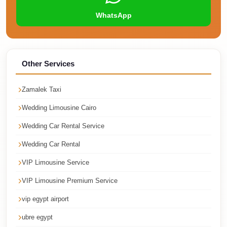
Corporate
WhatsApp
Transfer
Service
Cairo
Other Services
Car
Rental
Zamalek Taxi
with
Wedding Limousine Cairo
Driver
Wedding Car Rental Service
Cairo
Sightseeing
Wedding Car Rental
Tours
VIP Limousine Service
Service
VIP Limousine Premium Service
Cairo
vip egypt airport
Sightseeing
ubre egypt
Tours