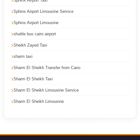
Sphinx Airport Taxi
Cairo
Sphinx Airport Limousine Service
International
Sphinx Airport Limousine
Airport
Limousine
shuttle bus cairo airport
cairo
Sheikh Zayed Taxi
cab
sharm taxi
Cairo
Sharm El Sheikh Transfer from Cairo
Alexandria
Sharm El Sheikh Taxi
Limousine
Prices
Sharm El Sheikh Limousine Service
Sharm El Sheikh Limousine
Cairo
Alexandria
Limousine
cairo
airport