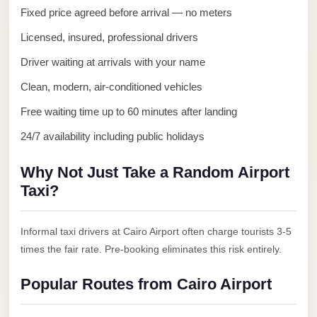
Anywhere
Fixed price agreed before arrival — no meters
Transfer
Licensed, insured, professional drivers
to
Driver waiting at arrivals with your name
Cairo
Clean, modern, air-conditioned vehicles
Airport
Free waiting time up to 60 minutes after landing
Transfer
24/7 availability including public holidays
Service
from
Why Not Just Take a Random Airport
Cairo
Taxi?
Airport
Transfer
Informal taxi drivers at Cairo Airport often charge tourists 3-5
from
times the fair rate. Pre-booking eliminates this risk entirely.
Cairo
Airport
Popular Routes from Cairo Airport
to