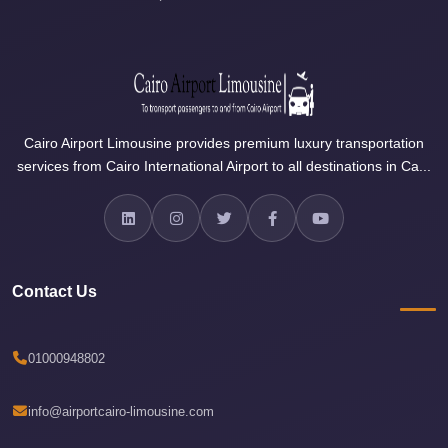
Airport
Limousine
Price
Cairo
Airport
Cairo Airport Limousine provides premium luxury transportation
Limousine
services from Cairo International Airport to all destinations in Ca...
Phone
Numbers
Cairo
Airport
Contact Us
Limousine
Phone
Number
01000948802
Cairo
Airport
info@airportcairo-limousine.com
Limousine