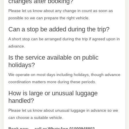
changes after booking?
Madinaty
Limousine
Please let us know about any change in count as soon as
Service
possible so we can prepare the right vehicle.
Madinaty
Can a stop be added during the trip?
Limousine
A short stop can be arranged during the trip if agreed upon in
advance.
Maadi
Limousine
Is the service available on public
Service
holidays?
Maadi
We operate on most days including holidays, though advance
Limousine
coordination matters more during these periods.
Luxor
How is large or unusual luggage
Limousine
handled?
Service
Please let us know about unusual luggage in advance so we
Luxor
can choose a suitable vehicle.
Limousine
Book now — call or WhatsApp 01000948802.