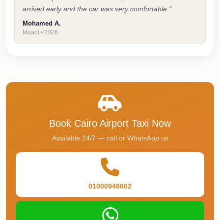
Cairo
arrived early and the car was very comfortable."
Taxi
Mohamed A.
Maadi • 2026
Dokki
Taxi
Dahab
Limousine
Sinai
Service
Book Cairo Airport Taxi Now
Dahab
Available 24/7 — call or WhatsApp us
Limousine
Corporate
Transfer
Service
01000948802
Cairo
Business