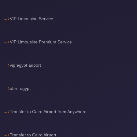
Airport
Limousine
VIP Limousine Service
Services
—
Complete
VIP Limousine Premium Service
Guide
Cairo
vip egypt airport
Airport
Limousine
Service
ubre egypt
Cairo
Airport
Limousine
Transfer to Cairo Airport from Anywhere
Prices
Cairo
Transfer to Cairo Airport