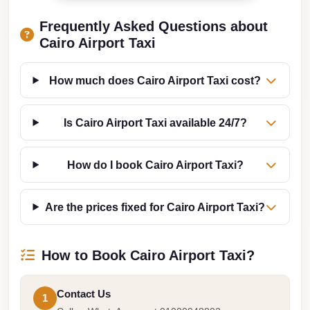
Taxi
Frequently Asked Questions about
Hurghada
Cairo Airport Taxi
Limousine
Service
How much does Cairo Airport Taxi cost?
Hurghada
Limousine
Is Cairo Airport Taxi available 24/7?
Helwan
How do I book Cairo Airport Taxi?
Taxi
Heliopolis
Are the prices fixed for Cairo Airport Taxi?
Taxi
Group
How to Book Cairo Airport Taxi?
Transfer
from
Cairo
Contact Us
1