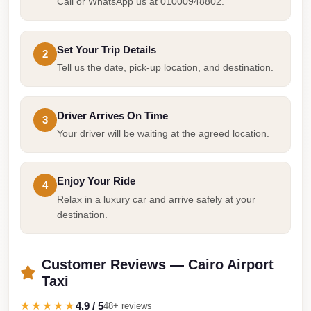
Airport
Call or WhatsApp us at 01000948802.
Service
Group
Set Your Trip Details
2
Transfer
Tell us the date, pick-up location, and destination.
from
Cairo
Driver Arrives On Time
3
Airport
Your driver will be waiting at the agreed location.
Giza
Taxi
Enjoy Your Ride
4
First
Relax in a luxury car and arrive safely at your
Settlement
destination.
Taxi
Fifth
Customer Reviews — Cairo Airport
Settlement
Taxi
Taxi
★★★★★
4.9 / 5
48+ reviews