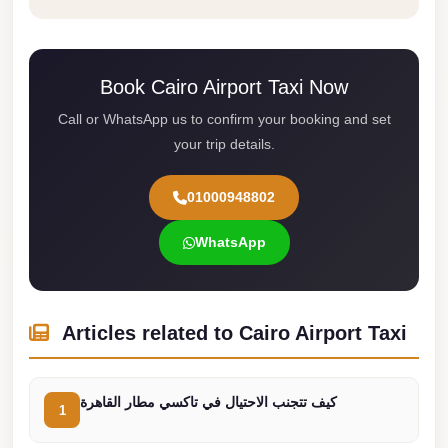
from
Cairo
Airport
Book Cairo Airport Taxi Now
Limousine
from
Call or WhatsApp us to confirm your booking and set
your trip details.
Alexandria
to
01000948802
Cairo
Airport
WhatsApp
Limousine
Company
in
Articles related to Cairo Airport Taxi
Cairo
Limousine
كيف تتجنب الاحتيال في تاكسي مطار القاهرة
Companies
1
in