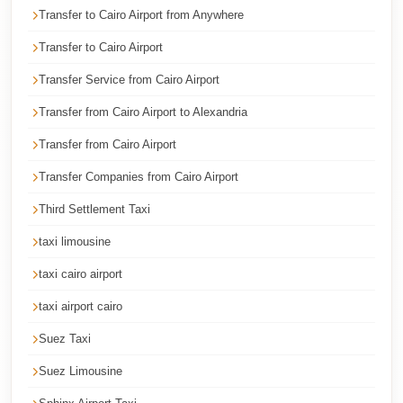
Transfer to Cairo Airport from Anywhere
Cairo
Limousine
Transfer to Cairo Airport
Service
Transfer Service from Cairo Airport
Cairo
Transfer from Cairo Airport to Alexandria
Limousine
Transfer from Cairo Airport
Company
Transfer Companies from Cairo Airport
Cairo
Limousine
Third Settlement Taxi
Companies
taxi limousine
Cairo
taxi cairo airport
Limousine
taxi airport cairo
Cairo
Suez Taxi
International
Airport
Suez Limousine
Transfer