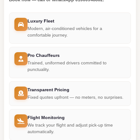
london
cab
Luxury Fleet
egypt
Modern, air-conditioned vehicles for a
comfortable journey.
limozen
limousine
Pro Chauffeurs
service
Trained, uniformed drivers committed to
cairo
punctuality.
Limousine
Service
Transparent Pricing
at
Fixed quotes upfront — no meters, no surprises.
Cairo
Airport
Flight Monitoring
Limousine
We track your flight and adjust pick-up time
Service
automatically.
Alexandria