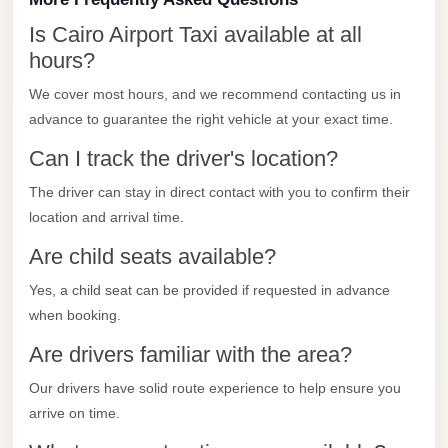
New
Capital
Is Cairo Airport Taxi available at all
Taxi
hours?
New
We cover most hours, and we recommend contacting us in
Cairo
advance to guarantee the right vehicle at your exact time.
Transfer
Can I track the driver's location?
from
The driver can stay in direct contact with you to confirm their
Cairo
location and arrival time.
Airport
Are child seats available?
New
Cairo
Yes, a child seat can be provided if requested in advance
Taxi
when booking.
Are drivers familiar with the area?
New
Cairo
Our drivers have solid route experience to help ensure you
Limousine
arrive on time.
Service