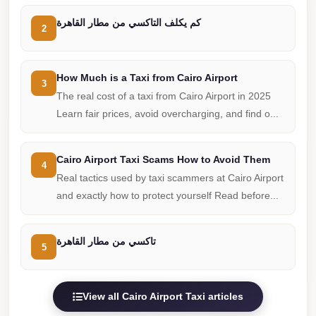
Cairo
كم يكلف التاكسي من مطار القاهرة
2
Limousine
Companies
at
How Much is a Taxi from Cairo Airport
3
Cairo
The real cost of a taxi from Cairo Airport in 2025
Airport
Learn fair prices, avoid overcharging, and find o...
limousine
cairo
Cairo Airport Taxi Scams How to Avoid Them
4
airport
Real tactics used by taxi scammers at Cairo Airport
and exactly how to protect yourself Read before...
limousine
Hurghada
تاكسي من مطار القاهرة
5
Transfer
from
Cairo
View all Cairo Airport Taxi articles
Hurghada