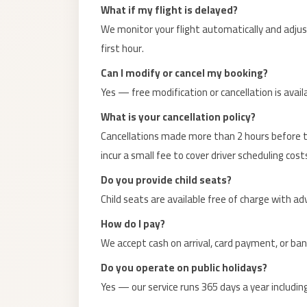
El
What if my flight is delayed?
Sheikh
We monitor your flight automatically and adjust 
Limousine
first hour.
Saint
Can I modify or cancel my booking?
Catherine
Yes — free modification or cancellation is avai
Transfer
What is your cancellation policy?
Mountain
Cancellations made more than 2 hours before th
Trip
incur a small fee to cover driver scheduling cost
Saint
Do you provide child seats?
Catherine
Child seats are available free of charge with a
Transfer
How do I pay?
Pyramids
We accept cash on arrival, card payment, or ba
Taxi
Do you operate on public holidays?
Private
Yes — our service runs 365 days a year including
Car