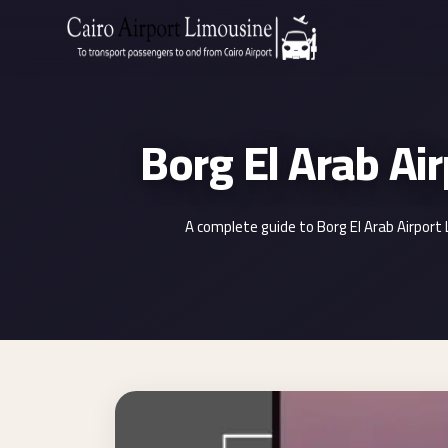
Zamalek
Taxi
Wedding
Limousine
Cairo
Wedding
A complete guide to Borg El Arab Airport
Car
Rental
Service
Wedding
Car
Rental
VIP
Limousine