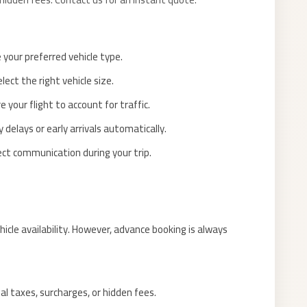
your preferred vehicle type.
ect the right vehicle size.
e your flight to account for traffic.
delays or early arrivals automatically.
ect communication during your trip.
cle availability. However, advance booking is always
al taxes, surcharges, or hidden fees.