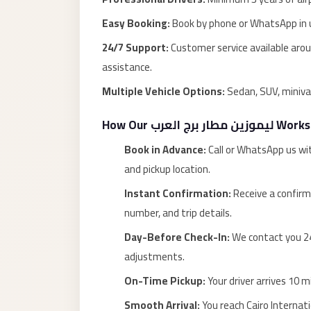
Alexandria
Easy Booking:
Book by phone or WhatsApp in u
Transfer
from
24/7 Support:
Customer service available aroun
Cairo
assistance.
Airport
Multiple Vehicle Options:
Sedan, SUV, miniva
Transfer
How Our ليموزين مطار برج العرب Works
Companies
from
Book in Advance:
Call or WhatsApp us wi
Cairo
and pickup location.
Airport
Instant Confirmation:
Receive a confirm
Third
number, and trip details.
Settlement
Day-Before Check-In:
We contact you 24
Taxi
adjustments.
taxi
On-Time Pickup:
Your driver arrives 10 m
limousine
Smooth Arrival:
You reach Cairo Internati