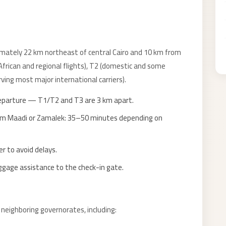
imately 22 km northeast of central Cairo and 10 km from
(African and regional flights), T2 (domestic and some
ving most major international carriers).
eparture — T1/T2 and T3 are 3 km apart.
rom Maadi or Zamalek: 35–50 minutes depending on
r to avoid delays.
uggage assistance to the check-in gate.
d neighboring governorates, including: