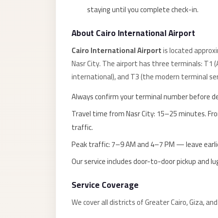
taxi
staying until you complete check-in.
cairo
airport
About Cairo International Airport
taxi
Cairo International Airport
is located approx
airport
Nasr City. The airport has three terminals: T1 
cairo
international), and T3 (the modern terminal ser
Suez
Always confirm your terminal number before d
Taxi
Travel time from Nasr City: 15–25 minutes. F
Suez
traffic.
Limousine
Peak traffic: 7–9 AM and 4–7 PM — leave earlie
Sphinx
Our service includes door-to-door pickup and l
Airport
Taxi
Service Coverage
Sphinx
We cover all districts of Greater Cairo, Giza, an
Airport