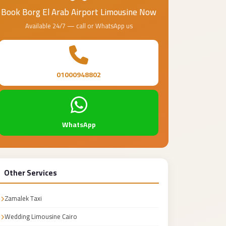
Book Borg El Arab Airport Limousine Now
Available 24/7 — call or WhatsApp us
01000948802
WhatsApp
Other Services
Zamalek Taxi
Wedding Limousine Cairo