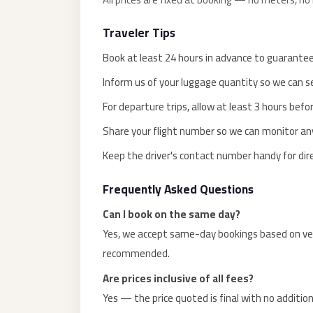
El
Traveler Tips
Sheikh
Transfer
Book at least 24 hours in advance to guarantee 
from
Inform us of your luggage quantity so we can sel
Cairo
For departure trips, allow at least 3 hours befor
Sharm
Share your flight number so we can monitor any 
El
Sheikh
Keep the driver's contact number handy for dir
Taxi
Frequently Asked Questions
Sharm
Can I book on the same day?
El
Yes, we accept same-day bookings based on vehi
Sheikh
recommended.
Limousine
Service
Are prices inclusive of all fees?
Yes — the price quoted is final with no addition
Sharm