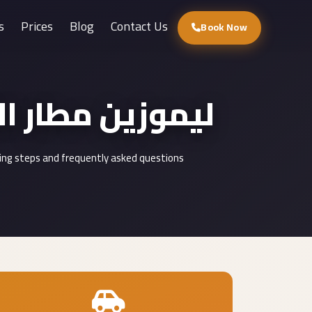
s
Prices
Blog
Contact Us
Book Now
port Limousine : ليموزين مطار القاهرة
ding steps and frequently asked questions