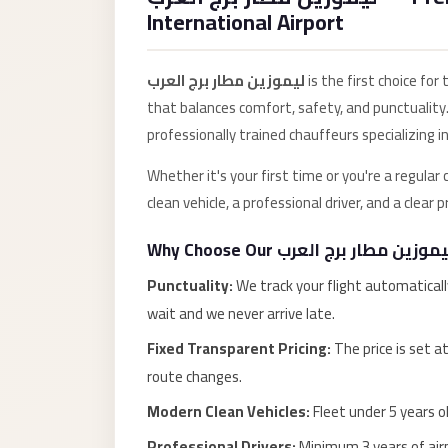
Anywhere
International Airport
Transfer
to
ليموزين مطار برج العرب
is the first choice for
Cairo
that balances comfort, safety, and punctuality.
Airport
professionally trained chauffeurs specializing in
Transfer
Whether it's your first time or you're a regular
Service
clean vehicle, a professional driver, and a clear
from
Cairo
Airport
Punctuality:
We track your flight automaticall
Transfer
wait and we never arrive late.
from
Fixed Transparent Pricing:
The price is set a
Cairo
route changes.
Airport
Modern Clean Vehicles:
Fleet under 5 years ol
to
Professional Drivers:
Minimum 3 years of airp