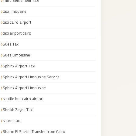
Third Settlement Taxi
taxi limousine
taxi cairo airport
taxi airport cairo
Suez Taxi
Suez Limousine
Sphinx Airport Taxi
Sphinx Airport Limousine Service
Sphinx Airport Limousine
shuttle bus cairo airport
Sheikh Zayed Taxi
sharm taxi
Sharm El Sheikh Transfer from Cairo