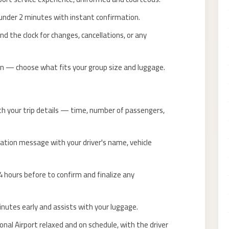
nder 2 minutes with instant confirmation.
d the clock for changes, cancellations, or any
n — choose what fits your group size and luggage.
th your trip details — time, number of passengers,
ation message with your driver's name, vehicle
 hours before to confirm and finalize any
inutes early and assists with your luggage.
onal Airport relaxed and on schedule, with the driver