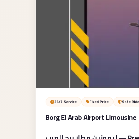
Service
VIP
Limousine
Premium
Service
vip
egypt
airport
ubre
egypt
Transfer
24/7 Service
Fixed Price
Safe Rid
to
Borg El Arab Airport Limousine
Cairo
Airport
from
ليموزين مطار برج العرب — Premium Airport Transfer to Cairo