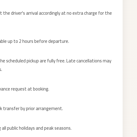
the driver's arrival accordingly at no extra charge for the
lable up to 2 hours before departure.
e scheduled pickup are fully free. Late cancellations may
s.
dvance request at booking.
nk transfer by prior arrangement.
 all public holidays and peak seasons.