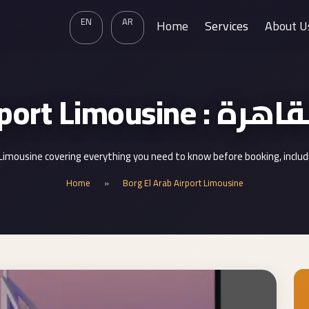
EN
AR
Home
Services
About U
Borg El Arab Air
 Limousine covering everything you need to know before booking, inclu
Home
»
Borg El Arab Airport Limousine