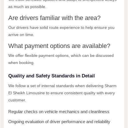
City
as much as possible.
Transfer
from
Are drivers familiar with the area?
Cairo
Our drivers have solid route experience to help ensure you
Airport
arrive on time.
North
What payment options are available?
Coast
We offer flexible payment options, which can be discussed
Taxi
when booking.
North
Coast
Quality and Safety Standards in Detail
Limousine
We follow a set of internal standards when delivering Sharm
Service
El Sheikh Limousine to ensure consistent quality with every
customer.
North
Coast
Regular checks on vehicle mechanics and cleanliness
Limousine
Ongoing evaluation of driver performance and reliability