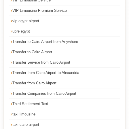
VIP Limousine Service
Cairo
VIP Limousine Premium Service
Limousine
Service
vip egypt airport
ubre egypt
Cairo
Limousine
Transfer to Cairo Airport from Anywhere
Company
Transfer to Cairo Airport
Cairo
Transfer Service from Cairo Airport
Limousine
Transfer from Cairo Airport to Alexandria
Companies
Transfer from Cairo Airport
Cairo
Limousine
Transfer Companies from Cairo Airport
Cairo
Third Settlement Taxi
International
taxi limousine
Airport
taxi cairo airport
Transfer