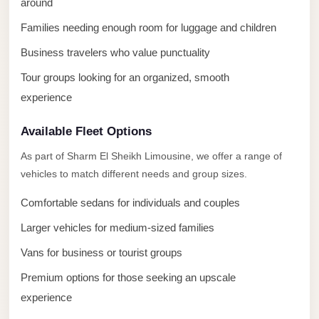
around
El
Families needing enough room for luggage and children
Sheikh
Business travelers who value punctuality
Transfer
from
Tour groups looking for an organized, smooth
Cairo
experience
Sharm
Available Fleet Options
El
Sheikh
As part of Sharm El Sheikh Limousine, we offer a range of
vehicles to match different needs and group sizes.
Taxi
Sharm
Comfortable sedans for individuals and couples
El
Larger vehicles for medium-sized families
Sheikh
Vans for business or tourist groups
Limousine
Premium options for those seeking an upscale
Service
experience
Sharm