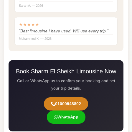
Sarah A. — 2026
london
cab
egypt
★★★★★
"Best limousine I have used. Will use every trip."
limozen
Mohammed K. — 2026
limousine
service
cairo
Book Sharm El Sheikh Limousine Now
Limousine
Service
Call or WhatsApp us to confirm your booking and set
at
your trip details.
Cairo
Airport
01000948802
Limousine
WhatsApp
Service
Alexandria