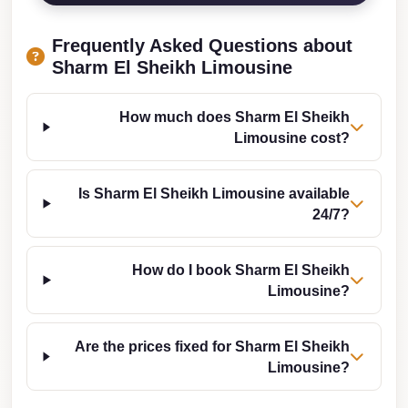
Taxi
Frequently Asked Questions about
Hurghada
Sharm El Sheikh Limousine
Limousine
Service
How much does Sharm El Sheikh
Hurghada
Limousine cost?
Limousine
Is Sharm El Sheikh Limousine available
Helwan
24/7?
Taxi
Heliopolis
How do I book Sharm El Sheikh
Taxi
Limousine?
Group
Transfer
Are the prices fixed for Sharm El Sheikh
from
Limousine?
Cairo