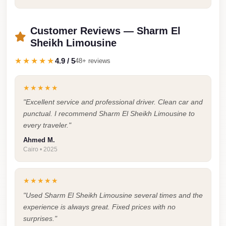
Faisal
Taxi
Customer Reviews — Sharm El
El
Sheikh Limousine
Rehab
★★★★★
4.9 / 5
48+ reviews
Limousine
Service
★★★★★
El
"Excellent service and professional driver. Clean car and
Rehab
punctual. I recommend Sharm El Sheikh Limousine to
Limousine
every traveler."
Ahmed M.
Egypt
Cairo • 2025
Limousine
egypt
★★★★★
airport
"Used Sharm El Sheikh Limousine several times and the
taxi
experience is always great. Fixed prices with no
surprises."
Downtown