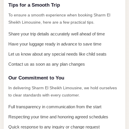
El
Tips for a Smooth Trip
Sheikh
To ensure a smooth experience when booking Sharm El
Limousine
Sheikh Limousine, here are a few practical tips.
Saint
Share your trip details accurately well ahead of time
Catherine
Transfer
Have your luggage ready in advance to save time
Mountain
Let us know about any special needs like child seats
Trip
Contact us as soon as any plan changes
Saint
Our Commitment to You
Catherine
Transfer
In delivering Sharm El Sheikh Limousine, we hold ourselves
to clear standards with every customer.
Pyramids
Taxi
Full transparency in communication from the start
Private
Respecting your time and honoring agreed schedules
Car
Quick response to any inquiry or change request