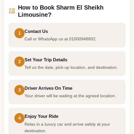
Airport
How to Book Sharm El Sheikh
Service
Limousine?
Group
Transfer
Contact Us
1
from
Call or WhatsApp us at 01000948802.
Cairo
Airport
Set Your Trip Details
2
Giza
Tell us the date, pick-up location, and destination.
Taxi
First
Driver Arrives On Time
3
Settlement
Your driver will be waiting at the agreed location.
Taxi
Fifth
Enjoy Your Ride
Settlement
4
Relax in a luxury car and arrive safely at your
Taxi
destination.