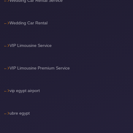
Wedding Car Rental Service
Airport
Limousine
Services
Wedding Car Rental
—
Complete
Guide
VIP Limousine Service
Cairo
Airport
VIP Limousine Premium Service
Limousine
Service
vip egypt airport
Cairo
Airport
Limousine
ubre egypt
Prices
Cairo