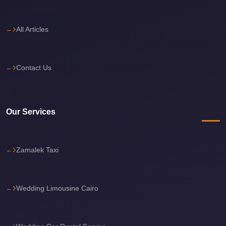
Sea
Resorts
All Articles
Transfer
Cairo
Contact Us
Airport
Taxi
cairo
Our Services
airport
shuttle
Cairo
Zamalek Taxi
Airport
Limousine
Wedding Limousine Cairo
to
Alexandria
Cairo