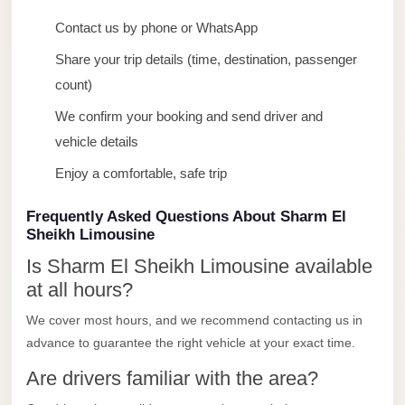
taxi
Contact us by phone or WhatsApp
cairo
airport
Share your trip details (time, destination, passenger
count)
taxi
airport
We confirm your booking and send driver and
cairo
vehicle details
Suez
Enjoy a comfortable, safe trip
Taxi
Frequently Asked Questions About Sharm El
Suez
Sheikh Limousine
Limousine
Is Sharm El Sheikh Limousine available
Sphinx
at all hours?
Airport
We cover most hours, and we recommend contacting us in
Taxi
advance to guarantee the right vehicle at your exact time.
Sphinx
Are drivers familiar with the area?
Airport