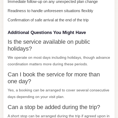
Immediate follow-up on any unexpected plan change
City
Readiness to handle unforeseen situations flexibly
Limousine
Service
Confirmation of safe arrival at the end of the trip
Nasr
Additional Questions You Might Have
City
Is the service available on public
Limousine
holidays?
Mohandessin
We operate on most days including holidays, though advance
Taxi
coordination matters more during these periods.
Mercedes
Can I book the service for more than
Limousine
one day?
Mercedes
Yes, a booking can be arranged to cover several consecutive
Car
days depending on your visit plan.
Rental
Can a stop be added during the trip?
with
Driver
A short stop can be arranged during the trip if agreed upon in