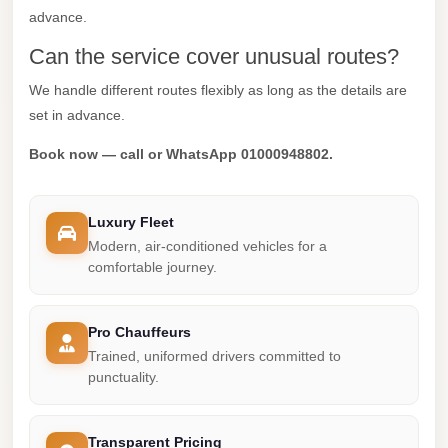
advance.
Mercedes
Can the service cover unusual routes?
Car
Rental
We handle different routes flexibly as long as the details are
set in advance.
Marsa
Matrouh
Book now — call or WhatsApp 01000948802.
Taxi
Marsa
Luxury Fleet
Matrouh
Modern, air-conditioned vehicles for a
Limousine
comfortable journey.
Mansoura
Limousine
Pro Chauffeurs
Service
Trained, uniformed drivers committed to
punctuality.
Mansoura
Limousine
Transparent Pricing