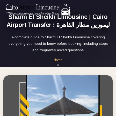
Zamalek
Sharm El Sheikh Limousine | Cairo
EN
Taxi
Airport Transfer : ليموزين مطار القاهرة
Wedding
AR
Limousine
A complete guide to Sharm El Sheikh Limousine covering
Cairo
everything you need to know before booking, including steps
Home
and frequently asked questions
Wedding
Car
Home
Services
»
Rental
Sharm El Sheikh Limousine
Service
About Us
Wedding
Car
Prices
Rental
VIP
Blog
Limousine