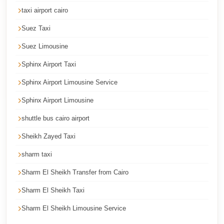
taxi airport cairo
Cairo
International
Suez Taxi
Airport
Suez Limousine
Limousine
Sphinx Airport Taxi
cairo
Sphinx Airport Limousine Service
cab
Sphinx Airport Limousine
Cairo
Alexandria
shuttle bus cairo airport
Limousine
Sheikh Zayed Taxi
Prices
sharm taxi
Cairo
Sharm El Sheikh Transfer from Cairo
Alexandria
Limousine
Sharm El Sheikh Taxi
cairo
Sharm El Sheikh Limousine Service
airport