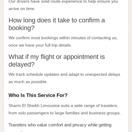
Our drivers have solid route experience to help ensure you
Limousine
arrive on time.
Service
How long does it take to confirm a
Sphinx
booking?
Airport
We confirm most bookings within minutes of contacting us,
Limousine
once we have your full trip details.
shuttle
What if my flight or appointment is
bus
delayed?
cairo
airport
We track schedule updates and adapt to unexpected delays
as much as possible.
Sheikh
Zayed
Who Is This Service For?
Taxi
Sharm El Sheikh Limousine suits a wide range of travelers,
sharm
from solo passengers to large families and business groups.
taxi
Travelers who value comfort and privacy while getting
Sharm