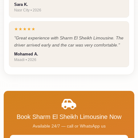
Sara K.
Cairo
Nasr City • 2026
Taxi
Dokki
★★★★★
Taxi
"Great experience with Sharm El Sheikh Limousine. The
Dahab
driver arrived early and the car was very comfortable."
Limousine
Mohamed A.
Maadi • 2026
Sinai
Service
Dahab
Limousine
Corporate
Transfer
Book Sharm El Sheikh Limousine Now
Service
Cairo
Available 24/7 — call or WhatsApp us
Business