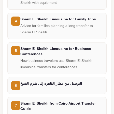
from
Sheikh with equipment
Cairo
Airport
Sharm El Sheikh Limousine for Family Trips
4
Limousine
Advice for families planning a long transfer to
from
Sharm El Sheikh
Alexandria
to
Sharm El Sheikh Limousine for Business
Cairo
5
Conferences
Airport
How business travelers use Sharm El Sheikh
Limousine
limousine transfers for conferences
Company
in
التوصيل من مطار القاهرة إلى شرم الشيخ
6
Cairo
Limousine
Sharm El Sheikh from Cairo Airport Transfer
Companies
7
Guide
in