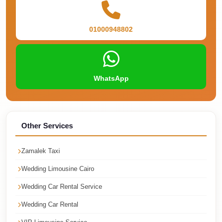
Corporate
Transfer
01000948802
Service
Cairo
Car
WhatsApp
Rental
with
Driver
Other Services
Cairo
Sightseeing
Zamalek Taxi
Tours
Service
Wedding Limousine Cairo
Cairo
Wedding Car Rental Service
Sightseeing
Wedding Car Rental
Tours