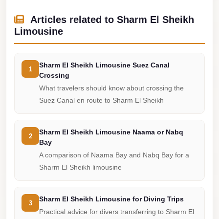
Cairo
Articles related to Sharm El Sheikh
Limousine
Limousine
Service
limousine
Sharm El Sheikh Limousine Suez Canal
1
mercedes
Crossing
What travelers should know about crossing the
limousine
Suez Canal en route to Sharm El Sheikh
merc
edes
Sharm El Sheikh Limousine Naama or Nabq
Limousine
2
Bay
from
A comparison of Naama Bay and Nabq Bay for a
Cairo
Sharm El Sheikh limousine
to
Alexandria
Sharm El Sheikh Limousine for Diving Trips
3
Limousine
Practical advice for divers transferring to Sharm El