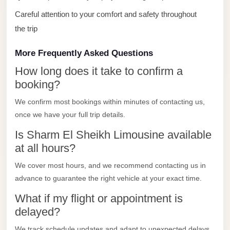
with
Careful attention to your comfort and safety throughout
Driver
the trip
Prices
Limousine
More Frequently Asked Questions
Service
How long does it take to confirm a
Alexandria
booking?
Cairo
We confirm most bookings within minutes of contacting us,
Port
once we have your full trip details.
Said
Is Sharm El Sheikh Limousine available
Limousine
at all hours?
Service
We cover most hours, and we recommend contacting us in
Port
advance to guarantee the right vehicle at your exact time.
Said
What if my flight or appointment is
Limousine
delayed?
October
We track schedule updates and adapt to unexpected delays