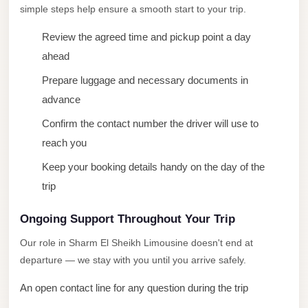
simple steps help ensure a smooth start to your trip.
New
Cairo
Review the agreed time and pickup point a day
Limousine
ahead
New
Prepare luggage and necessary documents in
Administrative
advance
Capital
Confirm the contact number the driver will use to
Transfer
reach you
New
Keep your booking details handy on the day of the
Administrative
trip
Capital
Limousine
Ongoing Support Throughout Your Trip
Nasr
Our role in Sharm El Sheikh Limousine doesn't end at
City
departure — we stay with you until you arrive safely.
Taxi
An open contact line for any question during the trip
Nasr