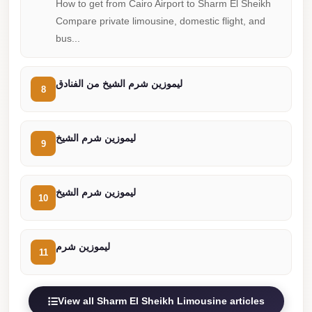
How to get from Cairo Airport to Sharm El Sheikh
Cairo
Compare private limousine, domestic flight, and
Limousine
bus...
Companies
at
ليموزين شرم الشيخ من الفنادق
8
Cairo
Airport
limousine
ليموزين شرم الشيخ
9
cairo
airport
ليموزين شرم الشيخ
10
limousine
Hurghada
Transfer
ليموزين شرم
11
from
Cairo
View all Sharm El Sheikh Limousine articles
Hurghada