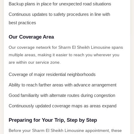
New
Backup plans in place for unexpected road situations
Capital
Continuous updates to safety procedures in line with
Taxi
best practices
New
Cairo
Our Coverage Area
Transfer
Our coverage network for Sharm El Sheikh Limousine spans
from
multiple areas, making it easier to reach you wherever you
Cairo
are within our service zone.
Airport
Coverage of major residential neighborhoods
New
Ability to reach farther areas with advance arrangement
Cairo
Taxi
Good familiarity with alternate routes during congestion
New
Continuously updated coverage maps as areas expand
Cairo
Preparing for Your Trip, Step by Step
Limousine
Service
Before your Sharm El Sheikh Limousine appointment, these