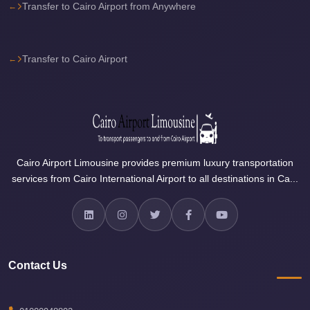
Airport
Transfer to Cairo Airport from Anywhere
Limousine
Price
Transfer to Cairo Airport
Cairo
Airport
Limousine
Phone
Numbers
Cairo Airport Limousine provides premium luxury transportation
Cairo
services from Cairo International Airport to all destinations in Ca...
Airport
Limousine
Phone
Number
Contact Us
Cairo
Airport
Limousine