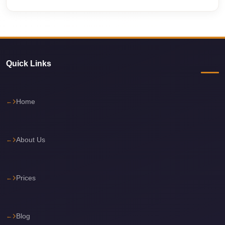
travel
cairo
airport
transportation
Quick Links
Cairo
Airport
Home
Transfer
Services
Cairo
About Us
Airport
Transfer
Prices
Cairo
Airport
to
Blog
Red