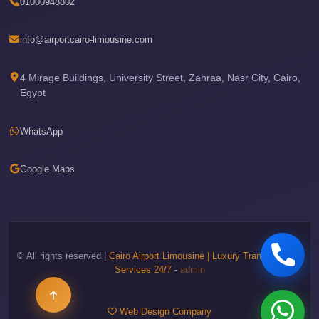
01000948802
Phone
Cairo
info@airportcairo-limousine.com
Airport
Limousine
4 Mirage Buildings, University Street, Zahraa, Nasr City, Cairo,
Egypt
Hotline
Cairo
WhatsApp
Airport
Limousine
Google Maps
Company
Cairo
Airport
Limousine
© All rights reserved |
Cairo Airport Limousine | Luxury Transportation
Cars
Services 24/7
-
admin
Cairo
Airport
Web Design Company