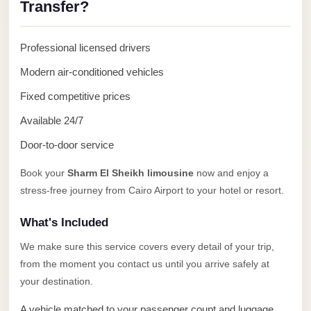
Transfer?
Anywhere
Transfer
Professional licensed drivers
to
Cairo
Modern air-conditioned vehicles
Airport
Fixed competitive prices
Transfer
Available 24/7
Service
Door-to-door service
from
Cairo
Book your
Sharm El Sheikh limousine
now and enjoy a
stress-free journey from Cairo Airport to your hotel or resort.
Airport
Transfer
What's Included
from
We make sure this service covers every detail of your trip,
Cairo
from the moment you contact us until you arrive safely at
Airport
your destination.
to
A vehicle matched to your passenger count and luggage