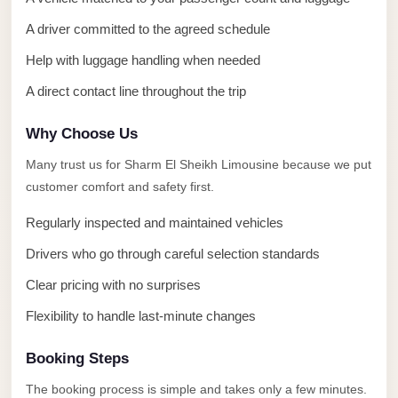
Alexandria
A driver committed to the agreed schedule
Transfer
from
Help with luggage handling when needed
Cairo
A direct contact line throughout the trip
Airport
Why Choose Us
Transfer
Companies
Many trust us for Sharm El Sheikh Limousine because we put
from
customer comfort and safety first.
Cairo
Regularly inspected and maintained vehicles
Airport
Drivers who go through careful selection standards
Third
Clear pricing with no surprises
Settlement
Taxi
Flexibility to handle last-minute changes
taxi
Booking Steps
limousine
The booking process is simple and takes only a few minutes.