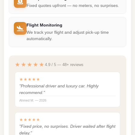
Madinaty
Fixed quotes upfront — no meters, no surprises.
Limousine
Service
Flight Monitoring
Madinaty
We track your flight and adjust pick-up time
Limousine
automatically.
Maadi
Limousine
★★★★★
4.9 / 5 — 48+ reviews
Service
Maadi
★★★★★
Limousine
"Professional driver and luxury car. Highly
recommend."
Luxor
Ahmed M. — 2026
Limousine
Service
★★★★★
Luxor
"Fixed price, no surprises. Driver waited after flight
Limousine
delay."