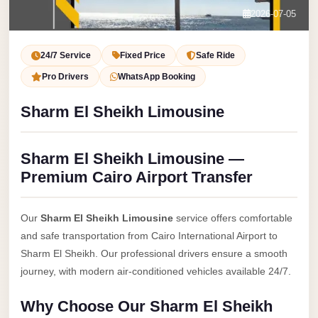
Service
Contact Us
2026-07-05
VIP
Book Now
Limousine
24/7 Service
Fixed Price
Safe Ride
Premium
Pro Drivers
WhatsApp Booking
Service
Sharm El Sheikh Limousine
vip
egypt
Sharm El Sheikh Limousine —
airport
Premium Cairo Airport Transfer
ubre
egypt
Our
Sharm El Sheikh Limousine
service offers comfortable
Transfer
and safe transportation from Cairo International Airport to
to
Sharm El Sheikh. Our professional drivers ensure a smooth
Cairo
journey, with modern air-conditioned vehicles available 24/7.
Airport
Why Choose Our Sharm El Sheikh
from