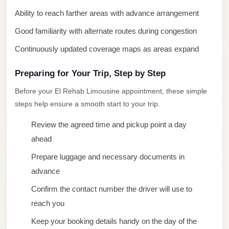
New
Ability to reach farther areas with advance arrangement
Cairo
Good familiarity with alternate routes during congestion
Limousine
Continuously updated coverage maps as areas expand
New
Administrative
Preparing for Your Trip, Step by Step
Capital
Before your El Rehab Limousine appointment, these simple
Transfer
steps help ensure a smooth start to your trip.
New
Review the agreed time and pickup point a day
Administrative
ahead
Capital
Prepare luggage and necessary documents in
Limousine
advance
Nasr
Confirm the contact number the driver will use to
City
reach you
Taxi
Keep your booking details handy on the day of the
Nasr