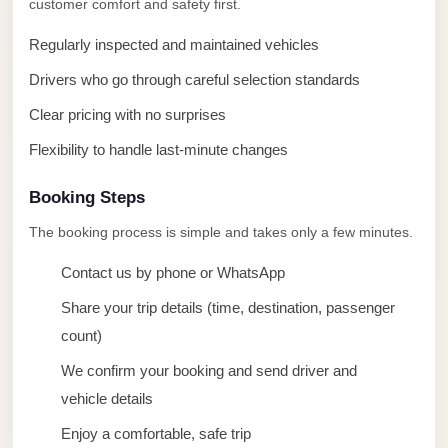
customer comfort and safety first.
taxi
cairo
Regularly inspected and maintained vehicles
airport
Drivers who go through careful selection standards
taxi
Clear pricing with no surprises
airport
Flexibility to handle last-minute changes
cairo
Suez
Booking Steps
Taxi
The booking process is simple and takes only a few minutes.
Suez
Contact us by phone or WhatsApp
Limousine
Share your trip details (time, destination, passenger
Sphinx
count)
Airport
Taxi
We confirm your booking and send driver and
vehicle details
Sphinx
Enjoy a comfortable, safe trip
Airport