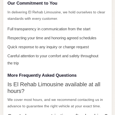
with
Our Commitment to You
Driver
In delivering El Rehab Limousine, we hold ourselves to clear
Prices
standards with every customer.
Limousine
Full transparency in communication from the start
Service
Respecting your time and honoring agreed schedules
Alexandria
Cairo
Quick response to any inquiry or change request
Port
Careful attention to your comfort and safety throughout
Said
the trip
Limousine
More Frequently Asked Questions
Service
Is El Rehab Limousine available at all
Port
hours?
Said
Limousine
We cover most hours, and we recommend contacting us in
advance to guarantee the right vehicle at your exact time.
October