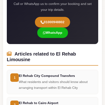
Call or WhatsApp us to confirm your booking and set
Cairo
your trip details.
Limousine
Service
01000948802
limousine
WhatsApp
mercedes
limousine
merc
Articles related to El Rehab
edes
Limousine
Limousine
from
El Rehab City Compound Transfers
Cairo
1
What residents and visitors should know about
to
arranging transport within El Rehab City
Alexandria
Limousine
El Rehab to Cairo Airport
2