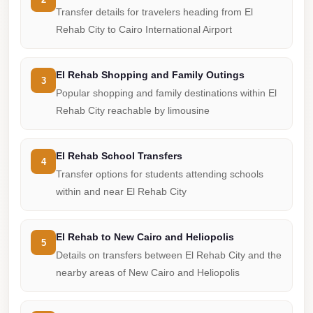
from
Transfer details for travelers heading from El
Cairo
Rehab City to Cairo International Airport
Airport
Limousine
El Rehab Shopping and Family Outings
3
from
Popular shopping and family destinations within El
Alexandria
Rehab City reachable by limousine
to
Cairo
El Rehab School Transfers
Airport
4
Transfer options for students attending schools
Limousine
within and near El Rehab City
Company
in
El Rehab to New Cairo and Heliopolis
Cairo
5
Details on transfers between El Rehab City and the
Limousine
nearby areas of New Cairo and Heliopolis
Companies
in