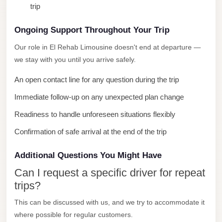
trip
City
Limousine
Ongoing Support Throughout Your Trip
Service
Our role in El Rehab Limousine doesn't end at departure —
Nasr
we stay with you until you arrive safely.
City
An open contact line for any question during the trip
Limousine
Immediate follow-up on any unexpected plan change
Mohandessin
Taxi
Readiness to handle unforeseen situations flexibly
Mercedes
Confirmation of safe arrival at the end of the trip
Limousine
Additional Questions You Might Have
Mercedes
Can I request a specific driver for repeat
Car
trips?
Rental
This can be discussed with us, and we try to accommodate it
with
where possible for regular customers.
Driver