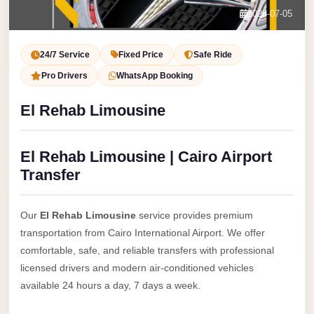
Service
Contact Us
2026-07-05
VIP
Book Now
Limousine
24/7 Service
Fixed Price
Safe Ride
Premium
Pro Drivers
WhatsApp Booking
Service
El Rehab Limousine
vip
egypt
El Rehab Limousine | Cairo Airport
airport
Transfer
ubre
egypt
Our
El Rehab Limousine
service provides premium
Transfer
transportation from Cairo International Airport. We offer
to
comfortable, safe, and reliable transfers with professional
Cairo
licensed drivers and modern air-conditioned vehicles
Airport
available 24 hours a day, 7 days a week.
from