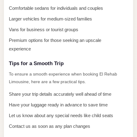
El
Comfortable sedans for individuals and couples
Sheikh
Limousine
Larger vehicles for medium-sized families
Vans for business or tourist groups
Saint
Catherine
Premium options for those seeking an upscale
Transfer
experience
Mountain
Trip
Tips for a Smooth Trip
To ensure a smooth experience when booking El Rehab
Saint
Limousine, here are a few practical tips.
Catherine
Transfer
Share your trip details accurately well ahead of time
Pyramids
Have your luggage ready in advance to save time
Taxi
Let us know about any special needs like child seats
Private
Contact us as soon as any plan changes
Car