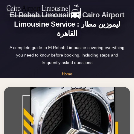
El Rehab Limousine | Cairo Airport
Zamalek
EN
Taxi
Limousine Service : ليموزين مطار
القاهرة
Wedding
AR
Limousine
A complete guide to El Rehab Limousine covering everything
Cairo
you need to know before booking, including steps and
Home
Wedding
frequently asked questions
Car
Services
Home
Rental
»
Service
El Rehab Limousine
About Us
Wedding
Car
Prices
Rental
VIP
Blog
Limousine