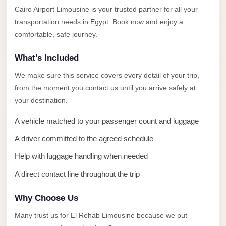
Alexandria
Cairo Airport Limousine is your trusted partner for all your
Transfer
transportation needs in Egypt. Book now and enjoy a
from
comfortable, safe journey.
Cairo
What's Included
Airport
We make sure this service covers every detail of your trip,
Transfer
from the moment you contact us until you arrive safely at
Companies
your destination.
from
Cairo
A vehicle matched to your passenger count and luggage
Airport
A driver committed to the agreed schedule
Third
Help with luggage handling when needed
Settlement
A direct contact line throughout the trip
Taxi
taxi
Why Choose Us
limousine
Many trust us for El Rehab Limousine because we put