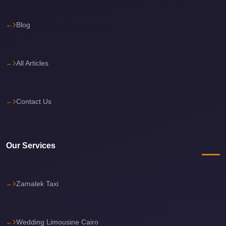
travel
Blog
cairo
airport
transportation
All Articles
Cairo
Airport
Contact Us
Transfer
Services
Cairo
Our Services
Airport
Transfer
Cairo
Zamalek Taxi
Airport
to
Wedding Limousine Cairo
Red