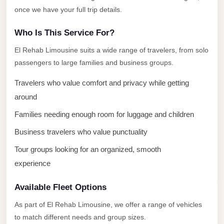
once we have your full trip details.
El
Sheikh
Who Is This Service For?
Transfer
El Rehab Limousine suits a wide range of travelers, from solo
from
passengers to large families and business groups.
Cairo
Sharm
Travelers who value comfort and privacy while getting
El
around
Sheikh
Families needing enough room for luggage and children
Taxi
Business travelers who value punctuality
Sharm
Tour groups looking for an organized, smooth
El
experience
Sheikh
Limousine
Available Fleet Options
Service
As part of El Rehab Limousine, we offer a range of vehicles
Sharm
to match different needs and group sizes.