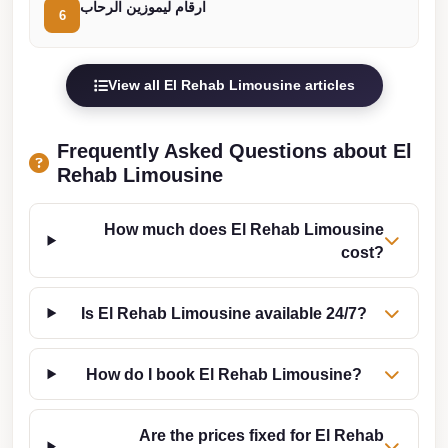
ارقام ليموزين الرحاب
Cairo
6
Limousine
Companies
View all El Rehab Limousine articles
at
Cairo
Frequently Asked Questions about El
Airport
Rehab Limousine
limousine
cairo
How much does El Rehab Limousine
airport
cost?
limousine
Is El Rehab Limousine available 24/7?
Hurghada
Transfer
How do I book El Rehab Limousine?
from
Cairo
Are the prices fixed for El Rehab
Hurghada