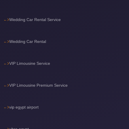
Sea
Resorts
Wedding Car Rental Service
Transfer
Cairo
Airport
Wedding Car Rental
Taxi
cairo
VIP Limousine Service
airport
shuttle
Cairo
VIP Limousine Premium Service
Airport
Limousine
vip egypt airport
to
Alexandria
Cairo
ubre egypt