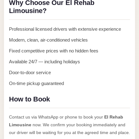
Why Choose Our El Rehab
Anywhere
Limousine?
Transfer
to
Professional licensed drivers with extensive experience
Cairo
Modern, clean, air-conditioned vehicles
Airport
Fixed competitive prices with no hidden fees
Transfer
Service
Available 24/7 — including holidays
from
Door-to-door service
Cairo
On-time pickup guaranteed
Airport
Transfer
How to Book
from
Cairo
Contact us via WhatsApp or phone to book your
El Rehab
Airport
Limousine
now. We confirm your booking immediately and
to
our driver will be waiting for you at the agreed time and place.