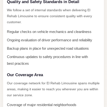
New
Quality and Safety Standards in Detail
Capital
We follow a set of internal standards when delivering El
Taxi
Rehab Limousine to ensure consistent quality with every
New
customer.
Cairo
Regular checks on vehicle mechanics and cleanliness
Transfer
Ongoing evaluation of driver performance and reliability
from
Cairo
Backup plans in place for unexpected road situations
Airport
Continuous updates to safety procedures in line with
New
best practices
Cairo
Our Coverage Area
Taxi
Our coverage network for El Rehab Limousine spans multiple
New
areas, making it easier to reach you wherever you are within
Cairo
our service zone.
Limousine
Service
Coverage of major residential neighborhoods