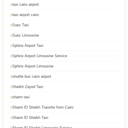
taxi cairo airport
Cairo
Limousine
taxi airport cairo
Service
Suez Taxi
Cairo
Suez Limousine
Limousine
Sphinx Airport Taxi
Company
Sphinx Airport Limousine Service
Cairo
Limousine
Sphinx Airport Limousine
Companies
shuttle bus cairo airport
Cairo
Sheikh Zayed Taxi
Limousine
sharm taxi
Cairo
Sharm El Sheikh Transfer from Cairo
International
Airport
Sharm El Sheikh Taxi
Transfer
Sharm El Sheikh Limousine Service