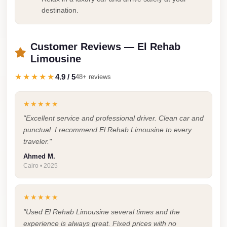
Airport
destination.
Service
Group
Customer Reviews — El Rehab
Transfer
Limousine
from
Cairo
★★★★★
4.9 / 5
48+ reviews
Airport
★★★★★
Giza
"Excellent service and professional driver. Clean car and
Taxi
punctual. I recommend El Rehab Limousine to every
First
traveler."
Settlement
Ahmed M.
Taxi
Cairo • 2025
Fifth
★★★★★
Settlement
"Used El Rehab Limousine several times and the
Taxi
experience is always great. Fixed prices with no