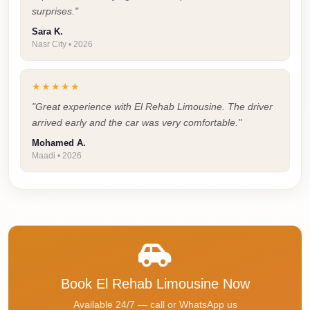
Faisal
surprises."
Taxi
Sara K.
Nasr City • 2026
El
Rehab
★★★★★
Limousine
Service
"Great experience with El Rehab Limousine. The driver
arrived early and the car was very comfortable."
El
Mohamed A.
Rehab
Maadi • 2026
Limousine
Egypt
Limousine
egypt
airport
taxi
Book El Rehab Limousine Now
Downtown
Available 24/7 — call or WhatsApp us