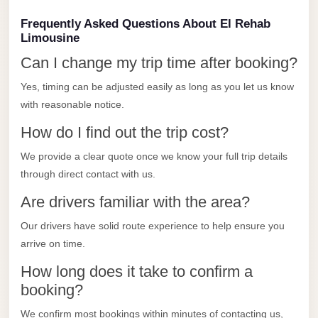
Limousine
Frequently Asked Questions About El Rehab
Service
Limousine
Sphinx
Can I change my trip time after booking?
Airport
Yes, timing can be adjusted easily as long as you let us know
Limousine
with reasonable notice.
shuttle
How do I find out the trip cost?
bus
We provide a clear quote once we know your full trip details
cairo
through direct contact with us.
airport
Are drivers familiar with the area?
Sheikh
Zayed
Our drivers have solid route experience to help ensure you
Taxi
arrive on time.
sharm
How long does it take to confirm a
taxi
booking?
Sharm
We confirm most bookings within minutes of contacting us,