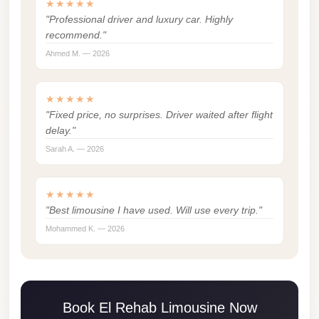
★★★★★
london
"Professional driver and luxury car. Highly
recommend."
cab
egypt
Ahmed M. — 2026
limozen
★★★★★
limousine
"Fixed price, no surprises. Driver waited after flight
service
delay."
cairo
Sarah A. — 2026
Limousine
Service
★★★★★
"Best limousine I have used. Will use every trip."
at
Cairo
Mohammed K. — 2026
Airport
Limousine
Service
Book El Rehab Limousine Now
Alexandria