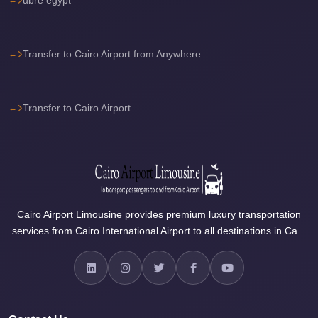
Airport
Limousine
Services
Transfer to Cairo Airport from Anywhere
—
Complete
Transfer to Cairo Airport
Guide
Cairo
Airport
Limousine
Service
Cairo Airport Limousine provides premium luxury transportation
Cairo
services from Cairo International Airport to all destinations in Ca...
Airport
Limousine
Prices
Cairo