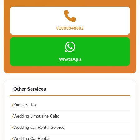
Cairo
Taxi
Dokki
01000948802
Taxi
Dahab
Limousine
WhatsApp
Sinai
Service
Dahab
Other Services
Limousine
Corporate
Zamalek Taxi
Transfer
Wedding Limousine Cairo
Service
Cairo
Wedding Car Rental Service
Business
Wedding Car Rental