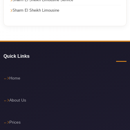
Cairo
Sharm El Sheikh Limousine
International
Airport
Limousine
cairo
cab
Quick Links
Cairo
Alexandria
Limousine
Home
Prices
Cairo
About Us
Alexandria
Limousine
cairo
Prices
airport