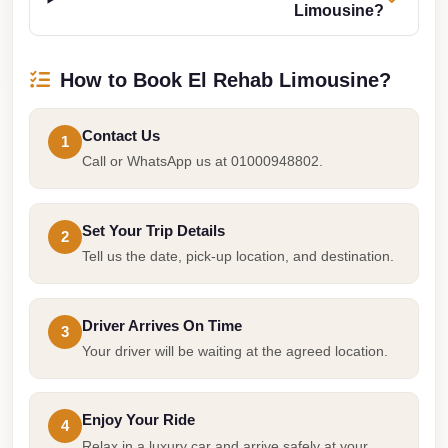
Limousine?
Taxi
Hurghada
How to Book El Rehab Limousine?
Limousine
Service
Contact Us
1
Hurghada
Call or WhatsApp us at 01000948802.
Limousine
Helwan
Set Your Trip Details
2
Taxi
Tell us the date, pick-up location, and destination.
Heliopolis
Taxi
Driver Arrives On Time
3
Group
Your driver will be waiting at the agreed location.
Transfer
from
Enjoy Your Ride
Cairo
4
Relax in a luxury car and arrive safely at your