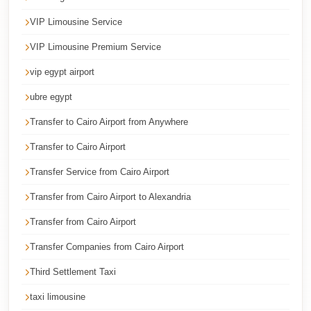
Corporate
VIP Limousine Service
Transfer
VIP Limousine Premium Service
Service
Cairo
vip egypt airport
Car
ubre egypt
Rental
Transfer to Cairo Airport from Anywhere
with
Transfer to Cairo Airport
Driver
Transfer Service from Cairo Airport
Cairo
Transfer from Cairo Airport to Alexandria
Sightseeing
Tours
Transfer from Cairo Airport
Service
Transfer Companies from Cairo Airport
Cairo
Third Settlement Taxi
Sightseeing
taxi limousine
Tours