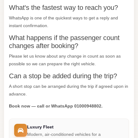
What's the fastest way to reach you?
Mercedes
Car
WhatsApp is one of the quickest ways to get a reply and
Rental
instant confirmation.
Marsa
What happens if the passenger count
Matrouh
changes after booking?
Taxi
Please let us know about any change in count as soon as
possible so we can prepare the right vehicle.
Marsa
Matrouh
Can a stop be added during the trip?
Limousine
A short stop can be arranged during the trip if agreed upon in
Mansoura
advance.
Limousine
Book now — call or WhatsApp 01000948802.
Service
Mansoura
Luxury Fleet
Limousine
Modern, air-conditioned vehicles for a