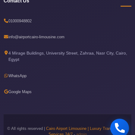
Contact Us
Airport
Limousine
Price
01000948802
Cairo
Airport
info@airportcairo-limousine.com
Limousine
Phone
4 Mirage Buildings, University Street, Zahraa, Nasr City, Cairo,
Egypt
Numbers
Cairo
WhatsApp
Airport
Limousine
Google Maps
Phone
Number
Cairo
Airport
© All rights reserved |
Cairo Airport Limousine | Luxury Transportation
Limousine
Services 24/7
-
admin