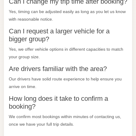
Can I change my trip time after booking?
City
Transfer
Yes, timing can be adjusted easily as long as you let us know
from
with reasonable notice.
Cairo
Can I request a larger vehicle for a
Airport
bigger group?
North
Yes, we offer vehicle options in different capacities to match
Coast
your group size.
Taxi
Are drivers familiar with the area?
North
Our drivers have solid route experience to help ensure you
Coast
arrive on time.
Limousine
Service
How long does it take to confirm a
booking?
North
Coast
We confirm most bookings within minutes of contacting us,
Limousine
once we have your full trip details.