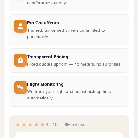
Madinaty
comfortable journey.
Limousine
Service
Pro Chauffeurs
Madinaty
Trained, uniformed drivers committed to
punctuality.
Limousine
Maadi
Transparent Pricing
Limousine
Fixed quotes upfront — no meters, no surprises.
Service
Maadi
Flight Monitoring
Limousine
We track your flight and adjust pick-up time
Luxor
automatically.
Limousine
Service
★★★★★
4.9 / 5 — 48+ reviews
Luxor
Limousine