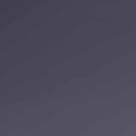
Service
VIP
Limousine
Premium
Service
vip
egypt
airport
ubre
egypt
Transfer
to
Cairo
Airport
from