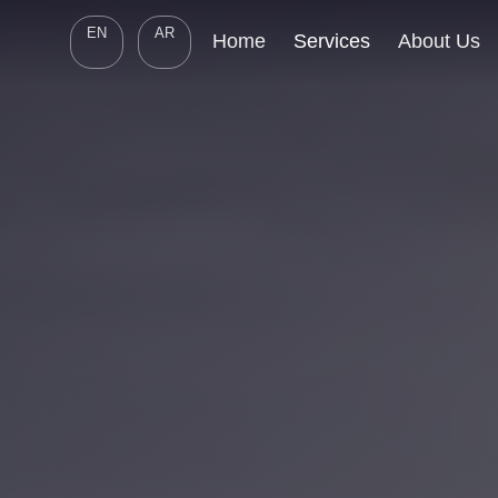
EN
AR
Home
Services
About Us