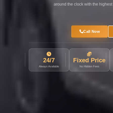
Limousine
around the clock with the highest
Service
Sphinx
Airport
Call Now
Limousine
shuttle
bus
cairo
24/7
Fixed Price
airport
Always Available
No Hidden Fees
Sheikh
Zayed
Taxi
sharm
taxi
Sharm