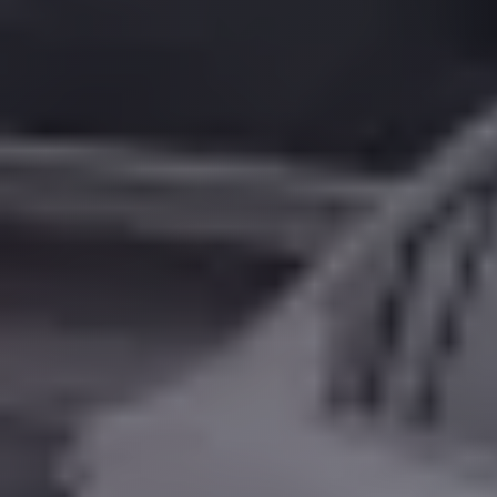
Alexandria
Transfer
from
Cairo
Airport
Transfer
Companies
from
Cairo
Airport
Third
Settlement
Taxi
taxi
limousine