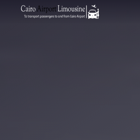
Zamalek
Taxi
Wedding
Limousine
Cairo
Wedding
Car
Rental
Service
Wedding
Car
Rental
VIP
Limousine