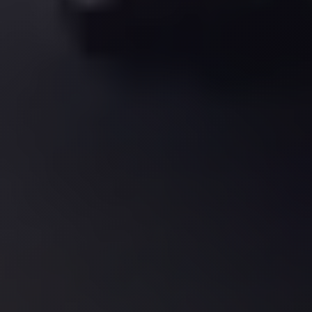
El
Sheikh
Transfer
from
Cairo
Sharm
El
Sheikh
Taxi
Sharm
El
Sheikh
Limousine
Service
Sharm