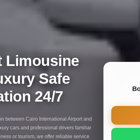
t Limousine
uxury Safe
Bo
tion 24/7
on between Cairo International Airport and
uxury cars and professional drivers familiar
iness or tourism, we offer reliable service