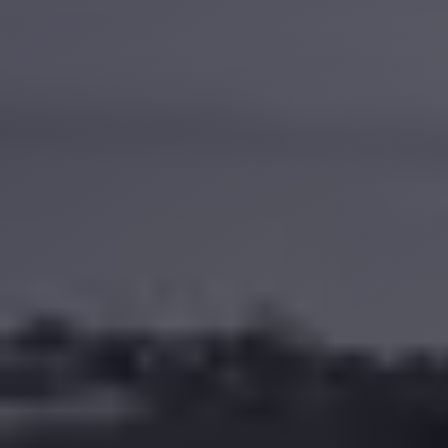
Anywhere
Transfer
to
Cairo
Airport
Transfer
Service
from
Cairo
Airport
Transfer
from
Cairo
Airport
to