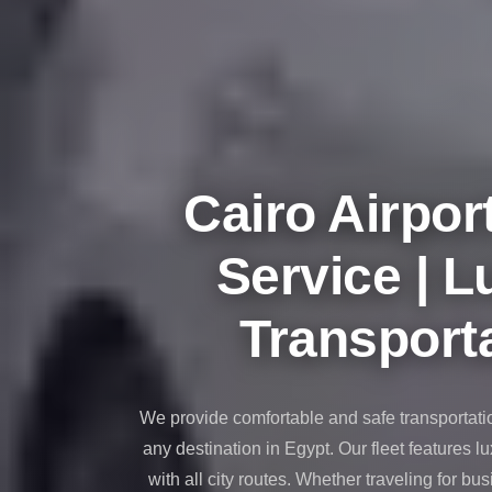
taxi
cairo
airport
taxi
airport
cairo
Cairo Airpor
Suez
Taxi
Service | L
Suez
Limousine
Transporta
Sphinx
Airport
Taxi
We provide comfortable and safe transportati
Sphinx
any destination in Egypt. Our fleet features l
Airport
with all city routes. Whether traveling for bus