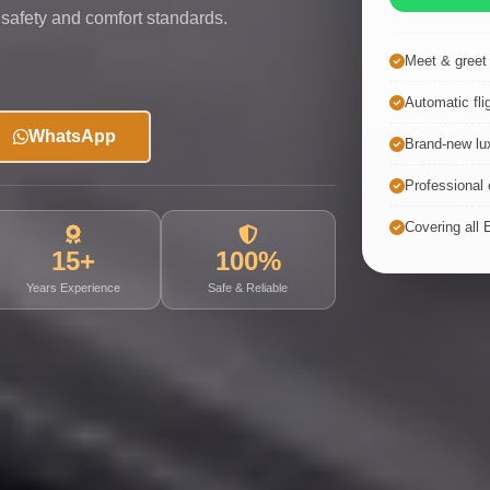
 safety and comfort standards.
Meet & greet a
Automatic fli
WhatsApp
Brand-new lux
Professional c
Covering all 
15+
100%
Years Experience
Safe & Reliable