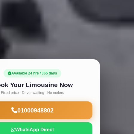
Available 24 hrs / 365 days
ok Your Limousine Now
Fixed price · Driver waiting · No meters
01000948802
WhatsApp Direct