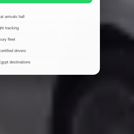
t arrivals hall
ght tracking
ury fleet
ertified drivers
Egypt destinations