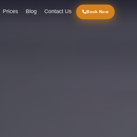
Prices
Blog
Contact Us
Book Now