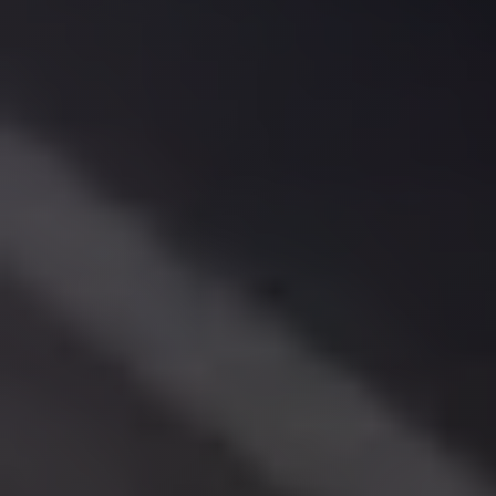
El
Sheikh
Limousine
Saint
Catherine
Transfer
Mountain
Trip
Saint
Catherine
Transfer
Pyramids
Taxi
Private
Car