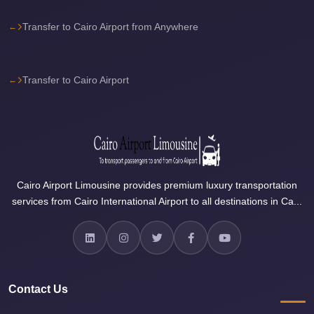
Airport
Limousine
Transfer to Cairo Airport from Anywhere
Price
Cairo
Transfer to Cairo Airport
Airport
Limousine
Phone
Numbers
Cairo
Cairo Airport Limousine provides premium luxury transportation
Airport
services from Cairo International Airport to all destinations in Ca...
Limousine
Phone
Number
Cairo
Airport
Contact Us
Limousine