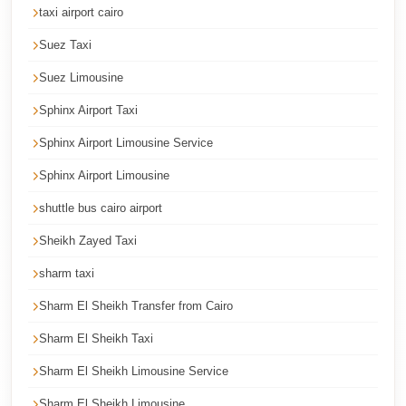
taxi airport cairo
Cairo
Suez Taxi
International
Airport
Suez Limousine
Limousine
Sphinx Airport Taxi
cairo
Sphinx Airport Limousine Service
cab
Sphinx Airport Limousine
Cairo
shuttle bus cairo airport
Alexandria
Limousine
Sheikh Zayed Taxi
Prices
sharm taxi
Cairo
Sharm El Sheikh Transfer from Cairo
Alexandria
Sharm El Sheikh Taxi
Limousine
Sharm El Sheikh Limousine Service
cairo
airport
Sharm El Sheikh Limousine