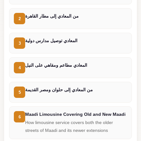
from
Cairo
من المعادي إلى مطار القاهرة
Airport
2
Limousine
from
المعادي توصيل مدارس دولية
3
Alexandria
to
Cairo
المعادي مطاعم ومقاهي على النيل
4
Airport
Limousine
من المعادي إلى حلوان ومصر القديمة
Company
5
in
Cairo
Maadi Limousine Covering Old and New Maadi
6
Limousine
How limousine service covers both the older
Companies
streets of Maadi and its newer extensions
in