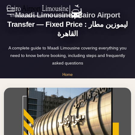
Maadi Limousine | Cairo Airport
Zamalek
EN
Taxi
Transfer — Fixed Price : ليموزين مطار
القاهرة
Wedding
AR
Limousine
A complete guide to Maadi Limousine covering everything you
Cairo
need to know before booking, including steps and frequently
Home
Wedding
asked questions
Car
Services
Home
Rental
»
Service
Maadi Limousine
About Us
Wedding
Car
Prices
Rental
VIP
Blog
Limousine