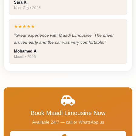
Sara K.
Cairo
Nasr City • 2026
Taxi
Dokki
★★★★★
Taxi
"Great experience with Maadi Limousine. The driver
arrived early and the car was very comfortable."
Dahab
Mohamed A.
Limousine
Maadi • 2026
Sinai
Service
Dahab
Limousine
Corporate
Transfer
Book Maadi Limousine Now
Service
Available 24/7 — call or WhatsApp us
Cairo
Business