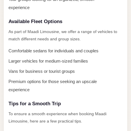
El
experience
Sheikh
Limousine
Available Fleet Options
Saint
As part of Maadi Limousine, we offer a range of vehicles to
Catherine
match different needs and group sizes.
Transfer
Comfortable sedans for individuals and couples
Mountain
Trip
Larger vehicles for medium-sized families
Saint
Vans for business or tourist groups
Catherine
Premium options for those seeking an upscale
Transfer
experience
Pyramids
Tips for a Smooth Trip
Taxi
To ensure a smooth experience when booking Maadi
Private
Limousine, here are a few practical tips.
Car