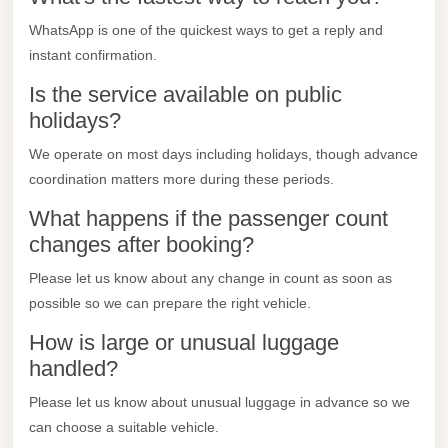
Mercedes
WhatsApp is one of the quickest ways to get a reply and
Car
instant confirmation.
Rental
Is the service available on public
holidays?
Marsa
Matrouh
We operate on most days including holidays, though advance
Taxi
coordination matters more during these periods.
Marsa
What happens if the passenger count
Matrouh
changes after booking?
Limousine
Please let us know about any change in count as soon as
Mansoura
possible so we can prepare the right vehicle.
Limousine
How is large or unusual luggage
Service
handled?
Mansoura
Please let us know about unusual luggage in advance so we
Limousine
can choose a suitable vehicle.