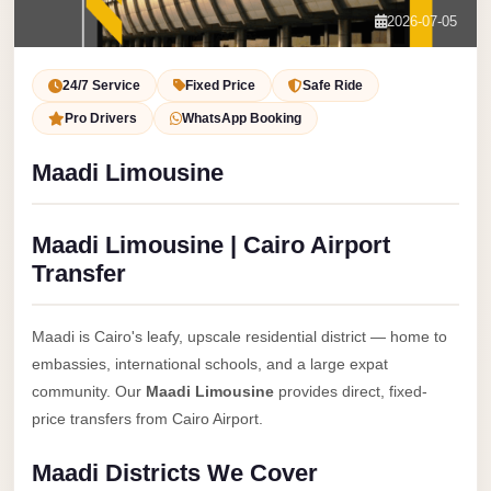
Service
Contact Us
2026-07-05
VIP
Book Now
Limousine
24/7 Service
Fixed Price
Safe Ride
Premium
Pro Drivers
WhatsApp Booking
Service
Maadi Limousine
vip
egypt
Maadi Limousine | Cairo Airport
airport
Transfer
ubre
egypt
Maadi is Cairo's leafy, upscale residential district — home to
Transfer
embassies, international schools, and a large expat
to
community. Our
Maadi Limousine
provides direct, fixed-
Cairo
price transfers from Cairo Airport.
Airport
Maadi Districts We Cover
from