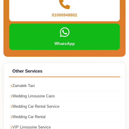
Corporate
Transfer
01000948802
Service
Cairo
Car
WhatsApp
Rental
with
Driver
Other Services
Cairo
Sightseeing
Zamalek Taxi
Tours
Wedding Limousine Cairo
Service
Wedding Car Rental Service
Cairo
Sightseeing
Wedding Car Rental
Tours
VIP Limousine Service