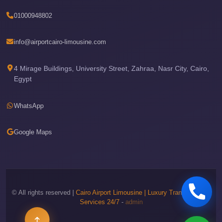
Phone
01000948802
Cairo
Airport
info@airportcairo-limousine.com
Limousine
Hotline
4 Mirage Buildings, University Street, Zahraa, Nasr City, Cairo,
Egypt
Cairo
Airport
WhatsApp
Limousine
Company
Google Maps
Cairo
Airport
Limousine
Cars
© All rights reserved |
Cairo Airport Limousine | Luxury Transportation
Services 24/7
-
admin
Cairo
Airport