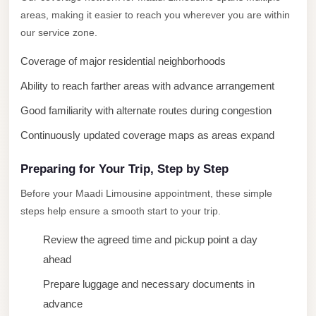
areas, making it easier to reach you wherever you are within
New
our service zone.
Cairo
Limousine
Coverage of major residential neighborhoods
New
Ability to reach farther areas with advance arrangement
Administrative
Good familiarity with alternate routes during congestion
Capital
Continuously updated coverage maps as areas expand
Transfer
New
Preparing for Your Trip, Step by Step
Administrative
Before your Maadi Limousine appointment, these simple
Capital
steps help ensure a smooth start to your trip.
Limousine
Review the agreed time and pickup point a day
Nasr
ahead
City
Prepare luggage and necessary documents in
Taxi
advance
Nasr