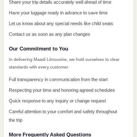
with
Share your trip details accurately well ahead of time
Driver
Have your luggage ready in advance to save time
Prices
Let us know about any special needs like child seats
Limousine
Contact us as soon as any plan changes
Service
Alexandria
Our Commitment to You
Cairo
In delivering Maadi Limousine, we hold ourselves to clear
Port
standards with every customer.
Said
Full transparency in communication from the start
Limousine
Service
Respecting your time and honoring agreed schedules
Quick response to any inquiry or change request
Port
Said
Careful attention to your comfort and safety throughout
Limousine
the trip
October
More Frequently Asked Questions