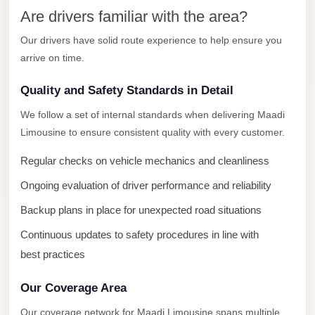
New
Are drivers familiar with the area?
Capital
Taxi
Our drivers have solid route experience to help ensure you
arrive on time.
New
Cairo
Quality and Safety Standards in Detail
Transfer
We follow a set of internal standards when delivering Maadi
from
Limousine to ensure consistent quality with every customer.
Cairo
Airport
Regular checks on vehicle mechanics and cleanliness
New
Ongoing evaluation of driver performance and reliability
Cairo
Backup plans in place for unexpected road situations
Taxi
Continuous updates to safety procedures in line with
New
best practices
Cairo
Limousine
Our Coverage Area
Service
Our coverage network for Maadi Limousine spans multiple