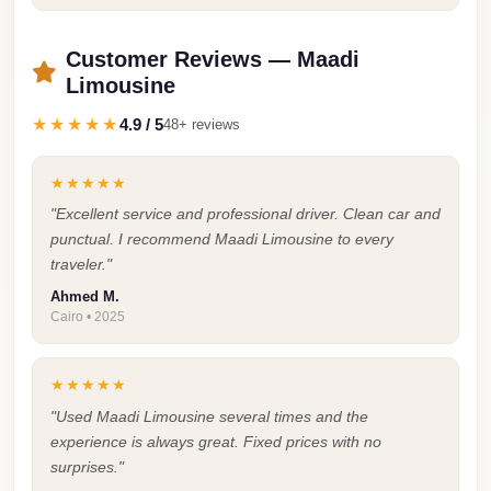
Faisal
Taxi
Customer Reviews — Maadi
El
Limousine
Rehab
★★★★★
4.9 / 5
48+ reviews
Limousine
Service
★★★★★
El
"Excellent service and professional driver. Clean car and
Rehab
punctual. I recommend Maadi Limousine to every
traveler."
Limousine
Ahmed M.
Egypt
Cairo • 2025
Limousine
egypt
★★★★★
airport
"Used Maadi Limousine several times and the
taxi
experience is always great. Fixed prices with no
surprises."
Downtown