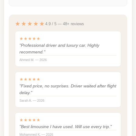
london
cab
★★★★★
egypt
4.9 / 5 — 48+ reviews
limozen
★★★★★
"Professional driver and luxury car. Highly
limousine
recommend."
service
Ahmed M. — 2026
cairo
Limousine
★★★★★
Service
"Fixed price, no surprises. Driver waited after flight
at
delay."
Cairo
Sarah A. — 2026
Airport
Limousine
★★★★★
Service
"Best limousine I have used. Will use every trip."
Alexandria
Mohammed K. — 2026