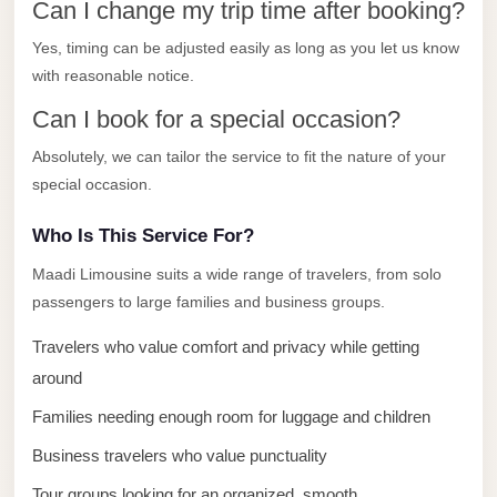
Can I change my trip time after booking?
El
Yes, timing can be adjusted easily as long as you let us know
Sheikh
with reasonable notice.
Transfer
from
Can I book for a special occasion?
Cairo
Absolutely, we can tailor the service to fit the nature of your
Sharm
special occasion.
El
Who Is This Service For?
Sheikh
Taxi
Maadi Limousine suits a wide range of travelers, from solo
passengers to large families and business groups.
Sharm
El
Travelers who value comfort and privacy while getting
Sheikh
around
Limousine
Families needing enough room for luggage and children
Service
Business travelers who value punctuality
Sharm
Tour groups looking for an organized, smooth