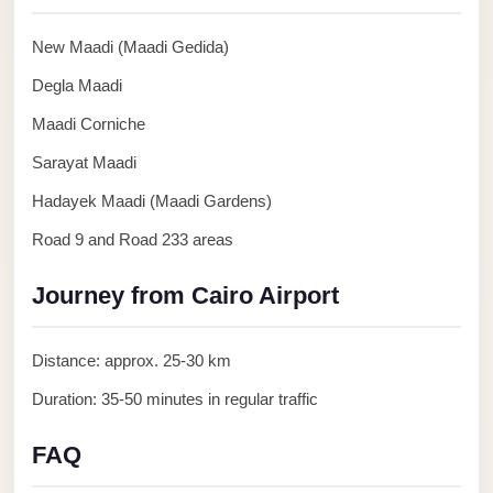
Anywhere
New Maadi (Maadi Gedida)
Transfer
to
Degla Maadi
Cairo
Maadi Corniche
Airport
Sarayat Maadi
Transfer
Hadayek Maadi (Maadi Gardens)
Service
Road 9 and Road 233 areas
from
Cairo
Journey from Cairo Airport
Airport
Transfer
Distance: approx. 25-30 km
from
Duration: 35-50 minutes in regular traffic
Cairo
Airport
FAQ
to