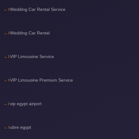
Airport
Wedding Car Rental Service
Limousine
Services
—
Wedding Car Rental
Complete
Guide
VIP Limousine Service
Cairo
Airport
Limousine
VIP Limousine Premium Service
Service
Cairo
vip egypt airport
Airport
Limousine
Prices
ubre egypt
Cairo