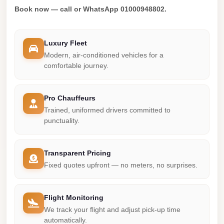
Madinaty
Book now — call or WhatsApp 01000948802.
Limousine
Service
Luxury Fleet
Madinaty
Modern, air-conditioned vehicles for a
Limousine
comfortable journey.
Maadi
Limousine
Pro Chauffeurs
Service
Trained, uniformed drivers committed to
punctuality.
Maadi
Limousine
Transparent Pricing
Luxor
Fixed quotes upfront — no meters, no surprises.
Limousine
Service
Flight Monitoring
Luxor
We track your flight and adjust pick-up time
Limousine
automatically.