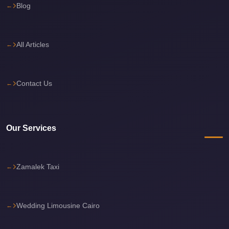
Blog
Sea
Resorts
Transfer
All Articles
Cairo
Airport
Contact Us
Taxi
cairo
airport
Our Services
shuttle
Cairo
Airport
Zamalek Taxi
Limousine
to
Alexandria
Wedding Limousine Cairo
Cairo