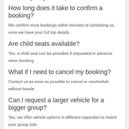
City
How long does it take to confirm a
Transfer
booking?
from
Cairo
We confirm most bookings within minutes of contacting us,
Airport
once we have your full trip details.
North
Are child seats available?
Coast
Yes, a child seat can be provided if requested in advance
Taxi
when booking.
North
What if I need to cancel my booking?
Coast
Contact us as soon as possible to cancel or reschedule
Limousine
without hassle.
Service
Can I request a larger vehicle for a
North
bigger group?
Coast
Yes, we offer vehicle options in different capacities to match
Limousine
your group size.