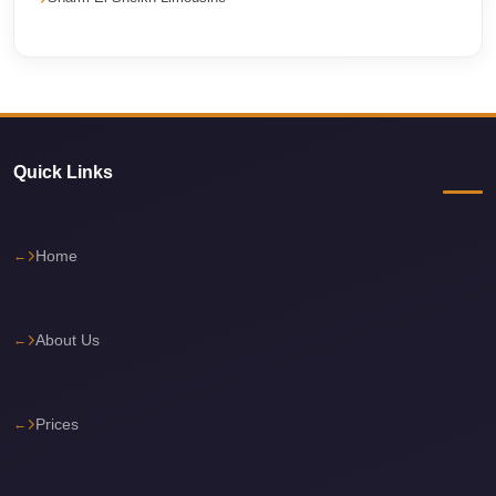
travel
cairo
airport
transportation
Cairo
Quick Links
Airport
Transfer
Home
Services
Cairo
Airport
About Us
Transfer
Cairo
Prices
Airport
to
Red