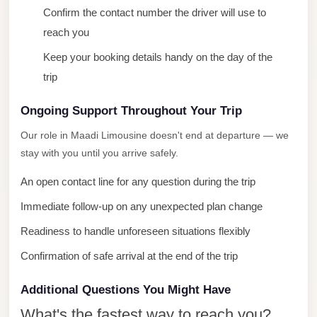
Confirm the contact number the driver will use to
City
reach you
Limousine
Service
Keep your booking details handy on the day of the
trip
Nasr
City
Ongoing Support Throughout Your Trip
Limousine
Our role in Maadi Limousine doesn't end at departure — we
Mohandessin
stay with you until you arrive safely.
Taxi
An open contact line for any question during the trip
Mercedes
Immediate follow-up on any unexpected plan change
Limousine
Readiness to handle unforeseen situations flexibly
Mercedes
Car
Confirmation of safe arrival at the end of the trip
Rental
Additional Questions You Might Have
with
Driver
What's the fastest way to reach you?