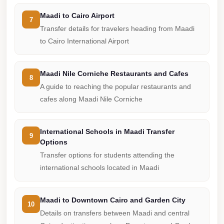
Cairo
Maadi to Cairo Airport
7
Limousine
Transfer details for travelers heading from Maadi
Companies
to Cairo International Airport
at
Cairo
Maadi Nile Corniche Restaurants and Cafes
8
Airport
A guide to reaching the popular restaurants and
limousine
cafes along Maadi Nile Corniche
cairo
airport
International Schools in Maadi Transfer
9
Options
limousine
Transfer options for students attending the
Hurghada
international schools located in Maadi
Transfer
from
Maadi to Downtown Cairo and Garden City
Cairo
10
Details on transfers between Maadi and central
Hurghada