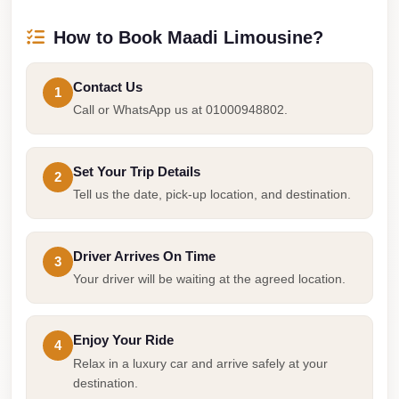
Airport
Service
How to Book Maadi Limousine?
Group
Transfer
Contact Us
1
from
Call or WhatsApp us at 01000948802.
Cairo
Airport
Set Your Trip Details
2
Giza
Tell us the date, pick-up location, and destination.
Taxi
First
Driver Arrives On Time
3
Settlement
Your driver will be waiting at the agreed location.
Taxi
Fifth
Enjoy Your Ride
4
Settlement
Relax in a luxury car and arrive safely at your
Taxi
destination.