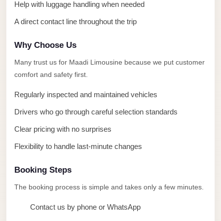
taxi
Help with luggage handling when needed
cairo
A direct contact line throughout the trip
airport
Why Choose Us
taxi
airport
Many trust us for Maadi Limousine because we put customer
cairo
comfort and safety first.
Suez
Regularly inspected and maintained vehicles
Taxi
Drivers who go through careful selection standards
Suez
Clear pricing with no surprises
Limousine
Flexibility to handle last-minute changes
Sphinx
Airport
Booking Steps
Taxi
The booking process is simple and takes only a few minutes.
Sphinx
Contact us by phone or WhatsApp
Airport