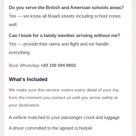
Alexandria
Do you serve the British and American schools areas?
Transfer
Yes — we know all Maadi streets including school zones
from
well.
Cairo
Can I book for a family member arriving without me?
Airport
Yes — provide their name and flight and we handle
Transfer
everything.
Companies
from
Book WhatsApp
+20 100 094 8802
Cairo
What's Included
Airport
We make sure this service covers every detail of your trip,
Third
from the moment you contact us until you arrive safely at
Settlement
your destination.
Taxi
A vehicle matched to your passenger count and luggage
taxi
limousine
A driver committed to the agreed schedule