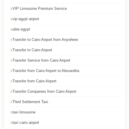
Cairo
VIP Limousine Premium Service
Limousine
vip egypt airport
Service
ubre egypt
Cairo
Limousine
Transfer to Cairo Airport from Anywhere
Company
Transfer to Cairo Airport
Cairo
Transfer Service from Cairo Airport
Limousine
Transfer from Cairo Airport to Alexandria
Companies
Transfer from Cairo Airport
Cairo
Transfer Companies from Cairo Airport
Limousine
Third Settlement Taxi
Cairo
International
taxi limousine
Airport
taxi cairo airport
Transfer