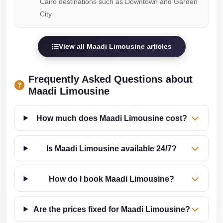
Cairo destinations such as Downtown and Garden
Taxi
City
Hurghada
Limousine
View all Maadi Limousine articles
Service
Hurghada
Frequently Asked Questions about
Limousine
Maadi Limousine
Helwan
How much does Maadi Limousine cost?
Taxi
Heliopolis
Is Maadi Limousine available 24/7?
Taxi
Group
How do I book Maadi Limousine?
Transfer
from
Are the prices fixed for Maadi Limousine?
Cairo