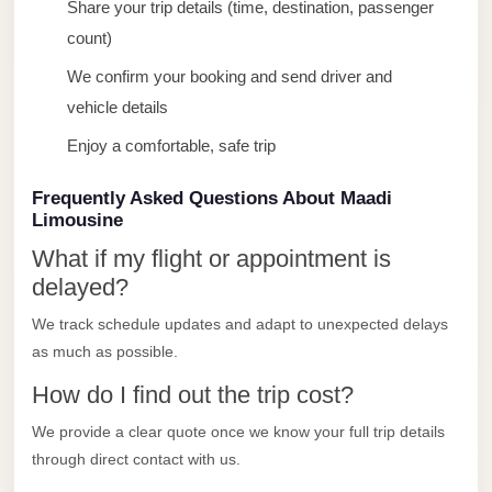
Share your trip details (time, destination, passenger
Limousine
count)
Service
We confirm your booking and send driver and
Sphinx
vehicle details
Airport
Limousine
Enjoy a comfortable, safe trip
shuttle
Frequently Asked Questions About Maadi
bus
Limousine
cairo
What if my flight or appointment is
airport
delayed?
Sheikh
We track schedule updates and adapt to unexpected delays
Zayed
as much as possible.
Taxi
How do I find out the trip cost?
sharm
We provide a clear quote once we know your full trip details
taxi
through direct contact with us.
Sharm