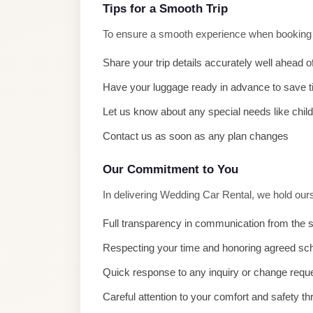
El
Tips for a Smooth Trip
Sheikh
To ensure a smooth experience when booking W
Limousine
Share your trip details accurately well ahead o
Saint
Have your luggage ready in advance to save 
Catherine
Transfer
Let us know about any special needs like chil
Mountain
Contact us as soon as any plan changes
Trip
Our Commitment to You
Saint
Catherine
In delivering Wedding Car Rental, we hold our
Transfer
Full transparency in communication from the s
Pyramids
Respecting your time and honoring agreed sc
Taxi
Quick response to any inquiry or change requ
Private
Careful attention to your comfort and safety th
Car