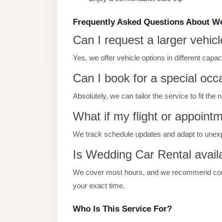
Limousine
Service
Frequently Asked Questions About W
Can I request a larger vehicl
Sphinx
Airport
Yes, we offer vehicle options in different capa
Limousine
Can I book for a special occ
shuttle
Absolutely, we can tailor the service to fit the
bus
cairo
What if my flight or appoint
airport
We track schedule updates and adapt to unex
Sheikh
Is Wedding Car Rental availa
Zayed
Taxi
We cover most hours, and we recommend contac
your exact time.
sharm
taxi
Who Is This Service For?
Sharm