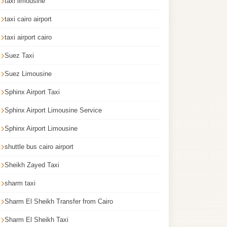
taxi limousine
taxi cairo airport
taxi airport cairo
Suez Taxi
Suez Limousine
Sphinx Airport Taxi
Sphinx Airport Limousine Service
Sphinx Airport Limousine
shuttle bus cairo airport
Sheikh Zayed Taxi
sharm taxi
Sharm El Sheikh Transfer from Cairo
Sharm El Sheikh Taxi