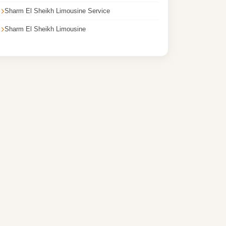
Sharm El Sheikh Limousine Service
Sharm El Sheikh Limousine