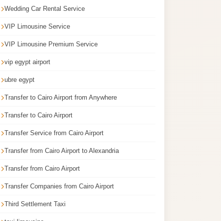
Wedding Car Rental Service
VIP Limousine Service
VIP Limousine Premium Service
vip egypt airport
ubre egypt
Transfer to Cairo Airport from Anywhere
Transfer to Cairo Airport
Transfer Service from Cairo Airport
Transfer from Cairo Airport to Alexandria
Transfer from Cairo Airport
Transfer Companies from Cairo Airport
Third Settlement Taxi