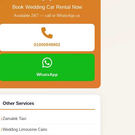
Book Wedding Car Rental Now
Available 24/7 — call or WhatsApp us
01000948802
WhatsApp
Other Services
Zamalek Taxi
Wedding Limousine Cairo