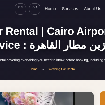
EN
AR
Home
Services
About Us
 Rental | Cairo Airpo
Service : ليموزين مطار ا
tal covering everything you need to know before booking, including 
Home
»
Wedding Car Rental