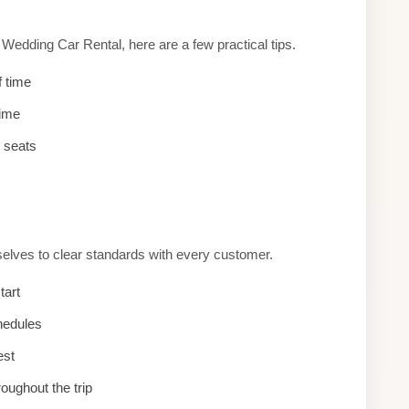
edding Car Rental, here are a few practical tips.
f time
time
d seats
selves to clear standards with every customer.
tart
hedules
est
roughout the trip