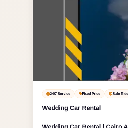
Service
VIP
Limousine
Premium
Service
vip
egypt
airport
ubre
egypt
Transfer
24/7 Service
Fixed Price
Safe Rid
to
Wedding Car Rental
Cairo
Airport
from
Wedding Car Rental | Cairo A