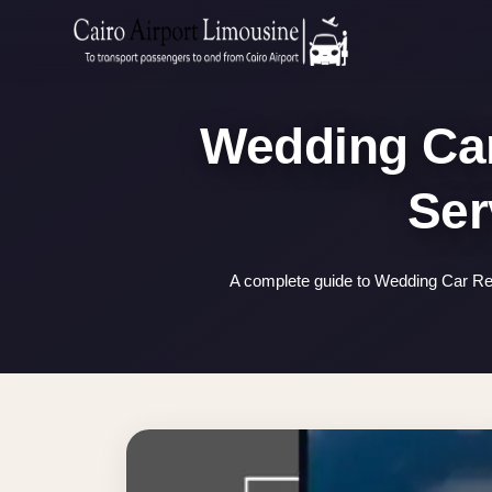
Zamalek
Taxi
Wedding
Wedding Car
Limousine
Cairo
Wedding
Car
Rental
A complete guide to Wedding Car Ren
Service
Wedding
Car
Rental
VIP
Limousine