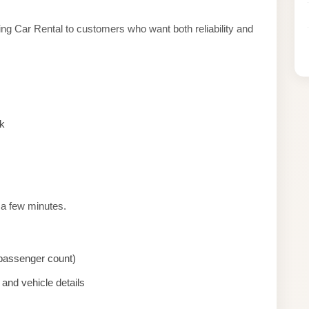
ng Car Rental to customers who want both reliability and
k
 a few minutes.
, passenger count)
and vehicle details