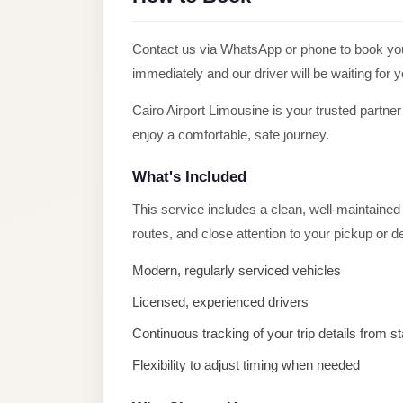
Alexandria
Transfer
Contact us via WhatsApp or phone to book y
from
immediately and our driver will be waiting for 
Cairo
Airport
Cairo Airport Limousine is your trusted partner
enjoy a comfortable, safe journey.
Transfer
Companies
What's Included
from
This service includes a clean, well-maintained v
Cairo
routes, and close attention to your pickup or 
Airport
Third
Modern, regularly serviced vehicles
Settlement
Licensed, experienced drivers
Taxi
Continuous tracking of your trip details from sta
taxi
Flexibility to adjust timing when needed
limousine