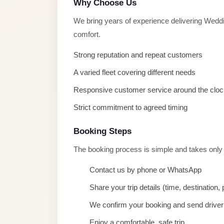
Why Choose Us
taxi
cairo
We bring years of experience delivering Weddi
airport
comfort.
taxi
Strong reputation and repeat customers
airport
A varied fleet covering different needs
cairo
Responsive customer service around the cloc
Suez
Strict commitment to agreed timing
Taxi
Suez
Booking Steps
Limousine
The booking process is simple and takes only
Sphinx
Contact us by phone or WhatsApp
Airport
Taxi
Share your trip details (time, destination
Sphinx
We confirm your booking and send driver 
Airport
Enjoy a comfortable, safe trip