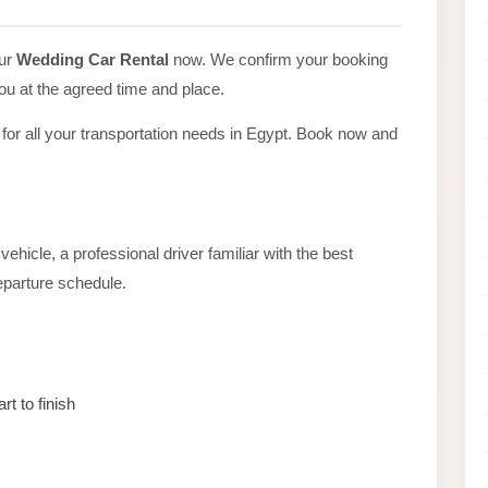
our
Wedding Car Rental
now. We confirm your booking
you at the agreed time and place.
 for all your transportation needs in Egypt. Book now and
ehicle, a professional driver familiar with the best
departure schedule.
rt to finish