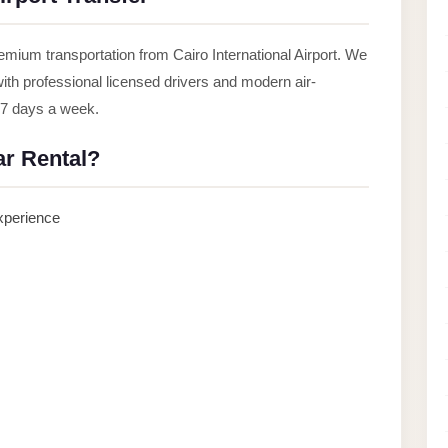
mium transportation from Cairo International Airport. We
 with professional licensed drivers and modern air-
, 7 days a week.
r Rental?
experience