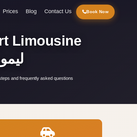
Prices
Blog
Contact Us
Book Now
rt Limousine
لقاهرة
steps and frequently asked questions