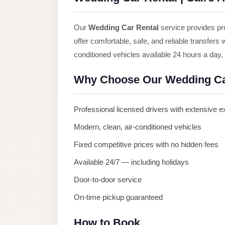
Anywhere
Transfer
Our
Wedding Car Rental
service provides pre
to
offer comfortable, safe, and reliable transfers
Cairo
conditioned vehicles available 24 hours a day
Airport
Why Choose Our Wedding Ca
Transfer
Service
Professional licensed drivers with extensive 
from
Cairo
Modern, clean, air-conditioned vehicles
Airport
Fixed competitive prices with no hidden fees
Transfer
Available 24/7 — including holidays
from
Door-to-door service
Cairo
On-time pickup guaranteed
Airport
to
How to Book