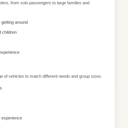
lers, from solo passengers to large families and
 getting around
 children
 experience
e of vehicles to match different needs and group sizes.
es
e experience