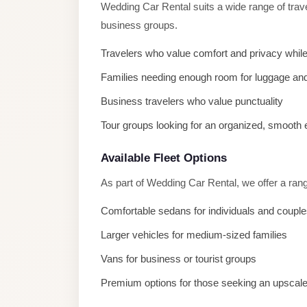
Wedding Car Rental suits a wide range of trave
El
business groups.
Sheikh
Transfer
Travelers who value comfort and privacy while
from
Families needing enough room for luggage and
Cairo
Business travelers who value punctuality
Sharm
Tour groups looking for an organized, smooth
El
Sheikh
Available Fleet Options
Taxi
As part of Wedding Car Rental, we offer a rang
Sharm
Comfortable sedans for individuals and coupl
El
Sheikh
Larger vehicles for medium-sized families
Limousine
Vans for business or tourist groups
Service
Premium options for those seeking an upscal
Sharm