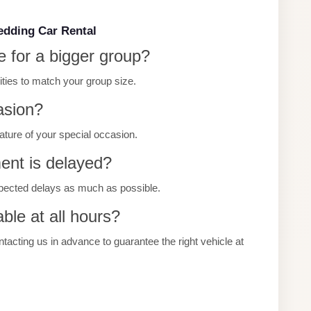
edding Car Rental
e for a bigger group?
cities to match your group size.
asion?
 nature of your special occasion.
ment is delayed?
pected delays as much as possible.
ble at all hours?
ting us in advance to guarantee the right vehicle at