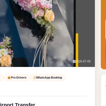
2026-07-05
e
Pro Drivers
WhatsApp Booking
irport Transfer