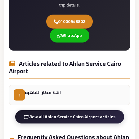
trip details.
Cairo
Limousine
01000948802
Service
WhatsApp
limousine
mercedes
limousine
Articles related to Ahlan Service Cairo
merc
Airport
edes
Limousine
اهلا مطار القاهره
from
1
Cairo
to
View all Ahlan Service Cairo Airport articles
Alexandria
Limousine
Frequently Asked Questions about Ahlan