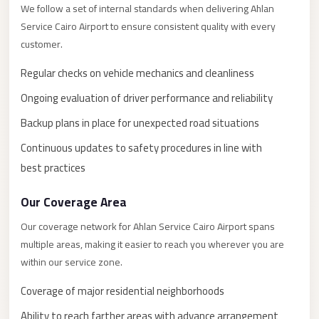
New
We follow a set of internal standards when delivering Ahlan
Capital
Service Cairo Airport to ensure consistent quality with every
Taxi
customer.
New
Regular checks on vehicle mechanics and cleanliness
Cairo
Ongoing evaluation of driver performance and reliability
Transfer
from
Backup plans in place for unexpected road situations
Cairo
Continuous updates to safety procedures in line with
Airport
best practices
New
Our Coverage Area
Cairo
Taxi
Our coverage network for Ahlan Service Cairo Airport spans
multiple areas, making it easier to reach you wherever you are
New
within our service zone.
Cairo
Limousine
Coverage of major residential neighborhoods
Service
Ability to reach farther areas with advance arrangement