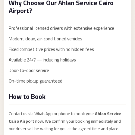
Why Choose Our Ahlan Service Cairo
Anywhere
Airport?
Transfer
to
Professional licensed drivers with extensive experience
Cairo
Modern, clean, air-conditioned vehicles
Airport
Fixed competitive prices with no hidden fees
Transfer
Service
Available 24/7 — including holidays
from
Door-to-door service
Cairo
On-time pickup guaranteed
Airport
Transfer
How to Book
from
Cairo
Contact us via WhatsApp or phone to book your
Ahlan Service
Airport
Cairo Airport
now. We confirm your booking immediately and
to
our driver will be waiting for you at the agreed time and place.