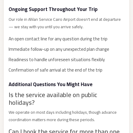
City
Ongoing Support Throughout Your Trip
Limousine
Our role in Ahlan Service Cairo Airport doesn't end at departure
Service
— we stay with you until you arrive safely.
Nasr
An open contact line for any question during the trip
City
Limousine
Immediate follow-up on any unexpected plan change
Readiness to handle unforeseen situations flexibly
Mohandessin
Taxi
Confirmation of safe arrival at the end of the trip
Mercedes
Additional Questions You Might Have
Limousine
Is the service available on public
Mercedes
holidays?
Car
We operate on most days including holidays, though advance
Rental
coordination matters more during these periods.
with
Driver
Can I book the service for more than one