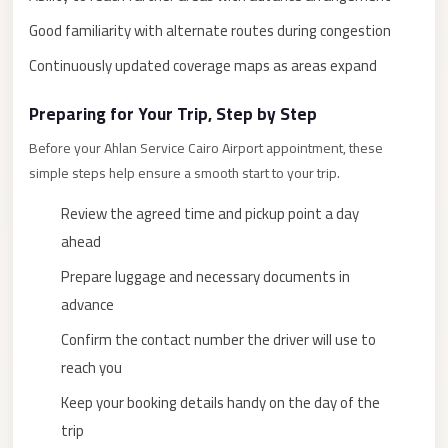
New
Good familiarity with alternate routes during congestion
Cairo
Continuously updated coverage maps as areas expand
Limousine
Preparing for Your Trip, Step by Step
New
Administrative
Before your Ahlan Service Cairo Airport appointment, these
Capital
simple steps help ensure a smooth start to your trip.
Transfer
Review the agreed time and pickup point a day
New
ahead
Administrative
Prepare luggage and necessary documents in
Capital
advance
Limousine
Confirm the contact number the driver will use to
Nasr
reach you
City
Keep your booking details handy on the day of the
Taxi
trip
Nasr