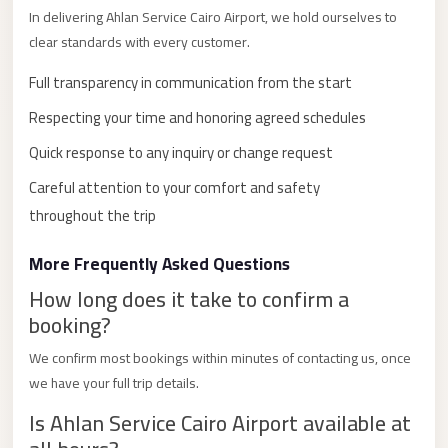
with
In delivering Ahlan Service Cairo Airport, we hold ourselves to
Driver
clear standards with every customer.
Prices
Full transparency in communication from the start
Limousine
Respecting your time and honoring agreed schedules
Service
Alexandria
Quick response to any inquiry or change request
Cairo
Careful attention to your comfort and safety
Port
throughout the trip
Said
More Frequently Asked Questions
Limousine
How long does it take to confirm a
Service
booking?
Port
Said
We confirm most bookings within minutes of contacting us, once
we have your full trip details.
Limousine
Is Ahlan Service Cairo Airport available at
October