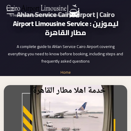
Ahlan Service Cairo Airport | Cairo
Zamalek
EN
Airport Limousine Service : ليموزين
Taxi
مطار القاهرة
Wedding
AR
Limousine
A complete guide to Ahlan Service Cairo Airport covering
Cairo
everything you need to know before booking, including steps and
Home
Wedding
frequently asked questions
Car
Services
Home
Rental
»
Service
Ahlan Service Cairo Airport
About Us
Wedding
Car
Prices
Rental
VIP
Blog
Limousine