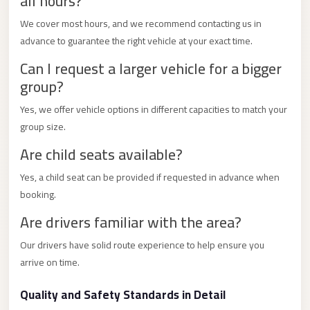
all hours?
City
Transfer
We cover most hours, and we recommend contacting us in
from
advance to guarantee the right vehicle at your exact time.
Cairo
Can I request a larger vehicle for a bigger
Airport
group?
North
Yes, we offer vehicle options in different capacities to match your
Coast
group size.
Taxi
Are child seats available?
North
Yes, a child seat can be provided if requested in advance when
Coast
booking.
Limousine
Are drivers familiar with the area?
Service
North
Our drivers have solid route experience to help ensure you
arrive on time.
Coast
Limousine
Quality and Safety Standards in Detail