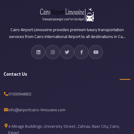
Sea
Resorts
Transfer
Cairo Airport Limousine provides premium luxury transportation
Cairo
services from Cairo International Airport to all destinations in Ca...
Airport
Taxi
cairo
airport
Contact Us
shuttle
Cairo
01000948802
Airport
Limousine
info@airportcairo-limousine.com
to
Alexandria
4 Mirage Buildings, University Street, Zahraa, Nasr City, Cairo,
Cairo
Egypt