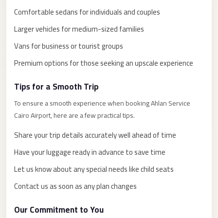
El
Comfortable sedans for individuals and couples
Sheikh
Larger vehicles for medium-sized families
Limousine
Vans for business or tourist groups
Saint
Catherine
Premium options for those seeking an upscale experience
Transfer
Tips for a Smooth Trip
Mountain
Trip
To ensure a smooth experience when booking Ahlan Service
Cairo Airport, here are a few practical tips.
Saint
Catherine
Share your trip details accurately well ahead of time
Transfer
Have your luggage ready in advance to save time
Pyramids
Let us know about any special needs like child seats
Taxi
Contact us as soon as any plan changes
Private
Car
Our Commitment to You