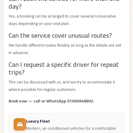
day?
Mercedes
Car
Yes, a booking can be arranged to cover several consecutive
Rental
days depending on your visit plan.
Can the service cover unusual routes?
Marsa
Matrouh
We handle different routes flexibly as long as the details are set
Taxi
in advance.
Marsa
Can I request a specific driver for repeat
Matrouh
trips?
Limousine
This can be discussed with us, and we try to accommodate it
Mansoura
where possible for regular customers.
Limousine
Book now — call or WhatsApp 01000948802.
Service
Mansoura
Luxury Fleet
Limousine
Modern, air-conditioned vehicles for a comfortable