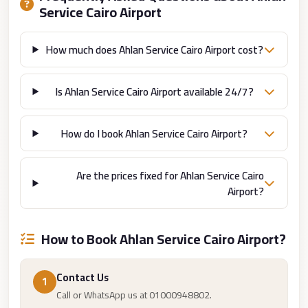
from
Service Cairo Airport
Cairo
Airport
How much does Ahlan Service Cairo Airport cost?
Limousine
from
Is Ahlan Service Cairo Airport available 24/7?
Alexandria
to
How do I book Ahlan Service Cairo Airport?
Cairo
Airport
Are the prices fixed for Ahlan Service Cairo
Limousine
Airport?
Company
in
How to Book Ahlan Service Cairo Airport?
Cairo
Limousine
Contact Us
Companies
1
Call or WhatsApp us at 01000948802.
in