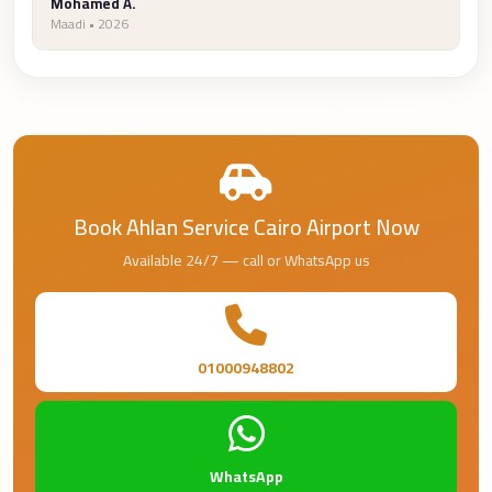
Airport
Mohamed A.
Maadi • 2026
Service
Group
Transfer
from
Cairo
Airport
Book Ahlan Service Cairo Airport Now
Giza
Taxi
Available 24/7 — call or WhatsApp us
First
Settlement
Taxi
01000948802
Fifth
Settlement
Taxi
WhatsApp