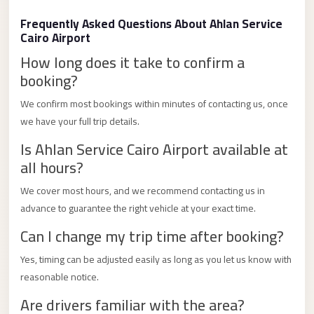
Limousine
Frequently Asked Questions About Ahlan Service
Service
Cairo Airport
Sphinx
How long does it take to confirm a
Airport
booking?
Limousine
We confirm most bookings within minutes of contacting us, once
shuttle
we have your full trip details.
bus
Is Ahlan Service Cairo Airport available at
cairo
all hours?
airport
We cover most hours, and we recommend contacting us in
Sheikh
advance to guarantee the right vehicle at your exact time.
Zayed
Can I change my trip time after booking?
Taxi
Yes, timing can be adjusted easily as long as you let us know with
sharm
reasonable notice.
taxi
Are drivers familiar with the area?
Sharm