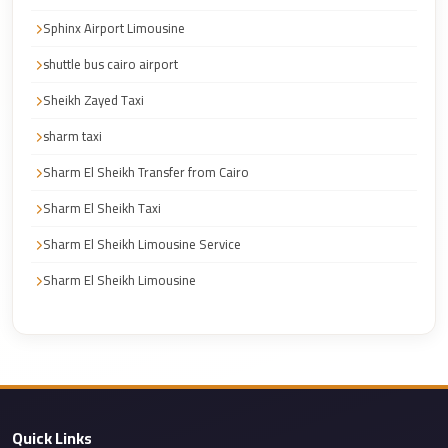
Corporate
Sphinx Airport Limousine
Transfer
shuttle bus cairo airport
Service
Sheikh Zayed Taxi
Cairo
sharm taxi
Car
Rental
Sharm El Sheikh Transfer from Cairo
with
Sharm El Sheikh Taxi
Driver
Sharm El Sheikh Limousine Service
Cairo
Sharm El Sheikh Limousine
Sightseeing
Tours
Service
Cairo
Sightseeing
Tours
Quick Links