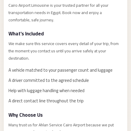
Alexandria
Cairo Airport Limousine is your trusted partner for all your
Transfer
transportation needs in Egypt. Book now and enjoy a
from
comfortable, safe journey.
Cairo
What's Included
Airport
We make sure this service covers every detail of your trip, from
Transfer
the moment you contact us until you arrive safely at your
Companies
destination.
from
Cairo
A vehicle matched to your passenger count and luggage
Airport
A driver committed to the agreed schedule
Third
Help with luggage handling when needed
Settlement
A direct contact line throughout the trip
Taxi
taxi
Why Choose Us
limousine
Many trust us for Ahlan Service Cairo Airport because we put