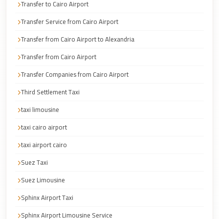
Transfer to Cairo Airport
Cairo
Taxi
Transfer Service from Cairo Airport
Dokki
Transfer from Cairo Airport to Alexandria
Taxi
Transfer from Cairo Airport
Dahab
Transfer Companies from Cairo Airport
Limousine
Third Settlement Taxi
Sinai
Service
taxi limousine
Dahab
taxi cairo airport
Limousine
taxi airport cairo
Corporate
Suez Taxi
Transfer
Suez Limousine
Service
Cairo
Sphinx Airport Taxi
Business
Sphinx Airport Limousine Service