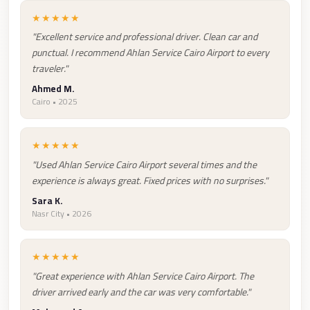
Taxi
★★★★★
"Excellent service and professional driver. Clean car and
Hurghada
punctual. I recommend Ahlan Service Cairo Airport to every
Limousine
traveler."
Service
Ahmed M.
Hurghada
Cairo • 2025
Limousine
★★★★★
Helwan
"Used Ahlan Service Cairo Airport several times and the
Taxi
experience is always great. Fixed prices with no surprises."
Heliopolis
Sara K.
Taxi
Nasr City • 2026
Group
Transfer
★★★★★
from
"Great experience with Ahlan Service Cairo Airport. The
Cairo
driver arrived early and the car was very comfortable."