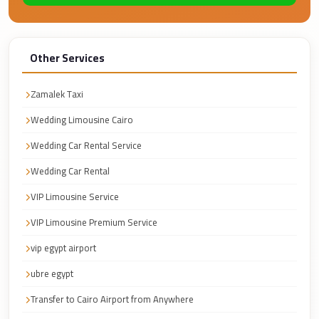
Faisal
Taxi
El
Other Services
Rehab
Limousine
Zamalek Taxi
Service
Wedding Limousine Cairo
El
Wedding Car Rental Service
Rehab
Wedding Car Rental
Limousine
VIP Limousine Service
Egypt
Limousine
VIP Limousine Premium Service
egypt
vip egypt airport
airport
ubre egypt
taxi
Transfer to Cairo Airport from Anywhere
Downtown