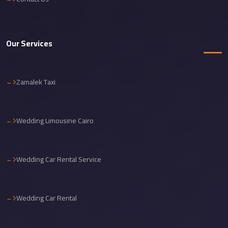
Cairo
International
Airport
Our Services
Limousine
cairo
Zamalek Taxi
cab
Cairo
Alexandria
Wedding Limousine Cairo
Limousine
Prices
Wedding Car Rental Service
Cairo
Alexandria
Limousine
Wedding Car Rental
cairo
airport