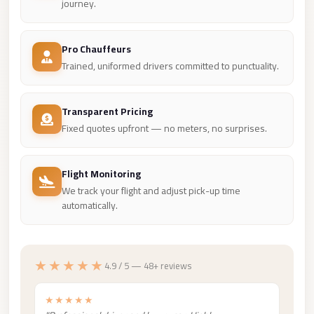
Madinaty
journey.
Limousine
Service
Pro Chauffeurs
Trained, uniformed drivers committed to punctuality.
Madinaty
Limousine
Transparent Pricing
Maadi
Fixed quotes upfront — no meters, no surprises.
Limousine
Service
Flight Monitoring
Maadi
We track your flight and adjust pick-up time
Limousine
automatically.
Luxor
Limousine
Service
★★★★★
4.9 / 5 — 48+ reviews
Luxor
★★★★★
Limousine