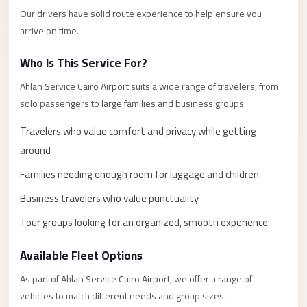
El
Our drivers have solid route experience to help ensure you
arrive on time.
Sheikh
Transfer
Who Is This Service For?
from
Ahlan Service Cairo Airport suits a wide range of travelers, from
Cairo
solo passengers to large families and business groups.
Sharm
Travelers who value comfort and privacy while getting
El
Sheikh
around
Taxi
Families needing enough room for luggage and children
Sharm
Business travelers who value punctuality
El
Tour groups looking for an organized, smooth experience
Sheikh
Limousine
Available Fleet Options
Service
As part of Ahlan Service Cairo Airport, we offer a range of
Sharm
vehicles to match different needs and group sizes.