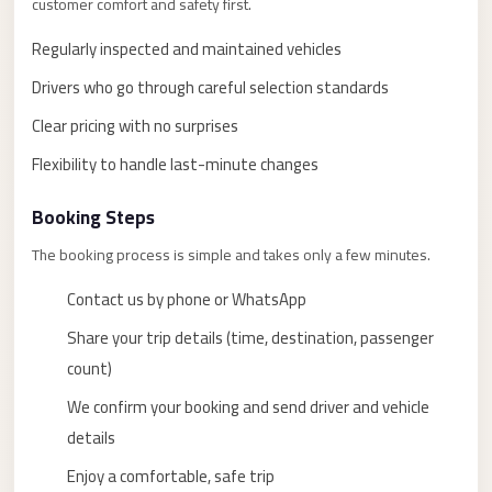
customer comfort and safety first.
taxi
cairo
Regularly inspected and maintained vehicles
airport
Drivers who go through careful selection standards
taxi
Clear pricing with no surprises
airport
Flexibility to handle last-minute changes
cairo
Suez
Booking Steps
Taxi
The booking process is simple and takes only a few minutes.
Suez
Contact us by phone or WhatsApp
Limousine
Share your trip details (time, destination, passenger
Sphinx
count)
Airport
Taxi
We confirm your booking and send driver and vehicle
details
Sphinx
Enjoy a comfortable, safe trip
Airport