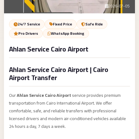
Service
Contact Us
2026-07-05
VIP
Limousine
Book Now
24/7 Service
Fixed Price
Safe Ride
Premium
Pro Drivers
WhatsApp Booking
Service
Ahlan Service Cairo Airport
vip
egypt
Ahlan Service Cairo Airport | Cairo
airport
Airport Transfer
ubre
egypt
Our
Ahlan Service Cairo Airport
service provides premium
Transfer
transportation from Cairo International Airport. We offer
to
comfortable, safe, and reliable transfers with professional
Cairo
licensed drivers and modern air-conditioned vehicles available
Airport
24 hours a day, 7 days a week.
from