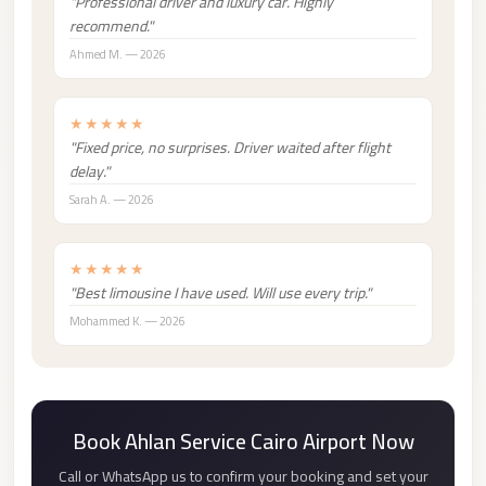
"Professional driver and luxury car. Highly
london
recommend."
cab
Ahmed M. — 2026
egypt
limozen
★★★★★
"Fixed price, no surprises. Driver waited after flight
limousine
delay."
service
Sarah A. — 2026
cairo
Limousine
★★★★★
Service
"Best limousine I have used. Will use every trip."
at
Mohammed K. — 2026
Cairo
Airport
Limousine
Book Ahlan Service Cairo Airport Now
Service
Call or WhatsApp us to confirm your booking and set your
Alexandria