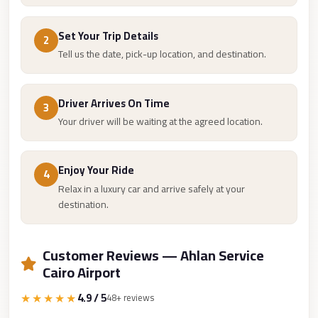
Cairo
Set Your Trip Details
Limousine
2
Tell us the date, pick-up location, and destination.
Companies
at
Cairo
Driver Arrives On Time
3
Airport
Your driver will be waiting at the agreed location.
limousine
cairo
Enjoy Your Ride
4
airport
Relax in a luxury car and arrive safely at your
limousine
destination.
Hurghada
Transfer
Customer Reviews — Ahlan Service
from
Cairo Airport
Cairo
★★★★★
4.9 / 5
48+ reviews
Hurghada