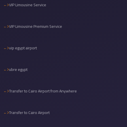
VIP Limousine Service
travel
cairo
airport
VIP Limousine Premium Service
transportation
Cairo
vip egypt airport
Airport
Transfer
Services
ubre egypt
Cairo
Airport
Transfer to Cairo Airport from Anywhere
Transfer
Cairo
Airport
Transfer to Cairo Airport
to
Red