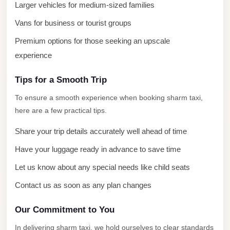
Larger vehicles for medium-sized families
Cairo
Vans for business or tourist groups
Limousine
Premium options for those seeking an upscale
Service
experience
limousine
mercedes
Tips for a Smooth Trip
limousine
To ensure a smooth experience when booking sharm taxi,
merc
here are a few practical tips.
edes
Share your trip details accurately well ahead of time
Limousine
Have your luggage ready in advance to save time
from
Let us know about any special needs like child seats
Cairo
to
Contact us as soon as any plan changes
Alexandria
Our Commitment to You
Limousine
In delivering sharm taxi, we hold ourselves to clear standards