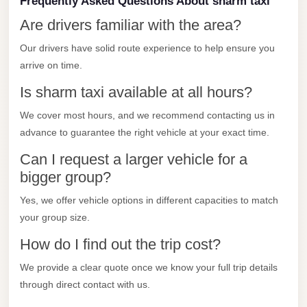
Frequently Asked Questions About sharm taxi
Madinaty
Are drivers familiar with the area?
Limousine
Service
Our drivers have solid route experience to help ensure you
arrive on time.
Madinaty
Limousine
Is sharm taxi available at all hours?
Maadi
We cover most hours, and we recommend contacting us in
Limousine
advance to guarantee the right vehicle at your exact time.
Service
Can I request a larger vehicle for a
Maadi
bigger group?
Limousine
Yes, we offer vehicle options in different capacities to match
Luxor
your group size.
Limousine
How do I find out the trip cost?
Service
We provide a clear quote once we know your full trip details
Luxor
through direct contact with us.
Limousine