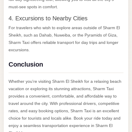
with
must-see spots in comfort.
Driver
4. Excursions to Nearby Cities
Prices
For travelers who wish to explore areas outside of Sharm El
Limousine
Sheikh, such as Dahab, Nuweiba, or the Pyramids of Giza,
Service
Sharm Taxi offers reliable transport for day trips and longer
Alexandria
excursions.
Cairo
Port
Conclusion
Said
Limousine
Whether you're visiting Sharm El Sheikh for a relaxing beach
Service
vacation or exploring its stunning attractions, Sharm Taxi
provides a convenient, comfortable, and affordable way to
Port
travel around the city. With professional drivers, competitive
Said
rates, and easy booking options, Sharm Taxi is an excellent
Limousine
choice for tourists and locals alike. Book your ride today and
October
enjoy a seamless transportation experience in Sharm El