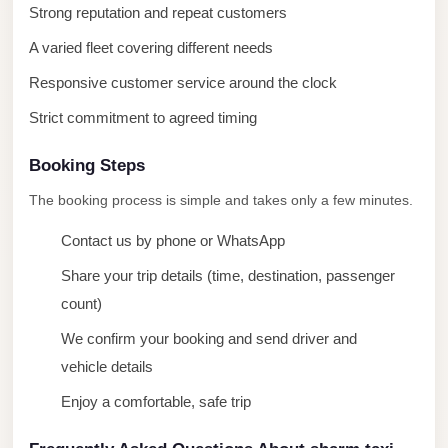
Strong reputation and repeat customers
Mercedes
A varied fleet covering different needs
Car
Rental
Responsive customer service around the clock
Marsa
Strict commitment to agreed timing
Matrouh
Booking Steps
Taxi
The booking process is simple and takes only a few minutes.
Marsa
Matrouh
Contact us by phone or WhatsApp
Limousine
Share your trip details (time, destination, passenger
Mansoura
count)
Limousine
We confirm your booking and send driver and
Service
vehicle details
Mansoura
Enjoy a comfortable, safe trip
Limousine