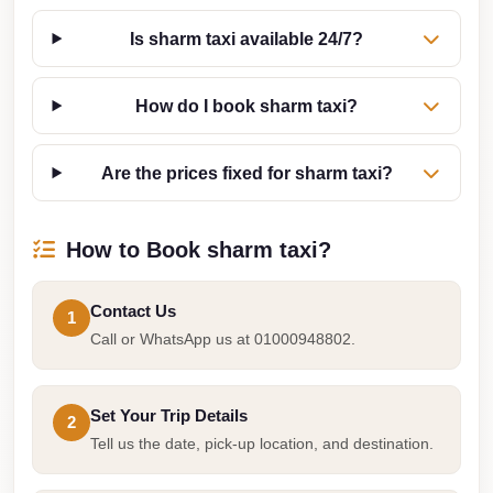
Sea
Is sharm taxi available 24/7?
Resorts
Transfer
How do I book sharm taxi?
Cairo
Airport
Are the prices fixed for sharm taxi?
Taxi
cairo
How to Book sharm taxi?
airport
shuttle
Contact Us
1
Cairo
Call or WhatsApp us at 01000948802.
Airport
Limousine
to
Set Your Trip Details
2
Alexandria
Tell us the date, pick-up location, and destination.
Cairo