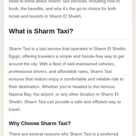
need to know about Sharm Taxi services, including how to
Anywhere
book, the benefits, and why it's the go-to choice for both
Transfer
locals and tourists in Sharm El Sheikh.
to
What is Sharm Taxi?
Cairo
Airport
Sharm Taxi is a taxi service that operates in Sharm El Sheikh,
Transfer
Egypt, offering travelers a simple and hassle-free way to get
Service
around the city. With a fleet of well-maintained vehicles,
from
professional drivers, and affordable rates, Sharm Taxi
Cairo
ensures that visitors enjoy a comfortable and reliable ride to
Airport
their destination. Whether you're headed to the famous
Naama Bay, the airport, or any other location in Sharm El
Transfer
Sheikh, Sharm Taxi can provide a safe and efficient way to
from
travel.
Cairo
Airport
Why Choose Sharm Taxi?
to
There are several reasons why Sharm Taxi is a preferred