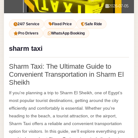
Service
Contact Us
2026-07-05
VIP
Book Now
Limousine
24/7 Service
Fixed Price
Safe Ride
Premium
Pro Drivers
WhatsApp Booking
Service
sharm taxi
vip
egypt
Sharm Taxi: The Ultimate Guide to
airport
Convenient Transportation in Sharm El
ubre
Sheikh
egypt
If you're planning a trip to Sharm El Sheikh, one of Egypt’s
Transfer
most popular tourist destinations, getting around the city
efficiently and comfortably is essential. Whether you're
to
heading to the beach, a tourist attraction, or the airport,
Cairo
Sharm Taxi offers a reliable and convenient transportation
Airport
option for visitors. In this guide, we’ll explore everything you
from