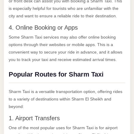
or front desk can assist you with booking a Sharm Taxi. This
El
is especially helpful for tourists who are unfamiliar with the
Sheikh
city and want to ensure a reliable ride to their destination.
Transfer
4. Online Booking or Apps
from
Some Sharm Taxi services may also offer online booking
Cairo
options through their websites or mobile apps. This is a
Sharm
convenient way to secure your ride in advance, and it allows
El
you to track your taxi and receive estimated arrival times.
Sheikh
Popular Routes for Sharm Taxi
Taxi
Sharm
Sharm Taxi is a versatile transportation option, offering rides
El
to a variety of destinations within Sharm El Sheikh and
Sheikh
beyond:
Limousine
Service
1. Airport Transfers
One of the most popular uses for Sharm Taxi is for airport
Sharm