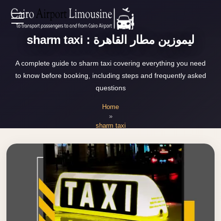
Zamalek
EN
Taxi
sharm taxi : ليموزين مطار القاهرة
Wedding
AR
A complete guide to sharm taxi covering everything you need
Limousine
to know before booking, including steps and frequently asked
Cairo
questions
Home
Wedding
Home
Car
»
Services
Rental
sharm taxi
Service
About Us
Wedding
Car
Prices
Rental
VIP
Blog
Limousine