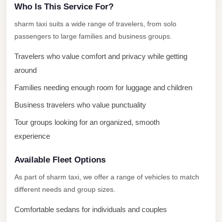
Who Is This Service For?
london
sharm taxi suits a wide range of travelers, from solo
cab
passengers to large families and business groups.
egypt
Travelers who value comfort and privacy while getting
limozen
around
limousine
Families needing enough room for luggage and children
service
cairo
Business travelers who value punctuality
Limousine
Tour groups looking for an organized, smooth
Service
experience
at
Available Fleet Options
Cairo
Airport
As part of sharm taxi, we offer a range of vehicles to match
different needs and group sizes.
Limousine
Service
Comfortable sedans for individuals and couples
Alexandria