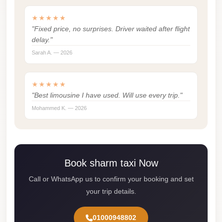
Cairo
★★★★★
Limousine
"Fixed price, no surprises. Driver waited after flight
Service
delay."
Sarah A. — 2026
Cairo
Limousine
Company
★★★★★
"Best limousine I have used. Will use every trip."
Cairo
Mohammed K. — 2026
Limousine
Companies
Cairo
Limousine
Book sharm taxi Now
Cairo
Call or WhatsApp us to confirm your booking and set
International
your trip details.
Airport
Transfer
01000948802