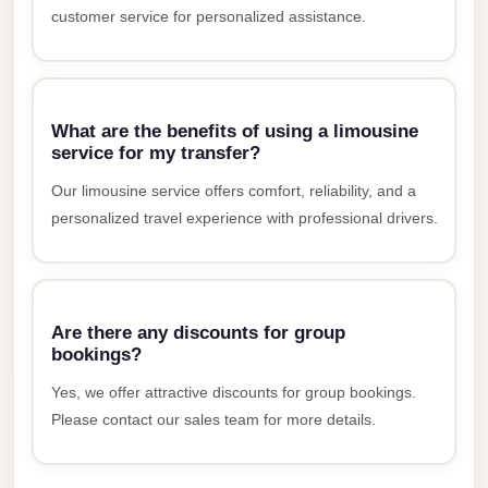
customer service for personalized assistance.
New
Cairo
Limousine
New
What are the benefits of using a limousine
service for my transfer?
Administrative
Capital
Our limousine service offers comfort, reliability, and a
Transfer
personalized travel experience with professional drivers.
New
Administrative
Capital
Are there any discounts for group
Limousine
bookings?
Nasr
Yes, we offer attractive discounts for group bookings.
City
Please contact our sales team for more details.
Taxi
Nasr