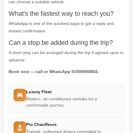
can choose a suitable vehicle.
Cairo
What's the fastest way to reach you?
Taxi
Dokki
WhatsApp is one of the quickest ways to get a reply and
instant confirmation.
Taxi
Can a stop be added during the trip?
Dahab
Limousine
A short stop can be arranged during the trip if agreed upon in
Sinai
advance.
Service
Book now — call or WhatsApp 01000948802.
Dahab
Limousine
Luxury Fleet
Corporate
Modern, air-conditioned vehicles for a
Transfer
comfortable journey.
Service
Cairo
Pro Chauffeurs
Business
Trained, uniformed drivers committed to