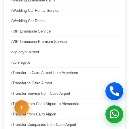
Wedding Limousine Cairo
Limousine
Wedding Car Rental Service
cairo
Wedding Car Rental
airport
car
VIP Limousine Service
Borg
VIP Limousine Premium Service
El
vip egypt airport
Arab
ubre egypt
Airport
Taxi
Transfer to Cairo Airport from Anywhere
Borg
Transfer to Cairo Airport
El
Transfer Service from Cairo Airport
Arab
Transfer from Cairo Airport to Alexandria
Airport
Limousine
Transfer from Cairo Airport
Service
Transfer Companies from Cairo Airport