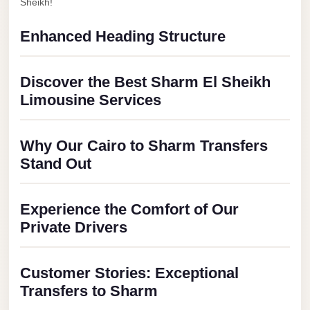
City
Sheikh!
Transfer
Enhanced Heading Structure
from
Cairo
Airport
Discover the Best Sharm El Sheikh
Limousine Services
North
Coast
Taxi
Why Our Cairo to Sharm Transfers
Stand Out
North
Coast
Limousine
Experience the Comfort of Our
Service
Private Drivers
North
Coast
Customer Stories: Exceptional
Limousine
Transfers to Sharm