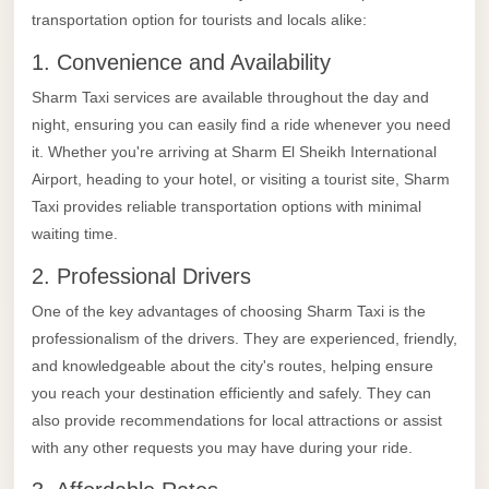
Alexandria
transportation option for tourists and locals alike:
Transfer
1. Convenience and Availability
from
Sharm Taxi services are available throughout the day and
Cairo
night, ensuring you can easily find a ride whenever you need
Airport
it. Whether you're arriving at Sharm El Sheikh International
Transfer
Airport, heading to your hotel, or visiting a tourist site, Sharm
Companies
Taxi provides reliable transportation options with minimal
from
waiting time.
Cairo
2. Professional Drivers
Airport
One of the key advantages of choosing Sharm Taxi is the
Third
professionalism of the drivers. They are experienced, friendly,
Settlement
and knowledgeable about the city's routes, helping ensure
Taxi
you reach your destination efficiently and safely. They can
also provide recommendations for local attractions or assist
taxi
with any other requests you may have during your ride.
limousine