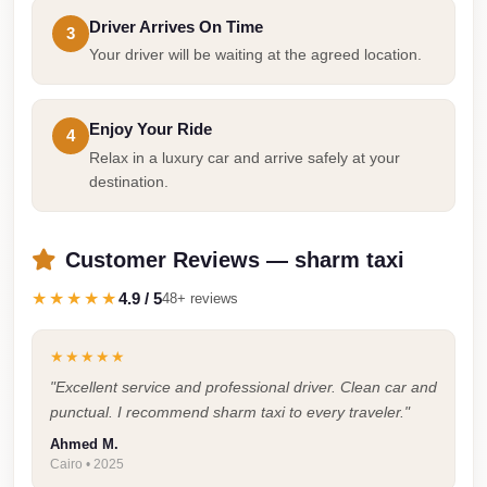
Airport
Driver Arrives On Time
3
Limousine
Your driver will be waiting at the agreed location.
Services
—
Enjoy Your Ride
4
Complete
Relax in a luxury car and arrive safely at your
Guide
destination.
Cairo
Airport
Customer Reviews — sharm taxi
Limousine
Service
★★★★★
4.9 / 5
48+ reviews
Cairo
★★★★★
Airport
"Excellent service and professional driver. Clean car and
Limousine
punctual. I recommend sharm taxi to every traveler."
Prices
Ahmed M.
Cairo
Cairo • 2025