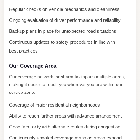
Taxi
Regular checks on vehicle mechanics and cleanliness
Hurghada
Ongoing evaluation of driver performance and reliability
Limousine
Backup plans in place for unexpected road situations
Service
Continuous updates to safety procedures in line with
Hurghada
best practices
Limousine
Our Coverage Area
Helwan
Taxi
Our coverage network for sharm taxi spans multiple areas,
making it easier to reach you wherever you are within our
Heliopolis
service zone.
Taxi
Coverage of major residential neighborhoods
Group
Transfer
Ability to reach farther areas with advance arrangement
from
Good familiarity with alternate routes during congestion
Cairo
Continuously updated coverage maps as areas expand