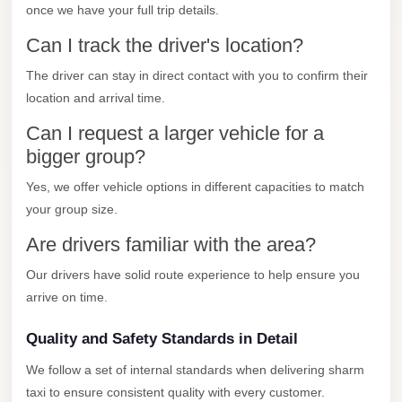
once we have your full trip details.
Cairo
Can I track the driver's location?
Limousine
Companies
The driver can stay in direct contact with you to confirm their
at
location and arrival time.
Cairo
Can I request a larger vehicle for a
Airport
bigger group?
limousine
Yes, we offer vehicle options in different capacities to match
cairo
your group size.
airport
Are drivers familiar with the area?
limousine
Our drivers have solid route experience to help ensure you
Hurghada
arrive on time.
Transfer
Quality and Safety Standards in Detail
from
Cairo
We follow a set of internal standards when delivering sharm
taxi to ensure consistent quality with every customer.
Hurghada