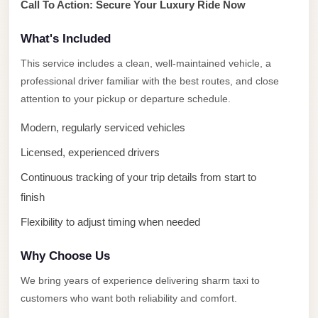
Call To Action: Secure Your Luxury Ride Now
City
Limousine
What's Included
Service
This service includes a clean, well-maintained vehicle, a
Nasr
professional driver familiar with the best routes, and close
City
attention to your pickup or departure schedule.
Limousine
Modern, regularly serviced vehicles
Mohandessin
Licensed, experienced drivers
Taxi
Continuous tracking of your trip details from start to
Mercedes
finish
Limousine
Flexibility to adjust timing when needed
Mercedes
Car
Why Choose Us
Rental
We bring years of experience delivering sharm taxi to
with
customers who want both reliability and comfort.
Driver