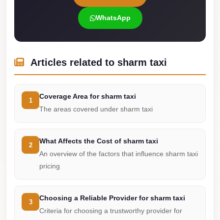
Cairo
WhatsApp
International
Airport
Limousine
Articles related to sharm taxi
cairo
cab
Coverage Area for sharm taxi
1
Cairo
The areas covered under sharm taxi
Alexandria
Limousine
What Affects the Cost of sharm taxi
Prices
2
An overview of the factors that influence sharm taxi
Cairo
pricing
Alexandria
Limousine
Choosing a Reliable Provider for sharm taxi
3
cairo
Criteria for choosing a trustworthy provider for
airport