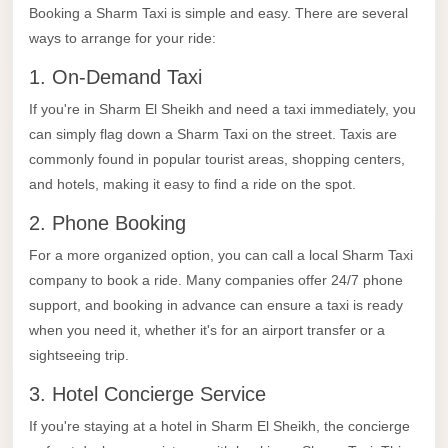
Limousine
Booking a Sharm Taxi is simple and easy. There are several
ways to arrange for your ride:
Service
1. On-Demand Taxi
Sphinx
Airport
If you're in Sharm El Sheikh and need a taxi immediately, you
Limousine
can simply flag down a Sharm Taxi on the street. Taxis are
commonly found in popular tourist areas, shopping centers,
shuttle
and hotels, making it easy to find a ride on the spot.
bus
2. Phone Booking
cairo
airport
For a more organized option, you can call a local Sharm Taxi
company to book a ride. Many companies offer 24/7 phone
Sheikh
support, and booking in advance can ensure a taxi is ready
Zayed
when you need it, whether it's for an airport transfer or a
Taxi
sightseeing trip.
sharm
3. Hotel Concierge Service
taxi
If you're staying at a hotel in Sharm El Sheikh, the concierge
Sharm