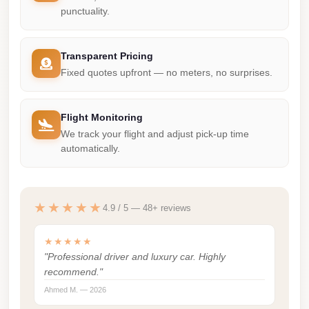
punctuality.
Corporate
Transfer
Service
Transparent Pricing
Cairo
Fixed quotes upfront — no meters, no surprises.
Car
Rental
Flight Monitoring
with
We track your flight and adjust pick-up time
automatically.
Driver
Cairo
Sightseeing
★★★★★
4.9 / 5 — 48+ reviews
Tours
Service
★★★★★
"Professional driver and luxury car. Highly
Cairo
recommend."
Sightseeing
Ahmed M. — 2026
Tours