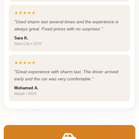
Airport
Limousine
★★★★★
Price
"Used sharm taxi several times and the experience is
always great. Fixed prices with no surprises."
Cairo
Airport
Sara K.
Nasr City • 2026
Limousine
Phone
★★★★★
Numbers
"Great experience with sharm taxi. The driver arrived
Cairo
early and the car was very comfortable."
Airport
Mohamed A.
Limousine
Maadi • 2026
Phone
Number
Cairo
Airport
Limousine