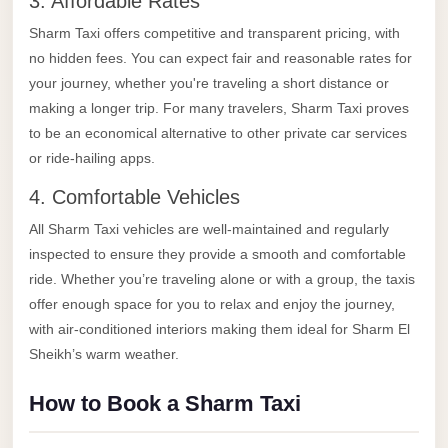
3. Affordable Rates
taxi
cairo
Sharm Taxi offers competitive and transparent pricing, with
no hidden fees. You can expect fair and reasonable rates for
airport
your journey, whether you're traveling a short distance or
taxi
making a longer trip. For many travelers, Sharm Taxi proves
airport
to be an economical alternative to other private car services
cairo
or ride-hailing apps.
Suez
4. Comfortable Vehicles
Taxi
All Sharm Taxi vehicles are well-maintained and regularly
Suez
inspected to ensure they provide a smooth and comfortable
Limousine
ride. Whether you’re traveling alone or with a group, the taxis
offer enough space for you to relax and enjoy the journey,
Sphinx
with air-conditioned interiors making them ideal for Sharm El
Airport
Sheikh’s warm weather.
Taxi
How to Book a Sharm Taxi
Sphinx
Airport