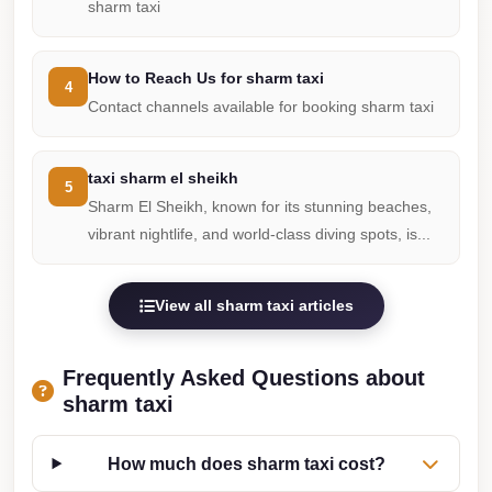
sharm taxi
travel
cairo
How to Reach Us for sharm taxi
4
airport
Contact channels available for booking sharm taxi
transportation
Cairo
taxi sharm el sheikh
5
Airport
Sharm El Sheikh, known for its stunning beaches,
Transfer
vibrant nightlife, and world-class diving spots, is...
Services
Cairo
View all sharm taxi articles
Airport
Transfer
Frequently Asked Questions about
Cairo
sharm taxi
Airport
to
How much does sharm taxi cost?
Red