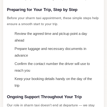
Airport
Service
Preparing for Your Trip, Step by Step
Group
Before your sharm taxi appointment, these simple steps help
Transfer
ensure a smooth start to your trip.
from
Review the agreed time and pickup point a day
Cairo
ahead
Airport
Prepare luggage and necessary documents in
Giza
advance
Taxi
Confirm the contact number the driver will use to
First
reach you
Settlement
Taxi
Keep your booking details handy on the day of the
trip
Fifth
Settlement
Ongoing Support Throughout Your Trip
Taxi
Our role in sharm taxi doesn't end at departure — we stay