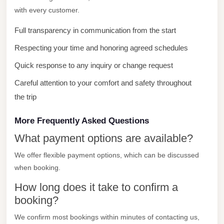
from
with every customer.
Cairo
Airport
Full transparency in communication from the start
Limousine
Respecting your time and honoring agreed schedules
from
Quick response to any inquiry or change request
Alexandria
Careful attention to your comfort and safety throughout
to
the trip
Cairo
Airport
More Frequently Asked Questions
Limousine
What payment options are available?
Company
We offer flexible payment options, which can be discussed
in
when booking.
Cairo
How long does it take to confirm a
Limousine
booking?
Companies
We confirm most bookings within minutes of contacting us,
in