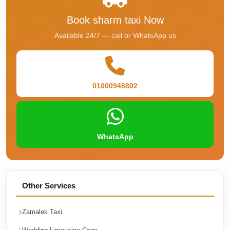
Phone
Book sharm taxi Now
Cairo
Available 24/7 — call or WhatsApp us
Airport
Limousine
Hotline
01000948802
Cairo
Airport
Limousine
Company
WhatsApp
Cairo
Airport
Limousine
Other Services
Cars
Cairo
Zamalek Taxi
Airport