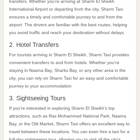
transfers. Whether you’re arriving at Sharm El Sheikh
El
International Airport or departing from the city, Sharm Taxi
Sheikh
ensures a timely and comfortable journey to and from the
Limousine
airport. The drivers are familiar with the best routes, helping
Saint
you avoid traffic and reach your destination without delays.
Catherine
2. Hotel Transfers
Transfer
For tourists arriving in Sharm El Sheikh, Sharm Taxi provides
Mountain
convenient transfers to and from hotels. Whether you're
Trip
staying in Naama Bay, Sharks Bay, or any other area in the
Saint
city, you can rely on Sharm Taxi for an easy and comfortable
Catherine
journey to your accommodation.
Transfer
3. Sightseeing Tours
Pyramids
If you're interested in exploring Sharm El Sheikh's top
Taxi
attractions, such as Ras Mohammed National Park, Naama
Bay, or the Old Market, Sharm Taxi offers an excellent way to
Private
travel between these locations. You can even hire a taxi for a
Car
full-day sightseeing tour, allowing you to visit all the city's