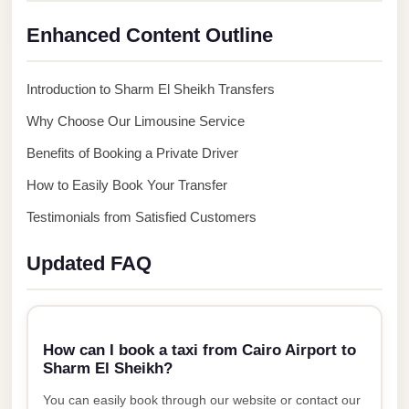
New
Capital
Enhanced Content Outline
Taxi
New
Introduction to Sharm El Sheikh Transfers
Cairo
Why Choose Our Limousine Service
Transfer
Benefits of Booking a Private Driver
from
Cairo
How to Easily Book Your Transfer
Airport
Testimonials from Satisfied Customers
New
Updated FAQ
Cairo
Taxi
New
Cairo
How can I book a taxi from Cairo Airport to
Sharm El Sheikh?
Limousine
Service
You can easily book through our website or contact our