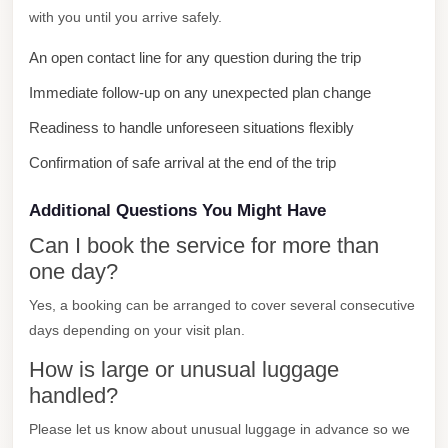
Faisal
with you until you arrive safely.
Taxi
An open contact line for any question during the trip
El
Immediate follow-up on any unexpected plan change
Rehab
Limousine
Readiness to handle unforeseen situations flexibly
Service
Confirmation of safe arrival at the end of the trip
El
Additional Questions You Might Have
Rehab
Can I book the service for more than
Limousine
one day?
Egypt
Yes, a booking can be arranged to cover several consecutive
Limousine
days depending on your visit plan.
egypt
How is large or unusual luggage
airport
handled?
taxi
Please let us know about unusual luggage in advance so we
Downtown