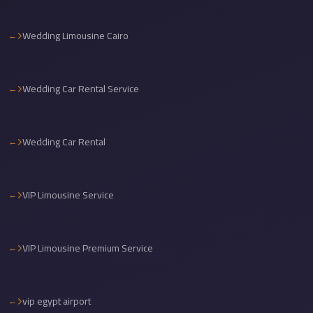
Cairo
Wedding Limousine Cairo
International
Airport
Limousine
Wedding Car Rental Service
cairo
cab
Wedding Car Rental
Cairo
Alexandria
Limousine
VIP Limousine Service
Prices
Cairo
Alexandria
VIP Limousine Premium Service
Limousine
cairo
vip egypt airport
airport