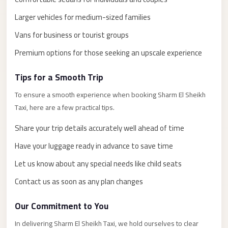
El
Larger vehicles for medium-sized families
Sheikh
Limousine
Vans for business or tourist groups
Saint
Premium options for those seeking an upscale experience
Catherine
Tips for a Smooth Trip
Transfer
Mountain
To ensure a smooth experience when booking Sharm El Sheikh
Trip
Taxi, here are a few practical tips.
Saint
Share your trip details accurately well ahead of time
Catherine
Have your luggage ready in advance to save time
Transfer
Let us know about any special needs like child seats
Pyramids
Contact us as soon as any plan changes
Taxi
Private
Our Commitment to You
Car
In delivering Sharm El Sheikh Taxi, we hold ourselves to clear