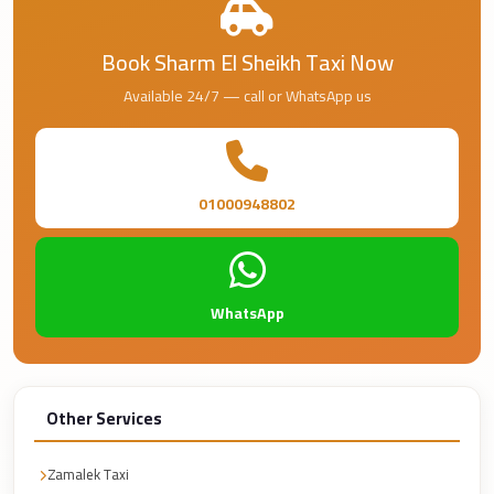
Airport
Service
Book Sharm El Sheikh Taxi Now
Group
Available 24/7 — call or WhatsApp us
Transfer
from
Cairo
Airport
01000948802
Giza
Taxi
First
WhatsApp
Settlement
Taxi
Fifth
Other Services
Settlement
Taxi
Zamalek Taxi