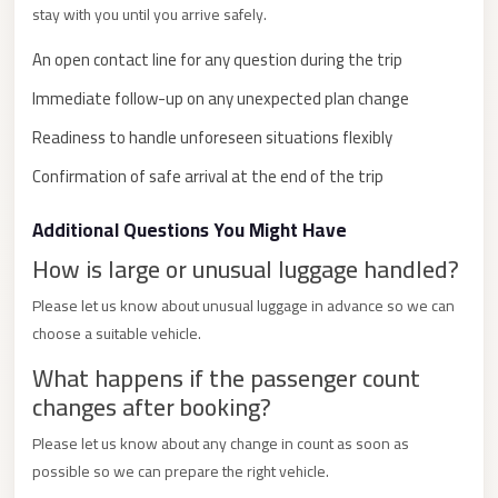
stay with you until you arrive safely.
City
Limousine
An open contact line for any question during the trip
Service
Immediate follow-up on any unexpected plan change
Nasr
Readiness to handle unforeseen situations flexibly
City
Confirmation of safe arrival at the end of the trip
Limousine
Mohandessin
Additional Questions You Might Have
Taxi
How is large or unusual luggage handled?
Mercedes
Please let us know about unusual luggage in advance so we can
Limousine
choose a suitable vehicle.
Mercedes
What happens if the passenger count
Car
changes after booking?
Rental
Please let us know about any change in count as soon as
with
possible so we can prepare the right vehicle.
Driver