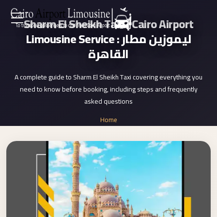
Sharm El Sheikh Taxi | Cairo Airport
Zamalek
EN
Limousine Service : ليموزين مطار
Taxi
القاهرة
Wedding
AR
Limousine
A complete guide to Sharm El Sheikh Taxi covering everything you
Cairo
need to know before booking, including steps and frequently
Home
Wedding
asked questions
Car
Services
Home
Rental
»
Service
Sharm El Sheikh Taxi
About Us
Wedding
Car
Prices
Rental
VIP
Blog
Limousine