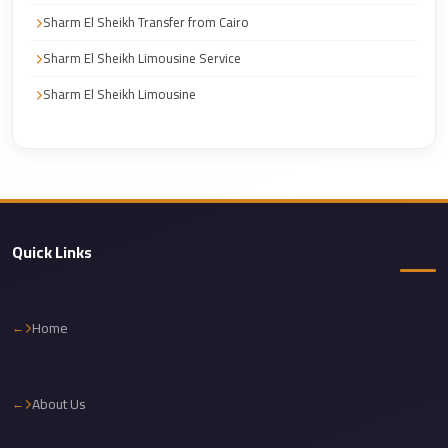
Corporate
Sharm El Sheikh Transfer from Cairo
Transfer
Sharm El Sheikh Limousine Service
Service
Sharm El Sheikh Limousine
Cairo
Car
Rental
with
Driver
Quick Links
Cairo
Sightseeing
Tours
Home
Service
Cairo
Sightseeing
About Us
Tours