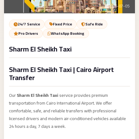
Service
Contact Us
2026-07-05
VIP
Limousine
Book Now
24/7 Service
Fixed Price
Safe Ride
Premium
Pro Drivers
WhatsApp Booking
Service
Sharm El Sheikh Taxi
vip
egypt
Sharm El Sheikh Taxi | Cairo Airport
airport
Transfer
ubre
egypt
Our
Sharm El Sheikh Taxi
service provides premium
Transfer
transportation from Cairo International Airport. We offer
to
comfortable, safe, and reliable transfers with professional
Cairo
licensed drivers and modern air-conditioned vehicles available
Airport
24 hours a day, 7 days a week.
from