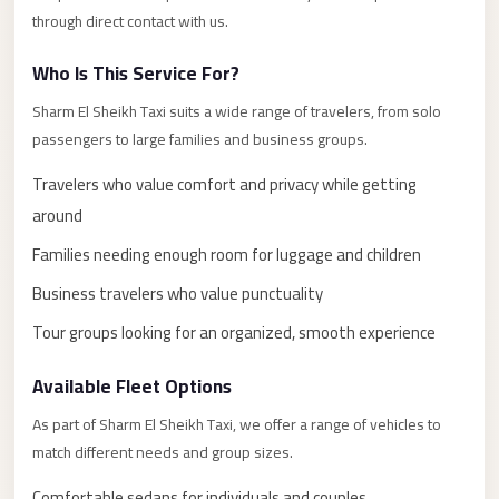
El
through direct contact with us.
Sheikh
Who Is This Service For?
Transfer
from
Sharm El Sheikh Taxi suits a wide range of travelers, from solo
passengers to large families and business groups.
Cairo
Sharm
Travelers who value comfort and privacy while getting
El
around
Sheikh
Families needing enough room for luggage and children
Taxi
Business travelers who value punctuality
Sharm
Tour groups looking for an organized, smooth experience
El
Sheikh
Available Fleet Options
Limousine
As part of Sharm El Sheikh Taxi, we offer a range of vehicles to
Service
match different needs and group sizes.
Sharm
Comfortable sedans for individuals and couples