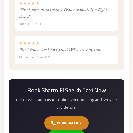
★★★★★
london
"Fixed price, no surprises. Driver waited after flight
cab
delay."
egypt
Sarah A. — 2026
limozen
★★★★★
limousine
"Best limousine I have used. Will use every trip."
service
Mohammed K. — 2026
cairo
Limousine
Service
at
Book Sharm El Sheikh Taxi Now
Cairo
Call or WhatsApp us to confirm your booking and set your
Airport
trip details.
Limousine
Service
01000948802
Alexandria