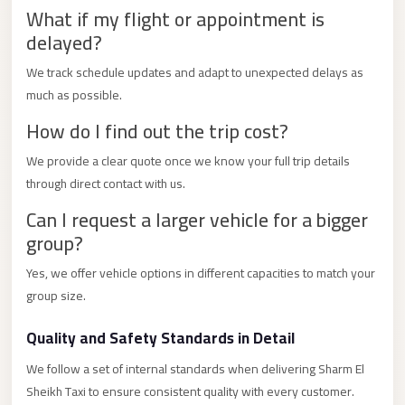
City
What if my flight or appointment is
Transfer
delayed?
from
We track schedule updates and adapt to unexpected delays as
Cairo
much as possible.
Airport
How do I find out the trip cost?
North
Coast
We provide a clear quote once we know your full trip details
Taxi
through direct contact with us.
North
Can I request a larger vehicle for a bigger
group?
Coast
Limousine
Yes, we offer vehicle options in different capacities to match your
Service
group size.
North
Quality and Safety Standards in Detail
Coast
Limousine
We follow a set of internal standards when delivering Sharm El
Sheikh Taxi to ensure consistent quality with every customer.