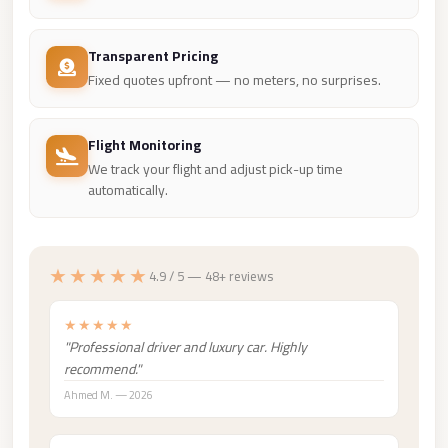
Madinaty
Limousine
Transparent Pricing
Service
Fixed quotes upfront — no meters, no surprises.
Madinaty
Limousine
Flight Monitoring
Maadi
We track your flight and adjust pick-up time
Limousine
automatically.
Service
Maadi
★★★★★
4.9 / 5 — 48+ reviews
Limousine
Luxor
★★★★★
Limousine
"Professional driver and luxury car. Highly
Service
recommend."
Ahmed M. — 2026
Luxor
Limousine