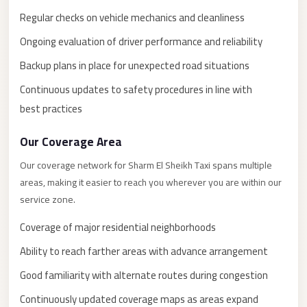
New
Capital
Regular checks on vehicle mechanics and cleanliness
Taxi
Ongoing evaluation of driver performance and reliability
New
Backup plans in place for unexpected road situations
Cairo
Continuous updates to safety procedures in line with
Transfer
best practices
from
Cairo
Our Coverage Area
Airport
Our coverage network for Sharm El Sheikh Taxi spans multiple
New
areas, making it easier to reach you wherever you are within our
Cairo
service zone.
Taxi
Coverage of major residential neighborhoods
New
Ability to reach farther areas with advance arrangement
Cairo
Good familiarity with alternate routes during congestion
Limousine
Service
Continuously updated coverage maps as areas expand