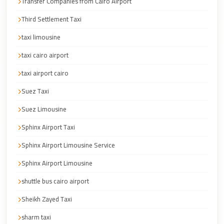
Transfer Companies from Cairo Airport
Cairo
Third Settlement Taxi
Taxi
taxi limousine
Dokki
Taxi
taxi cairo airport
Dahab
taxi airport cairo
Limousine
Suez Taxi
Sinai
Suez Limousine
Service
Sphinx Airport Taxi
Dahab
Limousine
Sphinx Airport Limousine Service
Corporate
Sphinx Airport Limousine
Transfer
shuttle bus cairo airport
Service
Sheikh Zayed Taxi
Cairo
Business
sharm taxi