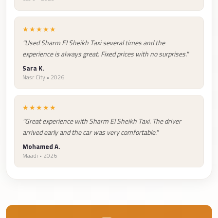
Taxi
Hurghada
★★★★★
Limousine
"Used Sharm El Sheikh Taxi several times and the
experience is always great. Fixed prices with no surprises."
Service
Sara K.
Hurghada
Nasr City • 2026
Limousine
Helwan
★★★★★
Taxi
"Great experience with Sharm El Sheikh Taxi. The driver
arrived early and the car was very comfortable."
Heliopolis
Mohamed A.
Taxi
Maadi • 2026
Group
Transfer
from
Cairo