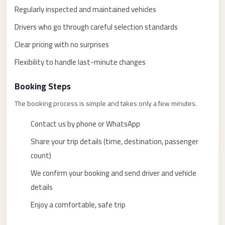
taxi
Regularly inspected and maintained vehicles
cairo
Drivers who go through careful selection standards
airport
Clear pricing with no surprises
taxi
Flexibility to handle last-minute changes
airport
cairo
Booking Steps
Suez
The booking process is simple and takes only a few minutes.
Taxi
Contact us by phone or WhatsApp
Suez
Limousine
Share your trip details (time, destination, passenger
count)
Sphinx
Airport
We confirm your booking and send driver and vehicle
Taxi
details
Sphinx
Enjoy a comfortable, safe trip
Airport