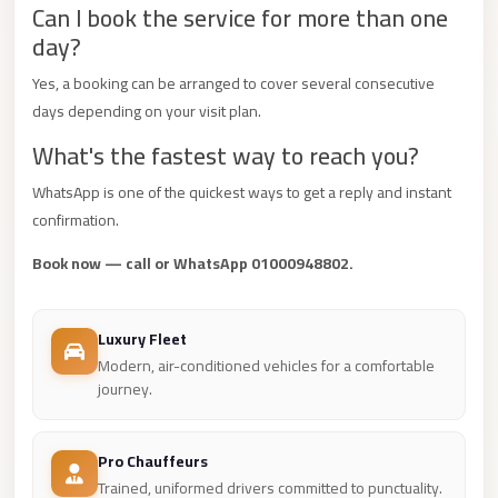
Can I book the service for more than one
Mercedes
day?
Car
Yes, a booking can be arranged to cover several consecutive
Rental
days depending on your visit plan.
Marsa
What's the fastest way to reach you?
Matrouh
Taxi
WhatsApp is one of the quickest ways to get a reply and instant
confirmation.
Marsa
Matrouh
Book now — call or WhatsApp 01000948802.
Limousine
Mansoura
Luxury Fleet
Limousine
Modern, air-conditioned vehicles for a comfortable
journey.
Service
Mansoura
Pro Chauffeurs
Limousine
Trained, uniformed drivers committed to punctuality.