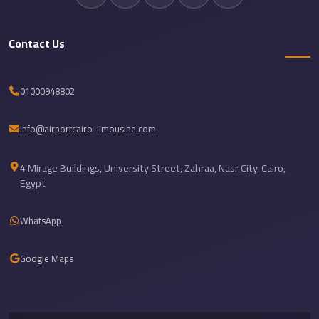
Sea
Resorts
Contact Us
Transfer
Cairo
01000948802
Airport
Taxi
info@airportcairo-limousine.com
cairo
airport
4 Mirage Buildings, University Street, Zahraa, Nasr City, Cairo,
shuttle
Egypt
Cairo
WhatsApp
Airport
Limousine
Google Maps
to
Alexandria
Cairo