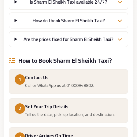
from
Is Sharm El Sheikh Taxi available 24/7?
Cairo
Airport
How do I book Sharm El Sheikh Taxi?
Limousine
from
Are the prices fixed for Sharm El Sheikh Taxi?
Alexandria
to
How to Book Sharm El Sheikh Taxi?
Cairo
Airport
Contact Us
1
Limousine
Call or WhatsApp us at 01000948802.
Company
in
Cairo
Set Your Trip Details
2
Tell us the date, pick-up location, and destination.
Limousine
Companies
in
Driver Arrives On Time