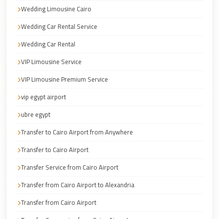
Faisal
Wedding Limousine Cairo
Taxi
Wedding Car Rental Service
El
Wedding Car Rental
Rehab
Limousine
VIP Limousine Service
Service
VIP Limousine Premium Service
El
vip egypt airport
Rehab
ubre egypt
Limousine
Transfer to Cairo Airport from Anywhere
Egypt
Limousine
Transfer to Cairo Airport
Transfer Service from Cairo Airport
egypt
airport
Transfer from Cairo Airport to Alexandria
taxi
Transfer from Cairo Airport
Downtown