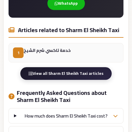
WhatsApp
Cairo
Limousine
Service
Articles related to Sharm El Sheikh Taxi
limousine
mercedes
خدمة تاكسي شرم الشيخ
1
limousine
merc
edes
View all Sharm El Sheikh Taxi articles
Limousine
from
Frequently Asked Questions about
Cairo
Sharm El Sheikh Taxi
to
Alexandria
How much does Sharm El Sheikh Taxi cost?
Limousine