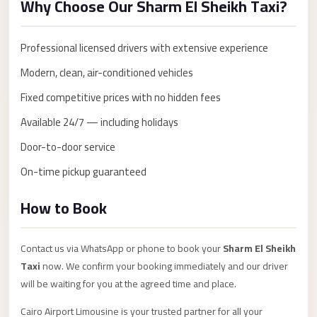
Why Choose Our Sharm El Sheikh Taxi?
Anywhere
Transfer
Professional licensed drivers with extensive experience
to
Modern, clean, air-conditioned vehicles
Cairo
Airport
Fixed competitive prices with no hidden fees
Transfer
Available 24/7 — including holidays
Service
Door-to-door service
from
On-time pickup guaranteed
Cairo
Airport
How to Book
Transfer
from
Contact us via WhatsApp or phone to book your
Sharm El Sheikh
Cairo
Taxi
now. We confirm your booking immediately and our driver
Airport
will be waiting for you at the agreed time and place.
to
Cairo Airport Limousine is your trusted partner for all your