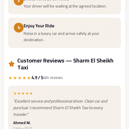
3
Cairo
Your driver will be waiting at the agreed location.
Limousine
Companies
Enjoy Your Ride
4
at
Relax in a luxury car and arrive safely at your
Cairo
destination.
Airport
limousine
Customer Reviews — Sharm El Sheikh
cairo
Taxi
airport
★★★★★
4.9 / 5
48+ reviews
limousine
Hurghada
★★★★★
Transfer
"Excellent service and professional driver. Clean car and
punctual. I recommend Sharm El Sheikh Taxi to every
from
traveler."
Cairo
Ahmed M.
Hurghada
Cairo • 2025