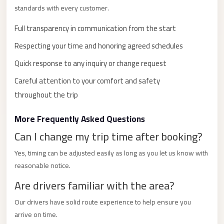
with
standards with every customer.
Driver
Full transparency in communication from the start
Prices
Respecting your time and honoring agreed schedules
Limousine
Service
Quick response to any inquiry or change request
Alexandria
Careful attention to your comfort and safety
Cairo
throughout the trip
Port
More Frequently Asked Questions
Said
Limousine
Can I change my trip time after booking?
Service
Yes, timing can be adjusted easily as long as you let us know with
Port
reasonable notice.
Said
Are drivers familiar with the area?
Limousine
Our drivers have solid route experience to help ensure you
October
arrive on time.