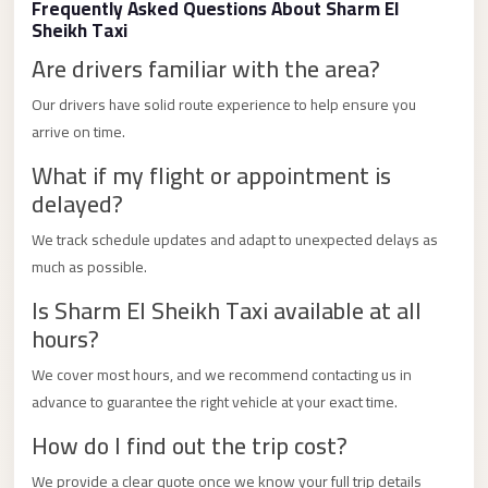
Frequently Asked Questions About Sharm El
Limousine
Sheikh Taxi
Service
Are drivers familiar with the area?
Sphinx
Our drivers have solid route experience to help ensure you
Airport
arrive on time.
Limousine
What if my flight or appointment is
shuttle
delayed?
bus
We track schedule updates and adapt to unexpected delays as
cairo
much as possible.
airport
Is Sharm El Sheikh Taxi available at all
Sheikh
hours?
Zayed
Taxi
We cover most hours, and we recommend contacting us in
advance to guarantee the right vehicle at your exact time.
sharm
How do I find out the trip cost?
taxi
Sharm
We provide a clear quote once we know your full trip details