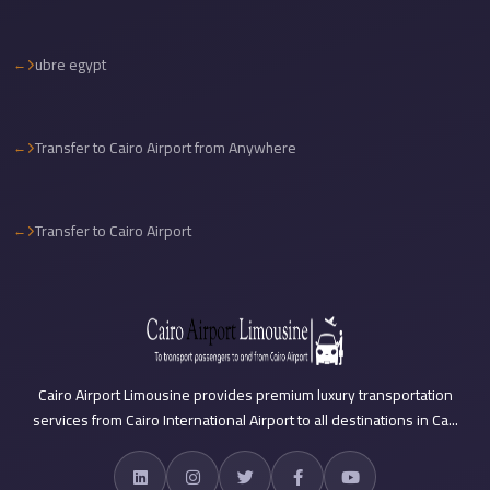
travel
ubre egypt
cairo
airport
transportation
Transfer to Cairo Airport from Anywhere
Cairo
Airport
Transfer
Transfer to Cairo Airport
Services
Cairo
Airport
Transfer
Cairo
Cairo Airport Limousine provides premium luxury transportation
services from Cairo International Airport to all destinations in Ca...
Airport
to
Red