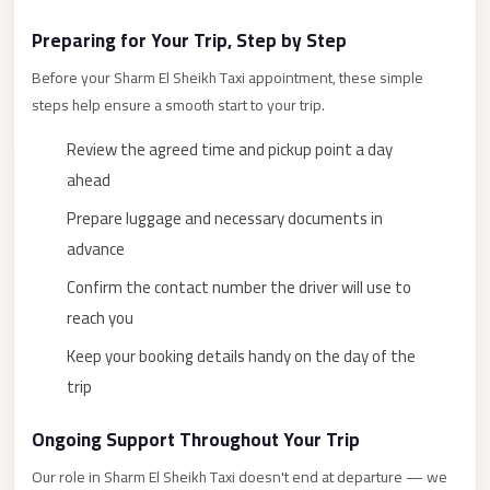
New
Preparing for Your Trip, Step by Step
Cairo
Before your Sharm El Sheikh Taxi appointment, these simple
Limousine
steps help ensure a smooth start to your trip.
New
Review the agreed time and pickup point a day
Administrative
ahead
Capital
Transfer
Prepare luggage and necessary documents in
advance
New
Administrative
Confirm the contact number the driver will use to
Capital
reach you
Limousine
Keep your booking details handy on the day of the
Nasr
trip
City
Ongoing Support Throughout Your Trip
Taxi
Our role in Sharm El Sheikh Taxi doesn't end at departure — we
Nasr