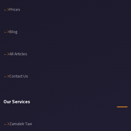
Cairo
Prices
Limousine
Service
Blog
Cairo
Limousine
Company
All Articles
Cairo
Limousine
Companies
Contact Us
Cairo
Limousine
Our Services
Cairo
International
Airport
Zamalek Taxi
Transfer