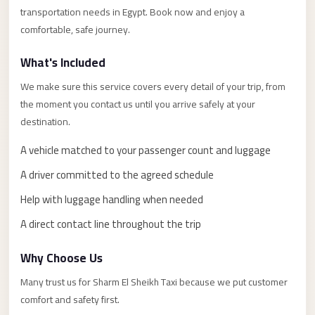
Alexandria
transportation needs in Egypt. Book now and enjoy a
Transfer
comfortable, safe journey.
from
What's Included
Cairo
Airport
We make sure this service covers every detail of your trip, from
the moment you contact us until you arrive safely at your
Transfer
destination.
Companies
from
A vehicle matched to your passenger count and luggage
Cairo
A driver committed to the agreed schedule
Airport
Help with luggage handling when needed
Third
A direct contact line throughout the trip
Settlement
Taxi
Why Choose Us
taxi
Many trust us for Sharm El Sheikh Taxi because we put customer
limousine
comfort and safety first.