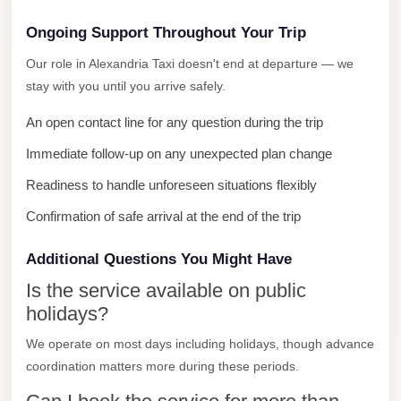
City
Ongoing Support Throughout Your Trip
Limousine
Our role in Alexandria Taxi doesn't end at departure — we
Service
stay with you until you arrive safely.
Nasr
An open contact line for any question during the trip
City
Limousine
Immediate follow-up on any unexpected plan change
Mohandessin
Readiness to handle unforeseen situations flexibly
Taxi
Confirmation of safe arrival at the end of the trip
Mercedes
Additional Questions You Might Have
Limousine
Is the service available on public
Mercedes
holidays?
Car
Rental
We operate on most days including holidays, though advance
coordination matters more during these periods.
with
Driver