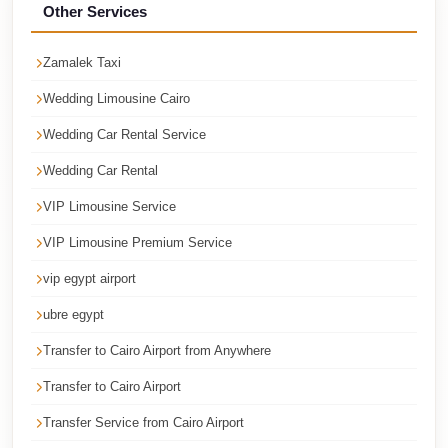
Faisal
Other Services
Taxi
Zamalek Taxi
El
Rehab
Wedding Limousine Cairo
Limousine
Wedding Car Rental Service
Service
Wedding Car Rental
El
VIP Limousine Service
Rehab
VIP Limousine Premium Service
Limousine
vip egypt airport
Egypt
Limousine
ubre egypt
egypt
Transfer to Cairo Airport from Anywhere
airport
Transfer to Cairo Airport
taxi
Transfer Service from Cairo Airport
Downtown