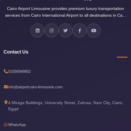
Sea
Cairo Airport Limousine provides premium luxury transportation
Resorts
services from Cairo International Airport to all destinations in Ca...
Transfer
Cairo
Airport
Taxi
Contact Us
cairo
airport
01000948802
shuttle
Cairo
info@airportcairo-limousine.com
Airport
Limousine
4 Mirage Buildings, University Street, Zahraa, Nasr City, Cairo,
Egypt
to
Alexandria
WhatsApp
Cairo