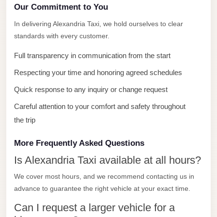
with
Our Commitment to You
Driver
In delivering Alexandria Taxi, we hold ourselves to clear
Prices
standards with every customer.
Limousine
Full transparency in communication from the start
Service
Alexandria
Respecting your time and honoring agreed schedules
Cairo
Quick response to any inquiry or change request
Port
Careful attention to your comfort and safety throughout
Said
the trip
Limousine
Service
More Frequently Asked Questions
Is Alexandria Taxi available at all hours?
Port
Said
We cover most hours, and we recommend contacting us in
Limousine
advance to guarantee the right vehicle at your exact time.
October
Can I request a larger vehicle for a