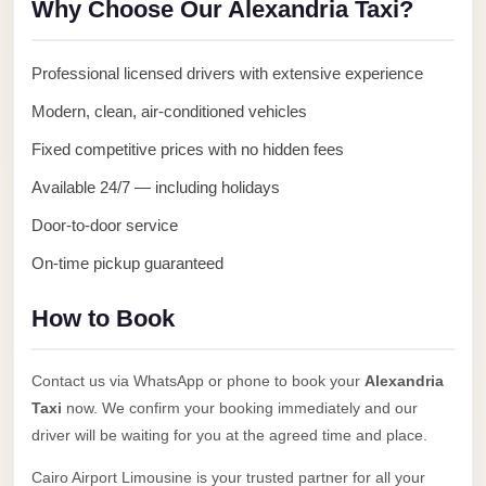
Why Choose Our Alexandria Taxi?
Anywhere
Transfer
Professional licensed drivers with extensive experience
to
Modern, clean, air-conditioned vehicles
Cairo
Airport
Fixed competitive prices with no hidden fees
Transfer
Available 24/7 — including holidays
Service
Door-to-door service
from
On-time pickup guaranteed
Cairo
Airport
How to Book
Transfer
from
Contact us via WhatsApp or phone to book your
Alexandria
Cairo
Taxi
now. We confirm your booking immediately and our
Airport
driver will be waiting for you at the agreed time and place.
to
Cairo Airport Limousine is your trusted partner for all your