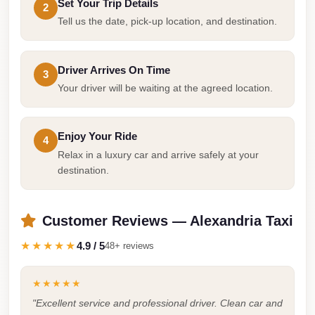
Set Your Trip Details
2
Cairo
Tell us the date, pick-up location, and destination.
Limousine
Companies
Driver Arrives On Time
3
at
Your driver will be waiting at the agreed location.
Cairo
Airport
Enjoy Your Ride
limousine
4
Relax in a luxury car and arrive safely at your
cairo
destination.
airport
limousine
Customer Reviews — Alexandria Taxi
Hurghada
★★★★★
4.9 / 5
48+ reviews
Transfer
from
★★★★★
Cairo
"Excellent service and professional driver. Clean car and
Hurghada