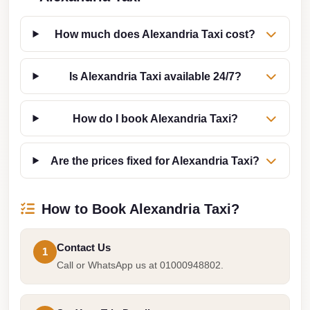
from
Cairo
How much does Alexandria Taxi cost?
Airport
Limousine
Is Alexandria Taxi available 24/7?
from
Alexandria
How do I book Alexandria Taxi?
to
Cairo
Airport
Are the prices fixed for Alexandria Taxi?
Limousine
Company
How to Book Alexandria Taxi?
in
Cairo
Contact Us
1
Limousine
Call or WhatsApp us at 01000948802.
Companies
in