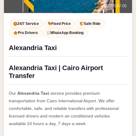
Service
Contact Us
2026-07-05
VIP
Book Now
Limousine
24/7 Service
Fixed Price
Safe Ride
Premium
Pro Drivers
WhatsApp Booking
Service
Alexandria Taxi
vip
egypt
Alexandria Taxi | Cairo Airport
airport
Transfer
ubre
egypt
Our
Alexandria Taxi
service provides premium
Transfer
transportation from Cairo International Airport. We offer
to
comfortable, safe, and reliable transfers with professional
Cairo
licensed drivers and modern air-conditioned vehicles
Airport
available 24 hours a day, 7 days a week.
from