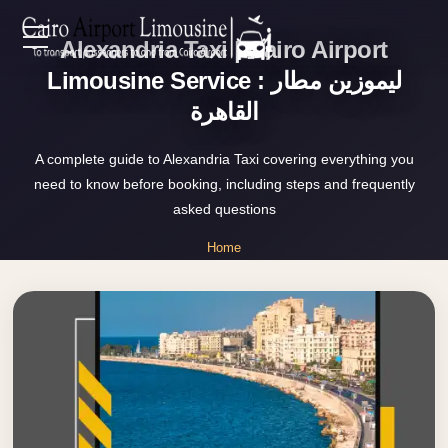
Alexandria Taxi | Cairo Airport
Zamalek
EN
Taxi
Limousine Service : ليموزين مطار
القاهرة
Wedding
AR
Limousine
A complete guide to Alexandria Taxi covering everything you
Cairo
need to know before booking, including steps and frequently
Home
Wedding
asked questions
Car
Services
Home
Rental
»
Service
Alexandria Taxi
About Us
Wedding
Car
Prices
Rental
VIP
Blog
Limousine