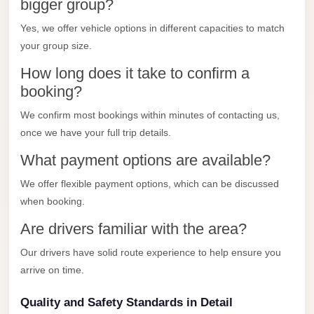
City
bigger group?
Transfer
Yes, we offer vehicle options in different capacities to match
from
your group size.
Cairo
How long does it take to confirm a
Airport
booking?
North
We confirm most bookings within minutes of contacting us,
Coast
once we have your full trip details.
Taxi
What payment options are available?
North
We offer flexible payment options, which can be discussed
Coast
when booking.
Limousine
Service
Are drivers familiar with the area?
North
Our drivers have solid route experience to help ensure you
Coast
arrive on time.
Limousine
Quality and Safety Standards in Detail