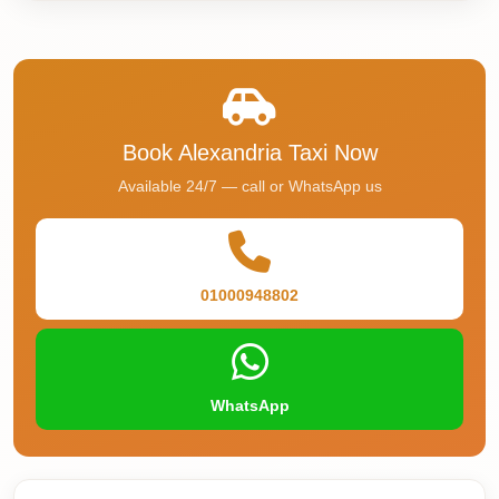
Airport
Service
Group
Transfer
from
Book Alexandria Taxi Now
Cairo
Available 24/7 — call or WhatsApp us
Airport
Giza
Taxi
01000948802
First
Settlement
Taxi
WhatsApp
Fifth
Settlement
Taxi