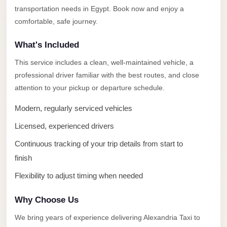
Alexandria
transportation needs in Egypt. Book now and enjoy a
Transfer
comfortable, safe journey.
from
What's Included
Cairo
Airport
This service includes a clean, well-maintained vehicle, a
professional driver familiar with the best routes, and close
Transfer
attention to your pickup or departure schedule.
Companies
from
Modern, regularly serviced vehicles
Cairo
Licensed, experienced drivers
Airport
Continuous tracking of your trip details from start to
Third
finish
Settlement
Flexibility to adjust timing when needed
Taxi
taxi
Why Choose Us
limousine
We bring years of experience delivering Alexandria Taxi to