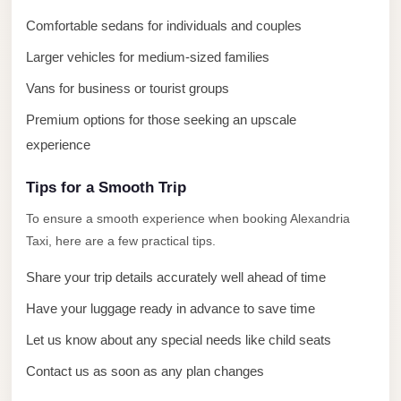
El
Comfortable sedans for individuals and couples
Sheikh
Limousine
Larger vehicles for medium-sized families
Saint
Vans for business or tourist groups
Catherine
Premium options for those seeking an upscale
Transfer
experience
Mountain
Trip
Tips for a Smooth Trip
Saint
To ensure a smooth experience when booking Alexandria
Taxi, here are a few practical tips.
Catherine
Transfer
Share your trip details accurately well ahead of time
Pyramids
Have your luggage ready in advance to save time
Taxi
Let us know about any special needs like child seats
Private
Contact us as soon as any plan changes
Car