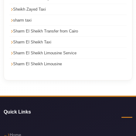
Corporate
Sheikh Zayed Taxi
Transfer
sharm taxi
Service
Cairo
Sharm El Sheikh Transfer from Cairo
Sharm El Sheikh Taxi
Car
Rental
Sharm El Sheikh Limousine Service
with
Sharm El Sheikh Limousine
Driver
Cairo
Sightseeing
Tours
Service
Quick Links
Cairo
Sightseeing
Tours
Home