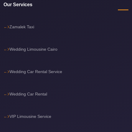
Our Services
Cairo
International
Airport
Zamalek Taxi
Limousine
cairo
Wedding Limousine Cairo
cab
Cairo
Alexandria
Wedding Car Rental Service
Limousine
Prices
Wedding Car Rental
Cairo
Alexandria
Limousine
VIP Limousine Service
cairo
airport