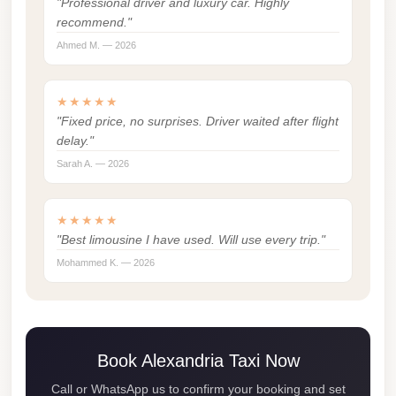
"Professional driver and luxury car. Highly
london
recommend."
cab
Ahmed M. — 2026
egypt
limozen
★★★★★
"Fixed price, no surprises. Driver waited after flight
limousine
delay."
service
Sarah A. — 2026
cairo
Limousine
★★★★★
Service
"Best limousine I have used. Will use every trip."
at
Mohammed K. — 2026
Cairo
Airport
Limousine
Book Alexandria Taxi Now
Service
Call or WhatsApp us to confirm your booking and set
Alexandria