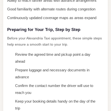
Ability to reach farther areas with advance arrangement
New
Good familiarity with alternate routes during congestion
Cairo
Continuously updated coverage maps as areas expand
Limousine
New
Preparing for Your Trip, Step by Step
Administrative
Before your Alexandria Taxi appointment, these simple steps
Capital
help ensure a smooth start to your trip.
Transfer
Review the agreed time and pickup point a day
New
ahead
Administrative
Prepare luggage and necessary documents in
Capital
advance
Limousine
Confirm the contact number the driver will use to
Nasr
reach you
City
Taxi
Keep your booking details handy on the day of the
trip
Nasr