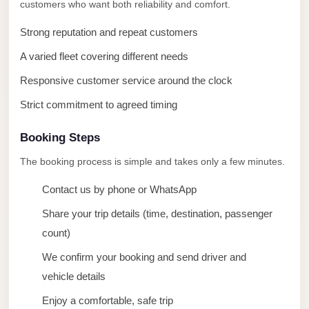
taxi
customers who want both reliability and comfort.
cairo
Strong reputation and repeat customers
airport
A varied fleet covering different needs
taxi
Responsive customer service around the clock
airport
cairo
Strict commitment to agreed timing
Suez
Booking Steps
Taxi
The booking process is simple and takes only a few minutes.
Suez
Contact us by phone or WhatsApp
Limousine
Share your trip details (time, destination, passenger
Sphinx
count)
Airport
Taxi
We confirm your booking and send driver and
vehicle details
Sphinx
Airport
Enjoy a comfortable, safe trip