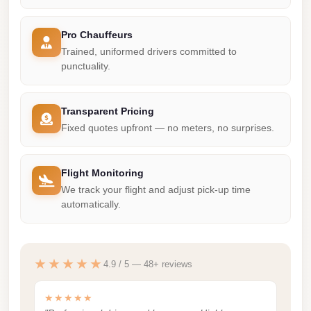
Madinaty
Limousine
Pro Chauffeurs
Service
Trained, uniformed drivers committed to
punctuality.
Madinaty
Limousine
Transparent Pricing
Maadi
Fixed quotes upfront — no meters, no surprises.
Limousine
Service
Flight Monitoring
Maadi
We track your flight and adjust pick-up time
Limousine
automatically.
Luxor
Limousine
Service
★★★★★
4.9 / 5 — 48+ reviews
Luxor
★★★★★
Limousine