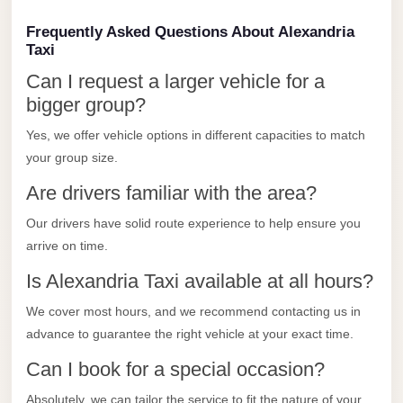
Limousine
Frequently Asked Questions About Alexandria
Service
Taxi
Sphinx
Can I request a larger vehicle for a
Airport
bigger group?
Limousine
Yes, we offer vehicle options in different capacities to match
shuttle
your group size.
bus
Are drivers familiar with the area?
cairo
Our drivers have solid route experience to help ensure you
airport
arrive on time.
Sheikh
Is Alexandria Taxi available at all hours?
Zayed
Taxi
We cover most hours, and we recommend contacting us in
advance to guarantee the right vehicle at your exact time.
sharm
taxi
Can I book for a special occasion?
Sharm
Absolutely, we can tailor the service to fit the nature of your