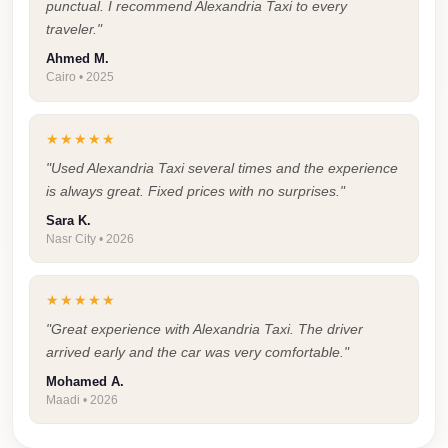
punctual. I recommend Alexandria Taxi to every
Taxi
traveler."
Hurghada
Ahmed M.
Cairo • 2025
Limousine
Service
★★★★★
Hurghada
"Used Alexandria Taxi several times and the experience
Limousine
is always great. Fixed prices with no surprises."
Helwan
Sara K.
Nasr City • 2026
Taxi
Heliopolis
★★★★★
Taxi
"Great experience with Alexandria Taxi. The driver
Group
arrived early and the car was very comfortable."
Transfer
Mohamed A.
from
Maadi • 2026
Cairo