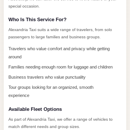
El
special occasion.
Sheikh
Who Is This Service For?
Transfer
from
Alexandria Taxi suits a wide range of travelers, from solo
passengers to large families and business groups.
Cairo
Sharm
Travelers who value comfort and privacy while getting
El
around
Sheikh
Families needing enough room for luggage and children
Taxi
Business travelers who value punctuality
Sharm
Tour groups looking for an organized, smooth
El
experience
Sheikh
Limousine
Available Fleet Options
Service
As part of Alexandria Taxi, we offer a range of vehicles to
Sharm
match different needs and group sizes.