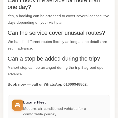
Can I book the service for more than
one day?
Mercedes
Car
Yes, a booking can be arranged to cover several consecutive
Rental
days depending on your visit plan.
Marsa
Can the service cover unusual routes?
Matrouh
We handle different routes flexibly as long as the details are
Taxi
set in advance.
Marsa
Can a stop be added during the trip?
Matrouh
A short stop can be arranged during the trip if agreed upon in
Limousine
advance.
Mansoura
Book now — call or WhatsApp 01000948802.
Limousine
Service
Luxury Fleet
Mansoura
Modern, air-conditioned vehicles for a
Limousine
comfortable journey.