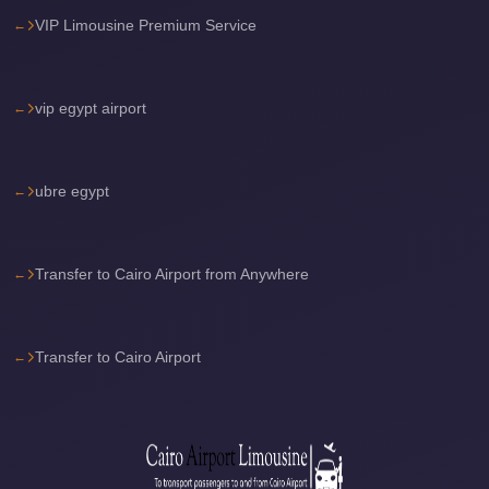
VIP Limousine Premium Service
travel
cairo
airport
vip egypt airport
transportation
Cairo
ubre egypt
Airport
Transfer
Services
Transfer to Cairo Airport from Anywhere
Cairo
Airport
Transfer
Transfer to Cairo Airport
Cairo
Airport
to
Red