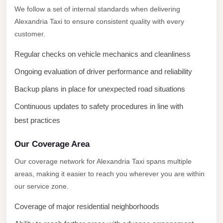
New
We follow a set of internal standards when delivering
Capital
Alexandria Taxi to ensure consistent quality with every
Taxi
customer.
New
Regular checks on vehicle mechanics and cleanliness
Cairo
Transfer
Ongoing evaluation of driver performance and reliability
from
Backup plans in place for unexpected road situations
Cairo
Continuous updates to safety procedures in line with
Airport
best practices
New
Cairo
Our Coverage Area
Taxi
Our coverage network for Alexandria Taxi spans multiple
areas, making it easier to reach you wherever you are within
New
our service zone.
Cairo
Limousine
Coverage of major residential neighborhoods
Service