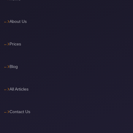
Cairo
Limousine
About Us
Service
Cairo
Limousine
Prices
Company
Cairo
Blog
Limousine
Companies
Cairo
All Articles
Limousine
Cairo
Contact Us
International
Airport
Transfer