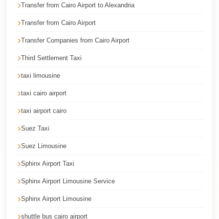
Transfer from Cairo Airport to Alexandria
Cairo
Taxi
Transfer from Cairo Airport
Dokki
Transfer Companies from Cairo Airport
Taxi
Third Settlement Taxi
Dahab
taxi limousine
Limousine
taxi cairo airport
Sinai
Service
taxi airport cairo
Dahab
Suez Taxi
Limousine
Suez Limousine
Corporate
Sphinx Airport Taxi
Transfer
Sphinx Airport Limousine Service
Service
Cairo
Sphinx Airport Limousine
Business
shuttle bus cairo airport