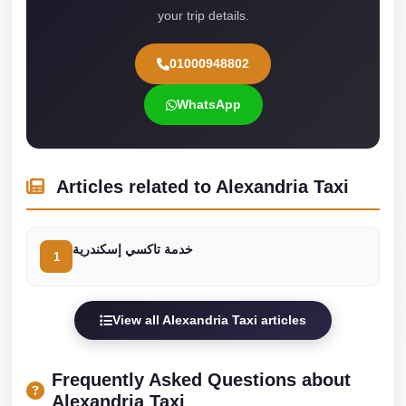
your trip details.
Cairo
Limousine
01000948802
Service
WhatsApp
limousine
mercedes
limousine
Articles related to Alexandria Taxi
merc
edes
خدمة تاكسي إسكندرية
Limousine
1
from
Cairo
View all Alexandria Taxi articles
to
Alexandria
Frequently Asked Questions about
Limousine
Alexandria Taxi