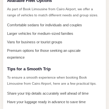
Available Fleet Options
El
Sheikh
As part of Book Limousine from Cairo Airport, we offer a
Limousine
range of vehicles to match different needs and group sizes.
Saint
Comfortable sedans for individuals and couples
Catherine
Larger vehicles for medium-sized families
Transfer
Vans for business or tourist groups
Mountain
Trip
Premium options for those seeking an upscale
experience
Saint
Catherine
Tips for a Smooth Trip
Transfer
To ensure a smooth experience when booking Book
Pyramids
Limousine from Cairo Airport, here are a few practical tips.
Taxi
Share your trip details accurately well ahead of time
Private
Have your luggage ready in advance to save time
Car