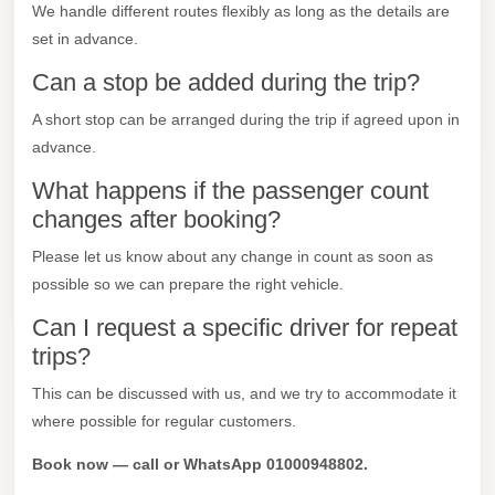
We handle different routes flexibly as long as the details are
Mercedes
set in advance.
Car
Can a stop be added during the trip?
Rental
A short stop can be arranged during the trip if agreed upon in
Marsa
advance.
Matrouh
What happens if the passenger count
Taxi
changes after booking?
Marsa
Please let us know about any change in count as soon as
Matrouh
possible so we can prepare the right vehicle.
Limousine
Can I request a specific driver for repeat
Mansoura
trips?
Limousine
Service
This can be discussed with us, and we try to accommodate it
where possible for regular customers.
Mansoura
Limousine
Book now — call or WhatsApp 01000948802.