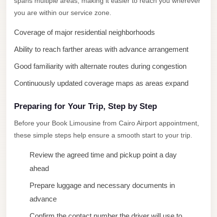
spans multiple areas, making it easier to reach you wherever
New
you are within our service zone.
Cairo
Coverage of major residential neighborhoods
Limousine
Ability to reach farther areas with advance arrangement
New
Good familiarity with alternate routes during congestion
Administrative
Capital
Continuously updated coverage maps as areas expand
Transfer
Preparing for Your Trip, Step by Step
New
Before your Book Limousine from Cairo Airport appointment,
Administrative
these simple steps help ensure a smooth start to your trip.
Capital
Limousine
Review the agreed time and pickup point a day
ahead
Nasr
City
Prepare luggage and necessary documents in
Taxi
advance
Nasr
Confirm the contact number the driver will use to