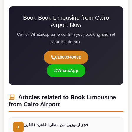
Cairo
Limousine
Book Book Limousine from Cairo
Airport Now
Service
Call or WhatsApp us to confirm your booking and set
limousine
your trip details.
mercedes
limousine
01000948802
merc
edes
WhatsApp
Limousine
from
Articles related to Book Limousine
Cairo
from Cairo Airport
to
Alexandria
Limousine
حجز ليموزين من مطار القاهرة فالكون
1