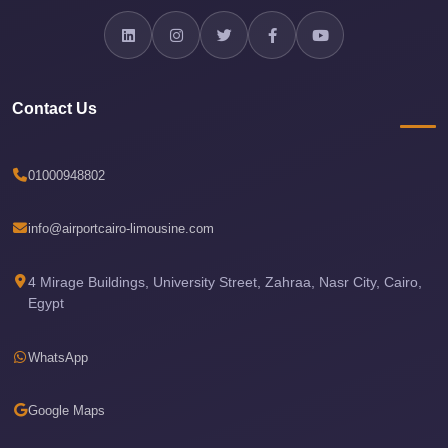
Airport
Limousine
Services
—
Contact Us
Complete
Guide
01000948802
Cairo
Airport
info@airportcairo-limousine.com
Limousine
Service
4 Mirage Buildings, University Street, Zahraa, Nasr City, Cairo,
Egypt
Cairo
Airport
WhatsApp
Limousine
Prices
Google Maps
Cairo