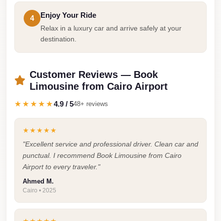
Taxi
Enjoy Your Ride
4
Relax in a luxury car and arrive safely at your
Hurghada
destination.
Limousine
Service
Customer Reviews — Book
Hurghada
Limousine from Cairo Airport
Limousine
★★★★★
4.9 / 5
48+ reviews
Helwan
Taxi
★★★★★
Heliopolis
"Excellent service and professional driver. Clean car and
Taxi
punctual. I recommend Book Limousine from Cairo
Airport to every traveler."
Group
Transfer
Ahmed M.
Cairo • 2025
from
Cairo