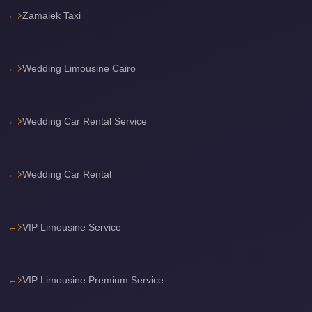
Zamalek Taxi
travel
cairo
airport
Wedding Limousine Cairo
transportation
Cairo
Wedding Car Rental Service
Airport
Transfer
Services
Wedding Car Rental
Cairo
Airport
Transfer
VIP Limousine Service
Cairo
Airport
VIP Limousine Premium Service
to
Red