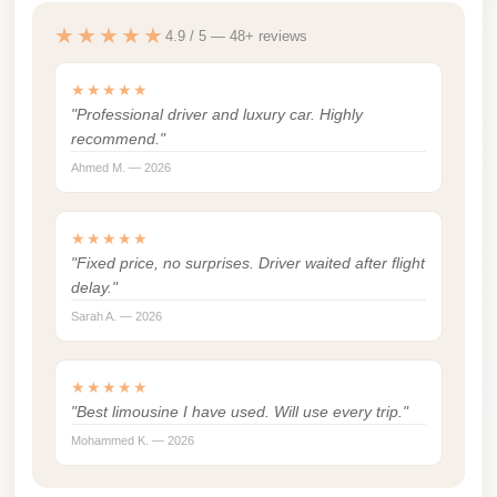
london
★★★★★
4.9 / 5 — 48+ reviews
cab
egypt
★★★★★
"Professional driver and luxury car. Highly
limozen
recommend."
limousine
Ahmed M. — 2026
service
cairo
★★★★★
"Fixed price, no surprises. Driver waited after flight
Limousine
delay."
Service
Sarah A. — 2026
at
Cairo
★★★★★
Airport
"Best limousine I have used. Will use every trip."
Limousine
Mohammed K. — 2026
Service
Alexandria