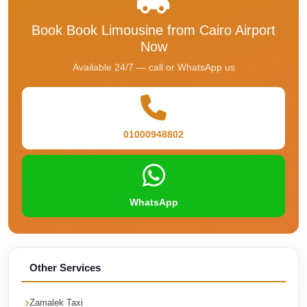
Faisal
Taxi
Book Book Limousine from Cairo Airport
Now
El
Available 24/7 — call or WhatsApp us
Rehab
Limousine
Service
El
01000948802
Rehab
Limousine
Egypt
WhatsApp
Limousine
egypt
airport
Other Services
taxi
Downtown
Zamalek Taxi