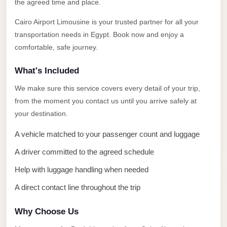
Alexandria
the agreed time and place.
Transfer
Cairo Airport Limousine is your trusted partner for all your
from
transportation needs in Egypt. Book now and enjoy a
Cairo
comfortable, safe journey.
Airport
What's Included
Transfer
We make sure this service covers every detail of your trip,
Companies
from the moment you contact us until you arrive safely at
from
your destination.
Cairo
Airport
A vehicle matched to your passenger count and luggage
Third
A driver committed to the agreed schedule
Settlement
Help with luggage handling when needed
Taxi
A direct contact line throughout the trip
taxi
Why Choose Us
limousine