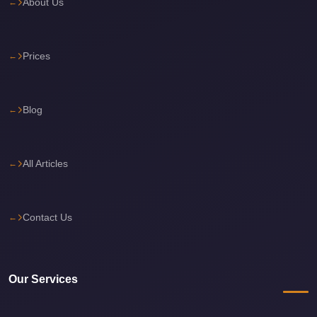
About Us
Cairo
International
Prices
Airport
Limousine
cairo
Blog
cab
Cairo
All Articles
Alexandria
Limousine
Prices
Contact Us
Cairo
Alexandria
Limousine
Our Services
cairo
airport