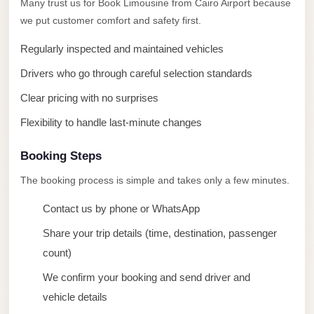
Many trust us for Book Limousine from Cairo Airport because
taxi
we put customer comfort and safety first.
cairo
airport
Regularly inspected and maintained vehicles
taxi
Drivers who go through careful selection standards
airport
Clear pricing with no surprises
cairo
Flexibility to handle last-minute changes
Suez
Taxi
Booking Steps
Suez
The booking process is simple and takes only a few minutes.
Limousine
Contact us by phone or WhatsApp
Sphinx
Share your trip details (time, destination, passenger
Airport
count)
Taxi
We confirm your booking and send driver and
Sphinx
vehicle details
Airport