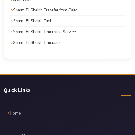
Cairo
Sharm El Sheikh Transfer from Cairo
Limousine
Sharm El Sheikh Taxi
Service
Sharm El Sheikh Limousine Service
Cairo
Limousine
Sharm El Sheikh Limousine
Company
Cairo
Limousine
Companies
Cairo
Quick Links
Limousine
Cairo
Home
International
Airport
Transfer