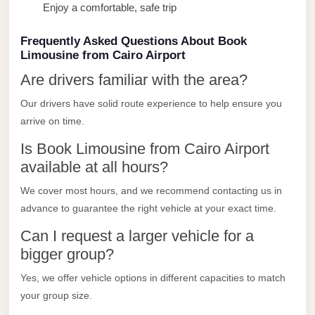
Enjoy a comfortable, safe trip
Limousine
Service
Frequently Asked Questions About Book
Sphinx
Limousine from Cairo Airport
Airport
Are drivers familiar with the area?
Limousine
Our drivers have solid route experience to help ensure you
shuttle
arrive on time.
bus
Is Book Limousine from Cairo Airport
cairo
available at all hours?
airport
We cover most hours, and we recommend contacting us in
Sheikh
advance to guarantee the right vehicle at your exact time.
Zayed
Can I request a larger vehicle for a
Taxi
bigger group?
sharm
Yes, we offer vehicle options in different capacities to match
taxi
your group size.
Sharm