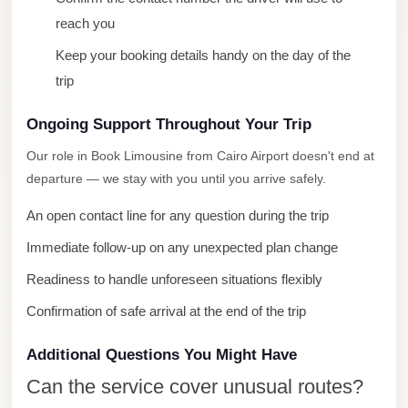
City
reach you
Limousine
Keep your booking details handy on the day of the
Service
trip
Nasr
Ongoing Support Throughout Your Trip
City
Limousine
Our role in Book Limousine from Cairo Airport doesn't end at
departure — we stay with you until you arrive safely.
Mohandessin
Taxi
An open contact line for any question during the trip
Mercedes
Immediate follow-up on any unexpected plan change
Limousine
Readiness to handle unforeseen situations flexibly
Mercedes
Confirmation of safe arrival at the end of the trip
Car
Rental
Additional Questions You Might Have
with
Can the service cover unusual routes?
Driver