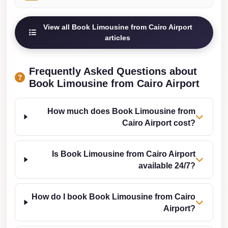
from
Cairo
View all Book Limousine from Cairo Airport
Airport
articles
Limousine
from
Frequently Asked Questions about
Alexandria
Book Limousine from Cairo Airport
to
Cairo
How much does Book Limousine from
Airport
Cairo Airport cost?
Limousine
Company
Is Book Limousine from Cairo Airport
in
available 24/7?
Cairo
Limousine
How do I book Book Limousine from Cairo
Companies
Airport?
in