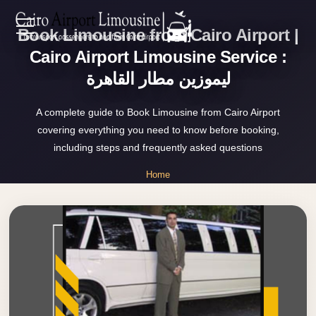
Book Limousine from Cairo Airport |
Zamalek
EN
Taxi
Cairo Airport Limousine Service :
ليموزين مطار القاهرة
Wedding
AR
Limousine
A complete guide to Book Limousine from Cairo Airport
Cairo
covering everything you need to know before booking,
Home
Wedding
including steps and frequently asked questions
Car
Services
Home
Rental
»
Service
Book Limousine from Cairo Airport
About Us
Wedding
Car
Prices
Rental
VIP
Blog
Limousine