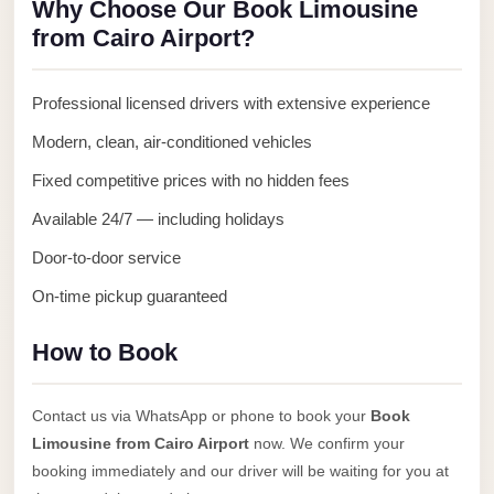
Why Choose Our Book Limousine
Anywhere
from Cairo Airport?
Transfer
to
Professional licensed drivers with extensive experience
Cairo
Modern, clean, air-conditioned vehicles
Airport
Fixed competitive prices with no hidden fees
Transfer
Service
Available 24/7 — including holidays
from
Door-to-door service
Cairo
On-time pickup guaranteed
Airport
Transfer
How to Book
from
Cairo
Contact us via WhatsApp or phone to book your
Book
Airport
Limousine from Cairo Airport
now. We confirm your
to
booking immediately and our driver will be waiting for you at