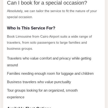
Can I book for a special occasion?
El
Absolutely, we can tailor the service to fit the nature of your
Sheikh
special occasion.
Transfer
from
Who Is This Service For?
Cairo
Book Limousine from Cairo Airport suits a wide range of
Sharm
travelers, from solo passengers to large families and
El
business groups.
Sheikh
Travelers who value comfort and privacy while getting
Taxi
around
Sharm
Families needing enough room for luggage and children
El
Sheikh
Business travelers who value punctuality
Limousine
Tour groups looking for an organized, smooth
Service
experience
Sharm