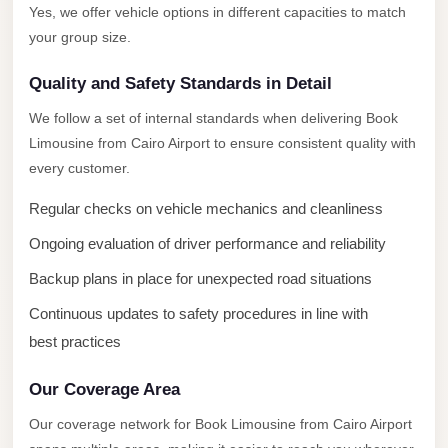
New
Yes, we offer vehicle options in different capacities to match
Capital
your group size.
Taxi
Quality and Safety Standards in Detail
New
Cairo
We follow a set of internal standards when delivering Book
Transfer
Limousine from Cairo Airport to ensure consistent quality with
every customer.
from
Cairo
Regular checks on vehicle mechanics and cleanliness
Airport
Ongoing evaluation of driver performance and reliability
New
Backup plans in place for unexpected road situations
Cairo
Continuous updates to safety procedures in line with
Taxi
best practices
New
Cairo
Our Coverage Area
Limousine
Our coverage network for Book Limousine from Cairo Airport
Service