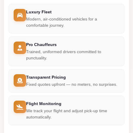
Madinaty
Limousine
Luxury Fleet
Service
Modern, air-conditioned vehicles for a
comfortable journey.
Madinaty
Limousine
Pro Chauffeurs
Maadi
Trained, uniformed drivers committed to
Limousine
punctuality.
Service
Maadi
Transparent Pricing
Limousine
Fixed quotes upfront — no meters, no surprises.
Luxor
Limousine
Flight Monitoring
Service
We track your flight and adjust pick-up time
automatically.
Luxor
Limousine