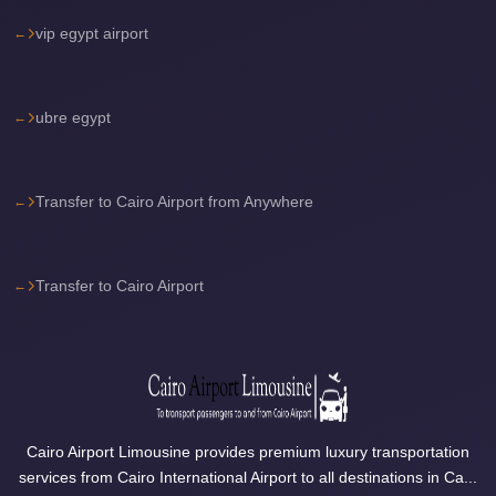
Sea
vip egypt airport
Resorts
Transfer
ubre egypt
Cairo
Airport
Taxi
Transfer to Cairo Airport from Anywhere
cairo
airport
shuttle
Transfer to Cairo Airport
Cairo
Airport
Limousine
to
Alexandria
Cairo Airport Limousine provides premium luxury transportation
services from Cairo International Airport to all destinations in Ca...
Cairo