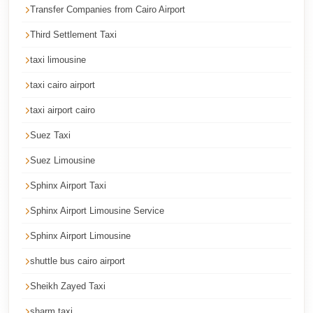
Transfer Companies from Cairo Airport
Corporate
Transfer
Third Settlement Taxi
Service
taxi limousine
Cairo
taxi cairo airport
Car
taxi airport cairo
Rental
with
Suez Taxi
Driver
Suez Limousine
Cairo
Sphinx Airport Taxi
Sightseeing
Sphinx Airport Limousine Service
Tours
Sphinx Airport Limousine
Service
shuttle bus cairo airport
Cairo
Sightseeing
Sheikh Zayed Taxi
Tours
sharm taxi