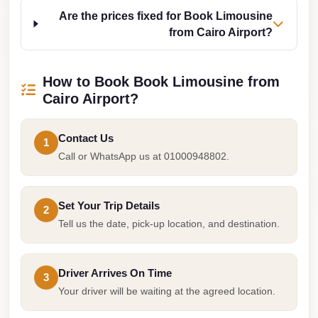
Cairo
Are the prices fixed for Book Limousine
from Cairo Airport?
Limousine
Companies
at
How to Book Book Limousine from
Cairo
Cairo Airport?
Airport
Contact Us
limousine
1
Call or WhatsApp us at 01000948802.
cairo
airport
limousine
Set Your Trip Details
2
Tell us the date, pick-up location, and destination.
Hurghada
Transfer
from
Driver Arrives On Time
3
Cairo
Your driver will be waiting at the agreed location.
Hurghada