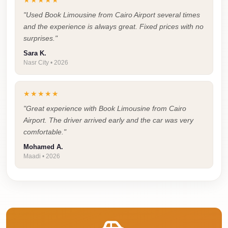
★★★★★
Airport
Service
"Used Book Limousine from Cairo Airport several times
and the experience is always great. Fixed prices with no
Group
surprises."
Transfer
Sara K.
from
Nasr City • 2026
Cairo
Airport
★★★★★
Giza
"Great experience with Book Limousine from Cairo
Airport. The driver arrived early and the car was very
Taxi
comfortable."
First
Mohamed A.
Settlement
Maadi • 2026
Taxi
Fifth
Settlement
Taxi