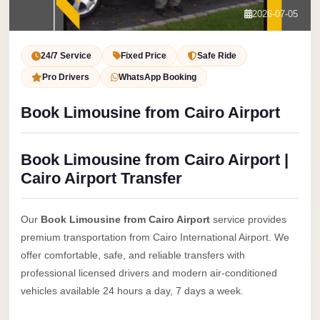
Service
Contact Us
2026-07-05
VIP
Book Now
Limousine
24/7 Service
Fixed Price
Safe Ride
Premium
Pro Drivers
WhatsApp Booking
Service
Book Limousine from Cairo Airport
vip
egypt
Book Limousine from Cairo Airport |
airport
Cairo Airport Transfer
ubre
egypt
Our
Book Limousine from Cairo Airport
service provides
Transfer
premium transportation from Cairo International Airport. We
to
offer comfortable, safe, and reliable transfers with
Cairo
professional licensed drivers and modern air-conditioned
Airport
vehicles available 24 hours a day, 7 days a week.
from