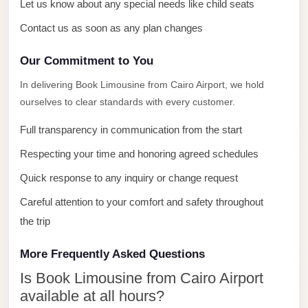
with
Let us know about any special needs like child seats
Driver
Contact us as soon as any plan changes
Prices
Our Commitment to You
Limousine
Service
In delivering Book Limousine from Cairo Airport, we hold
ourselves to clear standards with every customer.
Alexandria
Cairo
Full transparency in communication from the start
Port
Respecting your time and honoring agreed schedules
Said
Quick response to any inquiry or change request
Limousine
Careful attention to your comfort and safety throughout
Service
the trip
Port
Said
More Frequently Asked Questions
Limousine
Is Book Limousine from Cairo Airport
October
available at all hours?