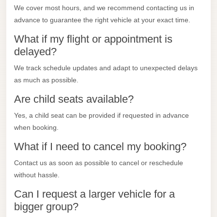
City
We cover most hours, and we recommend contacting us in
Transfer
advance to guarantee the right vehicle at your exact time.
from
What if my flight or appointment is
Cairo
delayed?
Airport
We track schedule updates and adapt to unexpected delays
North
as much as possible.
Coast
Taxi
Are child seats available?
North
Yes, a child seat can be provided if requested in advance
when booking.
Coast
Limousine
What if I need to cancel my booking?
Service
Contact us as soon as possible to cancel or reschedule
North
without hassle.
Coast
Can I request a larger vehicle for a
Limousine
bigger group?