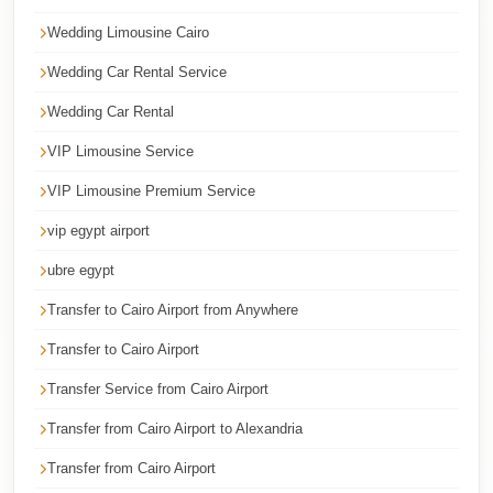
Cairo
Wedding Limousine Cairo
Taxi
Wedding Car Rental Service
Dokki
Wedding Car Rental
Taxi
VIP Limousine Service
Dahab
Limousine
VIP Limousine Premium Service
Sinai
vip egypt airport
Service
ubre egypt
Dahab
Transfer to Cairo Airport from Anywhere
Limousine
Transfer to Cairo Airport
Corporate
Transfer
Transfer Service from Cairo Airport
Service
Transfer from Cairo Airport to Alexandria
Cairo
Transfer from Cairo Airport
Business