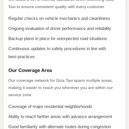
New
Taxi to ensure consistent quality with every customer.
Capital
Taxi
Regular checks on vehicle mechanics and cleanliness
New
Ongoing evaluation of driver performance and reliability
Cairo
Backup plans in place for unexpected road situations
Transfer
Continuous updates to safety procedures in line with
from
best practices
Cairo
Airport
Our Coverage Area
New
Our coverage network for Giza Taxi spans multiple areas,
Cairo
making it easier to reach you wherever you are within our
Taxi
service zone.
New
Coverage of major residential neighborhoods
Cairo
Ability to reach farther areas with advance arrangement
Limousine
Service
Good familiarity with alternate routes during congestion