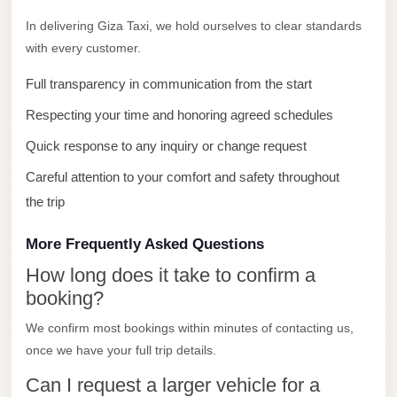
with
In delivering Giza Taxi, we hold ourselves to clear standards
Driver
with every customer.
Prices
Full transparency in communication from the start
Limousine
Service
Respecting your time and honoring agreed schedules
Alexandria
Quick response to any inquiry or change request
Cairo
Careful attention to your comfort and safety throughout
Port
the trip
Said
Limousine
More Frequently Asked Questions
Service
How long does it take to confirm a
Port
booking?
Said
We confirm most bookings within minutes of contacting us,
Limousine
once we have your full trip details.
October
Can I request a larger vehicle for a