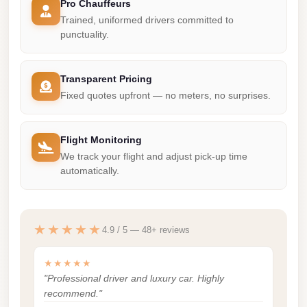
Pro Chauffeurs
Madinaty
Trained, uniformed drivers committed to
Limousine
punctuality.
Service
Madinaty
Transparent Pricing
Limousine
Fixed quotes upfront — no meters, no surprises.
Maadi
Limousine
Flight Monitoring
Service
We track your flight and adjust pick-up time
automatically.
Maadi
Limousine
Luxor
★★★★★
4.9 / 5 — 48+ reviews
Limousine
Service
★★★★★
"Professional driver and luxury car. Highly
Luxor
recommend."
Limousine