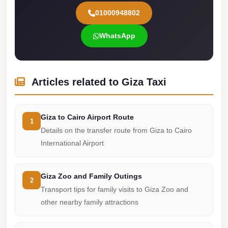
Cairo
01000948802
Limousine
WhatsApp
Service
limousine
mercedes
Articles related to Giza Taxi
limousine
merc
Giza to Cairo Airport Route
1
edes
Details on the transfer route from Giza to Cairo
Limousine
International Airport
from
Cairo
Giza Zoo and Family Outings
2
to
Transport tips for family visits to Giza Zoo and
Alexandria
other nearby family attractions
Limousine