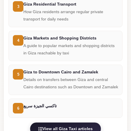
from
Giza Residential Transport
3
Cairo
How Giza residents arrange regular private
Airport
transport for daily needs
Limousine
from
Giza Markets and Shopping Districts
4
Alexandria
A guide to popular markets and shopping districts
to
in Giza reachable by taxi
Cairo
Airport
Giza to Downtown Cairo and Zamalek
5
Limousine
Details on transfers between Giza and central
Company
Cairo destinations such as Downtown and Zamalek
in
Cairo
تاكسي الجيزة سريع
6
Limousine
Companies
in
View all Giza Taxi articles