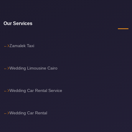
travel
cairo
Our Services
airport
transportation
Cairo
Zamalek Taxi
Airport
Transfer
Wedding Limousine Cairo
Services
Cairo
Airport
Wedding Car Rental Service
Transfer
Cairo
Wedding Car Rental
Airport
to
Red