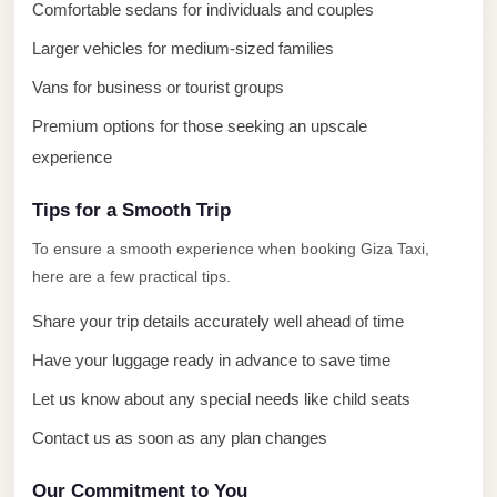
El
Comfortable sedans for individuals and couples
Sheikh
Larger vehicles for medium-sized families
Limousine
Vans for business or tourist groups
Saint
Premium options for those seeking an upscale
Catherine
experience
Transfer
Mountain
Tips for a Smooth Trip
Trip
To ensure a smooth experience when booking Giza Taxi,
Saint
here are a few practical tips.
Catherine
Share your trip details accurately well ahead of time
Transfer
Have your luggage ready in advance to save time
Pyramids
Let us know about any special needs like child seats
Taxi
Contact us as soon as any plan changes
Private
Car
Our Commitment to You