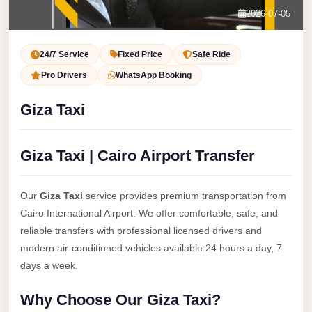
Service
Contact Us
2026-07-05
VIP
Book Now
Limousine
24/7 Service
Fixed Price
Safe Ride
Premium
Pro Drivers
WhatsApp Booking
Service
Giza Taxi
vip
egypt
Giza Taxi | Cairo Airport Transfer
airport
ubre
Our
Giza Taxi
service provides premium transportation from
egypt
Cairo International Airport. We offer comfortable, safe, and
Transfer
reliable transfers with professional licensed drivers and
to
modern air-conditioned vehicles available 24 hours a day, 7
Cairo
days a week.
Airport
Why Choose Our Giza Taxi?
from