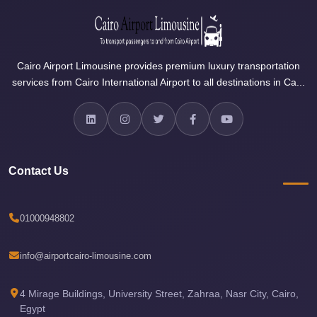
Airport
Limousine
Services
Cairo Airport Limousine provides premium luxury transportation
—
services from Cairo International Airport to all destinations in Ca...
Complete
Guide
Cairo
Airport
Contact Us
Limousine
Service
Cairo
01000948802
Airport
Limousine
info@airportcairo-limousine.com
Prices
4 Mirage Buildings, University Street, Zahraa, Nasr City, Cairo,
Cairo
Egypt