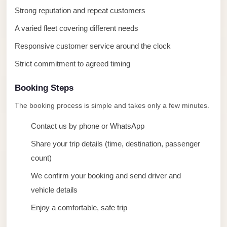
taxi
Strong reputation and repeat customers
cairo
A varied fleet covering different needs
airport
Responsive customer service around the clock
taxi
airport
Strict commitment to agreed timing
cairo
Booking Steps
Suez
The booking process is simple and takes only a few minutes.
Taxi
Contact us by phone or WhatsApp
Suez
Limousine
Share your trip details (time, destination, passenger
count)
Sphinx
Airport
We confirm your booking and send driver and
Taxi
vehicle details
Sphinx
Enjoy a comfortable, safe trip
Airport