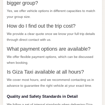
City
bigger group?
Transfer
Yes, we offer vehicle options in different capacities to match
from
your group size.
Cairo
How do I find out the trip cost?
Airport
We provide a clear quote once we know your full trip details
North
through direct contact with us.
Coast
Taxi
What payment options are available?
North
We offer flexible payment options, which can be discussed
Coast
when booking.
Limousine
Is Giza Taxi available at all hours?
Service
We cover most hours, and we recommend contacting us in
North
advance to guarantee the right vehicle at your exact time.
Coast
Limousine
Quality and Safety Standards in Detail
We follow a set of internal standards when delivering Giza