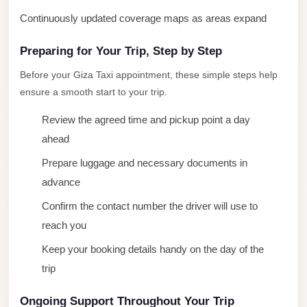
New
Continuously updated coverage maps as areas expand
Cairo
Preparing for Your Trip, Step by Step
Limousine
Before your Giza Taxi appointment, these simple steps help
New
ensure a smooth start to your trip.
Administrative
Capital
Review the agreed time and pickup point a day
Transfer
ahead
New
Prepare luggage and necessary documents in
Administrative
advance
Capital
Confirm the contact number the driver will use to
Limousine
reach you
Nasr
Keep your booking details handy on the day of the
City
trip
Taxi
Ongoing Support Throughout Your Trip
Nasr