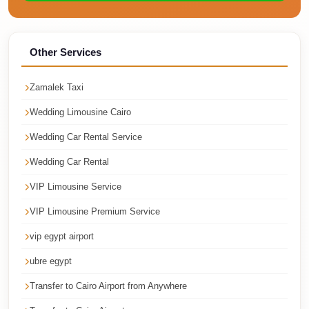
Cairo
Taxi
Other Services
Dokki
Taxi
Zamalek Taxi
Dahab
Wedding Limousine Cairo
Limousine
Sinai
Wedding Car Rental Service
Service
Wedding Car Rental
Dahab
VIP Limousine Service
Limousine
VIP Limousine Premium Service
Corporate
vip egypt airport
Transfer
Service
ubre egypt
Cairo
Transfer to Cairo Airport from Anywhere
Business