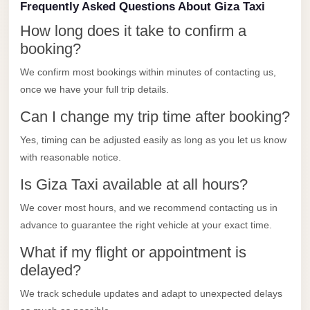
Frequently Asked Questions About Giza Taxi
Limousine
Service
How long does it take to confirm a
booking?
Sphinx
Airport
We confirm most bookings within minutes of contacting us,
once we have your full trip details.
Limousine
Can I change my trip time after booking?
shuttle
bus
Yes, timing can be adjusted easily as long as you let us know
cairo
with reasonable notice.
airport
Is Giza Taxi available at all hours?
Sheikh
We cover most hours, and we recommend contacting us in
Zayed
advance to guarantee the right vehicle at your exact time.
Taxi
What if my flight or appointment is
sharm
delayed?
taxi
We track schedule updates and adapt to unexpected delays
Sharm