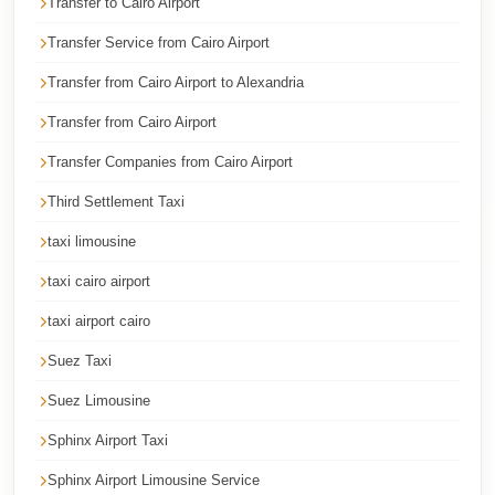
Transfer to Cairo Airport
Corporate
Transfer Service from Cairo Airport
Transfer
Transfer from Cairo Airport to Alexandria
Service
Cairo
Transfer from Cairo Airport
Car
Transfer Companies from Cairo Airport
Rental
Third Settlement Taxi
with
taxi limousine
Driver
taxi cairo airport
Cairo
Sightseeing
taxi airport cairo
Tours
Suez Taxi
Service
Suez Limousine
Cairo
Sphinx Airport Taxi
Sightseeing
Tours
Sphinx Airport Limousine Service