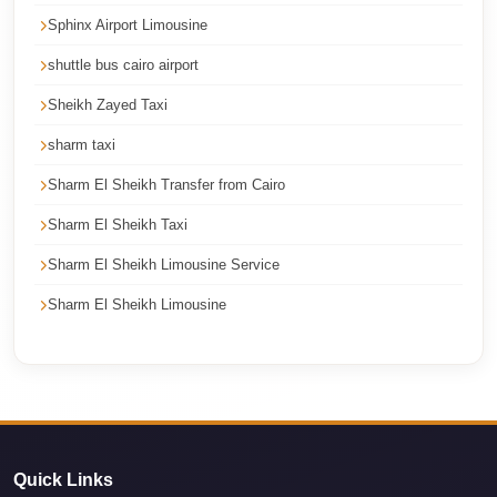
Cairo
Sphinx Airport Limousine
Limousine
shuttle bus cairo airport
Service
Sheikh Zayed Taxi
Cairo
sharm taxi
Limousine
Company
Sharm El Sheikh Transfer from Cairo
Cairo
Sharm El Sheikh Taxi
Limousine
Sharm El Sheikh Limousine Service
Companies
Sharm El Sheikh Limousine
Cairo
Limousine
Cairo
International
Airport
Quick Links
Transfer