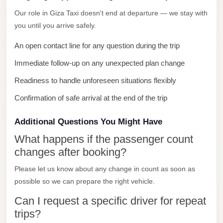
City
Our role in Giza Taxi doesn't end at departure — we stay with
Limousine
you until you arrive safely.
Service
An open contact line for any question during the trip
Nasr
Immediate follow-up on any unexpected plan change
City
Readiness to handle unforeseen situations flexibly
Limousine
Confirmation of safe arrival at the end of the trip
Mohandessin
Taxi
Additional Questions You Might Have
Mercedes
What happens if the passenger count
Limousine
changes after booking?
Mercedes
Please let us know about any change in count as soon as
Car
possible so we can prepare the right vehicle.
Rental
Can I request a specific driver for repeat
with
trips?
Driver