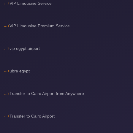
VIP Limousine Service
Sea
Resorts
Transfer
VIP Limousine Premium Service
Cairo
Airport
vip egypt airport
Taxi
cairo
airport
ubre egypt
shuttle
Cairo
Transfer to Cairo Airport from Anywhere
Airport
Limousine
to
Transfer to Cairo Airport
Alexandria
Cairo