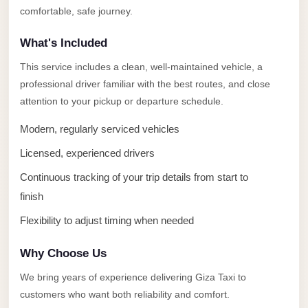
Alexandria
comfortable, safe journey.
Transfer
What's Included
from
Cairo
This service includes a clean, well-maintained vehicle, a
Airport
professional driver familiar with the best routes, and close
attention to your pickup or departure schedule.
Transfer
Companies
Modern, regularly serviced vehicles
from
Licensed, experienced drivers
Cairo
Continuous tracking of your trip details from start to
Airport
finish
Third
Flexibility to adjust timing when needed
Settlement
Taxi
Why Choose Us
taxi
We bring years of experience delivering Giza Taxi to
limousine
customers who want both reliability and comfort.