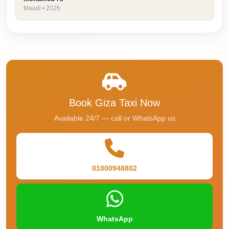
Faisal
Maadi • 2026
Taxi
El
Rehab
Limousine
Service
El
Book Giza Taxi Now
Rehab
Available 24/7 — call or WhatsApp us
Limousine
Egypt
Limousine
01000948802
egypt
airport
taxi
WhatsApp
Downtown