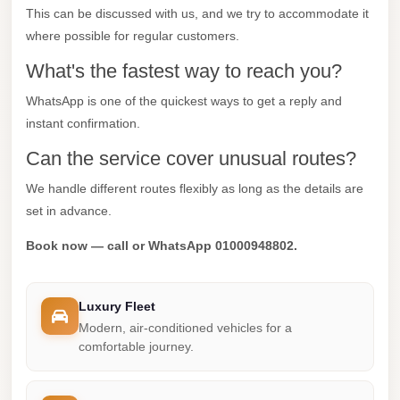
This can be discussed with us, and we try to accommodate it
Mercedes
where possible for regular customers.
Car
What's the fastest way to reach you?
Rental
WhatsApp is one of the quickest ways to get a reply and
Marsa
instant confirmation.
Matrouh
Taxi
Can the service cover unusual routes?
Marsa
We handle different routes flexibly as long as the details are
Matrouh
set in advance.
Limousine
Book now — call or WhatsApp 01000948802.
Mansoura
Limousine
Luxury Fleet
Service
Modern, air-conditioned vehicles for a
comfortable journey.
Mansoura
Limousine