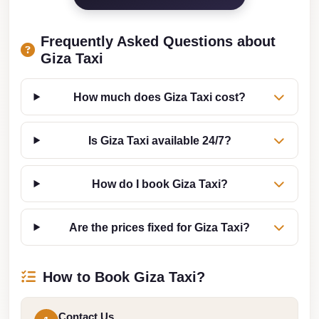
Cairo
Limousine
Frequently Asked Questions about
Companies
Giza Taxi
at
Cairo
How much does Giza Taxi cost?
Airport
limousine
Is Giza Taxi available 24/7?
cairo
airport
How do I book Giza Taxi?
limousine
Are the prices fixed for Giza Taxi?
Hurghada
Transfer
from
How to Book Giza Taxi?
Cairo
Hurghada
Contact Us