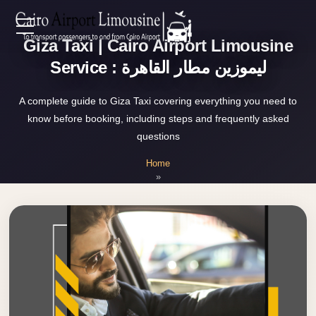
Zamalek
Giza Taxi | Cairo Airport Limousine
EN
Taxi
Service : ليموزين مطار القاهرة
Wedding
AR
Limousine
A complete guide to Giza Taxi covering everything you need to
Cairo
know before booking, including steps and frequently asked
Home
questions
Wedding
Car
Home
Services
»
Rental
Giza Taxi
Service
About Us
Wedding
Car
Prices
Rental
VIP
Blog
Limousine