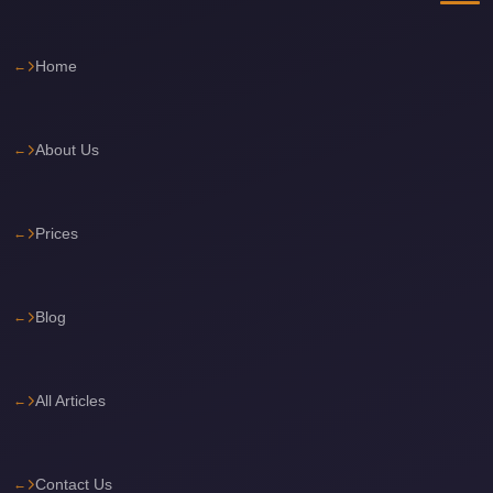
Cairo
International
Home
Airport
Limousine
About Us
cairo
cab
Cairo
Prices
Alexandria
Limousine
Blog
Prices
Cairo
Alexandria
All Articles
Limousine
cairo
Contact Us
airport