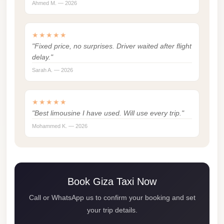
Ahmed M. — 2026
london
cab
★★★★★
egypt
"Fixed price, no surprises. Driver waited after flight
limozen
delay."
Sarah A. — 2026
limousine
service
★★★★★
cairo
"Best limousine I have used. Will use every trip."
Limousine
Mohammed K. — 2026
Service
at
Cairo
Airport
Book Giza Taxi Now
Limousine
Call or WhatsApp us to confirm your booking and set
Service
your trip details.
Alexandria