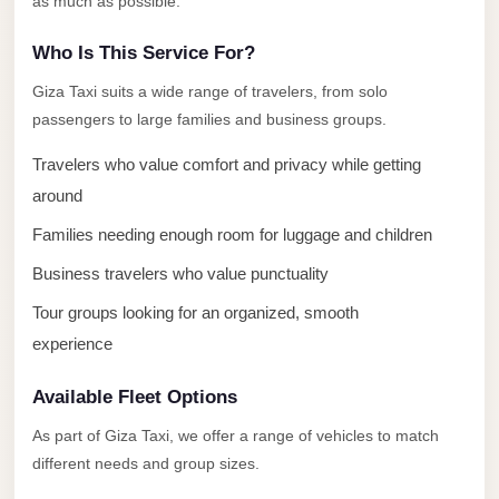
as much as possible.
El
Who Is This Service For?
Sheikh
Transfer
Giza Taxi suits a wide range of travelers, from solo
from
passengers to large families and business groups.
Cairo
Travelers who value comfort and privacy while getting
Sharm
around
El
Families needing enough room for luggage and children
Sheikh
Business travelers who value punctuality
Taxi
Tour groups looking for an organized, smooth
Sharm
experience
El
Sheikh
Available Fleet Options
Limousine
Service
As part of Giza Taxi, we offer a range of vehicles to match
different needs and group sizes.
Sharm