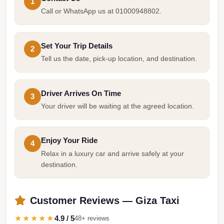
1
Taxi
Call or WhatsApp us at 01000948802.
Hurghada
Limousine
Set Your Trip Details
2
Service
Tell us the date, pick-up location, and destination.
Hurghada
Limousine
Driver Arrives On Time
3
Your driver will be waiting at the agreed location.
Helwan
Taxi
Heliopolis
Enjoy Your Ride
4
Taxi
Relax in a luxury car and arrive safely at your
destination.
Group
Transfer
from
Customer Reviews — Giza Taxi
Cairo
★★★★★
4.9 / 5
48+ reviews