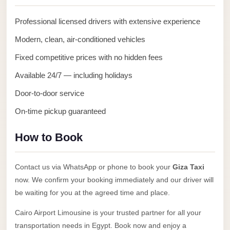
Anywhere
Professional licensed drivers with extensive experience
Transfer
to
Modern, clean, air-conditioned vehicles
Cairo
Fixed competitive prices with no hidden fees
Airport
Available 24/7 — including holidays
Transfer
Door-to-door service
Service
On-time pickup guaranteed
from
Cairo
How to Book
Airport
Transfer
Contact us via WhatsApp or phone to book your
Giza Taxi
from
now. We confirm your booking immediately and our driver will
Cairo
be waiting for you at the agreed time and place.
Airport
Cairo Airport Limousine is your trusted partner for all your
to
transportation needs in Egypt. Book now and enjoy a