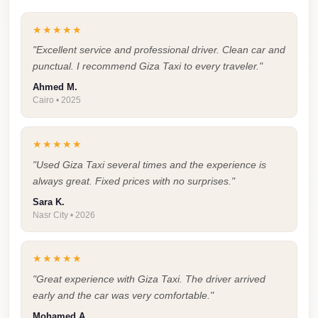
Airport
Service
★★★★★
Group
"Excellent service and professional driver. Clean car and
Transfer
punctual. I recommend Giza Taxi to every traveler."
from
Ahmed M.
Cairo • 2025
Cairo
Airport
★★★★★
Giza
"Used Giza Taxi several times and the experience is
Taxi
always great. Fixed prices with no surprises."
First
Sara K.
Settlement
Nasr City • 2026
Taxi
★★★★★
Fifth
Settlement
"Great experience with Giza Taxi. The driver arrived
early and the car was very comfortable."
Taxi
Mohamed A.