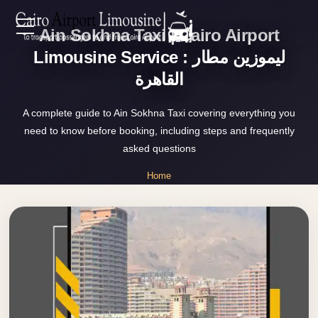
Ain Sokhna Taxi | Cairo Airport
Zamalek
EN
Taxi
Limousine Service : ليموزين مطار
القاهرة
Wedding
AR
Limousine
A complete guide to Ain Sokhna Taxi covering everything you
Cairo
need to know before booking, including steps and frequently
Home
Wedding
asked questions
Car
Services
Home
Rental
»
Service
Ain Sokhna Taxi
About Us
Wedding
Car
Prices
Rental
VIP
Blog
Limousine