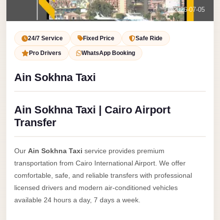
Service
Contact Us
2026-07-05
VIP
Book Now
Limousine
24/7 Service
Fixed Price
Safe Ride
Premium
Pro Drivers
WhatsApp Booking
Service
Ain Sokhna Taxi
vip
egypt
Ain Sokhna Taxi | Cairo Airport
airport
Transfer
ubre
egypt
Our
Ain Sokhna Taxi
service provides premium
Transfer
transportation from Cairo International Airport. We offer
to
comfortable, safe, and reliable transfers with professional
Cairo
licensed drivers and modern air-conditioned vehicles
Airport
available 24 hours a day, 7 days a week.
from