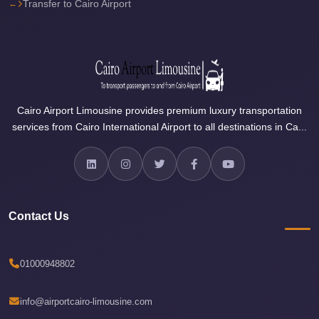
Transfer to Cairo Airport
Sea
Resorts
Transfer
Cairo
Airport
Cairo Airport Limousine provides premium luxury transportation
Taxi
services from Cairo International Airport to all destinations in Ca...
cairo
airport
shuttle
Cairo
Contact Us
Airport
Limousine
01000948802
to
Alexandria
info@airportcairo-limousine.com
Cairo