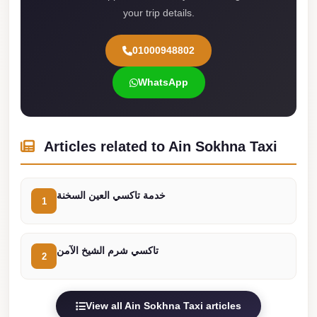
your trip details.
Cairo
Limousine
01000948802
Service
WhatsApp
limousine
mercedes
limousine
Articles related to Ain Sokhna Taxi
merc
edes
Limousine
خدمة تاكسي العين السخنة
1
from
Cairo
تاكسي شرم الشيخ الآمن
to
2
Alexandria
Limousine
View all Ain Sokhna Taxi articles