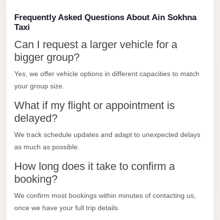
Limousine
Frequently Asked Questions About Ain Sokhna
Service
Taxi
Sphinx
Can I request a larger vehicle for a
Airport
bigger group?
Limousine
Yes, we offer vehicle options in different capacities to match
shuttle
your group size.
bus
What if my flight or appointment is
cairo
delayed?
airport
We track schedule updates and adapt to unexpected delays
Sheikh
as much as possible.
Zayed
How long does it take to confirm a
Taxi
booking?
sharm
We confirm most bookings within minutes of contacting us,
taxi
once we have your full trip details.
Sharm