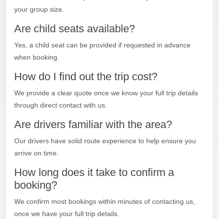
City
your group size.
Transfer
Are child seats available?
from
Cairo
Yes, a child seat can be provided if requested in advance
Airport
when booking.
North
How do I find out the trip cost?
Coast
We provide a clear quote once we know your full trip details
Taxi
through direct contact with us.
North
Are drivers familiar with the area?
Coast
Our drivers have solid route experience to help ensure you
Limousine
arrive on time.
Service
How long does it take to confirm a
North
booking?
Coast
Limousine
We confirm most bookings within minutes of contacting us,
once we have your full trip details.