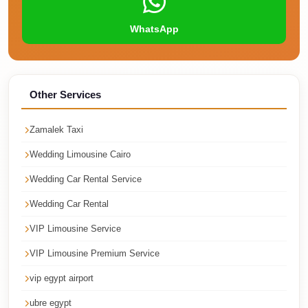
Faisal
Taxi
WhatsApp
El
Rehab
Limousine
Other Services
Service
Zamalek Taxi
El
Rehab
Wedding Limousine Cairo
Limousine
Wedding Car Rental Service
Egypt
Wedding Car Rental
Limousine
VIP Limousine Service
egypt
VIP Limousine Premium Service
airport
taxi
vip egypt airport
Downtown
ubre egypt