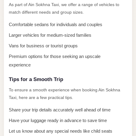
El
As part of Ain Sokhna Taxi, we offer a range of vehicles to
Sheikh
match different needs and group sizes.
Limousine
Comfortable sedans for individuals and couples
Saint
Larger vehicles for medium-sized families
Catherine
Vans for business or tourist groups
Transfer
Mountain
Premium options for those seeking an upscale
Trip
experience
Saint
Tips for a Smooth Trip
Catherine
To ensure a smooth experience when booking Ain Sokhna
Transfer
Taxi, here are a few practical tips.
Pyramids
Taxi
Share your trip details accurately well ahead of time
Have your luggage ready in advance to save time
Private
Car
Let us know about any special needs like child seats