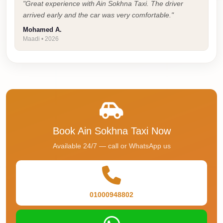
Airport
"Great experience with Ain Sokhna Taxi. The driver
Service
arrived early and the car was very comfortable."
Mohamed A.
Group
Maadi • 2026
Transfer
from
Cairo
Airport
Giza
Taxi
Book Ain Sokhna Taxi Now
First
Available 24/7 — call or WhatsApp us
Settlement
Taxi
Fifth
01000948802
Settlement
Taxi