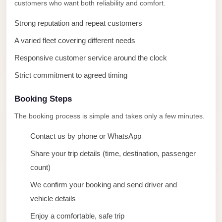
taxi
customers who want both reliability and comfort.
cairo
Strong reputation and repeat customers
airport
A varied fleet covering different needs
taxi
Responsive customer service around the clock
airport
cairo
Strict commitment to agreed timing
Suez
Booking Steps
Taxi
The booking process is simple and takes only a few minutes.
Suez
Contact us by phone or WhatsApp
Limousine
Share your trip details (time, destination, passenger
Sphinx
count)
Airport
Taxi
We confirm your booking and send driver and
vehicle details
Sphinx
Airport
Enjoy a comfortable, safe trip