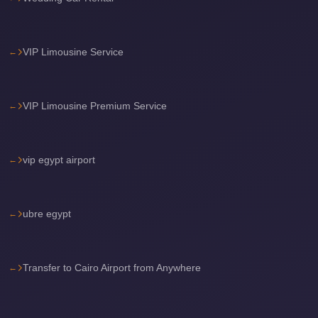
travel
cairo
VIP Limousine Service
airport
transportation
VIP Limousine Premium Service
Cairo
Airport
Transfer
vip egypt airport
Services
Cairo
Airport
ubre egypt
Transfer
Cairo
Transfer to Cairo Airport from Anywhere
Airport
to
Red