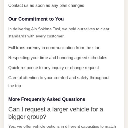
with
Contact us as soon as any plan changes
Driver
Our Commitment to You
Prices
Limousine
In delivering Ain Sokhna Taxi, we hold ourselves to clear
Service
standards with every customer.
Alexandria
Full transparency in communication from the start
Cairo
Respecting your time and honoring agreed schedules
Port
Quick response to any inquiry or change request
Said
Limousine
Careful attention to your comfort and safety throughout
Service
the trip
Port
More Frequently Asked Questions
Said
Can I request a larger vehicle for a
Limousine
bigger group?
October
Yes, we offer vehicle options in different capacities to match