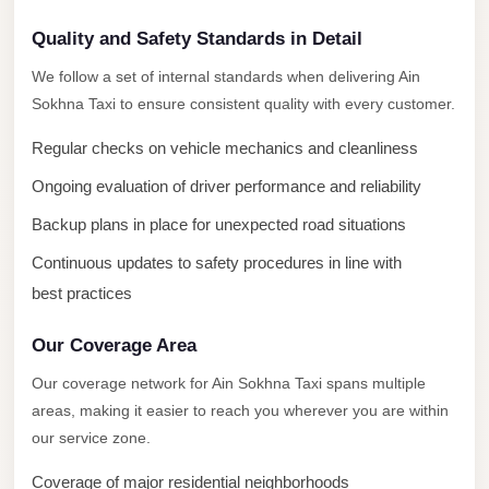
New
Capital
Quality and Safety Standards in Detail
Taxi
We follow a set of internal standards when delivering Ain
New
Sokhna Taxi to ensure consistent quality with every customer.
Cairo
Regular checks on vehicle mechanics and cleanliness
Transfer
from
Ongoing evaluation of driver performance and reliability
Cairo
Backup plans in place for unexpected road situations
Airport
Continuous updates to safety procedures in line with
New
best practices
Cairo
Taxi
Our Coverage Area
Our coverage network for Ain Sokhna Taxi spans multiple
New
areas, making it easier to reach you wherever you are within
Cairo
our service zone.
Limousine
Service
Coverage of major residential neighborhoods