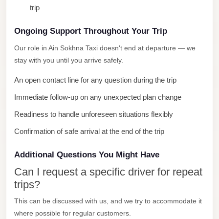
trip
City
Limousine
Ongoing Support Throughout Your Trip
Service
Our role in Ain Sokhna Taxi doesn't end at departure — we
Nasr
stay with you until you arrive safely.
City
An open contact line for any question during the trip
Limousine
Immediate follow-up on any unexpected plan change
Mohandessin
Taxi
Readiness to handle unforeseen situations flexibly
Mercedes
Confirmation of safe arrival at the end of the trip
Limousine
Additional Questions You Might Have
Mercedes
Can I request a specific driver for repeat
Car
trips?
Rental
with
This can be discussed with us, and we try to accommodate it
where possible for regular customers.
Driver