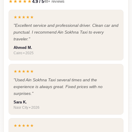
★★★★★
4.9 / 5
48+ reviews
Taxi
Hurghada
★★★★★
Limousine
"Excellent service and professional driver. Clean car and
punctual. I recommend Ain Sokhna Taxi to every
Service
traveler."
Hurghada
Ahmed M.
Limousine
Cairo • 2025
Helwan
Taxi
★★★★★
"Used Ain Sokhna Taxi several times and the
Heliopolis
experience is always great. Fixed prices with no
Taxi
surprises."
Group
Sara K.
Nasr City • 2026
Transfer
from
Cairo
★★★★★