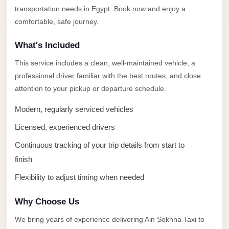
Alexandria
transportation needs in Egypt. Book now and enjoy a
Transfer
comfortable, safe journey.
from
What's Included
Cairo
Airport
This service includes a clean, well-maintained vehicle, a
professional driver familiar with the best routes, and close
Transfer
attention to your pickup or departure schedule.
Companies
from
Modern, regularly serviced vehicles
Cairo
Licensed, experienced drivers
Airport
Continuous tracking of your trip details from start to
Third
finish
Settlement
Flexibility to adjust timing when needed
Taxi
taxi
Why Choose Us
limousine
We bring years of experience delivering Ain Sokhna Taxi to