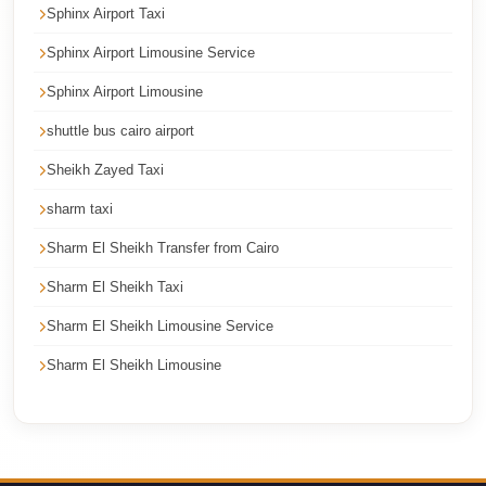
Sphinx Airport Taxi
Corporate
Transfer
Sphinx Airport Limousine Service
Service
Sphinx Airport Limousine
Cairo
shuttle bus cairo airport
Car
Sheikh Zayed Taxi
Rental
sharm taxi
with
Driver
Sharm El Sheikh Transfer from Cairo
Cairo
Sharm El Sheikh Taxi
Sightseeing
Sharm El Sheikh Limousine Service
Tours
Sharm El Sheikh Limousine
Service
Cairo
Sightseeing
Tours