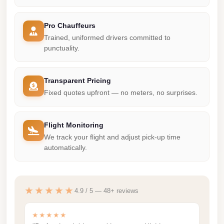
Madinaty
Limousine
Pro Chauffeurs
Service
Trained, uniformed drivers committed to
punctuality.
Madinaty
Limousine
Maadi
Transparent Pricing
Fixed quotes upfront — no meters, no surprises.
Limousine
Service
Flight Monitoring
Maadi
We track your flight and adjust pick-up time
Limousine
automatically.
Luxor
Limousine
Service
★★★★★
4.9 / 5 — 48+ reviews
Luxor
★★★★★
Limousine