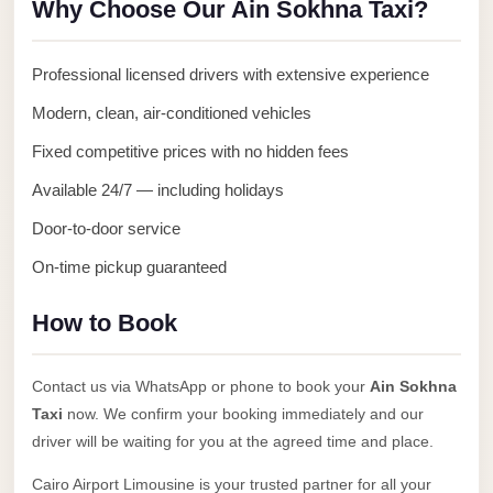
Why Choose Our Ain Sokhna Taxi?
Anywhere
Transfer
Professional licensed drivers with extensive experience
to
Modern, clean, air-conditioned vehicles
Cairo
Airport
Fixed competitive prices with no hidden fees
Transfer
Available 24/7 — including holidays
Service
Door-to-door service
from
On-time pickup guaranteed
Cairo
Airport
How to Book
Transfer
from
Contact us via WhatsApp or phone to book your
Ain Sokhna
Cairo
Taxi
now. We confirm your booking immediately and our
Airport
driver will be waiting for you at the agreed time and place.
to
Cairo Airport Limousine is your trusted partner for all your