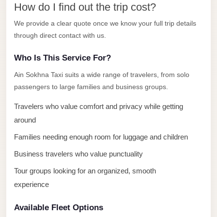
How do I find out the trip cost?
El
Sheikh
We provide a clear quote once we know your full trip details
through direct contact with us.
Transfer
from
Who Is This Service For?
Cairo
Ain Sokhna Taxi suits a wide range of travelers, from solo
Sharm
passengers to large families and business groups.
El
Sheikh
Travelers who value comfort and privacy while getting
Taxi
around
Families needing enough room for luggage and children
Sharm
El
Business travelers who value punctuality
Sheikh
Tour groups looking for an organized, smooth
Limousine
experience
Service
Available Fleet Options
Sharm