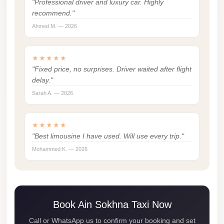
"Professional driver and luxury car. Highly
london
recommend."
cab
Ahmed M. — 2026
egypt
limozen
★★★★★
"Fixed price, no surprises. Driver waited after flight
limousine
delay."
service
Sarah A. — 2026
cairo
Limousine
★★★★★
Service
"Best limousine I have used. Will use every trip."
at
Mohammed K. — 2026
Cairo
Airport
Limousine
Book Ain Sokhna Taxi Now
Service
Alexandria
Call or WhatsApp us to confirm your booking and set