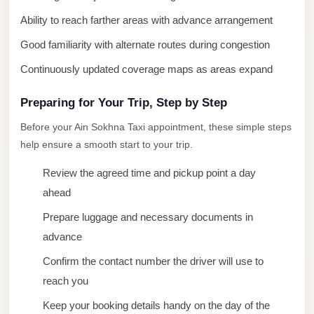
New
Ability to reach farther areas with advance arrangement
Cairo
Good familiarity with alternate routes during congestion
Limousine
Continuously updated coverage maps as areas expand
New
Administrative
Preparing for Your Trip, Step by Step
Capital
Before your Ain Sokhna Taxi appointment, these simple steps
Transfer
help ensure a smooth start to your trip.
New
Review the agreed time and pickup point a day
Administrative
ahead
Capital
Prepare luggage and necessary documents in
Limousine
advance
Nasr
Confirm the contact number the driver will use to
City
reach you
Taxi
Keep your booking details handy on the day of the
Nasr