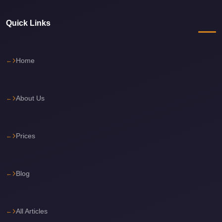
Cairo
Limousine
Quick Links
Service
Cairo
Home
Limousine
Company
About Us
Cairo
Limousine
Companies
Prices
Cairo
Limousine
Blog
Cairo
International
Airport
All Articles
Transfer