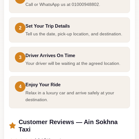
Cairo
Call or WhatsApp us at 01000948802.
Limousine
Companies
Set Your Trip Details
2
at
Tell us the date, pick-up location, and destination.
Cairo
Airport
Driver Arrives On Time
3
limousine
Your driver will be waiting at the agreed location.
cairo
airport
Enjoy Your Ride
4
limousine
Relax in a luxury car and arrive safely at your
destination.
Hurghada
Transfer
from
Customer Reviews — Ain Sokhna
Cairo
Taxi
Hurghada