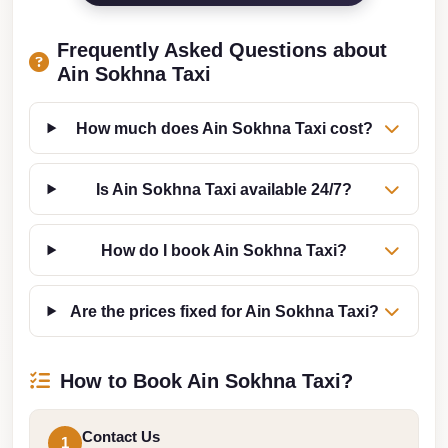
from
Cairo
Frequently Asked Questions about
Airport
Ain Sokhna Taxi
Limousine
from
How much does Ain Sokhna Taxi cost?
Alexandria
to
Is Ain Sokhna Taxi available 24/7?
Cairo
Airport
How do I book Ain Sokhna Taxi?
Limousine
Company
Are the prices fixed for Ain Sokhna Taxi?
in
Cairo
How to Book Ain Sokhna Taxi?
Limousine
Companies
in
Contact Us
1