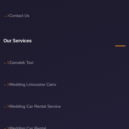
Cairo
International
Contact Us
Airport
Limousine
Our Services
cairo
cab
Cairo
Zamalek Taxi
Alexandria
Limousine
Prices
Wedding Limousine Cairo
Cairo
Alexandria
Wedding Car Rental Service
Limousine
cairo
airport
Wedding Car Rental