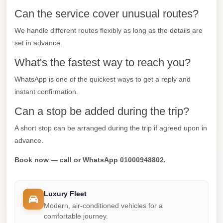
Can the service cover unusual routes?
Mercedes
Car
We handle different routes flexibly as long as the details are
Rental
set in advance.
Marsa
What's the fastest way to reach you?
Matrouh
WhatsApp is one of the quickest ways to get a reply and
Taxi
instant confirmation.
Marsa
Can a stop be added during the trip?
Matrouh
A short stop can be arranged during the trip if agreed upon in
Limousine
advance.
Mansoura
Book now — call or WhatsApp 01000948802.
Limousine
Service
Luxury Fleet
Mansoura
Modern, air-conditioned vehicles for a
Limousine
comfortable journey.