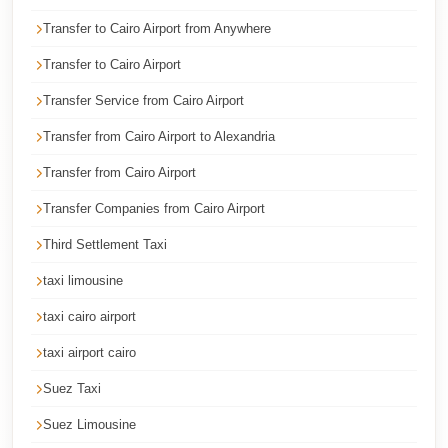
Cairo
Transfer to Cairo Airport from Anywhere
Taxi
Transfer to Cairo Airport
Dokki
Transfer Service from Cairo Airport
Taxi
Transfer from Cairo Airport to Alexandria
Dahab
Limousine
Transfer from Cairo Airport
Sinai
Transfer Companies from Cairo Airport
Service
Third Settlement Taxi
Dahab
taxi limousine
Limousine
taxi cairo airport
Corporate
Transfer
taxi airport cairo
Service
Suez Taxi
Cairo
Suez Limousine
Business