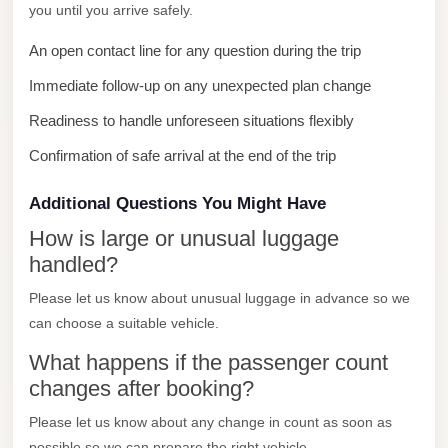
you until you arrive safely.
New
Cairo
An open contact line for any question during the trip
Limousine
Immediate follow-up on any unexpected plan change
New
Readiness to handle unforeseen situations flexibly
Administrative
Confirmation of safe arrival at the end of the trip
Capital
Transfer
Additional Questions You Might Have
New
How is large or unusual luggage
Administrative
handled?
Capital
Please let us know about unusual luggage in advance so we
Limousine
can choose a suitable vehicle.
Nasr
What happens if the passenger count
City
changes after booking?
Taxi
Please let us know about any change in count as soon as
Nasr
possible so we can prepare the right vehicle.