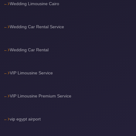
Wedding Limousine Cairo
Cairo
International
Airport
Wedding Car Rental Service
Limousine
cairo
Wedding Car Rental
cab
Cairo
Alexandria
VIP Limousine Service
Limousine
Prices
VIP Limousine Premium Service
Cairo
Alexandria
Limousine
vip egypt airport
cairo
airport