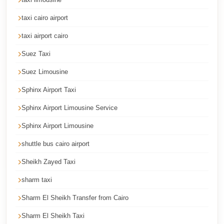
Cairo
taxi cairo airport
Taxi
taxi airport cairo
Dokki
Taxi
Suez Taxi
Dahab
Suez Limousine
Limousine
Sphinx Airport Taxi
Sinai
Sphinx Airport Limousine Service
Service
Sphinx Airport Limousine
Dahab
Limousine
shuttle bus cairo airport
Sheikh Zayed Taxi
Corporate
Transfer
sharm taxi
Service
Sharm El Sheikh Transfer from Cairo
Cairo
Sharm El Sheikh Taxi
Business