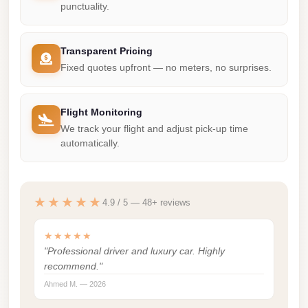
punctuality.
Mercedes
Car
Transparent Pricing
Rental
Fixed quotes upfront — no meters, no surprises.
Marsa
Matrouh
Flight Monitoring
Taxi
We track your flight and adjust pick-up time
Marsa
automatically.
Matrouh
Limousine
★★★★★
4.9 / 5 — 48+ reviews
Mansoura
Limousine
★★★★★
Service
"Professional driver and luxury car. Highly
recommend."
Mansoura
Ahmed M. — 2026
Limousine