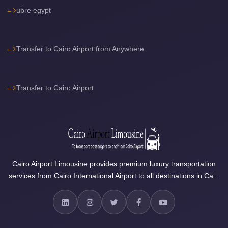
ubre egypt
travel
cairo
airport
Transfer to Cairo Airport from Anywhere
transportation
Cairo
Transfer to Cairo Airport
Airport
Transfer
Services
Cairo
Airport
Cairo Airport Limousine provides premium luxury transportation
Transfer
services from Cairo International Airport to all destinations in Ca...
Cairo
Airport
to
Red