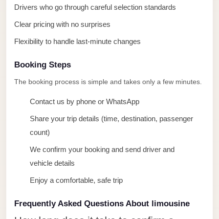
Alexandria
Drivers who go through careful selection standards
Transfer
Clear pricing with no surprises
from
Flexibility to handle last-minute changes
Cairo
Airport
Booking Steps
Transfer
The booking process is simple and takes only a few minutes.
Companies
Contact us by phone or WhatsApp
from
Cairo
Share your trip details (time, destination, passenger
Airport
count)
Third
We confirm your booking and send driver and
Settlement
vehicle details
Taxi
Enjoy a comfortable, safe trip
taxi
Frequently Asked Questions About limousine
limousine