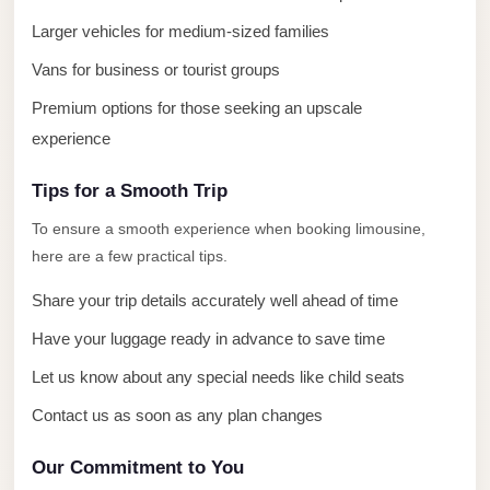
El
Larger vehicles for medium-sized families
Sheikh
Vans for business or tourist groups
Transfer
Premium options for those seeking an upscale
from
experience
Cairo
Sharm
Tips for a Smooth Trip
El
To ensure a smooth experience when booking limousine,
Sheikh
here are a few practical tips.
Taxi
Share your trip details accurately well ahead of time
Sharm
Have your luggage ready in advance to save time
El
Sheikh
Let us know about any special needs like child seats
Limousine
Contact us as soon as any plan changes
Service
Our Commitment to You
Sharm