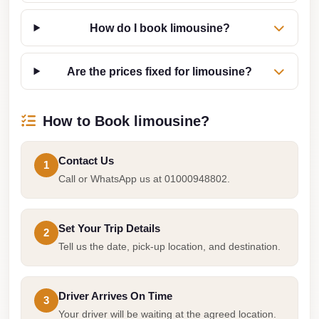
from
Cairo
How do I book limousine?
Airport
Limousine
Are the prices fixed for limousine?
from
Alexandria
How to Book limousine?
to
Cairo
Airport
Contact Us
1
Call or WhatsApp us at 01000948802.
Limousine
Company
in
Set Your Trip Details
2
Cairo
Tell us the date, pick-up location, and destination.
Limousine
Companies
Driver Arrives On Time
3
in
Your driver will be waiting at the agreed location.