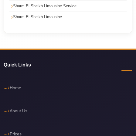
Sharm El Sheikh Limousine Service
Corporate
Transfer
Sharm El Sheikh Limousine
Service
Cairo
Car
Rental
with
Quick Links
Driver
Cairo
Sightseeing
Home
Tours
Service
About Us
Cairo
Sightseeing
Tours
Prices