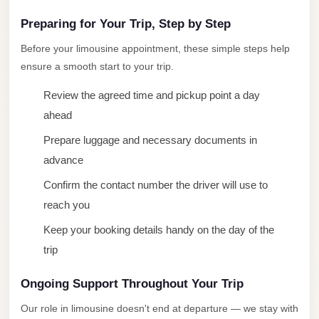
New
Capital
Preparing for Your Trip, Step by Step
Taxi
Before your limousine appointment, these simple steps help
New
ensure a smooth start to your trip.
Cairo
Review the agreed time and pickup point a day
Transfer
ahead
from
Prepare luggage and necessary documents in
Cairo
Airport
advance
Confirm the contact number the driver will use to
New
reach you
Cairo
Taxi
Keep your booking details handy on the day of the
trip
New
Cairo
Ongoing Support Throughout Your Trip
Limousine
Service
Our role in limousine doesn't end at departure — we stay with