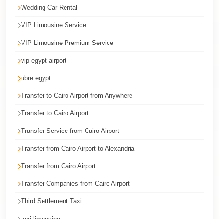
Faisal
Wedding Car Rental
Taxi
VIP Limousine Service
El
VIP Limousine Premium Service
Rehab
vip egypt airport
Limousine
Service
ubre egypt
El
Transfer to Cairo Airport from Anywhere
Rehab
Transfer to Cairo Airport
Limousine
Transfer Service from Cairo Airport
Egypt
Transfer from Cairo Airport to Alexandria
Limousine
Transfer from Cairo Airport
egypt
airport
Transfer Companies from Cairo Airport
taxi
Third Settlement Taxi
Downtown
taxi limousine