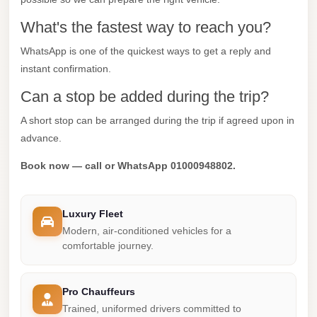
City
What's the fastest way to reach you?
Limousine
WhatsApp is one of the quickest ways to get a reply and
Service
instant confirmation.
Nasr
Can a stop be added during the trip?
City
Limousine
A short stop can be arranged during the trip if agreed upon in
advance.
Mohandessin
Taxi
Book now — call or WhatsApp 01000948802.
Mercedes
Limousine
Luxury Fleet
Modern, air-conditioned vehicles for a
Mercedes
comfortable journey.
Car
Rental
with
Pro Chauffeurs
Trained, uniformed drivers committed to
Driver