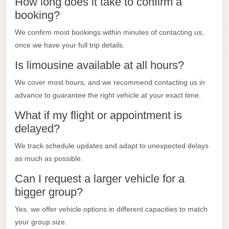
How long does it take to confirm a
taxi
booking?
cairo
airport
We confirm most bookings within minutes of contacting us,
once we have your full trip details.
taxi
Is limousine available at all hours?
airport
cairo
We cover most hours, and we recommend contacting us in
advance to guarantee the right vehicle at your exact time.
Suez
Taxi
What if my flight or appointment is
delayed?
Suez
Limousine
We track schedule updates and adapt to unexpected delays
as much as possible.
Sphinx
Airport
Can I request a larger vehicle for a
Taxi
bigger group?
Sphinx
Yes, we offer vehicle options in different capacities to match
Airport
your group size.