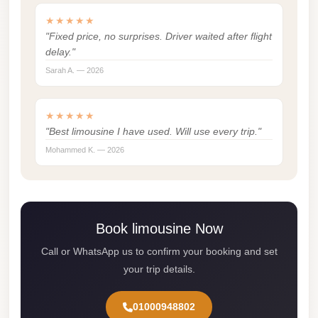
Madinaty
★★★★★
Limousine
"Fixed price, no surprises. Driver waited after flight
Service
delay."
Madinaty
Sarah A. — 2026
Limousine
Maadi
★★★★★
"Best limousine I have used. Will use every trip."
Limousine
Mohammed K. — 2026
Service
Maadi
Limousine
Luxor
Book limousine Now
Limousine
Call or WhatsApp us to confirm your booking and set
Service
your trip details.
Luxor
01000948802
Limousine