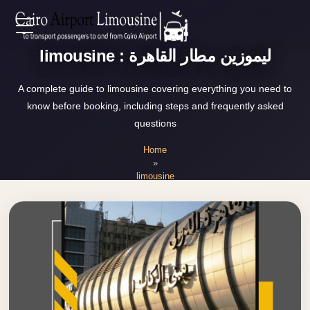
Zamalek
EN
Taxi
limousine : ليموزين مطار القاهرة
Wedding
AR
A complete guide to limousine covering everything you need to
Limousine
know before booking, including steps and frequently asked
Cairo
questions
Home
Wedding
Home
Car
»
Services
Rental
limousine
Service
About Us
Wedding
Car
Prices
Rental
VIP
Blog
Limousine