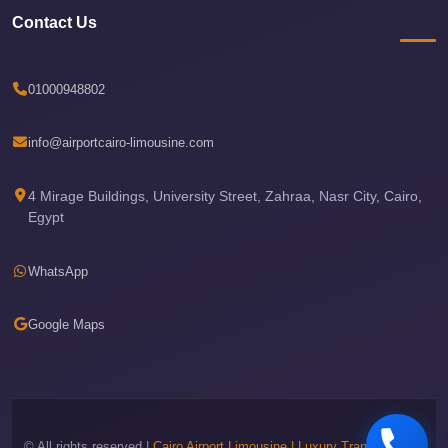
Sea
Contact Us
Resorts
Transfer
01000948802
Cairo
Airport
info@airportcairo-limousine.com
Taxi
4 Mirage Buildings, University Street, Zahraa, Nasr City, Cairo,
cairo
Egypt
airport
shuttle
WhatsApp
Cairo
Airport
Google Maps
Limousine
to
Alexandria
Cairo
© All rights reserved |
Cairo Airport Limousine | Luxury Transportation