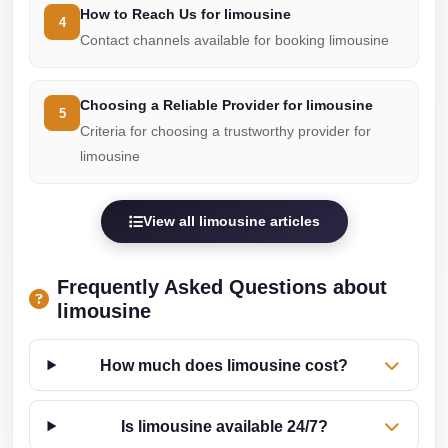
How to Reach Us for limousine
Cairo
4
Contact channels available for booking limousine
Limousine
Service
Choosing a Reliable Provider for limousine
5
limousine
Criteria for choosing a trustworthy provider for
mercedes
limousine
limousine
merc
View all limousine articles
edes
Limousine
Frequently Asked Questions about
from
limousine
Cairo
to
How much does limousine cost?
Alexandria
Limousine
Is limousine available 24/7?