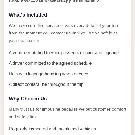
Book now — call or WhatsApp 01000948802.
Anywhere
What's Included
Transfer
to
We make sure this service covers every detail of your trip,
Cairo
from the moment you contact us until you arrive safely at
Airport
your destination.
Transfer
A vehicle matched to your passenger count and luggage
Service
A driver committed to the agreed schedule
from
Help with luggage handling when needed
Cairo
Airport
A direct contact line throughout the trip
Transfer
Why Choose Us
from
Many trust us for limousine because we put customer comfort
Cairo
and safety first.
Airport
to
Regularly inspected and maintained vehicles