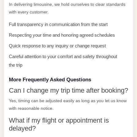
El
In delivering limousine, we hold ourselves to clear standards
Sheikh
with every customer.
Limousine
Full transparency in communication from the start
Saint
Respecting your time and honoring agreed schedules
Catherine
Quick response to any inquiry or change request
Transfer
Mountain
Careful attention to your comfort and safety throughout
Trip
the trip
Saint
More Frequently Asked Questions
Catherine
Can I change my trip time after booking?
Transfer
Yes, timing can be adjusted easily as long as you let us know
Pyramids
with reasonable notice.
Taxi
What if my flight or appointment is
Private
delayed?
Car