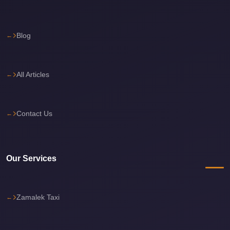
Cairo
Limousine
Blog
Service
Cairo
Limousine
All Articles
Company
Cairo
Contact Us
Limousine
Companies
Cairo
Our Services
Limousine
Cairo
International
Zamalek Taxi
Airport
Transfer