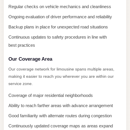
City
Regular checks on vehicle mechanics and cleanliness
Transfer
from
Ongoing evaluation of driver performance and reliability
Cairo
Backup plans in place for unexpected road situations
Airport
Continuous updates to safety procedures in line with
North
best practices
Coast
Taxi
Our Coverage Area
North
Our coverage network for limousine spans multiple areas,
making it easier to reach you wherever you are within our
Coast
service zone.
Limousine
Service
Coverage of major residential neighborhoods
North
Ability to reach farther areas with advance arrangement
Coast
Good familiarity with alternate routes during congestion
Limousine
Continuously updated coverage maps as areas expand