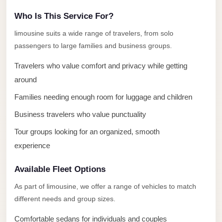
Limousine
Who Is This Service For?
Service
limousine suits a wide range of travelers, from solo
Sphinx
passengers to large families and business groups.
Airport
Limousine
Travelers who value comfort and privacy while getting
around
shuttle
bus
Families needing enough room for luggage and children
cairo
Business travelers who value punctuality
airport
Tour groups looking for an organized, smooth
Sheikh
experience
Zayed
Taxi
Available Fleet Options
As part of limousine, we offer a range of vehicles to match
sharm
different needs and group sizes.
taxi
Sharm
Comfortable sedans for individuals and couples