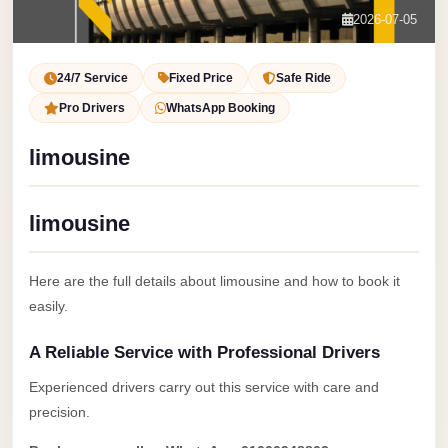
Service
Contact Us
2026-07-05
VIP
Book Now
Limousine
24/7 Service
Fixed Price
Safe Ride
Premium
Pro Drivers
WhatsApp Booking
Service
limousine
vip
egypt
limousine
airport
ubre
Here are the full details about limousine and how to book it
egypt
easily.
Transfer
A Reliable Service with Professional Drivers
to
Cairo
Experienced drivers carry out this service with care and
Airport
precision.
from