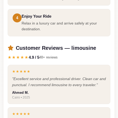
Cairo
Limousine
Enjoy Your Ride
4
Companies
Relax in a luxury car and arrive safely at your
at
destination.
Cairo
Airport
Customer Reviews — limousine
limousine
★★★★★
4.9 / 5
48+ reviews
cairo
airport
★★★★★
limousine
"Excellent service and professional driver. Clean car and
punctual. I recommend limousine to every traveler."
Hurghada
Transfer
Ahmed M.
Cairo • 2025
from
Cairo
★★★★★
Hurghada