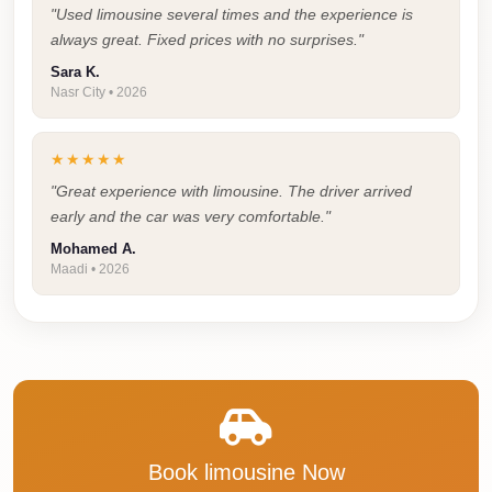
"Used limousine several times and the experience is
Taxi
always great. Fixed prices with no surprises."
Hurghada
Sara K.
Nasr City • 2026
Limousine
Service
★★★★★
Hurghada
"Great experience with limousine. The driver arrived
Limousine
early and the car was very comfortable."
Helwan
Mohamed A.
Taxi
Maadi • 2026
Heliopolis
Taxi
Group
Transfer
from
Cairo
Book limousine Now