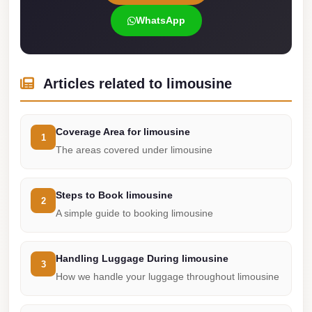
london
WhatsApp
cab
egypt
limozen
Articles related to limousine
limousine
service
Coverage Area for limousine
1
cairo
The areas covered under limousine
Limousine
Service
Steps to Book limousine
2
at
A simple guide to booking limousine
Cairo
Airport
Handling Luggage During limousine
3
Limousine
How we handle your luggage throughout limousine
Service
Alexandria