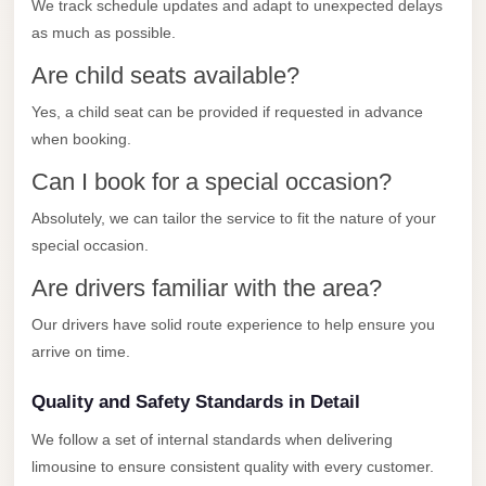
with
We track schedule updates and adapt to unexpected delays
as much as possible.
Driver
Are child seats available?
Prices
Limousine
Yes, a child seat can be provided if requested in advance
Service
when booking.
Alexandria
Can I book for a special occasion?
Cairo
Absolutely, we can tailor the service to fit the nature of your
Port
special occasion.
Said
Are drivers familiar with the area?
Limousine
Service
Our drivers have solid route experience to help ensure you
arrive on time.
Port
Said
Quality and Safety Standards in Detail
Limousine
We follow a set of internal standards when delivering
October
limousine to ensure consistent quality with every customer.