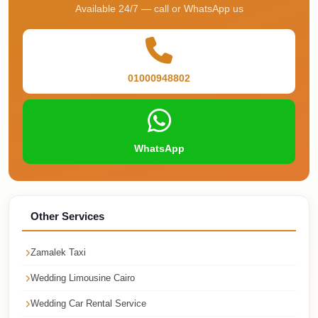
Airport
Available 24/7 — call or WhatsApp us
Service
Group
Transfer
01000948802
from
Cairo
Airport
WhatsApp
Giza
Taxi
First
Settlement
Other Services
Taxi
Zamalek Taxi
Fifth
Settlement
Wedding Limousine Cairo
Taxi
Wedding Car Rental Service