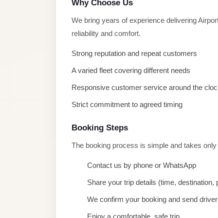
Why Choose Us
taxi
cairo
We bring years of experience delivering Airpo
airport
reliability and comfort.
taxi
Strong reputation and repeat customers
airport
A varied fleet covering different needs
cairo
Responsive customer service around the cloc
Suez
Strict commitment to agreed timing
Taxi
Suez
Booking Steps
Limousine
The booking process is simple and takes only
Sphinx
Contact us by phone or WhatsApp
Airport
Taxi
Share your trip details (time, destination
Sphinx
We confirm your booking and send driver 
Airport
Enjoy a comfortable, safe trip