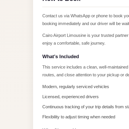
Alexandria
Transfer
Contact us via WhatsApp or phone to book y
from
booking immediately and our driver will be wait
Cairo
Airport
Cairo Airport Limousine is your trusted partner
enjoy a comfortable, safe journey.
Transfer
Companies
What's Included
from
This service includes a clean, well-maintained v
Cairo
routes, and close attention to your pickup or 
Airport
Third
Modern, regularly serviced vehicles
Settlement
Licensed, experienced drivers
Taxi
Continuous tracking of your trip details from sta
taxi
Flexibility to adjust timing when needed
limousine