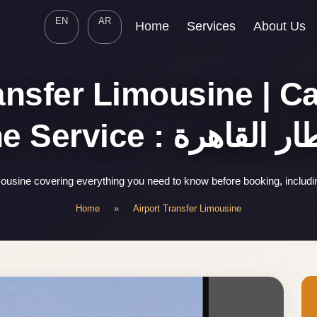
EN
AR
Home
Services
About Us
ansfer Limousine | Ca
Limousine Service : 
mousine covering everything you need to know before booking, includ
Home
»
Airport Transfer Limousine