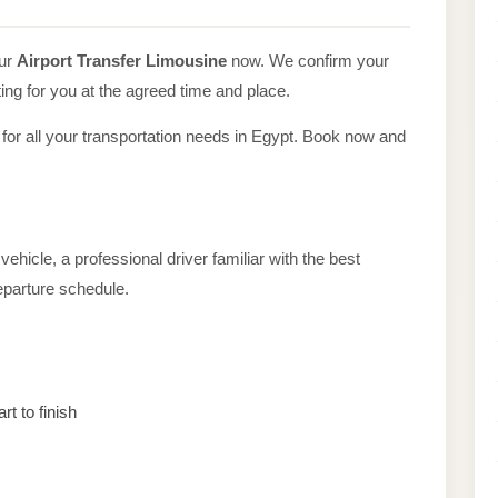
our
Airport Transfer Limousine
now. We confirm your
ing for you at the agreed time and place.
 for all your transportation needs in Egypt. Book now and
ehicle, a professional driver familiar with the best
departure schedule.
rt to finish