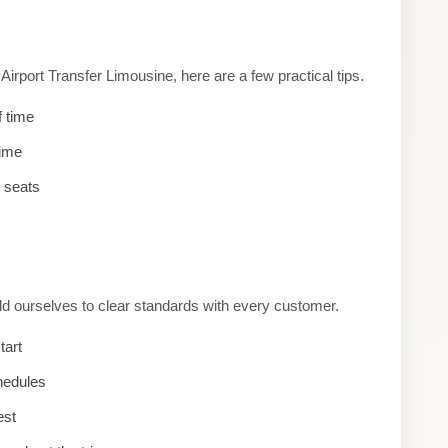
rport Transfer Limousine, here are a few practical tips.
f time
time
d seats
old ourselves to clear standards with every customer.
tart
hedules
est