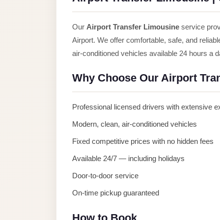
Anywhere
Transfer
Our
Airport Transfer Limousine
service prov
to
Airport. We offer comfortable, safe, and reliab
Cairo
air-conditioned vehicles available 24 hours a 
Airport
Why Choose Our Airport Tra
Transfer
Service
Professional licensed drivers with extensive 
from
Cairo
Modern, clean, air-conditioned vehicles
Airport
Fixed competitive prices with no hidden fees
Transfer
Available 24/7 — including holidays
from
Door-to-door service
Cairo
On-time pickup guaranteed
Airport
to
How to Book