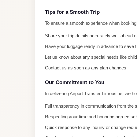
El
Sheikh
Tips for a Smooth Trip
Limousine
To ensure a smooth experience when booking Ai
Saint
Share your trip details accurately well ahead o
Catherine
Have your luggage ready in advance to save 
Transfer
Mountain
Let us know about any special needs like chil
Trip
Contact us as soon as any plan changes
Saint
Our Commitment to You
Catherine
Transfer
In delivering Airport Transfer Limousine, we h
Pyramids
Full transparency in communication from the s
Taxi
Respecting your time and honoring agreed sc
Private
Quick response to any inquiry or change requ
Car