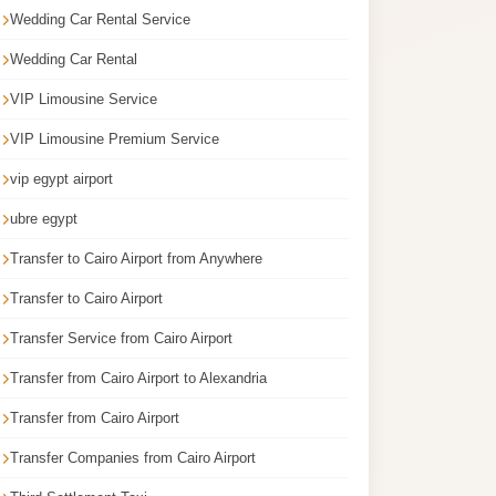
Wedding Car Rental Service
Wedding Car Rental
VIP Limousine Service
VIP Limousine Premium Service
vip egypt airport
ubre egypt
Transfer to Cairo Airport from Anywhere
Transfer to Cairo Airport
Transfer Service from Cairo Airport
Transfer from Cairo Airport to Alexandria
Transfer from Cairo Airport
Transfer Companies from Cairo Airport