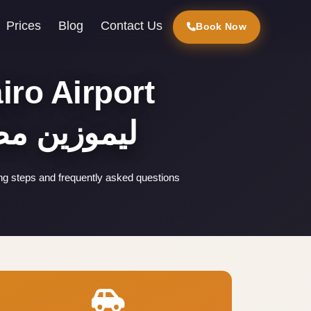
Prices
Blog
Contact Us
Book Now
iro Airport
ليموزين مطار القاهرة
ing steps and frequently asked questions