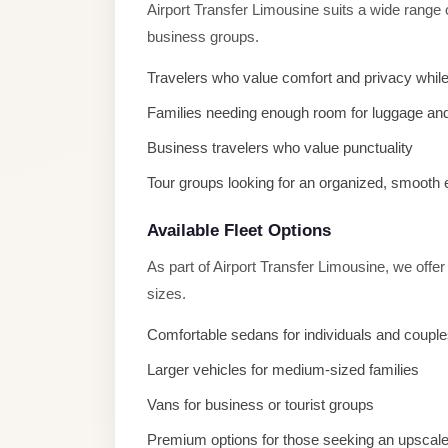
Airport Transfer Limousine suits a wide range 
El
business groups.
Sheikh
Transfer
Travelers who value comfort and privacy while
from
Families needing enough room for luggage and
Cairo
Business travelers who value punctuality
Sharm
Tour groups looking for an organized, smooth
El
Sheikh
Available Fleet Options
Taxi
As part of Airport Transfer Limousine, we offe
Sharm
sizes.
El
Comfortable sedans for individuals and coupl
Sheikh
Limousine
Larger vehicles for medium-sized families
Service
Vans for business or tourist groups
Sharm
Premium options for those seeking an upscal