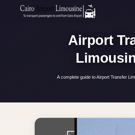
Zamalek
Taxi
Wedding
Airport Tr
Limousine
Cairo
Wedding
Car
Rental
A complete guide to Airport Transfer Li
Service
Wedding
Car
Rental
VIP
Limousine