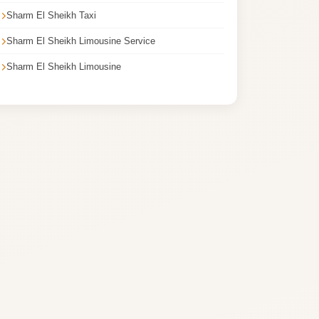
Sharm El Sheikh Taxi
Sharm El Sheikh Limousine Service
Sharm El Sheikh Limousine