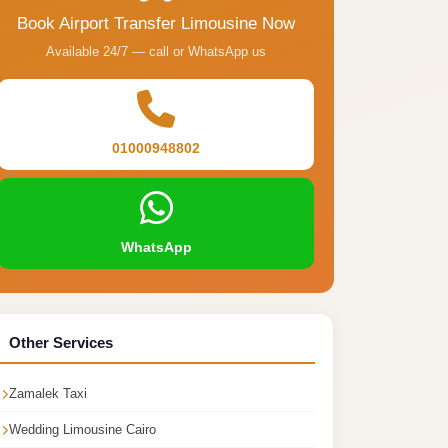
Book Airport Transfer Limousine Now
Available 24/7 — call or WhatsApp us
01000948802
WhatsApp
Other Services
Zamalek Taxi
Wedding Limousine Cairo