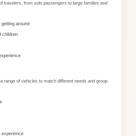
of travelers, from solo passengers to large families and
 getting around
 children
 experience
r a range of vehicles to match different needs and group
es
e experience