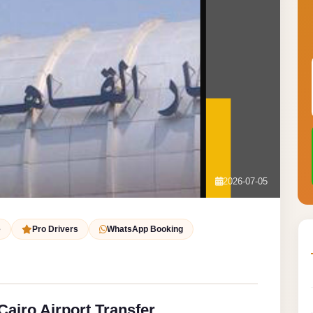
2026-07-05
e
Pro Drivers
WhatsApp Booking
Cairo Airport Transfer