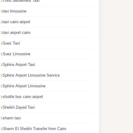
Third Settlement Taxi
taxi limousine
taxi cairo airport
taxi airport cairo
Suez Taxi
Suez Limousine
Sphinx Airport Taxi
Sphinx Airport Limousine Service
Sphinx Airport Limousine
shuttle bus cairo airport
Sheikh Zayed Taxi
sharm taxi
Sharm El Sheikh Transfer from Cairo