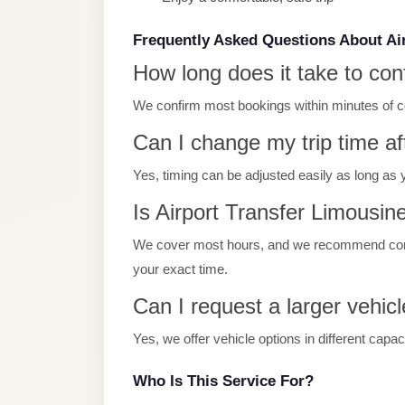
Limousine
Service
Frequently Asked Questions About Ai
How long does it take to con
Sphinx
Airport
We confirm most bookings within minutes of con
Limousine
Can I change my trip time af
shuttle
Yes, timing can be adjusted easily as long as 
bus
cairo
Is Airport Transfer Limousine
airport
We cover most hours, and we recommend contac
Sheikh
your exact time.
Zayed
Can I request a larger vehicl
Taxi
Yes, we offer vehicle options in different capa
sharm
taxi
Who Is This Service For?
Sharm