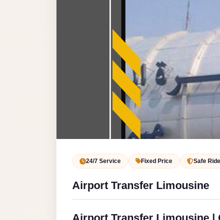
Service
VIP
Limousine
Premium
Service
vip
egypt
airport
ubre
egypt
Transfer
24/7 Service
Fixed Price
Safe Rid
to
Airport Transfer Limousine
Cairo
Airport
from
Airport Transfer Limousine | 