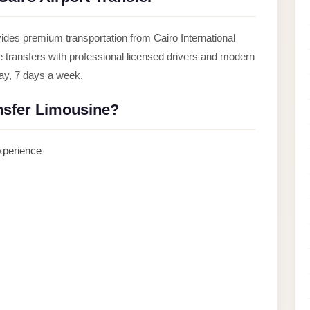
ides premium transportation from Cairo International
le transfers with professional licensed drivers and modern
day, 7 days a week.
nsfer Limousine?
experience