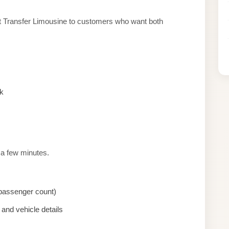
rt Transfer Limousine to customers who want both
k
 a few minutes.
, passenger count)
and vehicle details