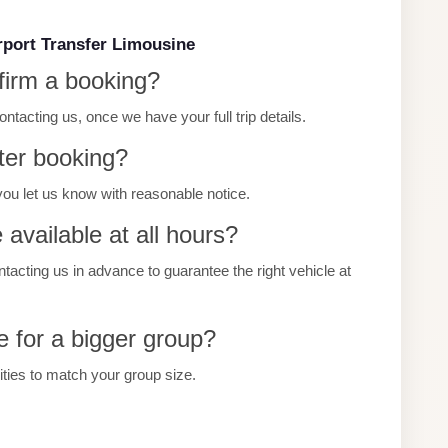
rport Transfer Limousine
firm a booking?
tacting us, once we have your full trip details.
ter booking?
you let us know with reasonable notice.
 available at all hours?
ting us in advance to guarantee the right vehicle at
e for a bigger group?
cities to match your group size.