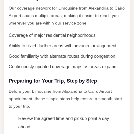
New
Our coverage network for Limousine from Alexandria to Cairo
Cairo
Airport spans multiple areas, making it easier to reach you
Limousine
wherever you are within our service zone.
New
Coverage of major residential neighborhoods
Administrative
Ability to reach farther areas with advance arrangement
Capital
Good familiarity with alternate routes during congestion
Transfer
Continuously updated coverage maps as areas expand
New
Administrative
Preparing for Your Trip, Step by Step
Capital
Before your Limousine from Alexandria to Cairo Airport
Limousine
appointment, these simple steps help ensure a smooth start
Nasr
to your trip.
City
Review the agreed time and pickup point a day
Taxi
ahead
Nasr