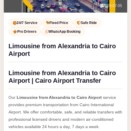
Service
Contact Us
2026-07-05
VIP
Book Now
Limousine
24/7 Service
Fixed Price
Safe Ride
Premium
Pro Drivers
WhatsApp Booking
Service
Limousine from Alexandria to Cairo
vip
Airport
egypt
airport
Limousine from Alexandria to Cairo
ubre
Airport | Cairo Airport Transfer
egypt
Transfer
Our
Limousine from Alexandria to Cairo Airport
service
to
provides premium transportation from Cairo International
Cairo
Airport. We offer comfortable, safe, and reliable transfers with
Airport
professional licensed drivers and modern air-conditioned
from
vehicles available 24 hours a day, 7 days a week.