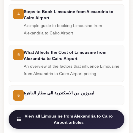
Cairo
Steps to Book Limousine from Alexandria to
4
Limousine
Cairo Airport
Companies
A simple guide to booking Limousine from
at
Alexandria to Cairo Airport
Cairo
Airport
What Affects the Cost of Limousine from
5
limousine
Alexandria to Cairo Airport
cairo
An overview of the factors that influence Limousine
from Alexandria to Cairo Airport pricing
airport
limousine
ليموزين من الاسكندرية الى مطار القاهرة
6
Hurghada
Transfer
from
View all Limousine from Alexandria to Cairo
Cairo
Airport articles
Hurghada