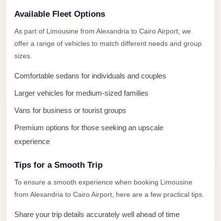
El
Available Fleet Options
Sheikh
Limousine
As part of Limousine from Alexandria to Cairo Airport, we
offer a range of vehicles to match different needs and group
Saint
sizes.
Catherine
Transfer
Comfortable sedans for individuals and couples
Mountain
Larger vehicles for medium-sized families
Trip
Vans for business or tourist groups
Saint
Premium options for those seeking an upscale
Catherine
experience
Transfer
Tips for a Smooth Trip
Pyramids
Taxi
To ensure a smooth experience when booking Limousine
from Alexandria to Cairo Airport, here are a few practical tips.
Private
Car
Share your trip details accurately well ahead of time