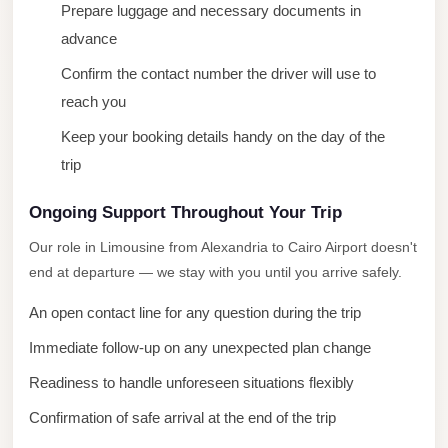
Prepare luggage and necessary documents in
City
advance
Limousine
Service
Confirm the contact number the driver will use to
reach you
Nasr
Keep your booking details handy on the day of the
City
Limousine
trip
Mohandessin
Ongoing Support Throughout Your Trip
Taxi
Our role in Limousine from Alexandria to Cairo Airport doesn't
Mercedes
end at departure — we stay with you until you arrive safely.
Limousine
An open contact line for any question during the trip
Mercedes
Immediate follow-up on any unexpected plan change
Car
Readiness to handle unforeseen situations flexibly
Rental
with
Confirmation of safe arrival at the end of the trip
Driver