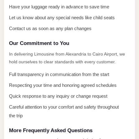
with
Have your luggage ready in advance to save time
Driver
Let us know about any special needs like child seats
Prices
Contact us as soon as any plan changes
Limousine
Service
Our Commitment to You
Alexandria
In delivering Limousine from Alexandria to Cairo Airport, we
Cairo
hold ourselves to clear standards with every customer.
Port
Full transparency in communication from the start
Said
Limousine
Respecting your time and honoring agreed schedules
Service
Quick response to any inquiry or change request
Port
Careful attention to your comfort and safety throughout
Said
the trip
Limousine
More Frequently Asked Questions
October