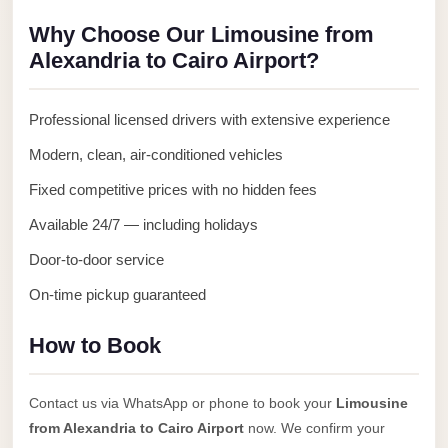
Anywhere
Why Choose Our Limousine from
Transfer
Alexandria to Cairo Airport?
to
Cairo
Professional licensed drivers with extensive experience
Airport
Modern, clean, air-conditioned vehicles
Transfer
Fixed competitive prices with no hidden fees
Service
from
Available 24/7 — including holidays
Cairo
Door-to-door service
Airport
On-time pickup guaranteed
Transfer
from
How to Book
Cairo
Airport
Contact us via WhatsApp or phone to book your
Limousine
to
from Alexandria to Cairo Airport
now. We confirm your