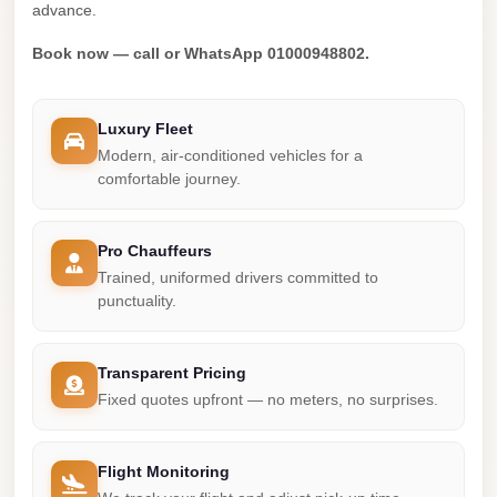
Madinaty
advance.
Limousine
Book now — call or WhatsApp 01000948802.
Service
Madinaty
Luxury Fleet
Limousine
Modern, air-conditioned vehicles for a
Maadi
comfortable journey.
Limousine
Service
Pro Chauffeurs
Trained, uniformed drivers committed to
Maadi
punctuality.
Limousine
Luxor
Transparent Pricing
Limousine
Fixed quotes upfront — no meters, no surprises.
Service
Luxor
Flight Monitoring
Limousine