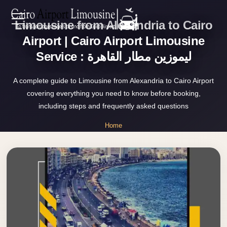
Limousine from Alexandria to Cairo
Zamalek
EN
Taxi
Airport | Cairo Airport Limousine
Service : ليموزين مطار القاهرة
Wedding
AR
Limousine
A complete guide to Limousine from Alexandria to Cairo Airport
Cairo
covering everything you need to know before booking,
Home
Wedding
including steps and frequently asked questions
Car
Services
Home
Rental
»
Service
Limousine from Alexandria to Cairo Airport
About Us
Wedding
Car
Prices
Rental
VIP
Blog
Limousine