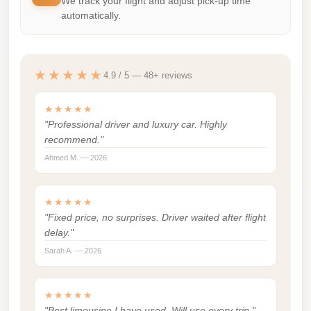
We track your flight and adjust pick-up time
automatically.
london
cab
egypt
★★★★★
4.9 / 5 — 48+ reviews
limozen
limousine
★★★★★
service
"Professional driver and luxury car. Highly
recommend."
cairo
Ahmed M. — 2026
Limousine
Service
★★★★★
at
"Fixed price, no surprises. Driver waited after flight
Cairo
delay."
Airport
Sarah A. — 2026
Limousine
Service
★★★★★
Alexandria
"Best limousine I have used. Will use every trip."