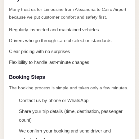
taxi
Many trust us for Limousine from Alexandria to Cairo Airport
cairo
because we put customer comfort and safety first.
airport
Regularly inspected and maintained vehicles
taxi
airport
Drivers who go through careful selection standards
cairo
Clear pricing with no surprises
Suez
Flexibility to handle last-minute changes
Taxi
Booking Steps
Suez
Limousine
The booking process is simple and takes only a few minutes.
Sphinx
Contact us by phone or WhatsApp
Airport
Share your trip details (time, destination, passenger
Taxi
count)
Sphinx
We confirm your booking and send driver and
Airport