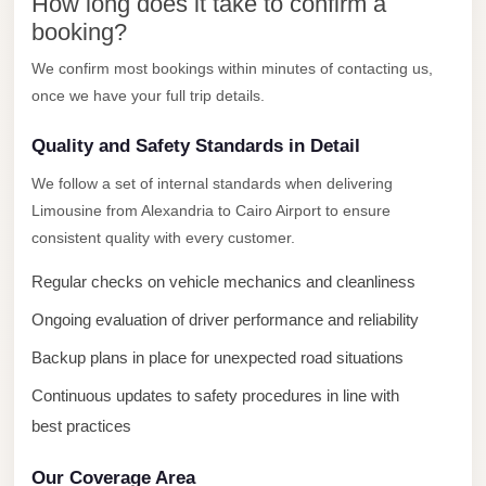
New
How long does it take to confirm a
Capital
booking?
Taxi
We confirm most bookings within minutes of contacting us,
once we have your full trip details.
New
Cairo
Quality and Safety Standards in Detail
Transfer
We follow a set of internal standards when delivering
from
Limousine from Alexandria to Cairo Airport to ensure
Cairo
consistent quality with every customer.
Airport
Regular checks on vehicle mechanics and cleanliness
New
Cairo
Ongoing evaluation of driver performance and reliability
Taxi
Backup plans in place for unexpected road situations
New
Continuous updates to safety procedures in line with
Cairo
best practices
Limousine
Service
Our Coverage Area