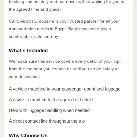
Alexandria
booking immediately and our driver will be waiting for you at
the agreed time and place.
Transfer
from
Cairo Airport Limousine is your trusted partner for all your
Cairo
transportation needs in Egypt. Book now and enjoy a
Airport
comfortable, safe journey.
Transfer
What's Included
Companies
We make sure this service covers every detail of your trip,
from
from the moment you contact us until you arrive safely at
Cairo
your destination.
Airport
A vehicle matched to your passenger count and luggage
Third
A driver committed to the agreed schedule
Settlement
Taxi
Help with luggage handling when needed
taxi
A direct contact line throughout the trip
limousine
Why Choose Us