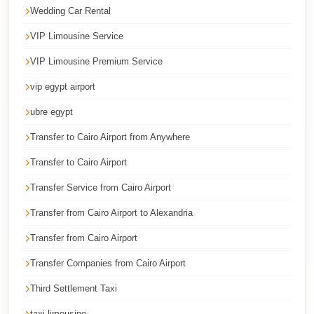
Wedding Car Rental
Cairo
Limousine
VIP Limousine Service
Service
VIP Limousine Premium Service
Cairo
vip egypt airport
Limousine
ubre egypt
Company
Transfer to Cairo Airport from Anywhere
Cairo
Limousine
Transfer to Cairo Airport
Companies
Transfer Service from Cairo Airport
Cairo
Transfer from Cairo Airport to Alexandria
Limousine
Transfer from Cairo Airport
Cairo
Transfer Companies from Cairo Airport
International
Airport
Third Settlement Taxi
Transfer
taxi limousine