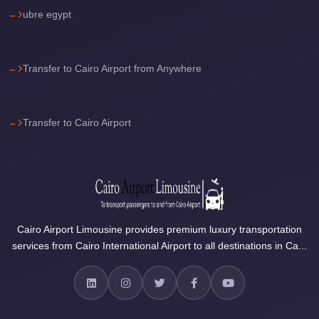
Airport
ubre egypt
Limousine
Price
Cairo
Transfer to Cairo Airport from Anywhere
Airport
Limousine
Transfer to Cairo Airport
Phone
Numbers
Cairo
Airport
Limousine
Phone
Cairo Airport Limousine provides premium luxury transportation
services from Cairo International Airport to all destinations in Ca...
Number
Cairo
Airport
Limousine