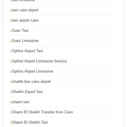
Cairo
taxi cairo airport
International
taxi airport cairo
Airport
Limousine
Suez Taxi
cairo
Suez Limousine
cab
Sphinx Airport Taxi
Cairo
Sphinx Airport Limousine Service
Alexandria
Sphinx Airport Limousine
Limousine
shuttle bus cairo airport
Prices
Sheikh Zayed Taxi
Cairo
Alexandria
sharm taxi
Limousine
Sharm El Sheikh Transfer from Cairo
cairo
Sharm El Sheikh Taxi
airport