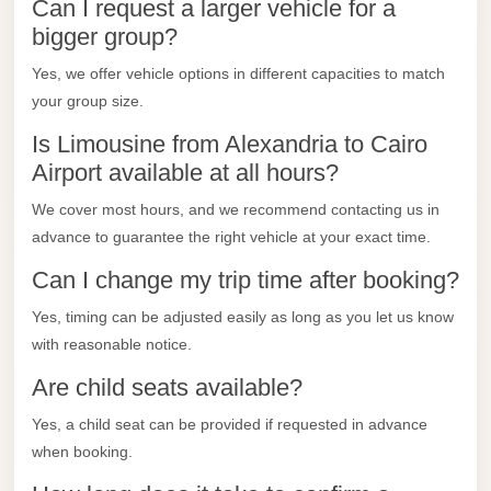
City
Can I request a larger vehicle for a
Transfer
bigger group?
from
Yes, we offer vehicle options in different capacities to match
Cairo
your group size.
Airport
Is Limousine from Alexandria to Cairo
North
Airport available at all hours?
Coast
We cover most hours, and we recommend contacting us in
Taxi
advance to guarantee the right vehicle at your exact time.
North
Can I change my trip time after booking?
Coast
Yes, timing can be adjusted easily as long as you let us know
Limousine
with reasonable notice.
Service
Are child seats available?
North
Coast
Yes, a child seat can be provided if requested in advance
Limousine
when booking.