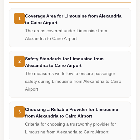
from
Cairo
Coverage Area for Limousine from Alexandria
Airport
1
to Cairo Airport
Limousine
The areas covered under Limousine from
from
Alexandria to Cairo Airport
Alexandria
to
Safety Standards for Limousine from
2
Cairo
Alexandria to Cairo Airport
Airport
The measures we follow to ensure passenger
safety during Limousine from Alexandria to Cairo
Limousine
Airport
Company
in
Cairo
Choosing a Reliable Provider for Limousine
3
from Alexandria to Cairo Airport
Limousine
Criteria for choosing a trustworthy provider for
Companies
Limousine from Alexandria to Cairo Airport
in