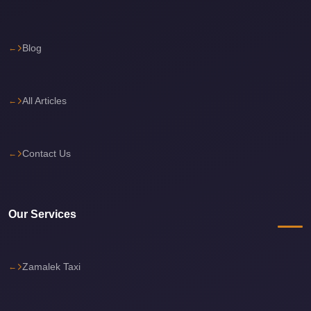
Sea
Resorts
Blog
Transfer
Cairo
Airport
All Articles
Taxi
cairo
Contact Us
airport
shuttle
Cairo
Our Services
Airport
Limousine
to
Zamalek Taxi
Alexandria
Cairo