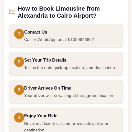
Airport
How to Book Limousine from
Service
Alexandria to Cairo Airport?
Group
Transfer
Contact Us
1
from
Call or WhatsApp us at 01000948802.
Cairo
Airport
Set Your Trip Details
2
Giza
Tell us the date, pick-up location, and destination.
Taxi
First
Driver Arrives On Time
Settlement
3
Your driver will be waiting at the agreed location.
Taxi
Fifth
Settlement
Enjoy Your Ride
4
Relax in a luxury car and arrive safely at your
Taxi
destination.