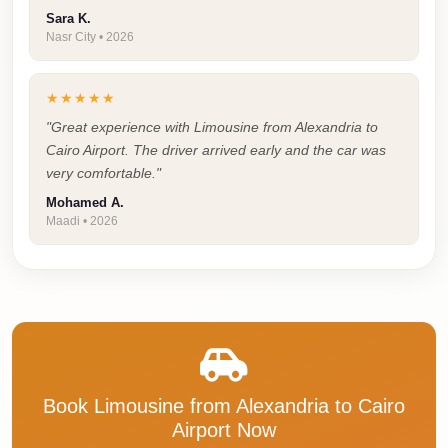
Cairo
Sara K.
Nasr City • 2026
Taxi
Dokki
★★★★★
Taxi
"Great experience with Limousine from Alexandria to
Dahab
Cairo Airport. The driver arrived early and the car was
Limousine
very comfortable."
Sinai
Mohamed A.
Maadi • 2026
Service
Dahab
Limousine
Corporate
Transfer
Service
Book Limousine from Alexandria to Cairo
Cairo
Airport Now
Business