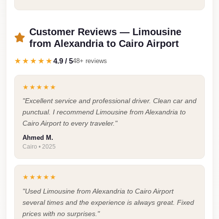
Faisal
Taxi
Customer Reviews — Limousine
El
from Alexandria to Cairo Airport
Rehab
★★★★★
4.9 / 5
48+ reviews
Limousine
Service
★★★★★
El
"Excellent service and professional driver. Clean car and
Rehab
punctual. I recommend Limousine from Alexandria to
Limousine
Cairo Airport to every traveler."
Egypt
Ahmed M.
Cairo • 2025
Limousine
egypt
★★★★★
airport
"Used Limousine from Alexandria to Cairo Airport
taxi
several times and the experience is always great. Fixed
Downtown
prices with no surprises."