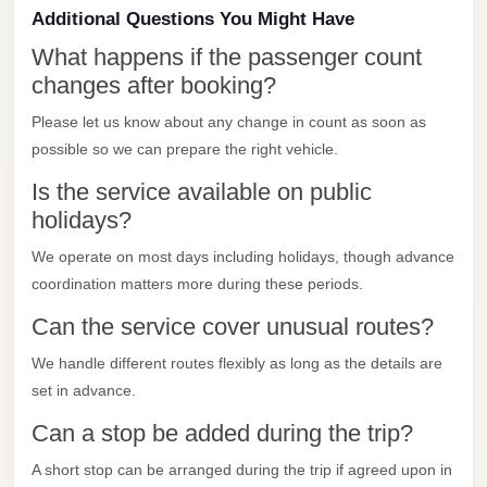
Additional Questions You Might Have
Mercedes
What happens if the passenger count
Car
changes after booking?
Rental
Please let us know about any change in count as soon as
Marsa
possible so we can prepare the right vehicle.
Matrouh
Taxi
Is the service available on public
holidays?
Marsa
Matrouh
We operate on most days including holidays, though advance
coordination matters more during these periods.
Limousine
Can the service cover unusual routes?
Mansoura
Limousine
We handle different routes flexibly as long as the details are
Service
set in advance.
Mansoura
Can a stop be added during the trip?
Limousine
A short stop can be arranged during the trip if agreed upon in