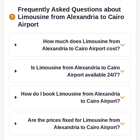
Taxi
Frequently Asked Questions about
Limousine from Alexandria to Cairo
Hurghada
Airport
Limousine
Service
How much does Limousine from
Hurghada
Alexandria to Cairo Airport cost?
Limousine
Helwan
Is Limousine from Alexandria to Cairo
Airport available 24/7?
Taxi
Heliopolis
How do I book Limousine from Alexandria
Taxi
to Cairo Airport?
Group
Transfer
Are the prices fixed for Limousine from
from
Alexandria to Cairo Airport?
Cairo