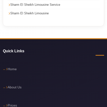
Sharm El Sheikh Limousine Service
travel
Sharm El Sheikh Limousine
cairo
airport
transportation
Cairo
Airport
Transfer
Quick Links
Services
Cairo
Home
Airport
Transfer
Cairo
About Us
Airport
to
Prices
Red