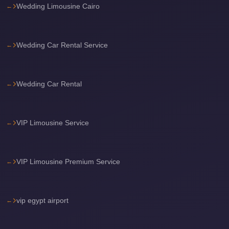
Wedding Limousine Cairo
Airport
Limousine
Services
Wedding Car Rental Service
—
Complete
Guide
Wedding Car Rental
Cairo
Airport
VIP Limousine Service
Limousine
Service
Cairo
VIP Limousine Premium Service
Airport
Limousine
Prices
vip egypt airport
Cairo