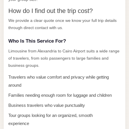
El
How do I find out the trip cost?
Sheikh
We provide a clear quote once we know your full trip details
Transfer
through direct contact with us.
from
Cairo
Who Is This Service For?
Sharm
Limousine from Alexandria to Cairo Airport suits a wide range
El
of travelers, from solo passengers to large families and
Sheikh
business groups.
Taxi
Travelers who value comfort and privacy while getting
Sharm
around
El
Families needing enough room for luggage and children
Sheikh
Limousine
Business travelers who value punctuality
Service
Tour groups looking for an organized, smooth
Sharm
experience