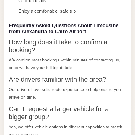
vehicle details
Limousine
Enjoy a comfortable, safe trip
Service
Sphinx
Frequently Asked Questions About Limousine
from Alexandria to Cairo Airport
Airport
Limousine
How long does it take to confirm a
booking?
shuttle
bus
We confirm most bookings within minutes of contacting us,
cairo
once we have your full trip details.
airport
Are drivers familiar with the area?
Sheikh
Our drivers have solid route experience to help ensure you
Zayed
arrive on time.
Taxi
Can I request a larger vehicle for a
sharm
bigger group?
taxi
Yes, we offer vehicle options in different capacities to match
Sharm
your group size.