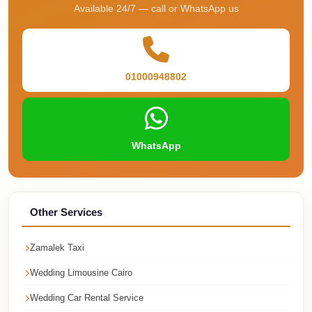
Available 24/7 — call or WhatsApp us
Corporate
Transfer
Service
Cairo
01000948802
Car
Rental
with
WhatsApp
Driver
Cairo
Sightseeing
Other Services
Tours
Service
Zamalek Taxi
Cairo
Wedding Limousine Cairo
Sightseeing
Wedding Car Rental Service
Tours