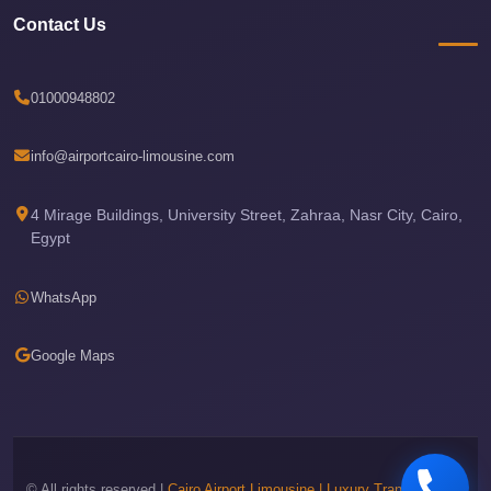
Phone
Contact Us
Cairo
Airport
01000948802
Limousine
Hotline
info@airportcairo-limousine.com
Cairo
4 Mirage Buildings, University Street, Zahraa, Nasr City, Cairo,
Airport
Egypt
Limousine
Company
WhatsApp
Cairo
Airport
Google Maps
Limousine
Cars
Cairo
Airport
© All rights reserved |
Cairo Airport Limousine | Luxury Transportation