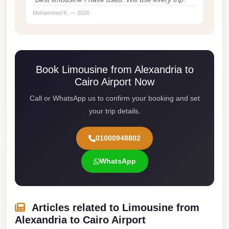
Cairo
Mohammed K. — 2026
Limousine
Service
limousine
Book Limousine from Alexandria to
mercedes
Cairo Airport Now
limousine
Call or WhatsApp us to confirm your booking and set
merc
your trip details.
edes
01000948802
Limousine
from
WhatsApp
Cairo
to
Alexandria
Articles related to Limousine from
Limousine
Alexandria to Cairo Airport