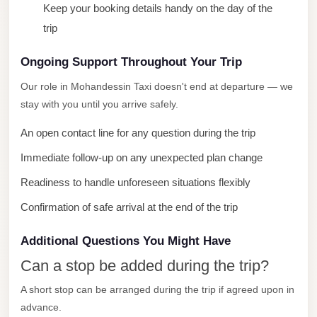
Keep your booking details handy on the day of the
City
trip
Limousine
Service
Ongoing Support Throughout Your Trip
Nasr
Our role in Mohandessin Taxi doesn't end at departure — we
City
stay with you until you arrive safely.
Limousine
An open contact line for any question during the trip
Mohandessin
Immediate follow-up on any unexpected plan change
Taxi
Readiness to handle unforeseen situations flexibly
Mercedes
Limousine
Confirmation of safe arrival at the end of the trip
Mercedes
Additional Questions You Might Have
Car
Can a stop be added during the trip?
Rental
A short stop can be arranged during the trip if agreed upon in
with
advance.
Driver