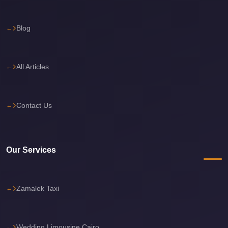
travel
Blog
cairo
airport
transportation
All Articles
Cairo
Airport
Transfer
Contact Us
Services
Cairo
Our Services
Airport
Transfer
Cairo
Zamalek Taxi
Airport
to
Red
Wedding Limousine Cairo