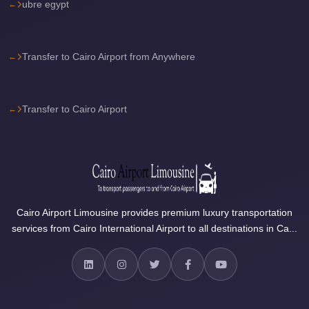
ubre egypt
Airport
Limousine
Services
Transfer to Cairo Airport from Anywhere
—
Complete
Guide
Transfer to Cairo Airport
Cairo
Airport
Limousine
Service
Cairo
Cairo Airport Limousine provides premium luxury transportation
services from Cairo International Airport to all destinations in Ca...
Airport
Limousine
Prices
Cairo