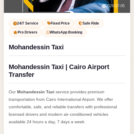
Service
Contact Us
2026-07-05
VIP
Book Now
Limousine
24/7 Service
Fixed Price
Safe Ride
Premium
Pro Drivers
WhatsApp Booking
Service
Mohandessin Taxi
vip
egypt
Mohandessin Taxi | Cairo Airport
airport
Transfer
ubre
egypt
Our
Mohandessin Taxi
service provides premium
Transfer
transportation from Cairo International Airport. We offer
to
comfortable, safe, and reliable transfers with professional
Cairo
licensed drivers and modern air-conditioned vehicles
Airport
available 24 hours a day, 7 days a week.
from