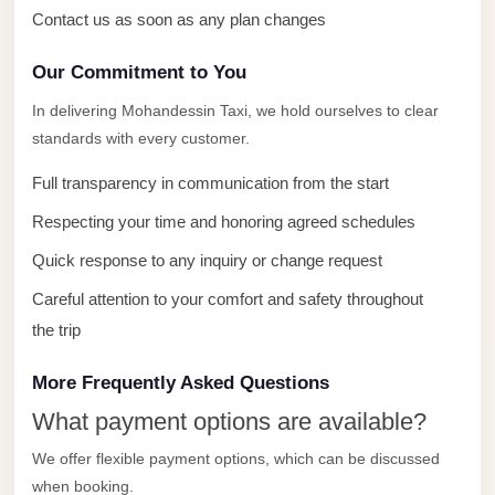
with
Contact us as soon as any plan changes
Driver
Our Commitment to You
Prices
Limousine
In delivering Mohandessin Taxi, we hold ourselves to clear
Service
standards with every customer.
Alexandria
Full transparency in communication from the start
Cairo
Respecting your time and honoring agreed schedules
Port
Quick response to any inquiry or change request
Said
Limousine
Careful attention to your comfort and safety throughout
Service
the trip
Port
More Frequently Asked Questions
Said
What payment options are available?
Limousine
We offer flexible payment options, which can be discussed
October
when booking.