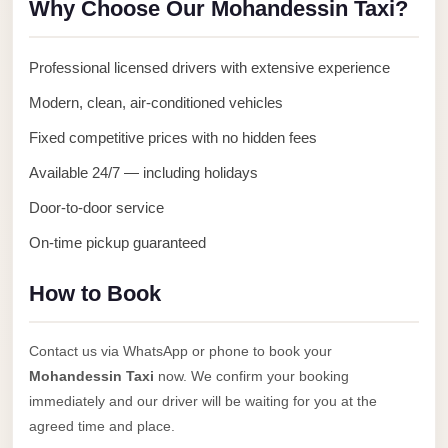
Why Choose Our Mohandessin Taxi?
Anywhere
Transfer
Professional licensed drivers with extensive experience
to
Modern, clean, air-conditioned vehicles
Cairo
Airport
Fixed competitive prices with no hidden fees
Transfer
Available 24/7 — including holidays
Service
Door-to-door service
from
On-time pickup guaranteed
Cairo
Airport
How to Book
Transfer
from
Contact us via WhatsApp or phone to book your
Cairo
Mohandessin Taxi
now. We confirm your booking
Airport
immediately and our driver will be waiting for you at the
to
agreed time and place.