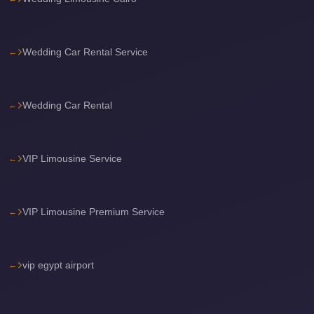
Sea
Resorts
Wedding Car Rental Service
Transfer
Cairo
Airport
Wedding Car Rental
Taxi
cairo
VIP Limousine Service
airport
shuttle
Cairo
VIP Limousine Premium Service
Airport
Limousine
to
vip egypt airport
Alexandria
Cairo