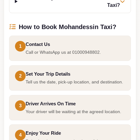
Taxi?
Taxi
Hurghada
How to Book Mohandessin Taxi?
Limousine
Service
Contact Us
1
Hurghada
Call or WhatsApp us at 01000948802.
Limousine
Helwan
Set Your Trip Details
Taxi
2
Tell us the date, pick-up location, and destination.
Heliopolis
Taxi
Driver Arrives On Time
3
Group
Your driver will be waiting at the agreed location.
Transfer
from
Cairo
Enjoy Your Ride
4