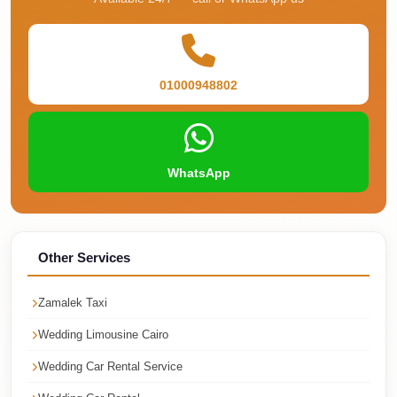
Cairo
Taxi
Dokki
01000948802
Taxi
Dahab
Limousine
WhatsApp
Sinai
Service
Dahab
Limousine
Other Services
Corporate
Zamalek Taxi
Transfer
Wedding Limousine Cairo
Service
Cairo
Wedding Car Rental Service
Business