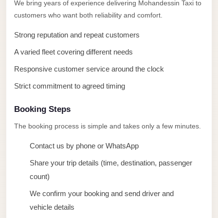
taxi
We bring years of experience delivering Mohandessin Taxi to
customers who want both reliability and comfort.
cairo
airport
Strong reputation and repeat customers
taxi
A varied fleet covering different needs
airport
Responsive customer service around the clock
cairo
Strict commitment to agreed timing
Suez
Taxi
Booking Steps
Suez
The booking process is simple and takes only a few minutes.
Limousine
Contact us by phone or WhatsApp
Sphinx
Share your trip details (time, destination, passenger
Airport
count)
Taxi
We confirm your booking and send driver and
Sphinx
vehicle details
Airport