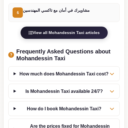
Cairo
مشاويرك في أمان مع تاكسي المهندسين
6
Limousine
Companies
at
View all Mohandessin Taxi articles
Cairo
Airport
Frequently Asked Questions about
limousine
Mohandessin Taxi
cairo
airport
How much does Mohandessin Taxi cost?
limousine
Is Mohandessin Taxi available 24/7?
Hurghada
Transfer
from
How do I book Mohandessin Taxi?
Cairo
Are the prices fixed for Mohandessin
Hurghada