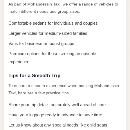
El
As part of Mohandessin Taxi, we offer a range of vehicles to
Sheikh
match different needs and group sizes.
Limousine
Comfortable sedans for individuals and couples
Saint
Larger vehicles for medium-sized families
Catherine
Vans for business or tourist groups
Transfer
Mountain
Premium options for those seeking an upscale
Trip
experience
Saint
Tips for a Smooth Trip
Catherine
To ensure a smooth experience when booking Mohandessin
Transfer
Taxi, here are a few practical tips.
Pyramids
Share your trip details accurately well ahead of time
Taxi
Have your luggage ready in advance to save time
Private
Car
Let us know about any special needs like child seats