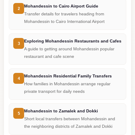
from
Mohandessin to Cairo Airport Guide
Cairo
2
Transfer details for travelers heading from
Airport
Mohandessin to Cairo International Airport
Limousine
from
Exploring Mohandessin Restaurants and Cafes
3
Alexandria
A guide to getting around Mohandessin popular
to
restaurant and cafe scene
Cairo
Airport
Mohandessin Residential Family Transfers
4
Limousine
How families in Mohandessin arrange regular
Company
private transport for daily needs
in
Cairo
Mohandessin to Zamalek and Dokki
5
Limousine
Short local transfers between Mohandessin and
Companies
the neighboring districts of Zamalek and Dokki
in