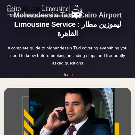
Mohandessin Taxi | Cairo Airport
Zamalek
EN
Taxi
Limousine Service : ليموزين مطار
القاهرة
Wedding
AR
Limousine
A complete guide to Mohandessin Taxi covering everything you
Cairo
need to know before booking, including steps and frequently
Home
Wedding
asked questions
Car
Services
Home
Rental
»
Service
Mohandessin Taxi
About Us
Wedding
Car
Prices
Rental
VIP
Blog
Limousine