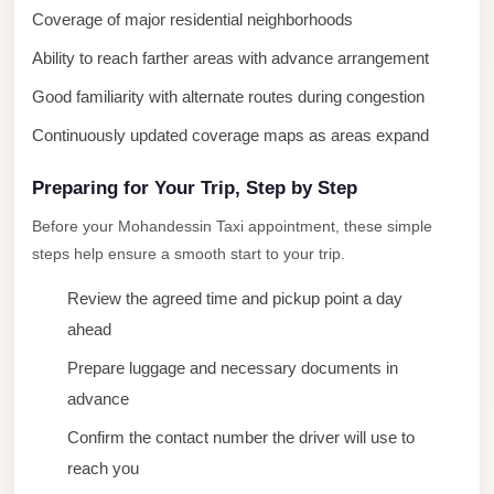
Coverage of major residential neighborhoods
New
Cairo
Ability to reach farther areas with advance arrangement
Limousine
Good familiarity with alternate routes during congestion
New
Continuously updated coverage maps as areas expand
Administrative
Capital
Preparing for Your Trip, Step by Step
Transfer
Before your Mohandessin Taxi appointment, these simple
steps help ensure a smooth start to your trip.
New
Administrative
Review the agreed time and pickup point a day
Capital
ahead
Limousine
Prepare luggage and necessary documents in
Nasr
advance
City
Confirm the contact number the driver will use to
Taxi
reach you
Nasr