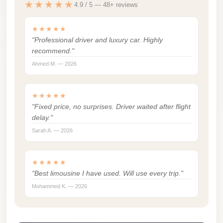
★★★★★
4.9 / 5 — 48+ reviews
london
cab
★★★★★
egypt
"Professional driver and luxury car. Highly
recommend."
limozen
Ahmed M. — 2026
limousine
service
★★★★★
cairo
"Fixed price, no surprises. Driver waited after flight
delay."
Limousine
Sarah A. — 2026
Service
at
Cairo
★★★★★
"Best limousine I have used. Will use every trip."
Airport
Mohammed K. — 2026
Limousine
Service
Alexandria