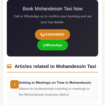
Cairo
Book Mohandessin Taxi Now
Limousine
Call or WhatsApp us to confirm your booking and set
Service
your trip details.
limousine
01000948802
mercedes
limousine
WhatsApp
merc
edes
Limousine
Articles related to Mohandessin Taxi
from
Cairo
Getting to Meetings on Time in Mohandessin
to
1
Advice for professionals traveling to meetings in
Alexandria
the Mohandessin business district
Limousine