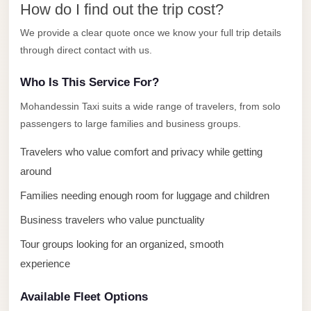
How do I find out the trip cost?
El
Sheikh
We provide a clear quote once we know your full trip details
through direct contact with us.
Transfer
from
Who Is This Service For?
Cairo
Mohandessin Taxi suits a wide range of travelers, from solo
Sharm
passengers to large families and business groups.
El
Travelers who value comfort and privacy while getting
Sheikh
Taxi
around
Families needing enough room for luggage and children
Sharm
El
Business travelers who value punctuality
Sheikh
Tour groups looking for an organized, smooth
Limousine
experience
Service
Available Fleet Options
Sharm