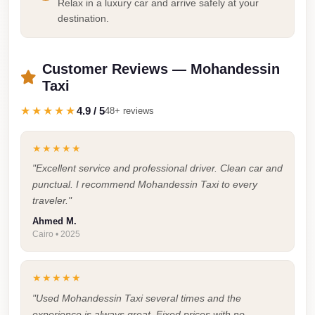
Airport
Relax in a luxury car and arrive safely at your
destination.
Service
Group
Transfer
Customer Reviews — Mohandessin
Taxi
from
Cairo
★★★★★
4.9 / 5
48+ reviews
Airport
Giza
★★★★★
Taxi
"Excellent service and professional driver. Clean car and
punctual. I recommend Mohandessin Taxi to every
First
traveler."
Settlement
Ahmed M.
Taxi
Cairo • 2025
Fifth
Settlement
★★★★★
Taxi
"Used Mohandessin Taxi several times and the
experience is always great. Fixed prices with no