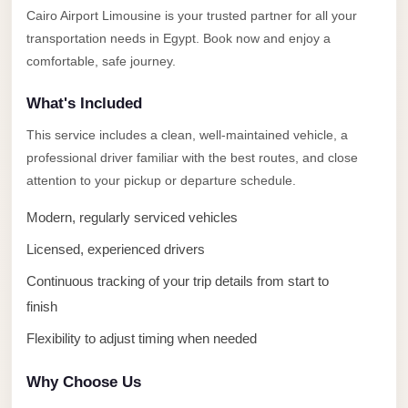
Alexandria
Cairo Airport Limousine is your trusted partner for all your
Transfer
transportation needs in Egypt. Book now and enjoy a
from
comfortable, safe journey.
Cairo
What's Included
Airport
This service includes a clean, well-maintained vehicle, a
Transfer
professional driver familiar with the best routes, and close
Companies
attention to your pickup or departure schedule.
from
Cairo
Modern, regularly serviced vehicles
Airport
Licensed, experienced drivers
Third
Continuous tracking of your trip details from start to
Settlement
finish
Taxi
Flexibility to adjust timing when needed
taxi
limousine
Why Choose Us