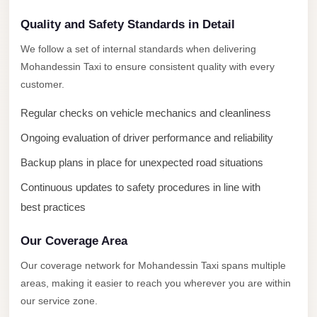
New
Capital
Quality and Safety Standards in Detail
Taxi
We follow a set of internal standards when delivering
New
Mohandessin Taxi to ensure consistent quality with every
Cairo
customer.
Transfer
Regular checks on vehicle mechanics and cleanliness
from
Ongoing evaluation of driver performance and reliability
Cairo
Airport
Backup plans in place for unexpected road situations
New
Continuous updates to safety procedures in line with
Cairo
best practices
Taxi
Our Coverage Area
New
Our coverage network for Mohandessin Taxi spans multiple
Cairo
areas, making it easier to reach you wherever you are within
Limousine
our service zone.
Service