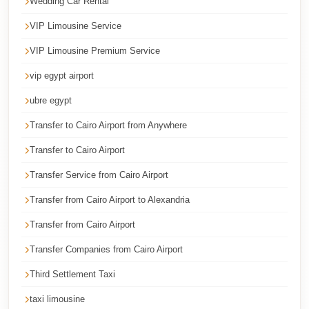
Wedding Car Rental
Corporate
VIP Limousine Service
Transfer
VIP Limousine Premium Service
Service
Cairo
vip egypt airport
Car
ubre egypt
Rental
Transfer to Cairo Airport from Anywhere
with
Transfer to Cairo Airport
Driver
Transfer Service from Cairo Airport
Cairo
Sightseeing
Transfer from Cairo Airport to Alexandria
Tours
Transfer from Cairo Airport
Service
Transfer Companies from Cairo Airport
Cairo
Third Settlement Taxi
Sightseeing
Tours
taxi limousine