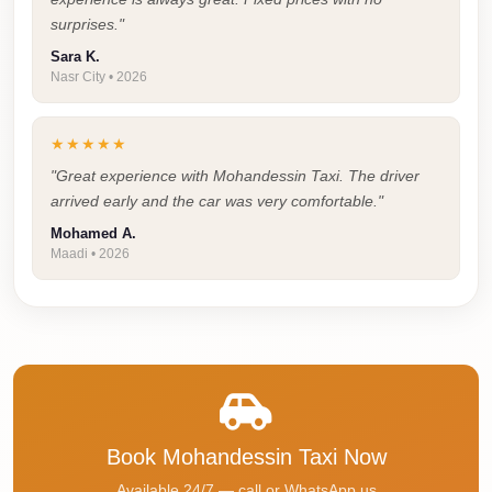
Faisal
surprises."
Taxi
Sara K.
Nasr City • 2026
El
Rehab
Limousine
★★★★★
Service
"Great experience with Mohandessin Taxi. The driver
arrived early and the car was very comfortable."
El
Mohamed A.
Rehab
Maadi • 2026
Limousine
Egypt
Limousine
egypt
airport
taxi
Book Mohandessin Taxi Now
Downtown
Available 24/7 — call or WhatsApp us