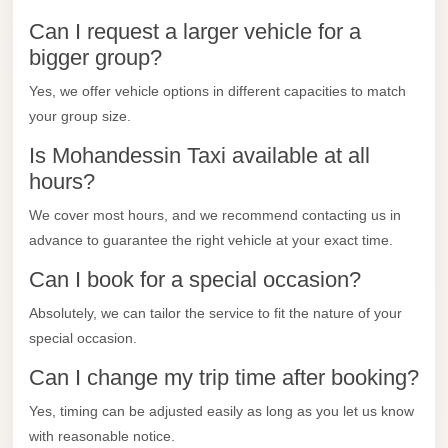
City
Can I request a larger vehicle for a
Transfer
bigger group?
from
Cairo
Yes, we offer vehicle options in different capacities to match
Airport
your group size.
North
Is Mohandessin Taxi available at all
Coast
hours?
Taxi
We cover most hours, and we recommend contacting us in
North
advance to guarantee the right vehicle at your exact time.
Coast
Can I book for a special occasion?
Limousine
Absolutely, we can tailor the service to fit the nature of your
Service
special occasion.
North
Can I change my trip time after booking?
Coast
Limousine
Yes, timing can be adjusted easily as long as you let us know
with reasonable notice.