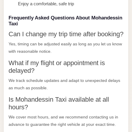
Enjoy a comfortable, safe trip
Limousine
Service
Frequently Asked Questions About Mohandessin
Sphinx
Taxi
Airport
Can I change my trip time after booking?
Limousine
Yes, timing can be adjusted easily as long as you let us know
shuttle
with reasonable notice.
bus
What if my flight or appointment is
cairo
delayed?
airport
We track schedule updates and adapt to unexpected delays
Sheikh
as much as possible.
Zayed
Is Mohandessin Taxi available at all
Taxi
hours?
sharm
We cover most hours, and we recommend contacting us in
taxi
advance to guarantee the right vehicle at your exact time.
Sharm