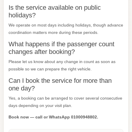
Is the service available on public
Mercedes
holidays?
Car
Rental
We operate on most days including holidays, though advance
coordination matters more during these periods.
Marsa
Matrouh
What happens if the passenger count
Taxi
changes after booking?
Marsa
Please let us know about any change in count as soon as
possible so we can prepare the right vehicle.
Matrouh
Limousine
Can I book the service for more than
one day?
Mansoura
Limousine
Yes, a booking can be arranged to cover several consecutive
Service
days depending on your visit plan.
Mansoura
Book now — call or WhatsApp 01000948802.
Limousine