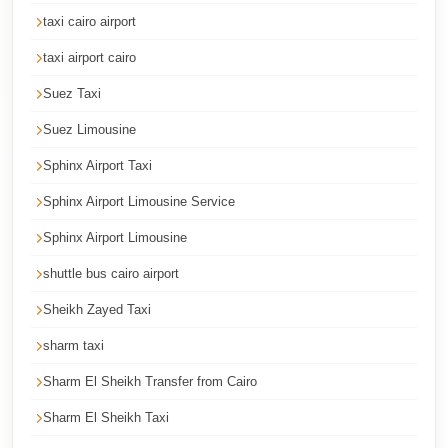
Cairo
taxi cairo airport
Limousine
taxi airport cairo
Service
Suez Taxi
Cairo
Suez Limousine
Limousine
Company
Sphinx Airport Taxi
Cairo
Sphinx Airport Limousine Service
Limousine
Sphinx Airport Limousine
Companies
shuttle bus cairo airport
Cairo
Sheikh Zayed Taxi
Limousine
sharm taxi
Cairo
Sharm El Sheikh Transfer from Cairo
International
Airport
Sharm El Sheikh Taxi
Transfer