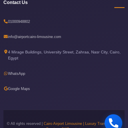
Airport
Contact Us
Limousine
Price
01000948802
Cairo
Airport
info@airportcairo-limousine.com
Limousine
Phone
4 Mirage Buildings, University Street, Zahraa, Nasr City, Cairo,
Numbers
Egypt
Cairo
WhatsApp
Airport
Limousine
Google Maps
Phone
Number
Cairo
Airport
© All rights reserved |
Cairo Airport Limousine | Luxury Transportation
Limousine