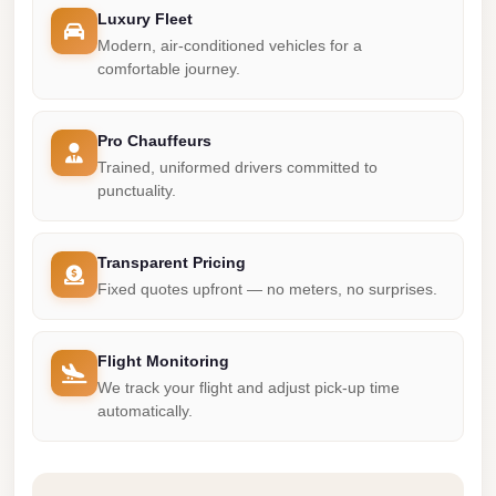
Madinaty
Luxury Fleet
Limousine
Modern, air-conditioned vehicles for a
Service
comfortable journey.
Madinaty
Limousine
Pro Chauffeurs
Trained, uniformed drivers committed to
Maadi
punctuality.
Limousine
Service
Transparent Pricing
Maadi
Fixed quotes upfront — no meters, no surprises.
Limousine
Luxor
Flight Monitoring
Limousine
We track your flight and adjust pick-up time
Service
automatically.
Luxor
Limousine