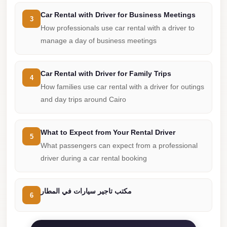
from
Cairo
Car Rental with Driver for Business Meetings
3
Airport
How professionals use car rental with a driver to
manage a day of business meetings
Limousine
from
Alexandria
Car Rental with Driver for Family Trips
4
How families use car rental with a driver for outings
to
and day trips around Cairo
Cairo
Airport
What to Expect from Your Rental Driver
Limousine
5
What passengers can expect from a professional
Company
driver during a car rental booking
in
Cairo
مكتب تاجير سيارات في المطار
Limousine
6
Companies
in