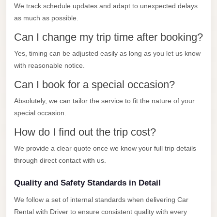
City
We track schedule updates and adapt to unexpected delays
Transfer
as much as possible.
from
Can I change my trip time after booking?
Cairo
Airport
Yes, timing can be adjusted easily as long as you let us know
with reasonable notice.
North
Can I book for a special occasion?
Coast
Taxi
Absolutely, we can tailor the service to fit the nature of your
special occasion.
North
Coast
How do I find out the trip cost?
Limousine
We provide a clear quote once we know your full trip details
Service
through direct contact with us.
North
Quality and Safety Standards in Detail
Coast
Limousine
We follow a set of internal standards when delivering Car
Rental with Driver to ensure consistent quality with every