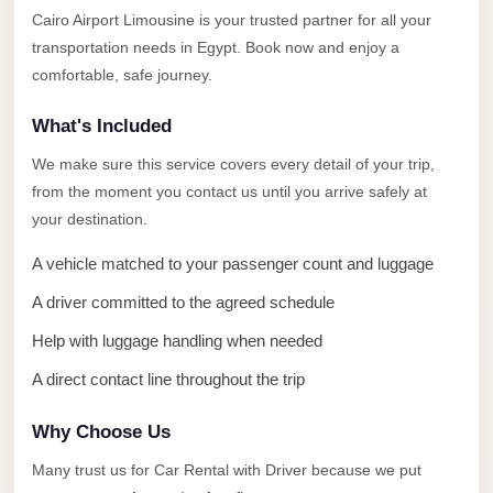
Alexandria
Cairo Airport Limousine is your trusted partner for all your
Transfer
transportation needs in Egypt. Book now and enjoy a
from
comfortable, safe journey.
Cairo
What's Included
Airport
We make sure this service covers every detail of your trip,
Transfer
from the moment you contact us until you arrive safely at
Companies
your destination.
from
Cairo
A vehicle matched to your passenger count and luggage
Airport
A driver committed to the agreed schedule
Third
Help with luggage handling when needed
Settlement
A direct contact line throughout the trip
Taxi
taxi
Why Choose Us
limousine
Many trust us for Car Rental with Driver because we put