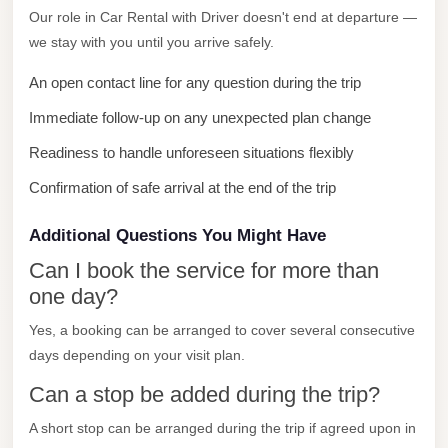
Our role in Car Rental with Driver doesn't end at departure —
City
we stay with you until you arrive safely.
Limousine
Service
An open contact line for any question during the trip
Nasr
Immediate follow-up on any unexpected plan change
City
Readiness to handle unforeseen situations flexibly
Limousine
Confirmation of safe arrival at the end of the trip
Mohandessin
Taxi
Additional Questions You Might Have
Mercedes
Can I book the service for more than
Limousine
one day?
Mercedes
Yes, a booking can be arranged to cover several consecutive
days depending on your visit plan.
Car
Rental
Can a stop be added during the trip?
with
A short stop can be arranged during the trip if agreed upon in
Driver