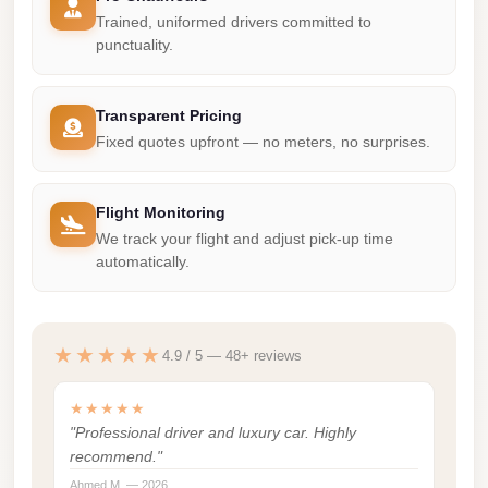
Madinaty
Trained, uniformed drivers committed to
Limousine
punctuality.
Service
Madinaty
Transparent Pricing
Limousine
Fixed quotes upfront — no meters, no surprises.
Maadi
Limousine
Flight Monitoring
Service
We track your flight and adjust pick-up time
automatically.
Maadi
Limousine
Luxor
★★★★★
4.9 / 5 — 48+ reviews
Limousine
Service
★★★★★
"Professional driver and luxury car. Highly
Luxor
recommend."
Limousine
Ahmed M. — 2026