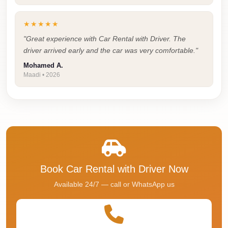
Faisal
Taxi
★★★★★
El
"Great experience with Car Rental with Driver. The
driver arrived early and the car was very comfortable."
Rehab
Limousine
Mohamed A.
Maadi • 2026
Service
El
Rehab
Limousine
Egypt
Limousine
Book Car Rental with Driver Now
egypt
Available 24/7 — call or WhatsApp us
airport
taxi
Downtown