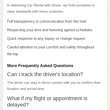
with
In delivering Car Rental with Driver, we hold ourselves to
Driver
clear standards with every customer.
Prices
Full transparency in communication from the start
Limousine
Respecting your time and honoring agreed schedules
Service
Alexandria
Quick response to any inquiry or change request
Cairo
Careful attention to your comfort and safety throughout
Port
the trip
Said
More Frequently Asked Questions
Limousine
Service
Can I track the driver's location?
Port
The driver can stay in direct contact with you to confirm their
Said
location and arrival time.
Limousine
What if my flight or appointment is
October
delayed?