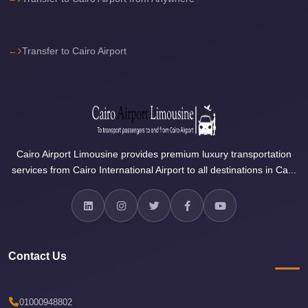
Airport
Limousine
Services
Transfer to Cairo Airport
—
Complete
Guide
Cairo
Airport
Cairo Airport Limousine provides premium luxury transportation
Limousine
services from Cairo International Airport to all destinations in Ca...
Service
Cairo
Airport
Limousine
Contact Us
Prices
Cairo
01000948802