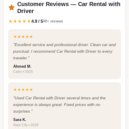
Airport
Customer Reviews — Car Rental with
Service
Driver
Group
★★★★★
4.9 / 5
48+ reviews
Transfer
from
★★★★★
Cairo
"Excellent service and professional driver. Clean car and
Airport
punctual. I recommend Car Rental with Driver to every
traveler."
Giza
Ahmed M.
Taxi
Cairo • 2025
First
Settlement
★★★★★
Taxi
"Used Car Rental with Driver several times and the
experience is always great. Fixed prices with no
Fifth
surprises."
Settlement
Sara K.
Taxi
Nasr City • 2026