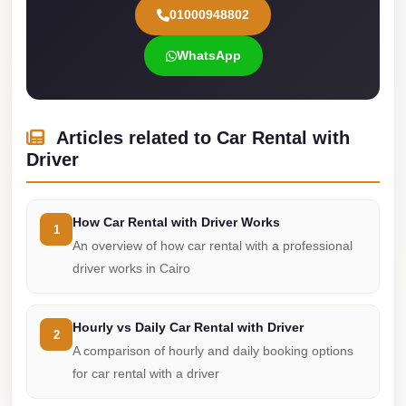
01000948802
Cairo
Limousine
WhatsApp
Service
limousine
mercedes
Articles related to Car Rental with
Driver
limousine
merc
edes
How Car Rental with Driver Works
1
An overview of how car rental with a professional
Limousine
driver works in Cairo
from
Cairo
to
Hourly vs Daily Car Rental with Driver
2
Alexandria
A comparison of hourly and daily booking options
for car rental with a driver
Limousine