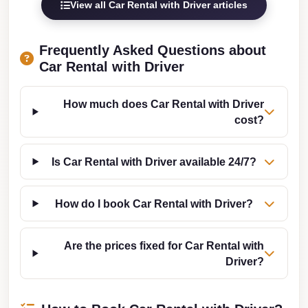
View all Car Rental with Driver articles
Cairo
Limousine
Frequently Asked Questions about
Companies
Car Rental with Driver
at
Cairo
How much does Car Rental with Driver
Airport
cost?
limousine
cairo
Is Car Rental with Driver available 24/7?
airport
limousine
How do I book Car Rental with Driver?
Hurghada
Transfer
Are the prices fixed for Car Rental with
from
Driver?
Cairo
Hurghada