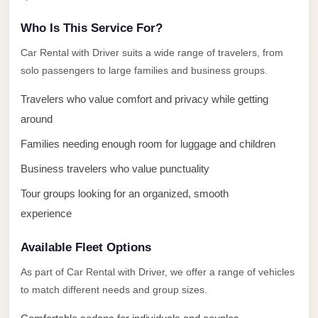
El
Who Is This Service For?
Sheikh
Transfer
Car Rental with Driver suits a wide range of travelers, from
solo passengers to large families and business groups.
from
Cairo
Travelers who value comfort and privacy while getting
Sharm
around
El
Families needing enough room for luggage and children
Sheikh
Business travelers who value punctuality
Taxi
Tour groups looking for an organized, smooth
Sharm
experience
El
Sheikh
Available Fleet Options
Limousine
As part of Car Rental with Driver, we offer a range of vehicles
Service
to match different needs and group sizes.
Sharm