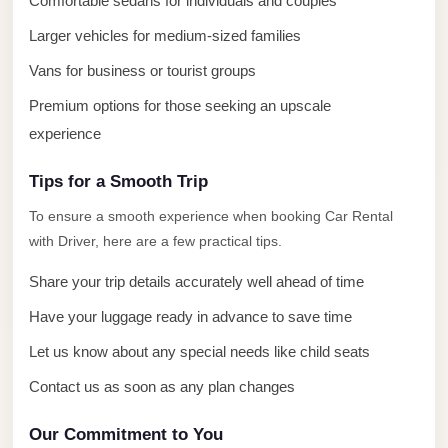
Comfortable sedans for individuals and couples
El
Sheikh
Larger vehicles for medium-sized families
Limousine
Vans for business or tourist groups
Saint
Premium options for those seeking an upscale
Catherine
experience
Transfer
Mountain
Tips for a Smooth Trip
Trip
To ensure a smooth experience when booking Car Rental
with Driver, here are a few practical tips.
Saint
Catherine
Share your trip details accurately well ahead of time
Transfer
Have your luggage ready in advance to save time
Pyramids
Let us know about any special needs like child seats
Taxi
Contact us as soon as any plan changes
Private
Car
Our Commitment to You