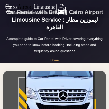
Car Rental with Driver | Cairo Airport
Zamalek
EN
Taxi
Limousine Service : ليموزين مطار
القاهرة
Wedding
AR
Limousine
A complete guide to Car Rental with Driver covering everything
Cairo
you need to know before booking, including steps and
Home
Wedding
frequently asked questions
Car
Services
Home
Rental
»
Service
Car Rental with Driver
About Us
Wedding
Car
Prices
Rental
VIP
Blog
Limousine