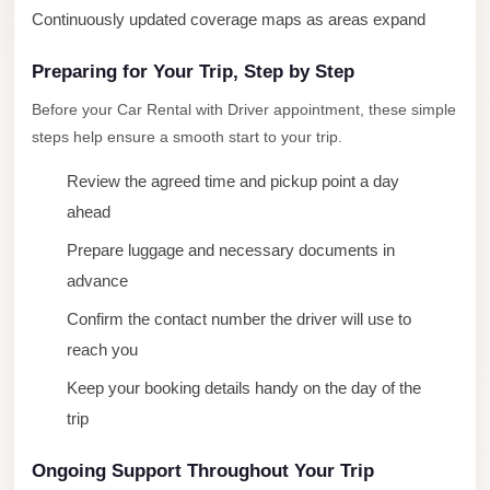
Continuously updated coverage maps as areas expand
New
Cairo
Preparing for Your Trip, Step by Step
Limousine
Before your Car Rental with Driver appointment, these simple
New
steps help ensure a smooth start to your trip.
Administrative
Review the agreed time and pickup point a day
Capital
ahead
Transfer
Prepare luggage and necessary documents in
New
advance
Administrative
Capital
Confirm the contact number the driver will use to
Limousine
reach you
Nasr
Keep your booking details handy on the day of the
City
trip
Taxi
Ongoing Support Throughout Your Trip
Nasr