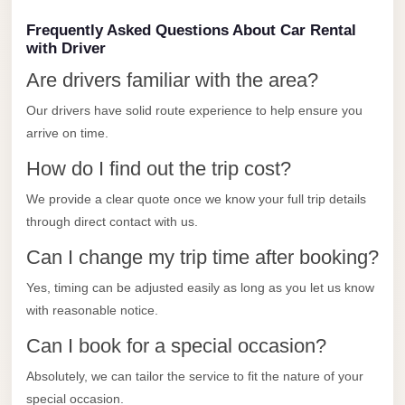
Limousine
Frequently Asked Questions About Car Rental
Service
with Driver
Sphinx
Are drivers familiar with the area?
Airport
Our drivers have solid route experience to help ensure you
Limousine
arrive on time.
shuttle
How do I find out the trip cost?
bus
We provide a clear quote once we know your full trip details
cairo
through direct contact with us.
airport
Can I change my trip time after booking?
Sheikh
Zayed
Yes, timing can be adjusted easily as long as you let us know
Taxi
with reasonable notice.
sharm
Can I book for a special occasion?
taxi
Absolutely, we can tailor the service to fit the nature of your
Sharm
special occasion.