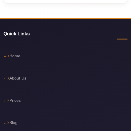
Cairo
International
Airport
Limousine
Quick Links
cairo
cab
Home
Cairo
Alexandria
Limousine
About Us
Prices
Cairo
Prices
Alexandria
Limousine
cairo
Blog
airport