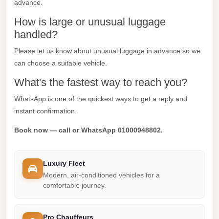
advance.
Mercedes
How is large or unusual luggage
Car
handled?
Rental
Please let us know about unusual luggage in advance so we
Marsa
can choose a suitable vehicle.
Matrouh
What's the fastest way to reach you?
Taxi
WhatsApp is one of the quickest ways to get a reply and
Marsa
instant confirmation.
Matrouh
Limousine
Book now — call or WhatsApp 01000948802.
Mansoura
Limousine
Luxury Fleet
Service
Modern, air-conditioned vehicles for a
comfortable journey.
Mansoura
Limousine
Pro Chauffeurs