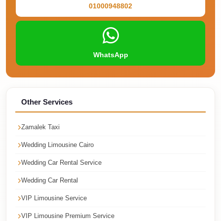
01000948802
Cairo
Taxi
Dokki
Taxi
WhatsApp
Dahab
Limousine
Sinai
Other Services
Service
Zamalek Taxi
Dahab
Limousine
Wedding Limousine Cairo
Corporate
Wedding Car Rental Service
Transfer
Wedding Car Rental
Service
VIP Limousine Service
Cairo
Business
VIP Limousine Premium Service