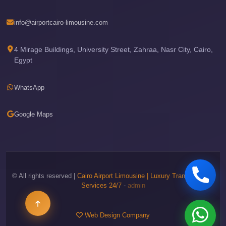
Airport
Limousine
info@airportcairo-limousine.com
Price
Cairo
4 Mirage Buildings, University Street, Zahraa, Nasr City, Cairo,
Egypt
Airport
Limousine
WhatsApp
Phone
Numbers
Google Maps
Cairo
Airport
Limousine
Phone
Number
© All rights reserved |
Cairo Airport Limousine | Luxury Transportation
Services 24/7
-
admin
Cairo
Airport
Web Design Company
Limousine