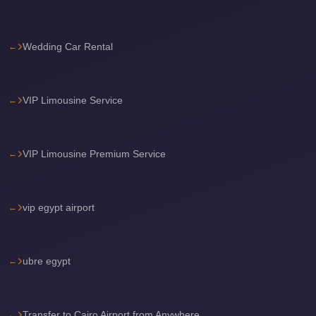
Sea
Resorts
Wedding Car Rental
Transfer
Cairo
Airport
VIP Limousine Service
Taxi
cairo
VIP Limousine Premium Service
airport
shuttle
Cairo
vip egypt airport
Airport
Limousine
ubre egypt
to
Alexandria
Cairo
Transfer to Cairo Airport from Anywhere