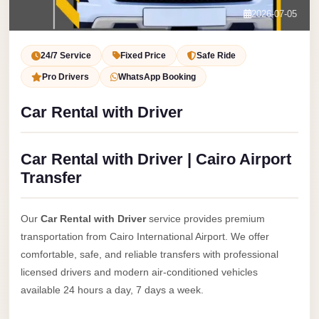
Service
Contact Us
2026-07-05
VIP
Book Now
Limousine
24/7 Service
Fixed Price
Safe Ride
Premium
Pro Drivers
WhatsApp Booking
Service
Car Rental with Driver
vip
egypt
Car Rental with Driver | Cairo Airport
airport
Transfer
ubre
egypt
Our
Car Rental with Driver
service provides premium
Transfer
transportation from Cairo International Airport. We offer
to
comfortable, safe, and reliable transfers with professional
Cairo
licensed drivers and modern air-conditioned vehicles
Airport
available 24 hours a day, 7 days a week.
from