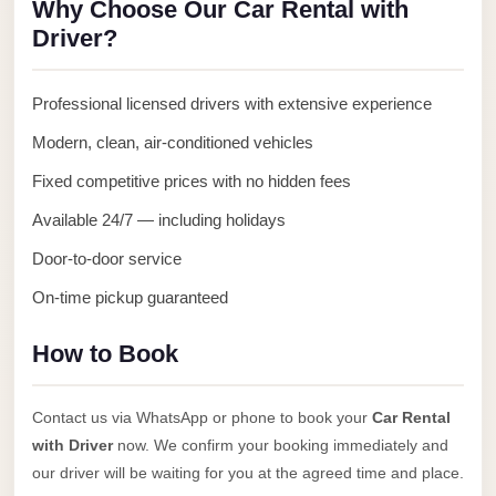
Why Choose Our Car Rental with
Anywhere
Driver?
Transfer
to
Professional licensed drivers with extensive experience
Cairo
Modern, clean, air-conditioned vehicles
Airport
Fixed competitive prices with no hidden fees
Transfer
Service
Available 24/7 — including holidays
from
Door-to-door service
Cairo
On-time pickup guaranteed
Airport
Transfer
How to Book
from
Cairo
Contact us via WhatsApp or phone to book your
Car Rental
Airport
with Driver
now. We confirm your booking immediately and
to
our driver will be waiting for you at the agreed time and place.