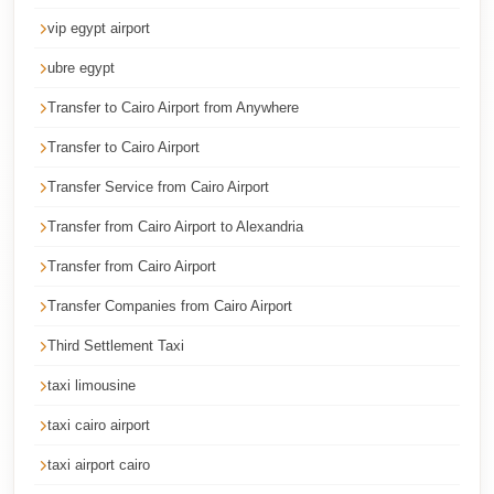
Corporate
vip egypt airport
Transfer
ubre egypt
Service
Transfer to Cairo Airport from Anywhere
Cairo
Transfer to Cairo Airport
Car
Rental
Transfer Service from Cairo Airport
with
Transfer from Cairo Airport to Alexandria
Driver
Transfer from Cairo Airport
Cairo
Transfer Companies from Cairo Airport
Sightseeing
Tours
Third Settlement Taxi
Service
taxi limousine
Cairo
taxi cairo airport
Sightseeing
taxi airport cairo
Tours