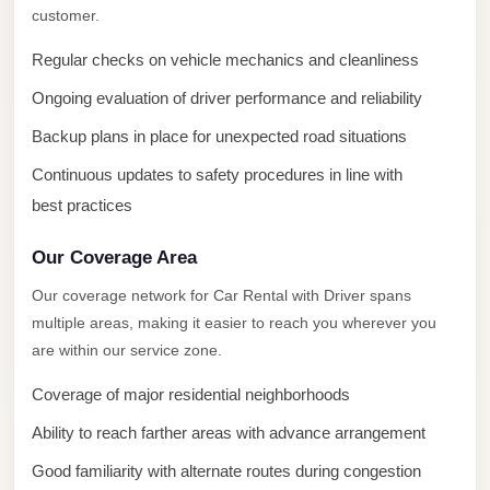
New
customer.
Capital
Taxi
Regular checks on vehicle mechanics and cleanliness
New
Ongoing evaluation of driver performance and reliability
Cairo
Backup plans in place for unexpected road situations
Transfer
Continuous updates to safety procedures in line with
from
best practices
Cairo
Airport
Our Coverage Area
New
Our coverage network for Car Rental with Driver spans
Cairo
multiple areas, making it easier to reach you wherever you
Taxi
are within our service zone.
New
Coverage of major residential neighborhoods
Cairo
Ability to reach farther areas with advance arrangement
Limousine
Good familiarity with alternate routes during congestion
Service