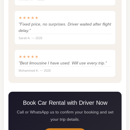
london
cab
★★★★★
egypt
"Fixed price, no surprises. Driver waited after flight
delay."
limozen
Sarah A. — 2026
limousine
service
★★★★★
cairo
"Best limousine I have used. Will use every trip."
Limousine
Mohammed K. — 2026
Service
at
Cairo
Airport
Book Car Rental with Driver Now
Call or WhatsApp us to confirm your booking and set
Limousine
your trip details.
Service
Alexandria