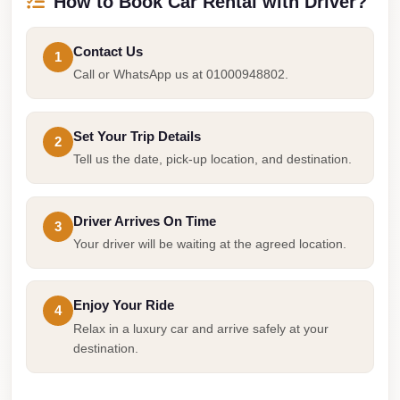
How to Book Car Rental with Driver?
Taxi
Hurghada
Contact Us
1
Call or WhatsApp us at 01000948802.
Limousine
Service
Hurghada
Set Your Trip Details
2
Limousine
Tell us the date, pick-up location, and destination.
Helwan
Taxi
Driver Arrives On Time
3
Your driver will be waiting at the agreed location.
Heliopolis
Taxi
Group
Enjoy Your Ride
4
Relax in a luxury car and arrive safely at your
Transfer
destination.
from
Cairo