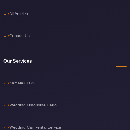
travel
All Articles
cairo
airport
transportation
Contact Us
Cairo
Airport
Transfer
Our Services
Services
Cairo
Zamalek Taxi
Airport
Transfer
Cairo
Wedding Limousine Cairo
Airport
to
Wedding Car Rental Service
Red