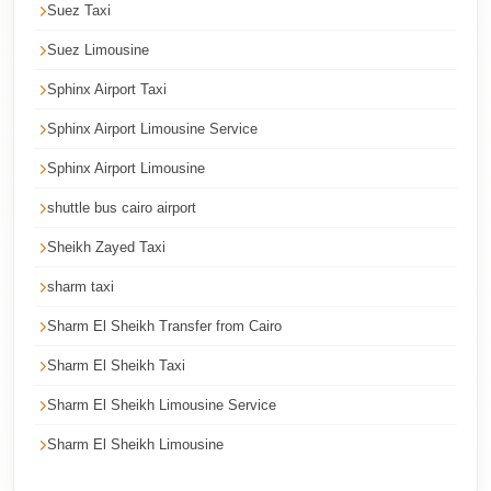
Suez Taxi
Cairo
Limousine
Suez Limousine
Service
Sphinx Airport Taxi
Cairo
Sphinx Airport Limousine Service
Limousine
Sphinx Airport Limousine
Company
shuttle bus cairo airport
Cairo
Sheikh Zayed Taxi
Limousine
Companies
sharm taxi
Cairo
Sharm El Sheikh Transfer from Cairo
Limousine
Sharm El Sheikh Taxi
Cairo
Sharm El Sheikh Limousine Service
International
Sharm El Sheikh Limousine
Airport
Transfer