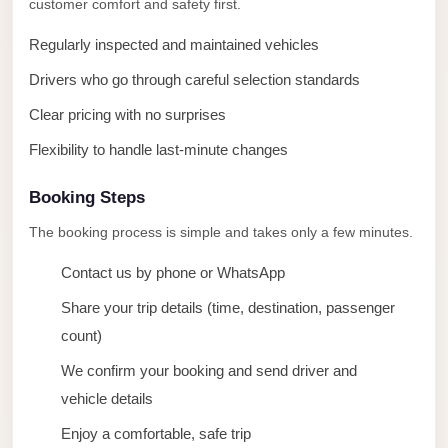
customer comfort and safety first.
taxi
cairo
Regularly inspected and maintained vehicles
airport
Drivers who go through careful selection standards
taxi
Clear pricing with no surprises
airport
Flexibility to handle last-minute changes
cairo
Suez
Booking Steps
Taxi
The booking process is simple and takes only a few minutes.
Suez
Contact us by phone or WhatsApp
Limousine
Share your trip details (time, destination, passenger
Sphinx
count)
Airport
Taxi
We confirm your booking and send driver and
vehicle details
Sphinx
Enjoy a comfortable, safe trip
Airport