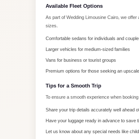
El
Available Fleet Options
Sheikh
As part of Wedding Limousine Cairo, we offer 
Limousine
sizes.
Saint
Comfortable sedans for individuals and coupl
Catherine
Transfer
Larger vehicles for medium-sized families
Mountain
Vans for business or tourist groups
Trip
Premium options for those seeking an upscal
Saint
Catherine
Tips for a Smooth Trip
Transfer
To ensure a smooth experience when booking W
Pyramids
Share your trip details accurately well ahead o
Taxi
Have your luggage ready in advance to save 
Private
Let us know about any special needs like chil
Car