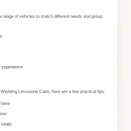
a range of vehicles to match different needs and group
es
e experience
edding Limousine Cairo, here are a few practical tips.
f time
time
d seats