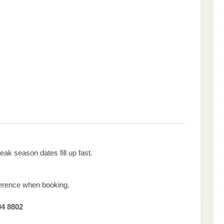
ak season dates fill up fast.
erence when booking.
94 8802