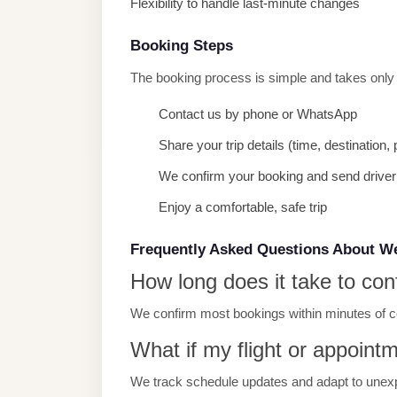
Flexibility to handle last-minute changes
Limousine
Service
Booking Steps
Sphinx
The booking process is simple and takes only
Airport
Contact us by phone or WhatsApp
Limousine
Share your trip details (time, destination
shuttle
bus
We confirm your booking and send driver 
cairo
Enjoy a comfortable, safe trip
airport
Frequently Asked Questions About W
Sheikh
How long does it take to con
Zayed
Taxi
We confirm most bookings within minutes of con
sharm
What if my flight or appoint
taxi
We track schedule updates and adapt to unex
Sharm