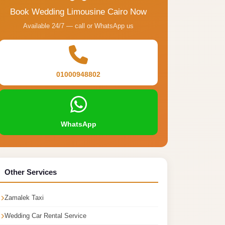
Book Wedding Limousine Cairo Now
Available 24/7 — call or WhatsApp us
01000948802
WhatsApp
Other Services
Zamalek Taxi
Wedding Car Rental Service