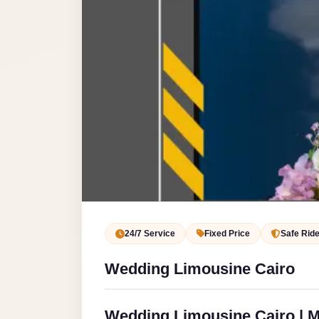
Service
VIP
Limousine
Premium
Service
vip
egypt
airport
ubre
egypt
Transfer
24/7 Service
Fixed Price
Safe Rid
to
Wedding Limousine Cairo
Cairo
Airport
from
Wedding Limousine Cairo | M