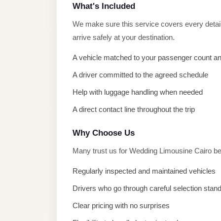
taxi
What's Included
cairo
We make sure this service covers every detail 
airport
arrive safely at your destination.
taxi
A vehicle matched to your passenger count a
airport
cairo
A driver committed to the agreed schedule
Help with luggage handling when needed
Suez
Taxi
A direct contact line throughout the trip
Suez
Why Choose Us
Limousine
Many trust us for Wedding Limousine Cairo be
Sphinx
Airport
Regularly inspected and maintained vehicles
Taxi
Drivers who go through careful selection stan
Sphinx
Clear pricing with no surprises
Airport