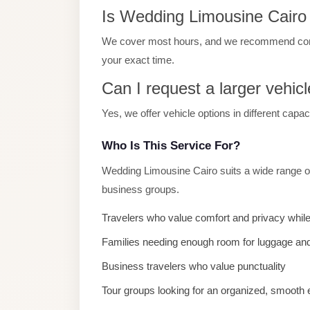
Is Wedding Limousine Cairo a
El
Sheikh
We cover most hours, and we recommend contac
Transfer
your exact time.
from
Can I request a larger vehicl
Cairo
Yes, we offer vehicle options in different capa
Sharm
El
Who Is This Service For?
Sheikh
Taxi
Wedding Limousine Cairo suits a wide range of
business groups.
Sharm
El
Travelers who value comfort and privacy while
Sheikh
Families needing enough room for luggage and
Limousine
Business travelers who value punctuality
Service
Tour groups looking for an organized, smooth
Sharm