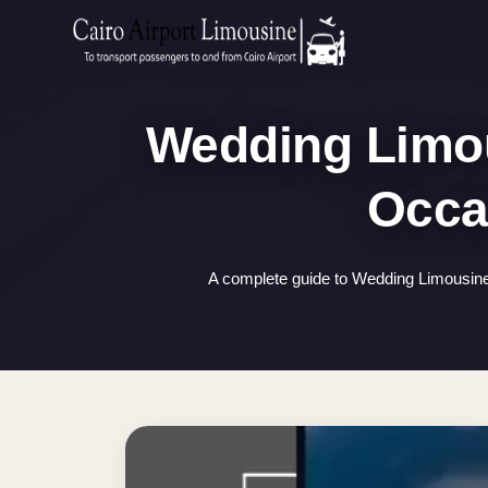
Zamalek
Taxi
Wedding
Wedding Limous
Limousine
Cairo
Wedding
Car
Rental
A complete guide to Wedding Limousine 
Service
Wedding
Car
Rental
VIP
Limousine