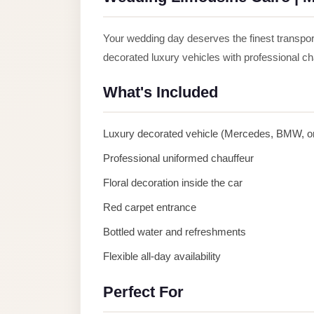
Anywhere
Transfer
Your wedding day deserves the finest transpo
to
decorated luxury vehicles with professional c
Cairo
What's Included
Airport
Transfer
Luxury decorated vehicle (Mercedes, BMW, or
Service
from
Professional uniformed chauffeur
Cairo
Floral decoration inside the car
Airport
Red carpet entrance
Transfer
Bottled water and refreshments
from
Flexible all-day availability
Cairo
Airport
Perfect For
to