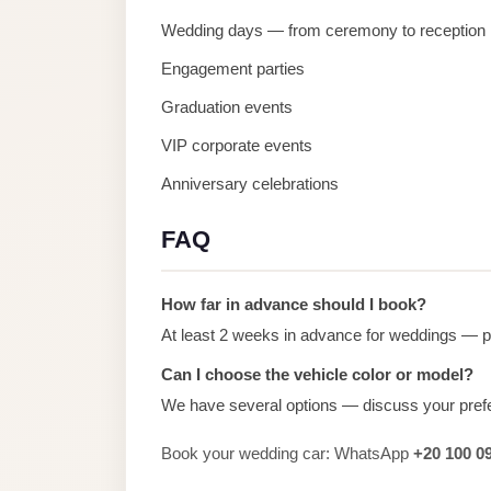
Alexandria
Wedding days — from ceremony to reception
Transfer
Engagement parties
from
Cairo
Graduation events
Airport
VIP corporate events
Transfer
Anniversary celebrations
Companies
from
FAQ
Cairo
Airport
How far in advance should I book?
Third
At least 2 weeks in advance for weddings — pe
Settlement
Can I choose the vehicle color or model?
Taxi
We have several options — discuss your pref
taxi
Book your wedding car: WhatsApp
+20 100 0
limousine