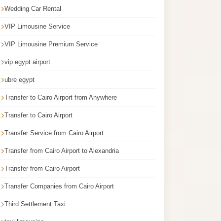
Wedding Car Rental
VIP Limousine Service
VIP Limousine Premium Service
vip egypt airport
ubre egypt
Transfer to Cairo Airport from Anywhere
Transfer to Cairo Airport
Transfer Service from Cairo Airport
Transfer from Cairo Airport to Alexandria
Transfer from Cairo Airport
Transfer Companies from Cairo Airport
Third Settlement Taxi