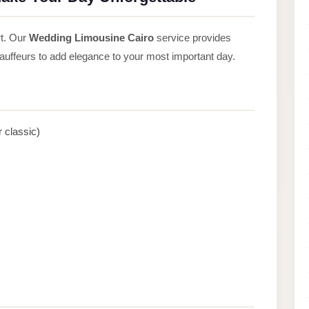
rt. Our
Wedding Limousine Cairo
service provides
hauffeurs to add elegance to your most important day.
 classic)