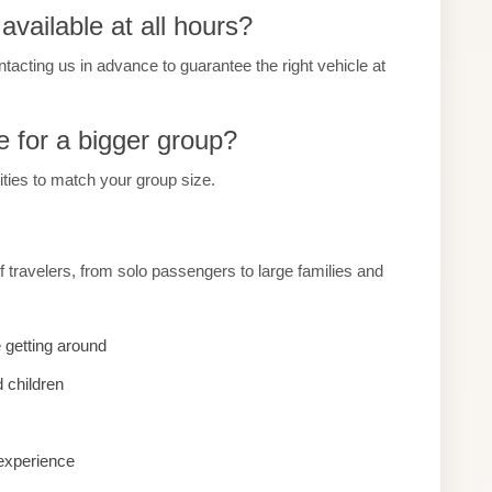
vailable at all hours?
ting us in advance to guarantee the right vehicle at
e for a bigger group?
cities to match your group size.
 travelers, from solo passengers to large families and
 getting around
 children
 experience