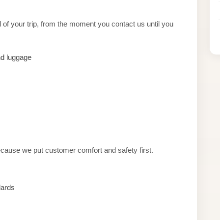
of your trip, from the moment you contact us until you
nd luggage
cause we put customer comfort and safety first.
dards