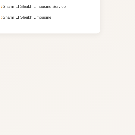
Sharm El Sheikh Limousine Service
Sharm El Sheikh Limousine