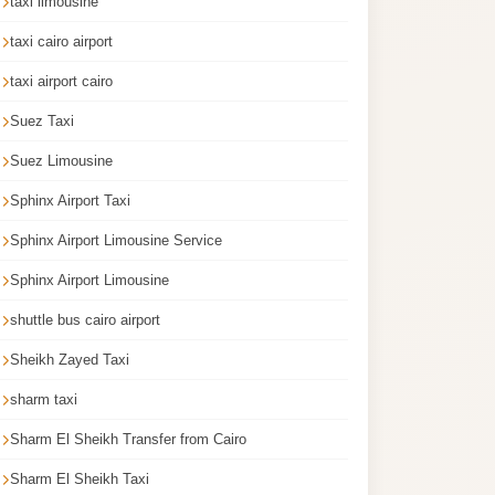
taxi limousine
taxi cairo airport
taxi airport cairo
Suez Taxi
Suez Limousine
Sphinx Airport Taxi
Sphinx Airport Limousine Service
Sphinx Airport Limousine
shuttle bus cairo airport
Sheikh Zayed Taxi
sharm taxi
Sharm El Sheikh Transfer from Cairo
Sharm El Sheikh Taxi