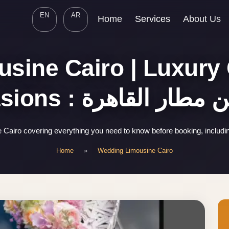
EN
AR
Home
Services
About Us
ine Cairo | Luxury 
Occasions : ليموزين مطا
Cairo covering everything you need to know before booking, includi
Home
»
Wedding Limousine Cairo