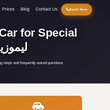
Prices
Blog
Contact Us
Book Now
Car for Special
ر القاهرة
ng steps and frequently asked questions