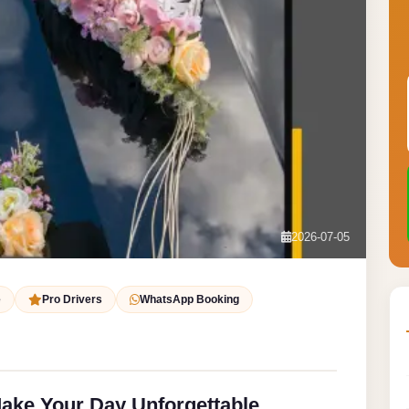
2026-07-05
e
Pro Drivers
WhatsApp Booking
ake Your Day Unforgettable