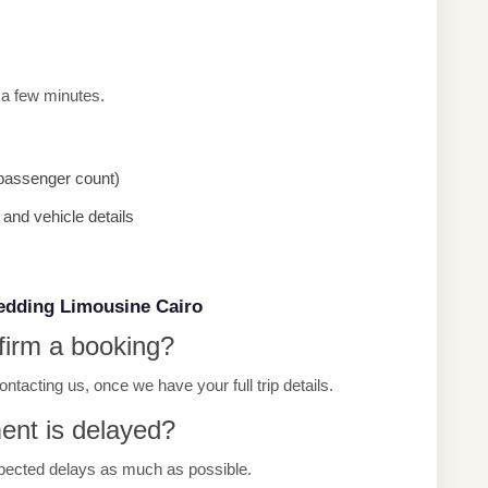
 a few minutes.
, passenger count)
and vehicle details
edding Limousine Cairo
firm a booking?
tacting us, once we have your full trip details.
ment is delayed?
pected delays as much as possible.