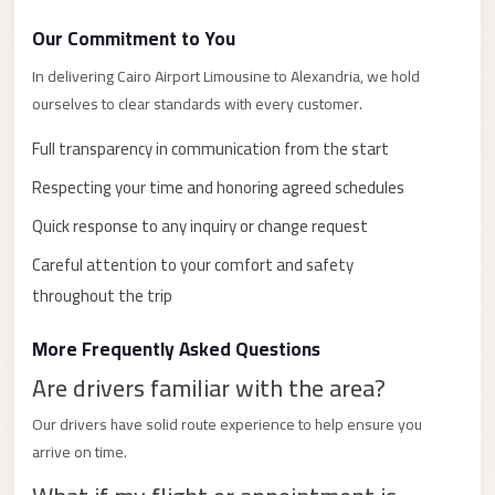
with
Driver
Our Commitment to You
Prices
In delivering Cairo Airport Limousine to Alexandria, we hold
Limousine
ourselves to clear standards with every customer.
Service
Full transparency in communication from the start
Alexandria
Respecting your time and honoring agreed schedules
Cairo
Quick response to any inquiry or change request
Port
Careful attention to your comfort and safety
Said
Limousine
throughout the trip
Service
More Frequently Asked Questions
Port
Are drivers familiar with the area?
Said
Limousine
Our drivers have solid route experience to help ensure you
arrive on time.
October