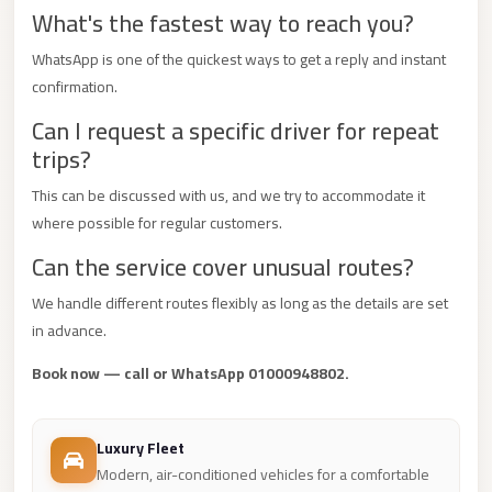
What's the fastest way to reach you?
Mercedes
Car
WhatsApp is one of the quickest ways to get a reply and instant
Rental
confirmation.
Can I request a specific driver for repeat
Marsa
trips?
Matrouh
Taxi
This can be discussed with us, and we try to accommodate it
where possible for regular customers.
Marsa
Matrouh
Can the service cover unusual routes?
Limousine
We handle different routes flexibly as long as the details are set
Mansoura
in advance.
Limousine
Book now — call or WhatsApp 01000948802.
Service
Mansoura
Luxury Fleet
Limousine
Modern, air-conditioned vehicles for a comfortable