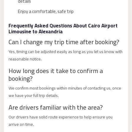
details
Limousine
Enjoy a comfortable, safe trip
Service
Sphinx
Frequently Asked Questions About Cairo Airport
Airport
Limousine to Alexandria
Limousine
Can I change my trip time after booking?
shuttle
Yes, timing can be adjusted easily as long as you let us know with
bus
reasonable notice.
cairo
How long does it take to confirm a
airport
booking?
Sheikh
We confirm most bookings within minutes of contacting us, once
Zayed
we have your full trip details.
Taxi
Are drivers familiar with the area?
sharm
Our drivers have solid route experience to help ensure you
taxi
arrive on time.
Sharm