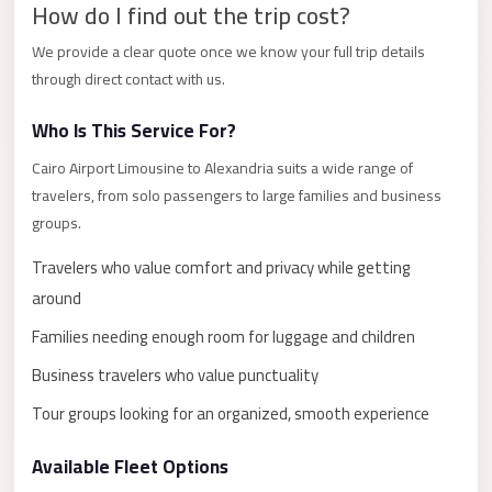
How do I find out the trip cost?
El
Sheikh
We provide a clear quote once we know your full trip details
through direct contact with us.
Transfer
from
Who Is This Service For?
Cairo
Cairo Airport Limousine to Alexandria suits a wide range of
Sharm
travelers, from solo passengers to large families and business
El
groups.
Sheikh
Travelers who value comfort and privacy while getting
Taxi
around
Sharm
Families needing enough room for luggage and children
El
Sheikh
Business travelers who value punctuality
Limousine
Tour groups looking for an organized, smooth experience
Service
Available Fleet Options
Sharm