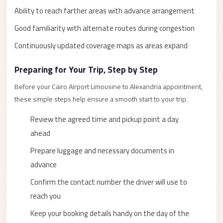
Ability to reach farther areas with advance arrangement
New
Cairo
Good familiarity with alternate routes during congestion
Limousine
Continuously updated coverage maps as areas expand
New
Preparing for Your Trip, Step by Step
Administrative
Capital
Before your Cairo Airport Limousine to Alexandria appointment,
Transfer
these simple steps help ensure a smooth start to your trip.
New
Review the agreed time and pickup point a day
Administrative
ahead
Capital
Prepare luggage and necessary documents in
Limousine
advance
Nasr
Confirm the contact number the driver will use to
City
reach you
Taxi
Keep your booking details handy on the day of the
Nasr