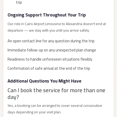
trip
City
Limousine
Ongoing Support Throughout Your Trip
Service
Our role in Cairo Airport Limousine to Alexandria doesn't end at
Nasr
departure — we stay with you until you arrive safely.
City
An open contact line for any question during the trip
Limousine
Immediate follow-up on any unexpected plan change
Mohandessin
Readiness to handle unforeseen situations flexibly
Taxi
Confirmation of safe arrival at the end of the trip
Mercedes
Limousine
Additional Questions You Might Have
Mercedes
Can I book the service for more than one
Car
day?
Rental
Yes, a booking can be arranged to cover several consecutive
with
days depending on your visit plan.
Driver