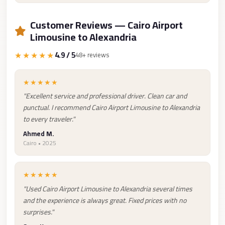
Taxi
Customer Reviews — Cairo Airport
Hurghada
Limousine to Alexandria
Limousine
★★★★★
4.9 / 5
48+ reviews
Service
Hurghada
★★★★★
Limousine
"Excellent service and professional driver. Clean car and
Helwan
punctual. I recommend Cairo Airport Limousine to Alexandria
to every traveler."
Taxi
Ahmed M.
Heliopolis
Cairo • 2025
Taxi
Group
★★★★★
Transfer
"Used Cairo Airport Limousine to Alexandria several times
from
and the experience is always great. Fixed prices with no
Cairo
surprises."