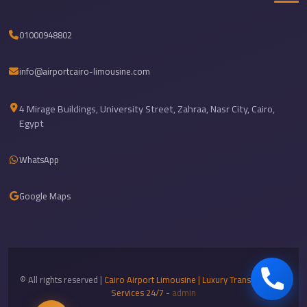
Airport
Limousine
01000948802
Services
—
info@airportcairo-limousine.com
Complete
Guide
4 Mirage Buildings, University Street, Zahraa, Nasr City, Cairo,
Egypt
Cairo
Airport
WhatsApp
Limousine
Service
Google Maps
Cairo
Airport
Limousine
Prices
© All rights reserved |
Cairo Airport Limousine | Luxury Transportation
Cairo
Services 24/7
-
admin