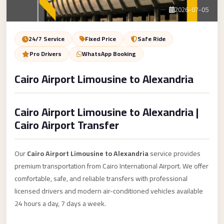
Service
Contact Us
2026-07-05
VIP
Limousine
Book Now
24/7 Service
Fixed Price
Safe Ride
Premium
Pro Drivers
WhatsApp Booking
Service
Cairo Airport Limousine to Alexandria
vip
egypt
Cairo Airport Limousine to Alexandria |
airport
Cairo Airport Transfer
ubre
egypt
Our
Cairo Airport Limousine to Alexandria
service provides
Transfer
premium transportation from Cairo International Airport. We offer
to
comfortable, safe, and reliable transfers with professional
Cairo
licensed drivers and modern air-conditioned vehicles available
Airport
24 hours a day, 7 days a week.
from