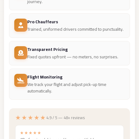
Madinaty
journey.
Limousine
Service
Pro Chauffeurs
Trained, uniformed drivers committed to punctuality.
Madinaty
Limousine
Transparent Pricing
Maadi
Fixed quotes upfront — no meters, no surprises.
Limousine
Service
Flight Monitoring
Maadi
We track your flight and adjust pick-up time
Limousine
automatically.
Luxor
Limousine
Service
★★★★★
4.9 / 5 — 48+ reviews
Luxor
★★★★★
Limousine