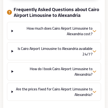
from
Cairo
Frequently Asked Questions about Cairo
Airport
Airport Limousine to Alexandria
Limousine
How much does Cairo Airport Limousine to
from
Alexandria cost?
Alexandria
to
Cairo
Is Cairo Airport Limousine to Alexandria available
24/7?
Airport
Limousine
How do I book Cairo Airport Limousine to
Company
Alexandria?
in
Cairo
Are the prices fixed for Cairo Airport Limousine to
Limousine
Alexandria?
Companies
in