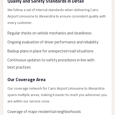
New
Quality and Safety Standards in Detail
Capital
We follow a set of internal standards when delivering Cairo
Taxi
Airport Limousine to Alexandria to ensure consistent quality with
New
every customer.
Cairo
Regular checks on vehicle mechanics and cleanliness
Transfer
Ongoing evaluation of driver performance and reliability
from
Cairo
Backup plans in place for unexpected road situations
Airport
Continuous updates to safety procedures in line with
New
best practices
Cairo
Our Coverage Area
Taxi
Our coverage network for Cairo Airport Limousine to Alexandria
New
spans multiple areas, making it easier to reach you wherever you
Cairo
are within our service zone.
Limousine
Service
Coverage of major residential neighborhoods