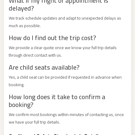
What if my flight or appointment is
City
delayed?
Transfer
from
We track schedule updates and adapt to unexpected delays as
Cairo
much as possible.
Airport
How do I find out the trip cost?
North
We provide a clear quote once we know your full trip details
Coast
through direct contact with us.
Taxi
Are child seats available?
North
Yes, a child seat can be provided if requested in advance when
Coast
booking.
Limousine
How long does it take to confirm a
Service
booking?
North
We confirm most bookings within minutes of contacting us, once
Coast
we have your full trip details.
Limousine