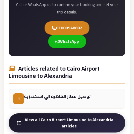
Call or WhatsApp us to confirm your booking and set your
Cairo
trip details.
Limousine
Service
01000948802
limousine
WhatsApp
mercedes
limousine
merc
Articles related to Cairo Airport
edes
Limousine to Alexandria
Limousine
from
توصيل مطار القاهرة الي اسكندرية
Cairo
1
to
Alexandria
View all Cairo Airport Limousine to Alexandria
Limousine
articles