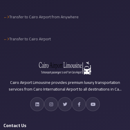
Sea
Resorts
Transfer to Cairo Airport from Anywhere
Transfer
Cairo
Transfer to Cairo Airport
Airport
Taxi
cairo
airport
shuttle
Cairo Airport Limousine provides premium luxury transportation
Cairo
services from Cairo International Airport to all destinations in Ca...
Airport
Limousine
to
Alexandria
Contact Us
Cairo