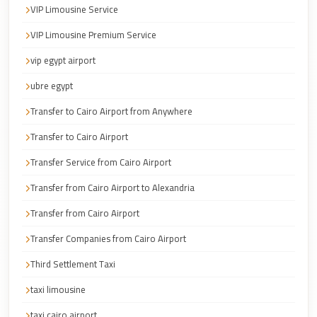
Cairo
VIP Limousine Service
Taxi
VIP Limousine Premium Service
Dokki
vip egypt airport
Taxi
ubre egypt
Dahab
Transfer to Cairo Airport from Anywhere
Limousine
Transfer to Cairo Airport
Sinai
Service
Transfer Service from Cairo Airport
Dahab
Transfer from Cairo Airport to Alexandria
Limousine
Transfer from Cairo Airport
Corporate
Transfer Companies from Cairo Airport
Transfer
Third Settlement Taxi
Service
Cairo
taxi limousine
Business
taxi cairo airport