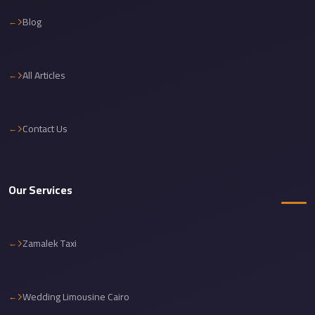
Cairo
Blog
International
Airport
Limousine
All Articles
cairo
cab
Contact Us
Cairo
Alexandria
Limousine
Our Services
Prices
Cairo
Zamalek Taxi
Alexandria
Limousine
cairo
Wedding Limousine Cairo
airport