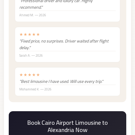
"Professional driver and luxury car. Highly
london
recommend."
cab
Ahmed M. — 2026
egypt
limozen
★★★★★
"Fixed price, no surprises. Driver waited after flight
limousine
delay."
service
Sarah A. — 2026
cairo
Limousine
★★★★★
Service
"Best limousine I have used. Will use every trip."
at
Mohammed K. — 2026
Cairo
Airport
Limousine
Book Cairo Airport Limousine to
Service
Alexandria Now
Alexandria