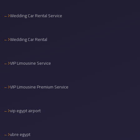
travel
Wedding Car Rental Service
cairo
airport
transportation
Wedding Car Rental
Cairo
Airport
VIP Limousine Service
Transfer
Services
Cairo
VIP Limousine Premium Service
Airport
Transfer
vip egypt airport
Cairo
Airport
to
ubre egypt
Red