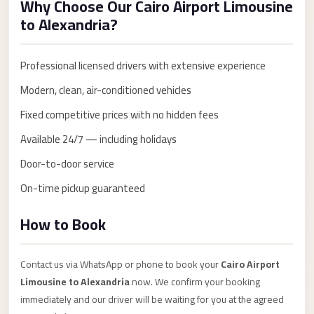
Why Choose Our Cairo Airport Limousine
Anywhere
to Alexandria?
Transfer
to
Professional licensed drivers with extensive experience
Cairo
Modern, clean, air-conditioned vehicles
Airport
Fixed competitive prices with no hidden fees
Transfer
Service
Available 24/7 — including holidays
from
Door-to-door service
Cairo
On-time pickup guaranteed
Airport
Transfer
How to Book
from
Cairo
Contact us via WhatsApp or phone to book your
Cairo Airport
Airport
Limousine to Alexandria
now. We confirm your booking
to
immediately and our driver will be waiting for you at the agreed