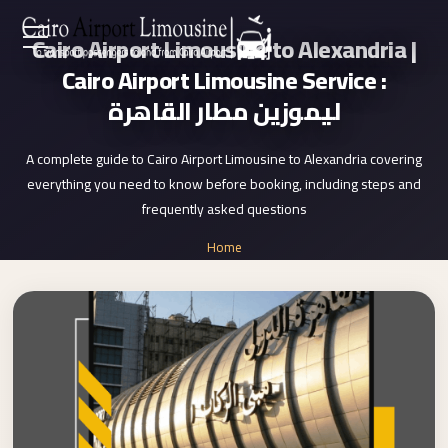
Cairo Airport Limousine to Alexandria |
Zamalek
EN
Cairo Airport Limousine Service :
Taxi
ليموزين مطار القاهرة
Wedding
AR
Limousine
A complete guide to Cairo Airport Limousine to Alexandria covering
Cairo
everything you need to know before booking, including steps and
Home
Wedding
frequently asked questions
Car
Services
Home
Rental
»
Service
Cairo Airport Limousine to Alexandria
About Us
Wedding
Car
Prices
Rental
VIP
Blog
Limousine