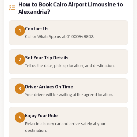
How to Book Cairo Airport Limousine to
Cairo
Alexandria?
Limousine
Companies
Contact Us
1
at
Call or WhatsApp us at 01000948802.
Cairo
Airport
Set Your Trip Details
2
limousine
Tell us the date, pick-up location, and destination.
cairo
airport
Driver Arrives On Time
limousine
3
Your driver will be waiting at the agreed location.
Hurghada
Transfer
from
Enjoy Your Ride
4
Relax in a luxury car and arrive safely at your
Cairo
destination.
Hurghada