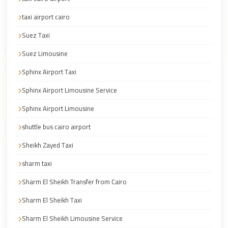
Corporate
taxi airport cairo
Transfer
Suez Taxi
Service
Cairo
Suez Limousine
Car
Sphinx Airport Taxi
Rental
Sphinx Airport Limousine Service
with
Sphinx Airport Limousine
Driver
shuttle bus cairo airport
Cairo
Sightseeing
Sheikh Zayed Taxi
Tours
sharm taxi
Service
Sharm El Sheikh Transfer from Cairo
Cairo
Sharm El Sheikh Taxi
Sightseeing
Tours
Sharm El Sheikh Limousine Service