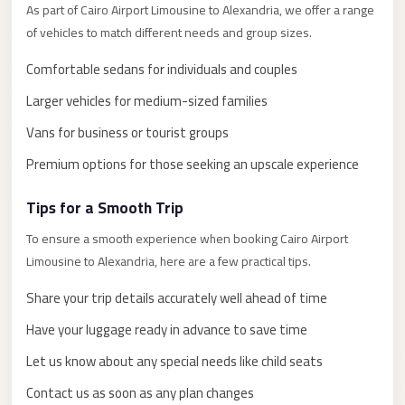
El
As part of Cairo Airport Limousine to Alexandria, we offer a range
Sheikh
of vehicles to match different needs and group sizes.
Limousine
Comfortable sedans for individuals and couples
Saint
Larger vehicles for medium-sized families
Catherine
Vans for business or tourist groups
Transfer
Mountain
Premium options for those seeking an upscale experience
Trip
Tips for a Smooth Trip
Saint
To ensure a smooth experience when booking Cairo Airport
Catherine
Limousine to Alexandria, here are a few practical tips.
Transfer
Share your trip details accurately well ahead of time
Pyramids
Taxi
Have your luggage ready in advance to save time
Private
Let us know about any special needs like child seats
Car
Contact us as soon as any plan changes