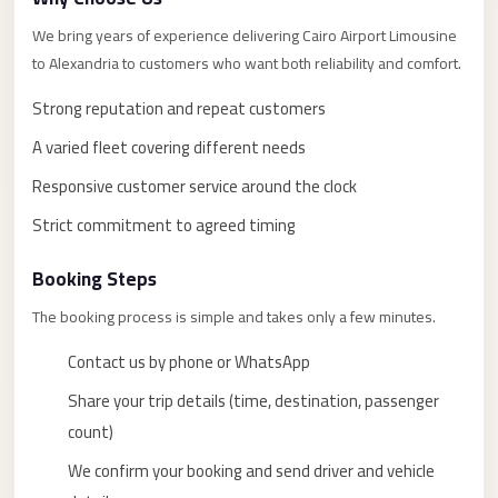
taxi
cairo
We bring years of experience delivering Cairo Airport Limousine
to Alexandria to customers who want both reliability and comfort.
airport
taxi
Strong reputation and repeat customers
airport
A varied fleet covering different needs
cairo
Responsive customer service around the clock
Suez
Strict commitment to agreed timing
Taxi
Booking Steps
Suez
Limousine
The booking process is simple and takes only a few minutes.
Sphinx
Contact us by phone or WhatsApp
Airport
Share your trip details (time, destination, passenger
Taxi
count)
Sphinx
We confirm your booking and send driver and vehicle
Airport