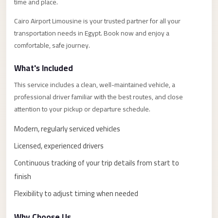
Alexandria
time and place.
Transfer
Cairo Airport Limousine is your trusted partner for all your
from
transportation needs in Egypt. Book now and enjoy a
Cairo
comfortable, safe journey.
Airport
What's Included
Transfer
This service includes a clean, well-maintained vehicle, a
Companies
professional driver familiar with the best routes, and close
from
attention to your pickup or departure schedule.
Cairo
Airport
Modern, regularly serviced vehicles
Third
Licensed, experienced drivers
Settlement
Continuous tracking of your trip details from start to
Taxi
finish
taxi
Flexibility to adjust timing when needed
limousine
Why Choose Us