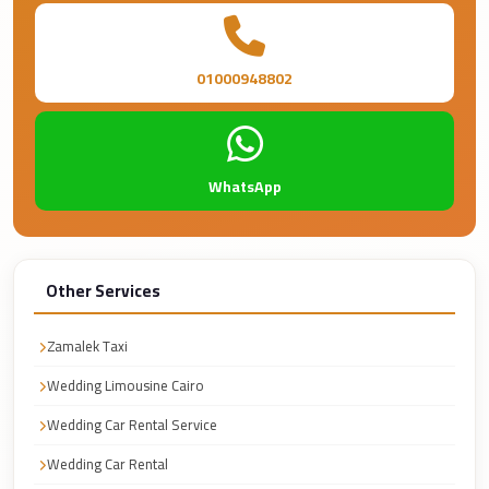
Faisal
Taxi
El
01000948802
Rehab
Limousine
Service
WhatsApp
El
Rehab
Limousine
Other Services
Egypt
Limousine
Zamalek Taxi
egypt
Wedding Limousine Cairo
airport
Wedding Car Rental Service
taxi
Wedding Car Rental
Downtown