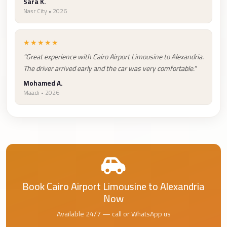
Airport
Sara K.
Nasr City • 2026
Service
Group
★★★★★
Transfer
"Great experience with Cairo Airport Limousine to Alexandria.
from
The driver arrived early and the car was very comfortable."
Cairo
Mohamed A.
Airport
Maadi • 2026
Giza
Taxi
First
Settlement
Taxi
Book Cairo Airport Limousine to Alexandria
Fifth
Now
Settlement
Taxi
Available 24/7 — call or WhatsApp us