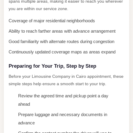
spans multiple areas, making it easier to reach you wherever
New
you are within our service zone.
Cairo
Coverage of major residential neighborhoods
Limousine
Ability to reach farther areas with advance arrangement
New
Good familiarity with alternate routes during congestion
Administrative
Capital
Continuously updated coverage maps as areas expand
Transfer
Preparing for Your Trip, Step by Step
New
Before your Limousine Company in Cairo appointment, these
Administrative
simple steps help ensure a smooth start to your trip.
Capital
Limousine
Review the agreed time and pickup point a day
Nasr
ahead
City
Prepare luggage and necessary documents in
Taxi
advance
Nasr