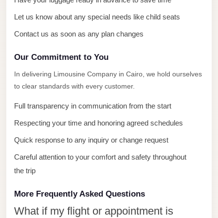
with
Driver
Let us know about any special needs like child seats
Prices
Contact us as soon as any plan changes
Limousine
Our Commitment to You
Service
Alexandria
In delivering Limousine Company in Cairo, we hold ourselves
Cairo
to clear standards with every customer.
Port
Full transparency in communication from the start
Said
Respecting your time and honoring agreed schedules
Limousine
Quick response to any inquiry or change request
Service
Careful attention to your comfort and safety throughout
Port
the trip
Said
Limousine
More Frequently Asked Questions
October
What if my flight or appointment is