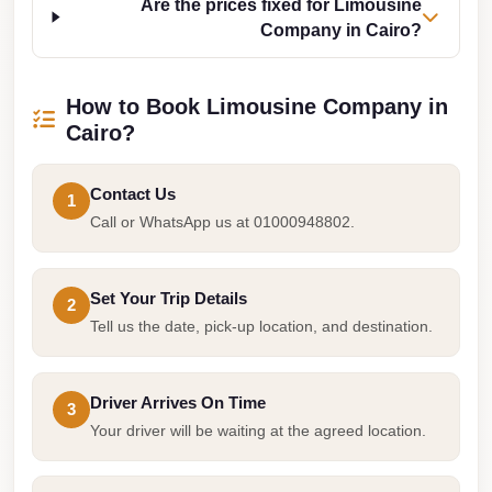
Are the prices fixed for Limousine
Cairo
Company in Cairo?
Limousine
Companies
How to Book Limousine Company in
at
Cairo?
Cairo
Airport
Contact Us
1
limousine
Call or WhatsApp us at 01000948802.
cairo
airport
Set Your Trip Details
2
limousine
Tell us the date, pick-up location, and destination.
Hurghada
Transfer
Driver Arrives On Time
3
from
Your driver will be waiting at the agreed location.
Cairo
Hurghada