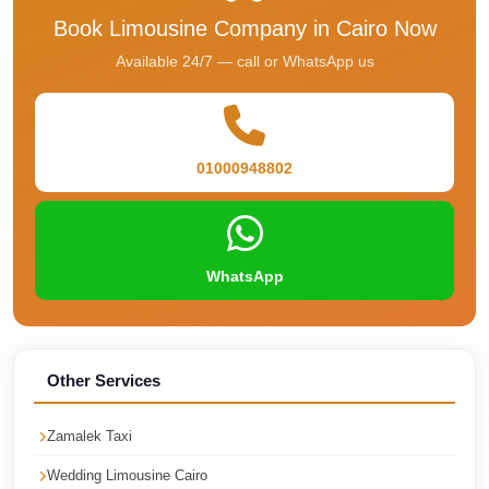
Faisal
Book Limousine Company in Cairo Now
Taxi
Available 24/7 — call or WhatsApp us
El
Rehab
Limousine
Service
01000948802
El
Rehab
Limousine
WhatsApp
Egypt
Limousine
egypt
Other Services
airport
taxi
Zamalek Taxi
Downtown
Wedding Limousine Cairo