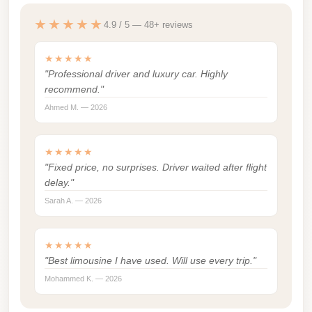
london
★★★★★
4.9 / 5 — 48+ reviews
cab
egypt
★★★★★
"Professional driver and luxury car. Highly
limozen
recommend."
limousine
Ahmed M. — 2026
service
cairo
★★★★★
"Fixed price, no surprises. Driver waited after flight
Limousine
delay."
Service
Sarah A. — 2026
at
Cairo
Airport
★★★★★
"Best limousine I have used. Will use every trip."
Limousine
Mohammed K. — 2026
Service
Alexandria