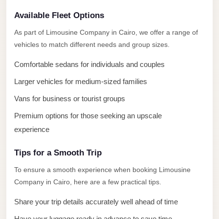
El
Available Fleet Options
Sheikh
Limousine
As part of Limousine Company in Cairo, we offer a range of
vehicles to match different needs and group sizes.
Saint
Catherine
Comfortable sedans for individuals and couples
Transfer
Larger vehicles for medium-sized families
Mountain
Vans for business or tourist groups
Trip
Premium options for those seeking an upscale
Saint
experience
Catherine
Transfer
Tips for a Smooth Trip
Pyramids
To ensure a smooth experience when booking Limousine
Taxi
Company in Cairo, here are a few practical tips.
Private
Share your trip details accurately well ahead of time
Car
Have your luggage ready in advance to save time