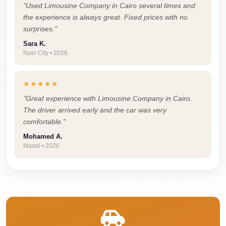
Airport
"Used Limousine Company in Cairo several times and
Service
the experience is always great. Fixed prices with no
surprises."
Group
Sara K.
Transfer
Nasr City • 2026
from
Cairo
★★★★★
Airport
"Great experience with Limousine Company in Cairo.
Giza
The driver arrived early and the car was very
Taxi
comfortable."
Mohamed A.
First
Maadi • 2026
Settlement
Taxi
Fifth
Settlement
Taxi