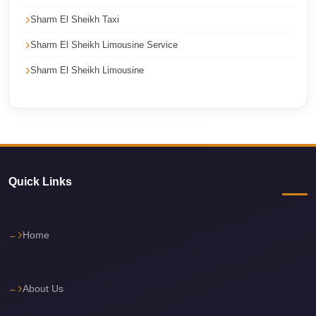
Cairo
Sharm El Sheikh Taxi
Limousine
Sharm El Sheikh Limousine Service
Service
Sharm El Sheikh Limousine
Cairo
Limousine
Company
Cairo
Limousine
Companies
Quick Links
Cairo
Limousine
Home
Cairo
International
About Us
Airport
Transfer