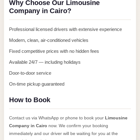
Why Choose Our Limousine
Anywhere
Company in Cairo?
Transfer
to
Professional licensed drivers with extensive experience
Cairo
Modern, clean, air-conditioned vehicles
Airport
Fixed competitive prices with no hidden fees
Transfer
Service
Available 24/7 — including holidays
from
Door-to-door service
Cairo
On-time pickup guaranteed
Airport
Transfer
How to Book
from
Cairo
Contact us via WhatsApp or phone to book your
Limousine
Airport
Company in Cairo
now. We confirm your booking
to
immediately and our driver will be waiting for you at the