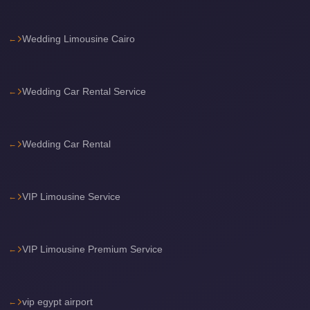
travel
Wedding Limousine Cairo
cairo
airport
transportation
Wedding Car Rental Service
Cairo
Airport
Transfer
Wedding Car Rental
Services
Cairo
VIP Limousine Service
Airport
Transfer
VIP Limousine Premium Service
Cairo
Airport
to
vip egypt airport
Red