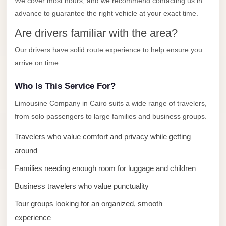
We cover most hours, and we recommend contacting us in
El
advance to guarantee the right vehicle at your exact time.
Sheikh
Are drivers familiar with the area?
Transfer
Our drivers have solid route experience to help ensure you
from
arrive on time.
Cairo
Sharm
Who Is This Service For?
El
Limousine Company in Cairo suits a wide range of travelers,
Sheikh
from solo passengers to large families and business groups.
Taxi
Travelers who value comfort and privacy while getting
Sharm
around
El
Families needing enough room for luggage and children
Sheikh
Limousine
Business travelers who value punctuality
Service
Tour groups looking for an organized, smooth
Sharm
experience