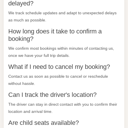
City
delayed?
Transfer
We track schedule updates and adapt to unexpected delays
from
as much as possible.
Cairo
How long does it take to confirm a
Airport
booking?
North
We confirm most bookings within minutes of contacting us,
Coast
once we have your full trip details.
Taxi
What if I need to cancel my booking?
North
Coast
Contact us as soon as possible to cancel or reschedule
Limousine
without hassle.
Service
Can I track the driver's location?
North
The driver can stay in direct contact with you to confirm their
Coast
location and arrival time.
Limousine
Are child seats available?