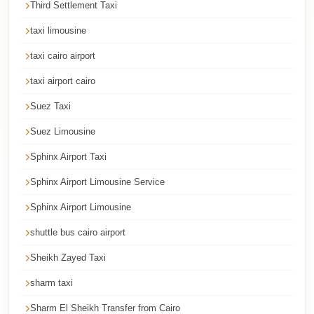
Third Settlement Taxi
Corporate
taxi limousine
Transfer
Service
taxi cairo airport
Cairo
taxi airport cairo
Car
Suez Taxi
Rental
Suez Limousine
with
Driver
Sphinx Airport Taxi
Cairo
Sphinx Airport Limousine Service
Sightseeing
Sphinx Airport Limousine
Tours
shuttle bus cairo airport
Service
Sheikh Zayed Taxi
Cairo
Sightseeing
sharm taxi
Tours
Sharm El Sheikh Transfer from Cairo