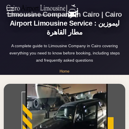
Limousine Company in Cairo | Cairo
Zamalek
EN
Taxi
Airport Limousine Service : ليموزين
مطار القاهرة
Wedding
AR
Limousine
A complete guide to Limousine Company in Cairo covering
Cairo
everything you need to know before booking, including steps
Home
Wedding
and frequently asked questions
Car
Services
Home
Rental
»
Service
Limousine Company in Cairo
About Us
Wedding
Car
Prices
Rental
VIP
Blog
Limousine