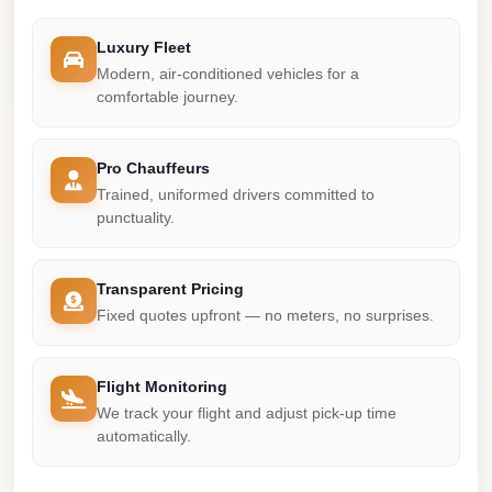
Madinaty
Limousine
Luxury Fleet
Service
Modern, air-conditioned vehicles for a
comfortable journey.
Madinaty
Limousine
Pro Chauffeurs
Maadi
Trained, uniformed drivers committed to
Limousine
punctuality.
Service
Maadi
Transparent Pricing
Limousine
Fixed quotes upfront — no meters, no surprises.
Luxor
Limousine
Flight Monitoring
Service
We track your flight and adjust pick-up time
automatically.
Luxor
Limousine