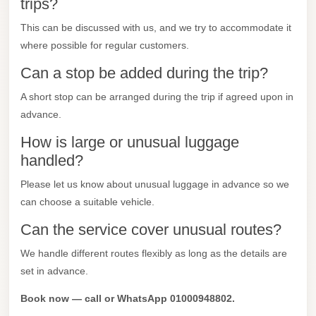
trips?
Mercedes
This can be discussed with us, and we try to accommodate it
Car
where possible for regular customers.
Rental
Can a stop be added during the trip?
Marsa
A short stop can be arranged during the trip if agreed upon in
Matrouh
advance.
Taxi
How is large or unusual luggage
Marsa
handled?
Matrouh
Please let us know about unusual luggage in advance so we
Limousine
can choose a suitable vehicle.
Mansoura
Can the service cover unusual routes?
Limousine
Service
We handle different routes flexibly as long as the details are
set in advance.
Mansoura
Limousine
Book now — call or WhatsApp 01000948802.