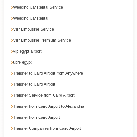
Cairo
Wedding Car Rental Service
Taxi
Wedding Car Rental
Dokki
VIP Limousine Service
Taxi
VIP Limousine Premium Service
Dahab
vip egypt airport
Limousine
Sinai
ubre egypt
Service
Transfer to Cairo Airport from Anywhere
Dahab
Transfer to Cairo Airport
Limousine
Transfer Service from Cairo Airport
Corporate
Transfer from Cairo Airport to Alexandria
Transfer
Service
Transfer from Cairo Airport
Cairo
Transfer Companies from Cairo Airport
Business