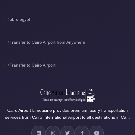
Sea
Resorts
ubre egypt
Transfer
Cairo
Airport
Transfer to Cairo Airport from Anywhere
Taxi
cairo
Transfer to Cairo Airport
airport
shuttle
Cairo
Airport
Limousine
Cairo Airport Limousine provides premium luxury transportation
to
services from Cairo International Airport to all destinations in Ca...
Alexandria
Cairo