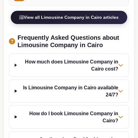
from
Cairo
Airport
View all Limousine Company in Cairo articles
Limousine
from
Frequently Asked Questions about
Limousine Company in Cairo
Alexandria
to
Cairo
How much does Limousine Company in
Cairo cost?
Airport
Limousine
Is Limousine Company in Cairo available
Company
24/7?
in
Cairo
How do I book Limousine Company in
Limousine
Cairo?
Companies
in