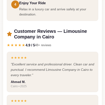
Enjoy Your Ride
4
Taxi
Relax in a luxury car and arrive safely at your
Hurghada
destination.
Limousine
Service
Customer Reviews — Limousine
Hurghada
Company in Cairo
Limousine
★★★★★
4.9 / 5
48+ reviews
Helwan
Taxi
★★★★★
"Excellent service and professional driver. Clean car and
Heliopolis
punctual. I recommend Limousine Company in Cairo to
Taxi
every traveler."
Group
Ahmed M.
Transfer
Cairo • 2025
from
Cairo
★★★★★