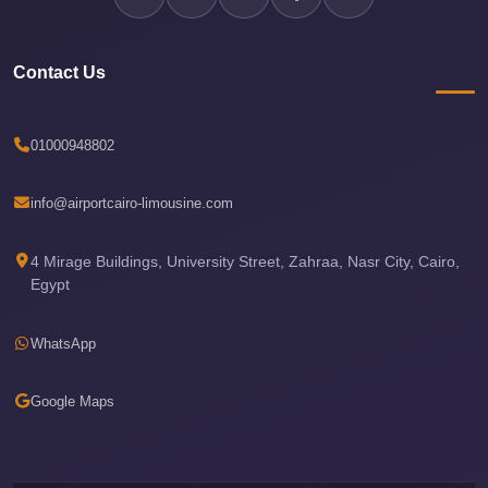
Airport
Limousine
Contact Us
Services
—
Complete
01000948802
Guide
info@airportcairo-limousine.com
Cairo
Airport
4 Mirage Buildings, University Street, Zahraa, Nasr City, Cairo,
Limousine
Egypt
Service
Cairo
WhatsApp
Airport
Limousine
Google Maps
Prices
Cairo