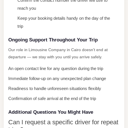
Confirm the contact number the driver will use to
City
reach you
Limousine
Keep your booking details handy on the day of the
Service
trip
Nasr
City
Ongoing Support Throughout Your Trip
Limousine
Our role in Limousine Company in Cairo doesn't end at
departure — we stay with you until you arrive safely.
Mohandessin
Taxi
An open contact line for any question during the trip
Mercedes
Immediate follow-up on any unexpected plan change
Limousine
Readiness to handle unforeseen situations flexibly
Mercedes
Confirmation of safe arrival at the end of the trip
Car
Rental
Additional Questions You Might Have
with
Can I request a specific driver for repeat
Driver