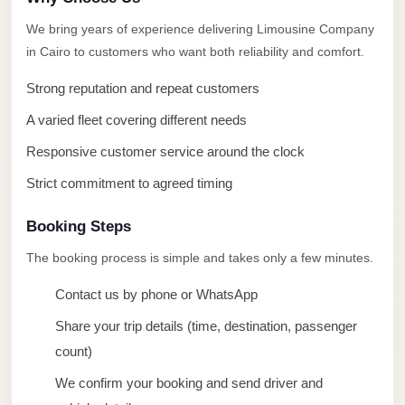
taxi
We bring years of experience delivering Limousine Company
cairo
in Cairo to customers who want both reliability and comfort.
airport
taxi
Strong reputation and repeat customers
airport
A varied fleet covering different needs
cairo
Responsive customer service around the clock
Suez
Strict commitment to agreed timing
Taxi
Booking Steps
Suez
Limousine
The booking process is simple and takes only a few minutes.
Sphinx
Contact us by phone or WhatsApp
Airport
Share your trip details (time, destination, passenger
Taxi
count)
Sphinx
We confirm your booking and send driver and
Airport