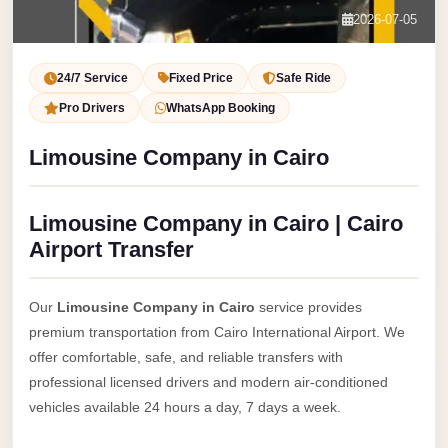
Service
Contact Us
2026-07-05
VIP
Book Now
Limousine
24/7 Service
Fixed Price
Safe Ride
Premium
Pro Drivers
WhatsApp Booking
Service
Limousine Company in Cairo
vip
egypt
Limousine Company in Cairo | Cairo
airport
Airport Transfer
ubre
egypt
Our
Limousine Company in Cairo
service provides
Transfer
premium transportation from Cairo International Airport. We
to
offer comfortable, safe, and reliable transfers with
Cairo
professional licensed drivers and modern air-conditioned
Airport
vehicles available 24 hours a day, 7 days a week.
from