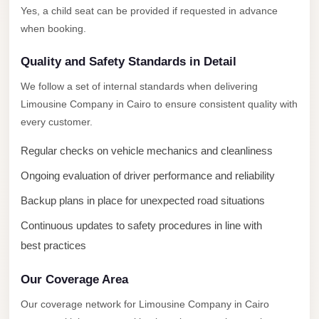
New
Yes, a child seat can be provided if requested in advance
Capital
when booking.
Taxi
Quality and Safety Standards in Detail
New
Cairo
We follow a set of internal standards when delivering
Transfer
Limousine Company in Cairo to ensure consistent quality with
from
every customer.
Cairo
Regular checks on vehicle mechanics and cleanliness
Airport
Ongoing evaluation of driver performance and reliability
New
Backup plans in place for unexpected road situations
Cairo
Taxi
Continuous updates to safety procedures in line with
best practices
New
Cairo
Our Coverage Area
Limousine
Our coverage network for Limousine Company in Cairo
Service