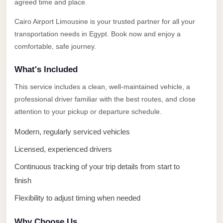
Alexandria
agreed time and place.
Transfer
Cairo Airport Limousine is your trusted partner for all your
from
transportation needs in Egypt. Book now and enjoy a
Cairo
comfortable, safe journey.
Airport
What's Included
Transfer
This service includes a clean, well-maintained vehicle, a
Companies
professional driver familiar with the best routes, and close
from
attention to your pickup or departure schedule.
Cairo
Airport
Modern, regularly serviced vehicles
Third
Licensed, experienced drivers
Settlement
Continuous tracking of your trip details from start to
Taxi
finish
taxi
Flexibility to adjust timing when needed
limousine
Why Choose Us