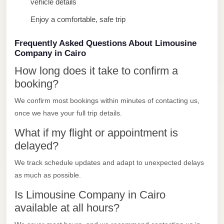
vehicle details
Limousine
Enjoy a comfortable, safe trip
Service
Sphinx
Frequently Asked Questions About Limousine
Airport
Company in Cairo
Limousine
How long does it take to confirm a
booking?
shuttle
bus
We confirm most bookings within minutes of contacting us,
cairo
once we have your full trip details.
airport
What if my flight or appointment is
Sheikh
delayed?
Zayed
We track schedule updates and adapt to unexpected delays
Taxi
as much as possible.
sharm
Is Limousine Company in Cairo
taxi
available at all hours?
Sharm