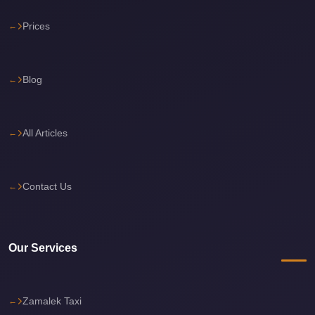
Cairo
Prices
International
Airport
Limousine
Blog
cairo
cab
All Articles
Cairo
Alexandria
Limousine
Contact Us
Prices
Cairo
Our Services
Alexandria
Limousine
cairo
Zamalek Taxi
airport