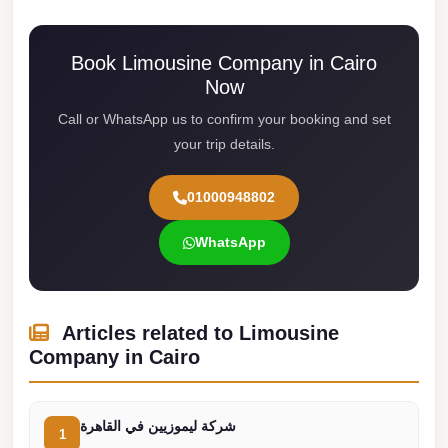
Cairo
Limousine
Book Limousine Company in Cairo
Service
Now
Call or WhatsApp us to confirm your booking and set
limousine
your trip details.
mercedes
limousine
01000948802
merc
edes
WhatsApp
Limousine
from
Cairo
Articles related to Limousine
Company in Cairo
to
Alexandria
Limousine
شركة ليموزيين في القاهرة
1