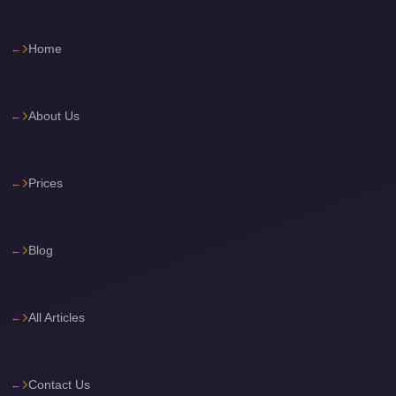
Cairo
International
Home
Airport
Limousine
About Us
cairo
cab
Prices
Cairo
Alexandria
Limousine
Blog
Prices
Cairo
Alexandria
All Articles
Limousine
cairo
Contact Us
airport