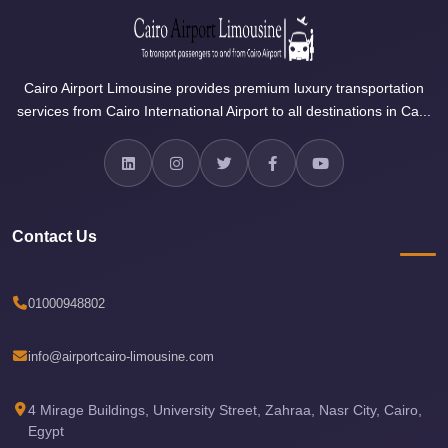
Airport
Limousine
Services
Cairo Airport Limousine provides premium luxury transportation
—
services from Cairo International Airport to all destinations in Ca...
Complete
Guide
Cairo
Airport
Contact Us
Limousine
Service
01000948802
Cairo
Airport
info@airportcairo-limousine.com
Limousine
Prices
4 Mirage Buildings, University Street, Zahraa, Nasr City, Cairo,
Cairo
Egypt