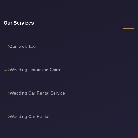
travel
cairo
Our Services
airport
transportation
Zamalek Taxi
Cairo
Airport
Transfer
Wedding Limousine Cairo
Services
Cairo
Airport
Wedding Car Rental Service
Transfer
Cairo
Wedding Car Rental
Airport
to
Red