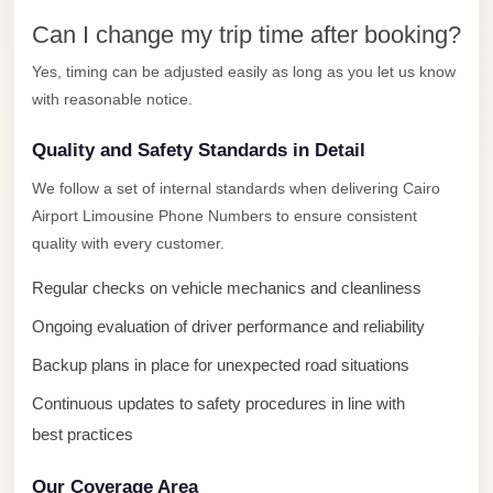
New
Capital
Can I change my trip time after booking?
Taxi
Yes, timing can be adjusted easily as long as you let us know
New
with reasonable notice.
Cairo
Quality and Safety Standards in Detail
Transfer
from
We follow a set of internal standards when delivering Cairo
Airport Limousine Phone Numbers to ensure consistent
Cairo
quality with every customer.
Airport
New
Regular checks on vehicle mechanics and cleanliness
Cairo
Ongoing evaluation of driver performance and reliability
Taxi
Backup plans in place for unexpected road situations
New
Continuous updates to safety procedures in line with
Cairo
best practices
Limousine
Service
Our Coverage Area