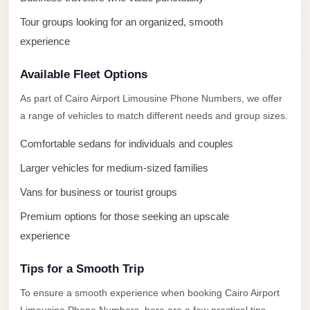
El
Tour groups looking for an organized, smooth
Sheikh
experience
Limousine
Saint
Available Fleet Options
Catherine
As part of Cairo Airport Limousine Phone Numbers, we offer
Transfer
a range of vehicles to match different needs and group sizes.
Mountain
Trip
Comfortable sedans for individuals and couples
Larger vehicles for medium-sized families
Saint
Catherine
Vans for business or tourist groups
Transfer
Premium options for those seeking an upscale
Pyramids
experience
Taxi
Tips for a Smooth Trip
Private
To ensure a smooth experience when booking Cairo Airport
Car