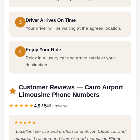
Taxi
Hurghada
Driver Arrives On Time
3
Limousine
Your driver will be waiting at the agreed location.
Service
Hurghada
Enjoy Your Ride
4
Limousine
Relax in a luxury car and arrive safely at your
destination.
Helwan
Taxi
Customer Reviews — Cairo Airport
Heliopolis
Limousine Phone Numbers
Taxi
★★★★★
4.9 / 5
48+ reviews
Group
Transfer
★★★★★
from
"Excellent service and professional driver. Clean car and
Cairo
punctual. I recommend Cairo Airport Limousine Phone