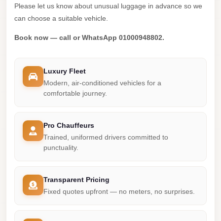
Madinaty
Please let us know about unusual luggage in advance so we
Limousine
can choose a suitable vehicle.
Service
Book now — call or WhatsApp 01000948802.
Madinaty
Limousine
Luxury Fleet
Maadi
Modern, air-conditioned vehicles for a
Limousine
comfortable journey.
Service
Maadi
Pro Chauffeurs
Trained, uniformed drivers committed to
Limousine
punctuality.
Luxor
Limousine
Transparent Pricing
Service
Fixed quotes upfront — no meters, no surprises.
Luxor
Limousine