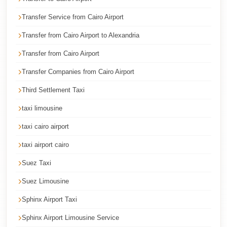
Corporate
Transfer Service from Cairo Airport
Transfer
Transfer from Cairo Airport to Alexandria
Service
Cairo
Transfer from Cairo Airport
Car
Transfer Companies from Cairo Airport
Rental
Third Settlement Taxi
with
taxi limousine
Driver
taxi cairo airport
Cairo
Sightseeing
taxi airport cairo
Tours
Suez Taxi
Service
Suez Limousine
Cairo
Sphinx Airport Taxi
Sightseeing
Tours
Sphinx Airport Limousine Service