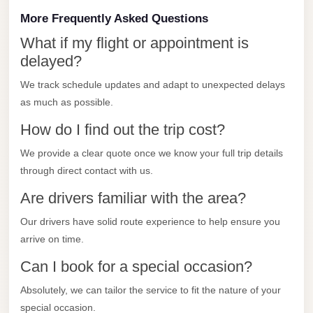
City
More Frequently Asked Questions
Transfer
from
What if my flight or appointment is
Cairo
delayed?
Airport
We track schedule updates and adapt to unexpected delays
North
as much as possible.
Coast
How do I find out the trip cost?
Taxi
We provide a clear quote once we know your full trip details
North
through direct contact with us.
Coast
Are drivers familiar with the area?
Limousine
Our drivers have solid route experience to help ensure you
Service
arrive on time.
North
Can I book for a special occasion?
Coast
Limousine
Absolutely, we can tailor the service to fit the nature of your
special occasion.