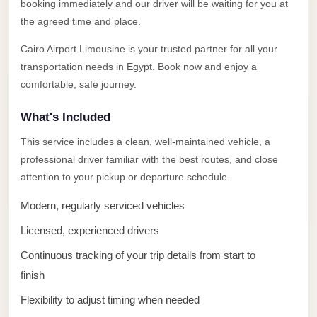
Alexandria
booking immediately and our driver will be waiting for you at
the agreed time and place.
Transfer
from
Cairo Airport Limousine is your trusted partner for all your
Cairo
transportation needs in Egypt. Book now and enjoy a
Airport
comfortable, safe journey.
Transfer
What's Included
Companies
This service includes a clean, well-maintained vehicle, a
from
professional driver familiar with the best routes, and close
Cairo
attention to your pickup or departure schedule.
Airport
Modern, regularly serviced vehicles
Third
Licensed, experienced drivers
Settlement
Taxi
Continuous tracking of your trip details from start to
finish
taxi
limousine
Flexibility to adjust timing when needed