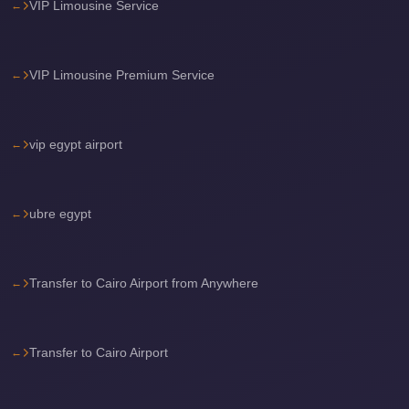
VIP Limousine Service
Sea
Resorts
Transfer
VIP Limousine Premium Service
Cairo
Airport
vip egypt airport
Taxi
cairo
airport
ubre egypt
shuttle
Cairo
Transfer to Cairo Airport from Anywhere
Airport
Limousine
to
Transfer to Cairo Airport
Alexandria
Cairo