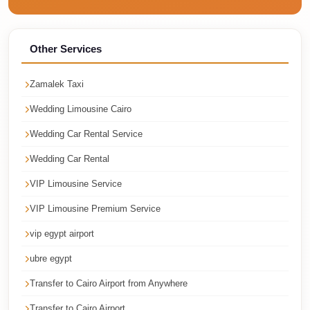
Cairo
Taxi
Other Services
Dokki
Taxi
Zamalek Taxi
Dahab
Wedding Limousine Cairo
Limousine
Wedding Car Rental Service
Sinai
Service
Wedding Car Rental
Dahab
VIP Limousine Service
Limousine
VIP Limousine Premium Service
Corporate
vip egypt airport
Transfer
ubre egypt
Service
Cairo
Transfer to Cairo Airport from Anywhere
Business
Transfer to Cairo Airport