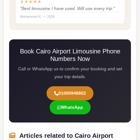
★★★★★
Cairo
"Best limousine I have used. Will use every trip."
Mohammed K. — 2026
Limousine
Service
limousine
mercedes
Book Cairo Airport Limousine Phone
limousine
Numbers Now
merc
Call or WhatsApp us to confirm your booking and set
edes
your trip details.
Limousine
01000948802
from
Cairo
WhatsApp
to
Alexandria
Limousine
Articles related to Cairo Airport