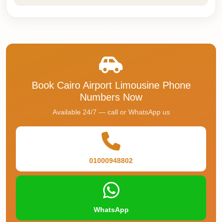
Faisal
Taxi
El
Rehab
Limousine
Service
Book Cairo Airport Limousine Phone
El
Numbers Now
Rehab
Available 24/7 — call or WhatsApp us
Limousine
Egypt
Limousine
01000948802
egypt
airport
taxi
WhatsApp
Downtown