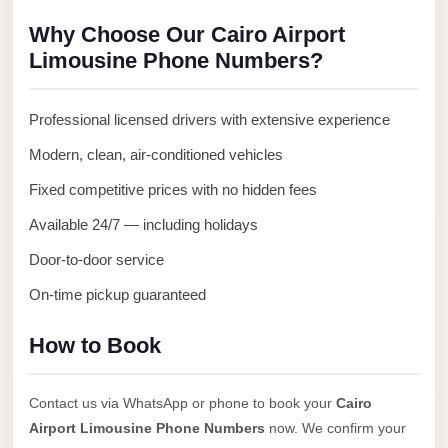
Anywhere
Why Choose Our Cairo Airport
Transfer
Limousine Phone Numbers?
to
Cairo
Professional licensed drivers with extensive experience
Airport
Modern, clean, air-conditioned vehicles
Transfer
Fixed competitive prices with no hidden fees
Service
from
Available 24/7 — including holidays
Cairo
Door-to-door service
Airport
On-time pickup guaranteed
Transfer
from
How to Book
Cairo
Airport
Contact us via WhatsApp or phone to book your
Cairo
to
Airport Limousine Phone Numbers
now. We confirm your