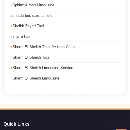
Sphinx Airport Limousine
Cairo
Limousine
shuttle bus cairo airport
Service
Sheikh Zayed Taxi
Cairo
sharm taxi
Limousine
Sharm El Sheikh Transfer from Cairo
Company
Sharm El Sheikh Taxi
Cairo
Limousine
Sharm El Sheikh Limousine Service
Companies
Sharm El Sheikh Limousine
Cairo
Limousine
Cairo
International
Airport
Quick Links
Transfer