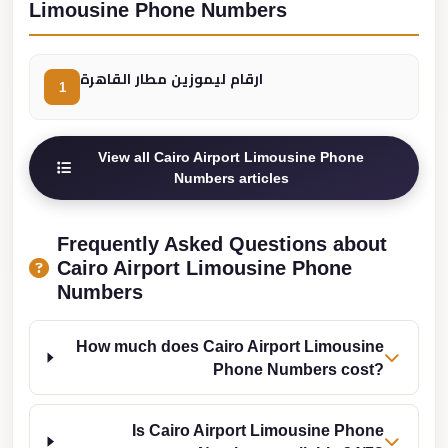
from
Limousine Phone Numbers
Cairo
Airport
ارقام ليموزين مطار القاهرة
1
Limousine
from
Alexandria
View all Cairo Airport Limousine Phone
to
Numbers articles
Cairo
Airport
Frequently Asked Questions about
Limousine
Cairo Airport Limousine Phone
Numbers
Company
in
Cairo
How much does Cairo Airport Limousine
Phone Numbers cost?
Limousine
Companies
Is Cairo Airport Limousine Phone
in