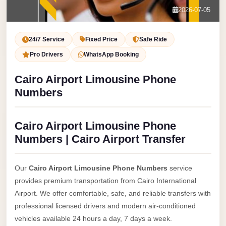
Service
Contact Us
2026-07-05
VIP
Book Now
Limousine
24/7 Service
Fixed Price
Safe Ride
Premium
Pro Drivers
WhatsApp Booking
Service
Cairo Airport Limousine Phone
vip
Numbers
egypt
airport
Cairo Airport Limousine Phone
ubre
Numbers | Cairo Airport Transfer
egypt
Transfer
Our
Cairo Airport Limousine Phone Numbers
service
to
provides premium transportation from Cairo International
Cairo
Airport. We offer comfortable, safe, and reliable transfers with
Airport
professional licensed drivers and modern air-conditioned
from
vehicles available 24 hours a day, 7 days a week.