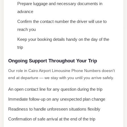
Prepare luggage and necessary documents in
City
advance
Limousine
Service
Confirm the contact number the driver will use to
reach you
Nasr
City
Keep your booking details handy on the day of the
Limousine
trip
Mohandessin
Ongoing Support Throughout Your Trip
Taxi
Our role in Cairo Airport Limousine Phone Numbers doesn't
Mercedes
end at departure — we stay with you until you arrive safely.
Limousine
An open contact line for any question during the trip
Mercedes
Immediate follow-up on any unexpected plan change
Car
Rental
Readiness to handle unforeseen situations flexibly
with
Confirmation of safe arrival at the end of the trip
Driver