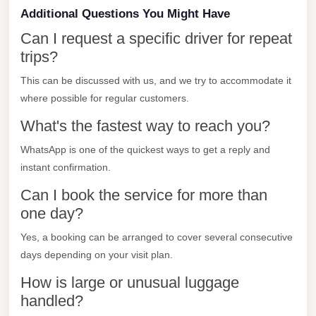
Additional Questions You Might Have
Mercedes
Can I request a specific driver for repeat
Car
trips?
Rental
This can be discussed with us, and we try to accommodate it
Marsa
where possible for regular customers.
Matrouh
Taxi
What's the fastest way to reach you?
Marsa
WhatsApp is one of the quickest ways to get a reply and
Matrouh
instant confirmation.
Limousine
Can I book the service for more than
one day?
Mansoura
Limousine
Yes, a booking can be arranged to cover several consecutive
Service
days depending on your visit plan.
Mansoura
How is large or unusual luggage
Limousine
handled?