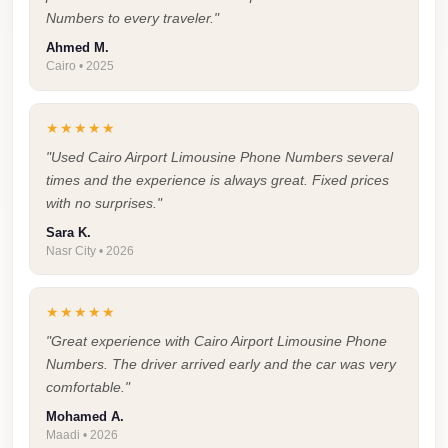
Airport
Numbers to every traveler."
Service
Ahmed M.
Group
Cairo • 2025
Transfer
from
★★★★★
Cairo
"Used Cairo Airport Limousine Phone Numbers several
Airport
times and the experience is always great. Fixed prices
with no surprises."
Giza
Sara K.
Taxi
Nasr City • 2026
First
Settlement
★★★★★
Taxi
"Great experience with Cairo Airport Limousine Phone
Numbers. The driver arrived early and the car was very
Fifth
comfortable."
Settlement
Mohamed A.
Taxi
Maadi • 2026