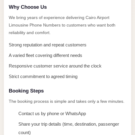
taxi
Why Choose Us
cairo
We bring years of experience delivering Cairo Airport
airport
Limousine Phone Numbers to customers who want both
taxi
reliability and comfort.
airport
Strong reputation and repeat customers
cairo
A varied fleet covering different needs
Suez
Taxi
Responsive customer service around the clock
Suez
Strict commitment to agreed timing
Limousine
Booking Steps
Sphinx
The booking process is simple and takes only a few minutes.
Airport
Taxi
Contact us by phone or WhatsApp
Sphinx
Share your trip details (time, destination, passenger
Airport
count)