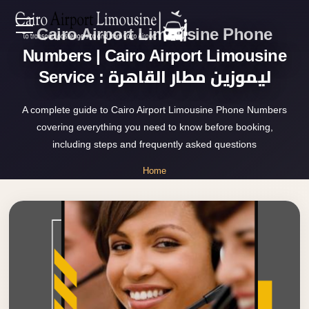
Cairo Airport Limousine Phone
Zamalek
EN
Taxi
Numbers | Cairo Airport Limousine
Service : ليموزين مطار القاهرة
Wedding
AR
Limousine
A complete guide to Cairo Airport Limousine Phone Numbers
Cairo
covering everything you need to know before booking,
Home
Wedding
including steps and frequently asked questions
Car
Services
Home
Rental
»
Service
Cairo Airport Limousine Phone Numbers
About Us
Wedding
Car
Prices
Rental
VIP
Blog
Limousine