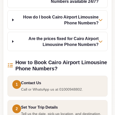
Numbers available 24/7?
Cairo
Limousine
How do I book Cairo Airport Limousine
Companies
Phone Numbers?
at
Cairo
Are the prices fixed for Cairo Airport
Airport
Limousine Phone Numbers?
limousine
cairo
How to Book Cairo Airport Limousine
airport
Phone Numbers?
limousine
Contact Us
Hurghada
1
Call or WhatsApp us at 01000948802.
Transfer
from
Cairo
Set Your Trip Details
2
Hurghada
Tell us the date, pick-up location, and destination.