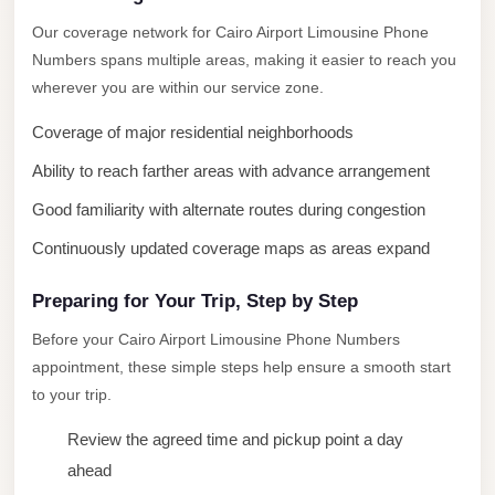
New
Our coverage network for Cairo Airport Limousine Phone
Cairo
Numbers spans multiple areas, making it easier to reach you
Limousine
wherever you are within our service zone.
New
Coverage of major residential neighborhoods
Administrative
Ability to reach farther areas with advance arrangement
Capital
Good familiarity with alternate routes during congestion
Transfer
Continuously updated coverage maps as areas expand
New
Administrative
Preparing for Your Trip, Step by Step
Capital
Before your Cairo Airport Limousine Phone Numbers
Limousine
appointment, these simple steps help ensure a smooth start
Nasr
to your trip.
City
Review the agreed time and pickup point a day
Taxi
ahead
Nasr