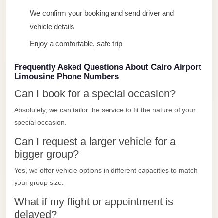
Limousine
We confirm your booking and send driver and
Service
vehicle details
Sphinx
Enjoy a comfortable, safe trip
Airport
Limousine
Frequently Asked Questions About Cairo Airport
Limousine Phone Numbers
shuttle
Can I book for a special occasion?
bus
cairo
Absolutely, we can tailor the service to fit the nature of your
airport
special occasion.
Sheikh
Can I request a larger vehicle for a
bigger group?
Zayed
Taxi
Yes, we offer vehicle options in different capacities to match
your group size.
sharm
taxi
What if my flight or appointment is
delayed?
Sharm