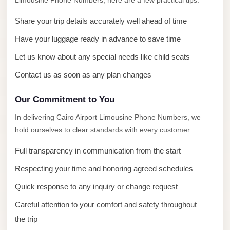
Limousine Phone Numbers, here are a few practical tips.
with
Driver
Share your trip details accurately well ahead of time
Prices
Have your luggage ready in advance to save time
Limousine
Let us know about any special needs like child seats
Service
Contact us as soon as any plan changes
Alexandria
Cairo
Our Commitment to You
Port
In delivering Cairo Airport Limousine Phone Numbers, we
Said
hold ourselves to clear standards with every customer.
Limousine
Full transparency in communication from the start
Service
Respecting your time and honoring agreed schedules
Port
Said
Quick response to any inquiry or change request
Limousine
Careful attention to your comfort and safety throughout
October
the trip