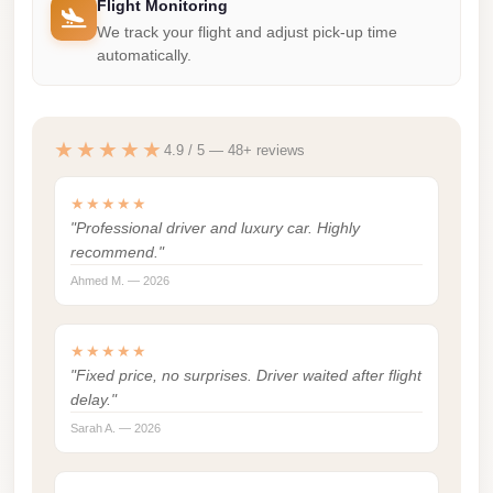
Flight Monitoring
london
We track your flight and adjust pick-up time
cab
automatically.
egypt
limozen
★★★★★
4.9 / 5 — 48+ reviews
limousine
service
★★★★★
cairo
"Professional driver and luxury car. Highly
recommend."
Limousine
Ahmed M. — 2026
Service
at
★★★★★
Cairo
"Fixed price, no surprises. Driver waited after flight
Airport
delay."
Limousine
Sarah A. — 2026
Service
Alexandria