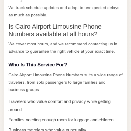
El
We track schedule updates and adapt to unexpected delays
Sheikh
as much as possible.
Transfer
Is Cairo Airport Limousine Phone
from
Numbers available at all hours?
Cairo
We cover most hours, and we recommend contacting us in
Sharm
advance to guarantee the right vehicle at your exact time.
El
Sheikh
Who Is This Service For?
Taxi
Cairo Airport Limousine Phone Numbers suits a wide range of
travelers, from solo passengers to large families and
Sharm
business groups.
El
Sheikh
Travelers who value comfort and privacy while getting
Limousine
around
Service
Families needing enough room for luggage and children
Sharm
Business travelers who value punctuality