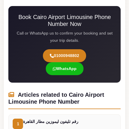
Cairo
Book Cairo Airport Limousine Phone
Limousine
Number Now
Service
Call or WhatsApp us to confirm your booking and set
limousine
your trip details.
mercedes
limousine
01000948802
merc
WhatsApp
edes
Limousine
from
Articles related to Cairo Airport
Cairo
Limousine Phone Number
to
Alexandria
Limousine
رقم تليفون ليموزين مطار القاهرة
1