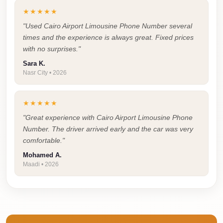
Airport
★★★★★
Service
"Used Cairo Airport Limousine Phone Number several
Group
times and the experience is always great. Fixed prices
Transfer
with no surprises."
from
Sara K.
Cairo
Nasr City • 2026
Airport
★★★★★
Giza
"Great experience with Cairo Airport Limousine Phone
Taxi
Number. The driver arrived early and the car was very
First
comfortable."
Settlement
Mohamed A.
Taxi
Maadi • 2026
Fifth
Settlement
Taxi