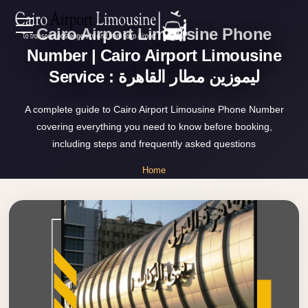
Cairo Airport Limousine Phone
Zamalek
EN
Taxi
Number | Cairo Airport Limousine
Service : ليموزين مطار القاهرة
Wedding
AR
Limousine
A complete guide to Cairo Airport Limousine Phone Number
Cairo
covering everything you need to know before booking,
Home
Wedding
including steps and frequently asked questions
Car
Services
Home
Rental
»
Service
Cairo Airport Limousine Phone Number
About Us
Wedding
Car
Prices
Rental
VIP
Blog
Limousine