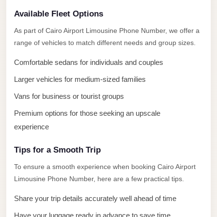
El
Available Fleet Options
Sheikh
Limousine
As part of Cairo Airport Limousine Phone Number, we offer a
range of vehicles to match different needs and group sizes.
Saint
Catherine
Comfortable sedans for individuals and couples
Transfer
Larger vehicles for medium-sized families
Mountain
Vans for business or tourist groups
Trip
Premium options for those seeking an upscale
Saint
experience
Catherine
Transfer
Tips for a Smooth Trip
Pyramids
To ensure a smooth experience when booking Cairo Airport
Taxi
Limousine Phone Number, here are a few practical tips.
Private
Share your trip details accurately well ahead of time
Car
Have your luggage ready in advance to save time