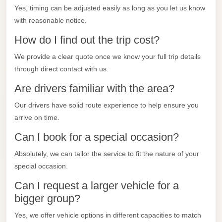
City
Yes, timing can be adjusted easily as long as you let us know
Transfer
with reasonable notice.
from
How do I find out the trip cost?
Cairo
Airport
We provide a clear quote once we know your full trip details
through direct contact with us.
North
Coast
Are drivers familiar with the area?
Taxi
Our drivers have solid route experience to help ensure you
North
arrive on time.
Coast
Can I book for a special occasion?
Limousine
Absolutely, we can tailor the service to fit the nature of your
Service
special occasion.
North
Can I request a larger vehicle for a
Coast
bigger group?
Limousine
Yes, we offer vehicle options in different capacities to match