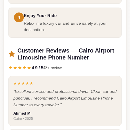
Taxi
Enjoy Your Ride
Hurghada
4
Relax in a luxury car and arrive safely at your
Limousine
destination.
Service
Hurghada
Customer Reviews — Cairo Airport
Limousine
Limousine Phone Number
Helwan
★★★★★
4.9 / 5
48+ reviews
Taxi
Heliopolis
★★★★★
Taxi
"Excellent service and professional driver. Clean car and
punctual. I recommend Cairo Airport Limousine Phone
Group
Number to every traveler."
Transfer
Ahmed M.
from
Cairo • 2025
Cairo