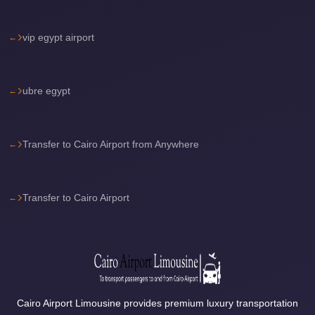
Sea
Resorts
vip egypt airport
Transfer
Cairo
ubre egypt
Airport
Taxi
cairo
Transfer to Cairo Airport from Anywhere
airport
shuttle
Transfer to Cairo Airport
Cairo
Airport
Limousine
to
Alexandria
Cairo Airport Limousine provides premium luxury transportation
Cairo