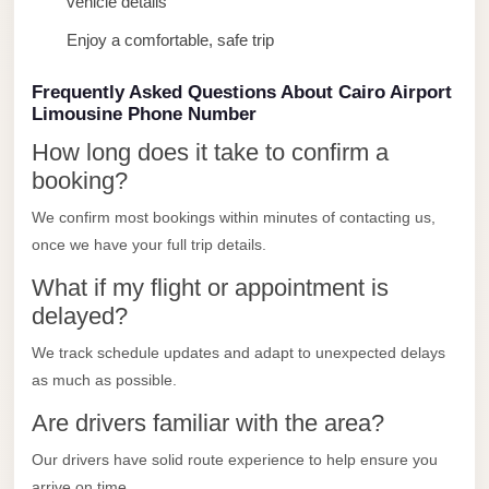
vehicle details
Limousine
Enjoy a comfortable, safe trip
Service
Sphinx
Frequently Asked Questions About Cairo Airport
Limousine Phone Number
Airport
Limousine
How long does it take to confirm a
booking?
shuttle
bus
We confirm most bookings within minutes of contacting us,
cairo
once we have your full trip details.
airport
What if my flight or appointment is
delayed?
Sheikh
Zayed
We track schedule updates and adapt to unexpected delays
Taxi
as much as possible.
sharm
Are drivers familiar with the area?
taxi
Our drivers have solid route experience to help ensure you
Sharm
arrive on time.