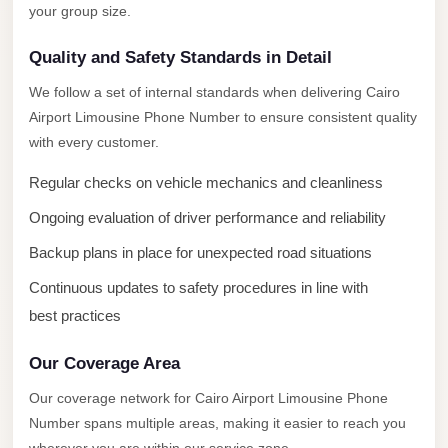
New
your group size.
Capital
Taxi
Quality and Safety Standards in Detail
New
We follow a set of internal standards when delivering Cairo
Cairo
Airport Limousine Phone Number to ensure consistent quality
with every customer.
Transfer
from
Regular checks on vehicle mechanics and cleanliness
Cairo
Ongoing evaluation of driver performance and reliability
Airport
Backup plans in place for unexpected road situations
New
Continuous updates to safety procedures in line with
Cairo
Taxi
best practices
New
Our Coverage Area
Cairo
Our coverage network for Cairo Airport Limousine Phone
Limousine
Number spans multiple areas, making it easier to reach you
Service