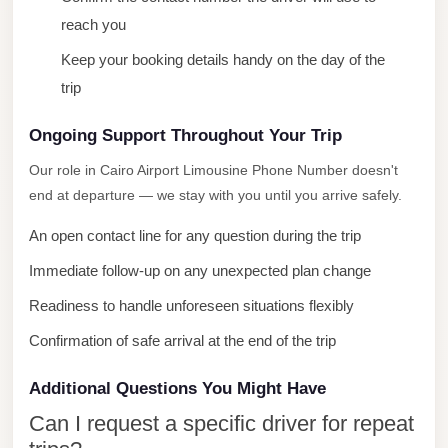
City
reach you
Limousine
Keep your booking details handy on the day of the
Service
trip
Nasr
Ongoing Support Throughout Your Trip
City
Limousine
Our role in Cairo Airport Limousine Phone Number doesn't
end at departure — we stay with you until you arrive safely.
Mohandessin
Taxi
An open contact line for any question during the trip
Mercedes
Immediate follow-up on any unexpected plan change
Limousine
Readiness to handle unforeseen situations flexibly
Mercedes
Confirmation of safe arrival at the end of the trip
Car
Rental
Additional Questions You Might Have
with
Can I request a specific driver for repeat
Driver