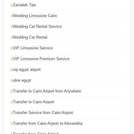
Cairo
Zamalek Taxi
Taxi
Wedding Limousine Cairo
Dokki
Wedding Car Rental Service
Taxi
Wedding Car Rental
Dahab
VIP Limousine Service
Limousine
Sinai
VIP Limousine Premium Service
Service
vip egypt airport
Dahab
ubre egypt
Limousine
Transfer to Cairo Airport from Anywhere
Corporate
Transfer to Cairo Airport
Transfer
Transfer Service from Cairo Airport
Service
Cairo
Transfer from Cairo Airport to Alexandria
Business