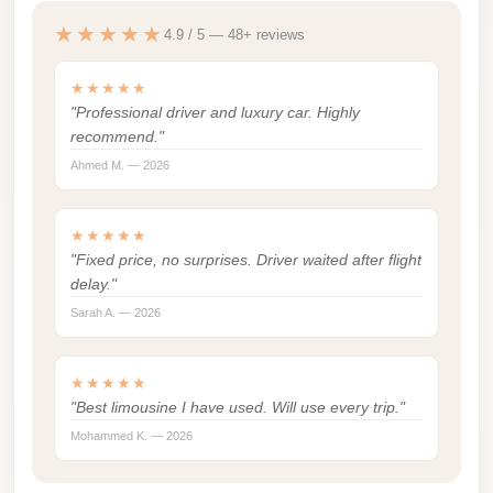
london
★★★★★
4.9 / 5 — 48+ reviews
cab
egypt
★★★★★
"Professional driver and luxury car. Highly
limozen
recommend."
limousine
Ahmed M. — 2026
service
cairo
★★★★★
"Fixed price, no surprises. Driver waited after flight
Limousine
delay."
Service
Sarah A. — 2026
at
Cairo
★★★★★
Airport
"Best limousine I have used. Will use every trip."
Limousine
Mohammed K. — 2026
Service
Alexandria