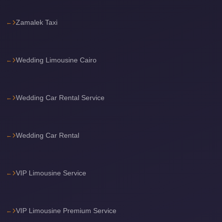
travel
Zamalek Taxi
cairo
airport
transportation
Wedding Limousine Cairo
Cairo
Airport
Wedding Car Rental Service
Transfer
Services
Cairo
Wedding Car Rental
Airport
Transfer
VIP Limousine Service
Cairo
Airport
to
VIP Limousine Premium Service
Red