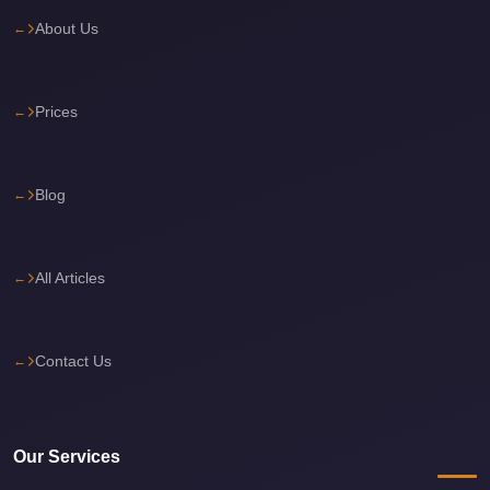
About Us
Cairo
International
Airport
Prices
Limousine
cairo
cab
Blog
Cairo
Alexandria
All Articles
Limousine
Prices
Cairo
Contact Us
Alexandria
Limousine
cairo
Our Services
airport