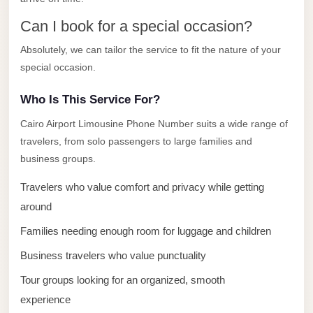
El
Can I book for a special occasion?
Sheikh
Absolutely, we can tailor the service to fit the nature of your
Transfer
special occasion.
from
Cairo
Who Is This Service For?
Sharm
Cairo Airport Limousine Phone Number suits a wide range of
El
travelers, from solo passengers to large families and
Sheikh
business groups.
Taxi
Travelers who value comfort and privacy while getting
Sharm
around
El
Families needing enough room for luggage and children
Sheikh
Limousine
Business travelers who value punctuality
Service
Tour groups looking for an organized, smooth
Sharm
experience