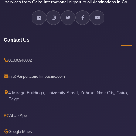
services from Cairo International Airport to all destinations in Ca...
Airport
Limousine
Services
—
Complete
Contact Us
Guide
Cairo
01000948802
Airport
Limousine
info@airportcairo-limousine.com
Service
4 Mirage Buildings, University Street, Zahraa, Nasr City, Cairo,
Cairo
Egypt
Airport
Limousine
WhatsApp
Prices
Cairo
Google Maps