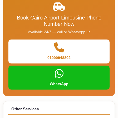
Faisal
Taxi
Book Cairo Airport Limousine Phone
El
Number Now
Rehab
Available 24/7 — call or WhatsApp us
Limousine
Service
El
Rehab
01000948802
Limousine
Egypt
Limousine
WhatsApp
egypt
airport
taxi
Other Services
Downtown