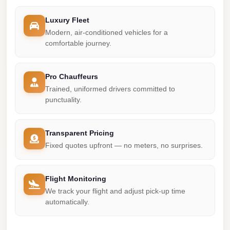
Madinaty
Limousine
Luxury Fleet
Service
Modern, air-conditioned vehicles for a
comfortable journey.
Madinaty
Limousine
Pro Chauffeurs
Maadi
Trained, uniformed drivers committed to
Limousine
punctuality.
Service
Maadi
Transparent Pricing
Limousine
Fixed quotes upfront — no meters, no surprises.
Luxor
Limousine
Flight Monitoring
Service
We track your flight and adjust pick-up time
automatically.
Luxor
Limousine