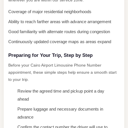
wherever you are within our service zone.
New
Coverage of major residential neighborhoods
Cairo
Ability to reach farther areas with advance arrangement
Limousine
Good familiarity with alternate routes during congestion
New
Administrative
Continuously updated coverage maps as areas expand
Capital
Preparing for Your Trip, Step by Step
Transfer
Before your Cairo Airport Limousine Phone Number
New
appointment, these simple steps help ensure a smooth start
Administrative
to your trip.
Capital
Limousine
Review the agreed time and pickup point a day
ahead
Nasr
City
Prepare luggage and necessary documents in
Taxi
advance
Nasr
Confirm the contact number the driver will use to