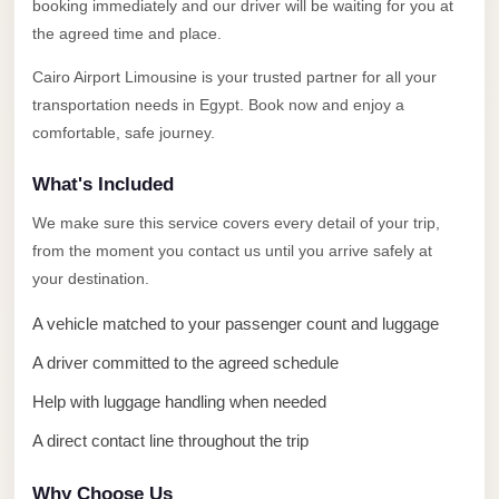
Alexandria
booking immediately and our driver will be waiting for you at
the agreed time and place.
Transfer
from
Cairo Airport Limousine is your trusted partner for all your
Cairo
transportation needs in Egypt. Book now and enjoy a
Airport
comfortable, safe journey.
Transfer
What's Included
Companies
We make sure this service covers every detail of your trip,
from
from the moment you contact us until you arrive safely at
Cairo
your destination.
Airport
A vehicle matched to your passenger count and luggage
Third
A driver committed to the agreed schedule
Settlement
Taxi
Help with luggage handling when needed
taxi
A direct contact line throughout the trip
limousine
Why Choose Us