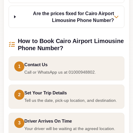
Cairo
Are the prices fixed for Cairo Airport
Limousine
Limousine Phone Number?
Companies
at
Cairo
How to Book Cairo Airport Limousine
Airport
Phone Number?
limousine
Contact Us
cairo
1
Call or WhatsApp us at 01000948802.
airport
limousine
Set Your Trip Details
2
Hurghada
Tell us the date, pick-up location, and destination.
Transfer
from
Cairo
Driver Arrives On Time
3
Your driver will be waiting at the agreed location.
Hurghada