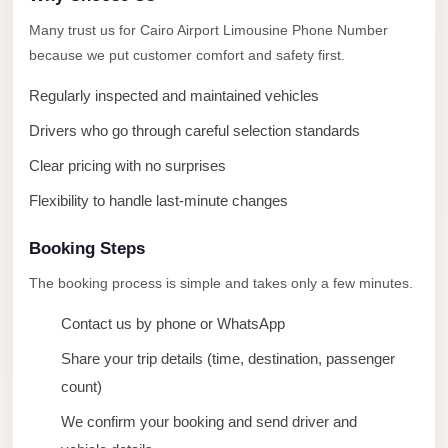
taxi
Many trust us for Cairo Airport Limousine Phone Number
cairo
because we put customer comfort and safety first.
airport
Regularly inspected and maintained vehicles
taxi
airport
Drivers who go through careful selection standards
cairo
Clear pricing with no surprises
Suez
Flexibility to handle last-minute changes
Taxi
Booking Steps
Suez
Limousine
The booking process is simple and takes only a few minutes.
Sphinx
Contact us by phone or WhatsApp
Airport
Share your trip details (time, destination, passenger
Taxi
count)
Sphinx
We confirm your booking and send driver and
Airport