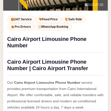
Service
Contact Us
2026-07-05
VIP
Book Now
Limousine
24/7 Service
Fixed Price
Safe Ride
Premium
Pro Drivers
WhatsApp Booking
Service
Cairo Airport Limousine Phone
vip
Number
egypt
airport
Cairo Airport Limousine Phone
ubre
Number | Cairo Airport Transfer
egypt
Transfer
Our
Cairo Airport Limousine Phone Number
service
to
provides premium transportation from Cairo International
Cairo
Airport. We offer comfortable, safe, and reliable transfers with
Airport
professional licensed drivers and modern air-conditioned
from
vehicles available 24 hours a day, 7 days a week.