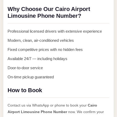
Anywhere
Why Choose Our Cairo Airport
Transfer
Limousine Phone Number?
to
Cairo
Professional licensed drivers with extensive experience
Airport
Modern, clean, air-conditioned vehicles
Transfer
Fixed competitive prices with no hidden fees
Service
from
Available 24/7 — including holidays
Cairo
Door-to-door service
Airport
On-time pickup guaranteed
Transfer
from
How to Book
Cairo
Airport
Contact us via WhatsApp or phone to book your
Cairo
to
Airport Limousine Phone Number
now. We confirm your