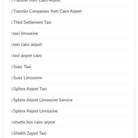
Transfer from Cairo Airport
Corporate
Transfer Companies from Cairo Airport
Transfer
Third Settlement Taxi
Service
Cairo
taxi limousine
Car
taxi cairo airport
Rental
taxi airport cairo
with
Suez Taxi
Driver
Suez Limousine
Cairo
Sightseeing
Sphinx Airport Taxi
Tours
Sphinx Airport Limousine Service
Service
Sphinx Airport Limousine
Cairo
shuttle bus cairo airport
Sightseeing
Tours
Sheikh Zayed Taxi