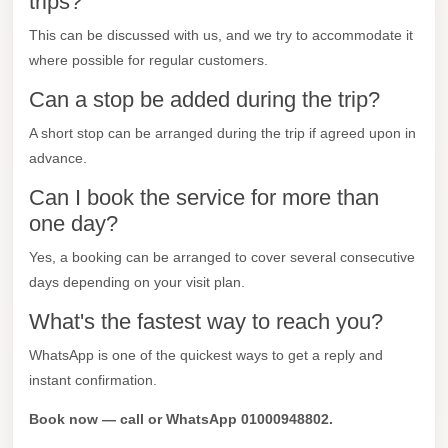
trips?
Mercedes
This can be discussed with us, and we try to accommodate it
Car
where possible for regular customers.
Rental
Can a stop be added during the trip?
Marsa
A short stop can be arranged during the trip if agreed upon in
Matrouh
advance.
Taxi
Can I book the service for more than
Marsa
one day?
Matrouh
Yes, a booking can be arranged to cover several consecutive
Limousine
days depending on your visit plan.
Mansoura
What's the fastest way to reach you?
Limousine
Service
WhatsApp is one of the quickest ways to get a reply and
instant confirmation.
Mansoura
Limousine
Book now — call or WhatsApp 01000948802.