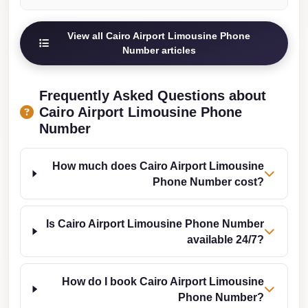
from
Cairo
View all Cairo Airport Limousine Phone
Airport
Number articles
Limousine
from
Frequently Asked Questions about
Alexandria
Cairo Airport Limousine Phone
to
Number
Cairo
Airport
How much does Cairo Airport Limousine
Limousine
Phone Number cost?
Company
in
Is Cairo Airport Limousine Phone Number
Cairo
available 24/7?
Limousine
Companies
How do I book Cairo Airport Limousine
Phone Number?
in