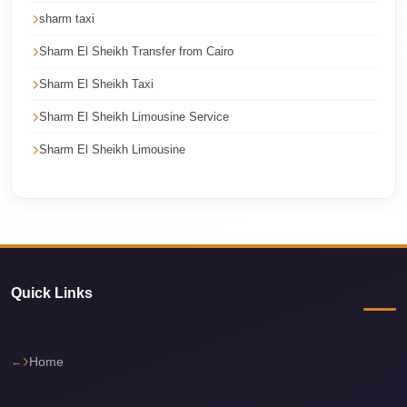
Cairo
sharm taxi
Limousine
Sharm El Sheikh Transfer from Cairo
Service
Sharm El Sheikh Taxi
Cairo
Sharm El Sheikh Limousine Service
Limousine
Company
Sharm El Sheikh Limousine
Cairo
Limousine
Companies
Cairo
Limousine
Quick Links
Cairo
International
Home
Airport
Transfer