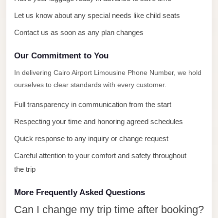
with
Driver
Let us know about any special needs like child seats
Contact us as soon as any plan changes
Prices
Limousine
Our Commitment to You
Service
Alexandria
In delivering Cairo Airport Limousine Phone Number, we hold
ourselves to clear standards with every customer.
Cairo
Port
Full transparency in communication from the start
Said
Respecting your time and honoring agreed schedules
Limousine
Quick response to any inquiry or change request
Service
Careful attention to your comfort and safety throughout
Port
the trip
Said
Limousine
More Frequently Asked Questions
October
Can I change my trip time after booking?