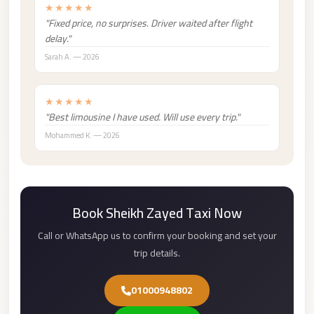
★★★★★
london
"Fixed price, no surprises. Driver waited after flight
cab
delay."
egypt
Sarah A. — 2026
limozen
★★★★★
limousine
"Best limousine I have used. Will use every trip."
service
Mohammed K. — 2026
cairo
Limousine
Service
at
Book Sheikh Zayed Taxi Now
Cairo
Call or WhatsApp us to confirm your booking and set your
Airport
trip details.
Limousine
Service
01000948802
Alexandria