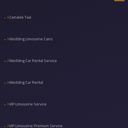
travel
cairo
Zamalek Taxi
airport
transportation
Wedding Limousine Cairo
Cairo
Airport
Transfer
Wedding Car Rental Service
Services
Cairo
Wedding Car Rental
Airport
Transfer
Cairo
VIP Limousine Service
Airport
to
VIP Limousine Premium Service
Red