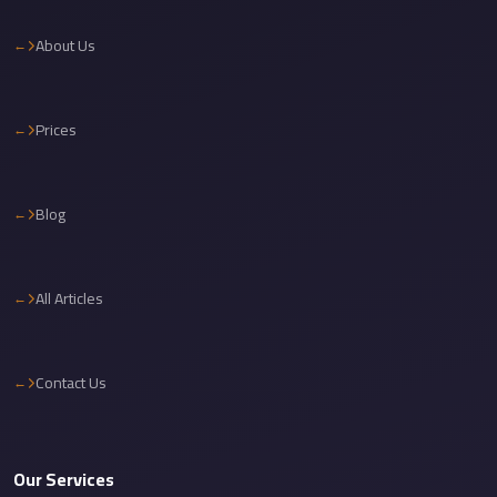
Cairo
About Us
International
Airport
Limousine
Prices
cairo
cab
Blog
Cairo
Alexandria
Limousine
All Articles
Prices
Cairo
Contact Us
Alexandria
Limousine
cairo
Our Services
airport