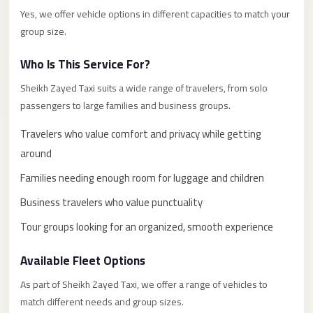
El
Yes, we offer vehicle options in different capacities to match your
group size.
Sheikh
Transfer
Who Is This Service For?
from
Sheikh Zayed Taxi suits a wide range of travelers, from solo
Cairo
passengers to large families and business groups.
Sharm
Travelers who value comfort and privacy while getting
El
Sheikh
around
Taxi
Families needing enough room for luggage and children
Sharm
Business travelers who value punctuality
El
Tour groups looking for an organized, smooth experience
Sheikh
Limousine
Available Fleet Options
Service
As part of Sheikh Zayed Taxi, we offer a range of vehicles to
Sharm
match different needs and group sizes.