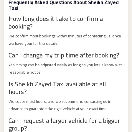
Frequently Asked Questions About Sheikh Zayed
Limousine
Taxi
Service
How long does it take to confirm a
Sphinx
booking?
Airport
We confirm most bookings within minutes of contacting us, once
Limousine
we have your full trip details.
shuttle
Can I change my trip time after booking?
bus
Yes, timing can be adjusted easily as long as you let us know with
cairo
reasonable notice.
airport
Is Sheikh Zayed Taxi available at all
Sheikh
hours?
Zayed
Taxi
We cover most hours, and we recommend contacting us in
advance to guarantee the right vehicle at your exact time.
sharm
Can I request a larger vehicle for a bigger
taxi
group?
Sharm