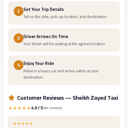
Taxi
Set Your Trip Details
2
Hurghada
Tell us the date, pick-up location, and destination.
Limousine
Service
Driver Arrives On Time
3
Hurghada
Your driver will be waiting at the agreed location.
Limousine
Helwan
Enjoy Your Ride
4
Taxi
Relax in a luxury car and arrive safely at your
destination.
Heliopolis
Taxi
Customer Reviews — Sheikh Zayed Taxi
Group
Transfer
★★★★★
4.9 / 5
48+ reviews
from
Cairo
★★★★★