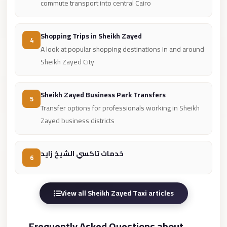
from
commute transport into central Cairo
Cairo
Airport
Shopping Trips in Sheikh Zayed
4
Limousine
A look at popular shopping destinations in and around
from
Sheikh Zayed City
Alexandria
to
Sheikh Zayed Business Park Transfers
5
Cairo
Transfer options for professionals working in Sheikh
Airport
Zayed business districts
Limousine
Company
خدمات تاكسي الشيخ زايد
6
in
Cairo
Limousine
View all Sheikh Zayed Taxi articles
Companies
in
Frequently Asked Questions about