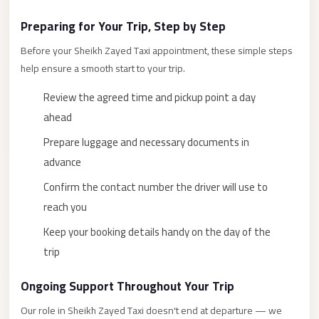
New
Preparing for Your Trip, Step by Step
Cairo
Before your Sheikh Zayed Taxi appointment, these simple steps
Limousine
help ensure a smooth start to your trip.
New
Review the agreed time and pickup point a day
Administrative
ahead
Capital
Transfer
Prepare luggage and necessary documents in
advance
New
Administrative
Confirm the contact number the driver will use to
Capital
reach you
Limousine
Keep your booking details handy on the day of the
Nasr
trip
City
Ongoing Support Throughout Your Trip
Taxi
Our role in Sheikh Zayed Taxi doesn't end at departure — we
Nasr