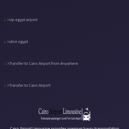
Sea
Resorts
vip egypt airport
Transfer
Cairo
Airport
ubre egypt
Taxi
cairo
Transfer to Cairo Airport from Anywhere
airport
shuttle
Cairo
Transfer to Cairo Airport
Airport
Limousine
to
Alexandria
Cairo
Cairo Airport Limousine provides premium luxury transportation