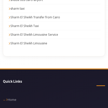
Cairo
sharm taxi
Limousine
Service
Sharm El Sheikh Transfer from Cairo
Sharm El Sheikh Taxi
Cairo
Limousine
Sharm El Sheikh Limousine Service
Company
Sharm El Sheikh Limousine
Cairo
Limousine
Companies
Cairo
Limousine
Quick Links
Cairo
International
Airport
Home
Transfer