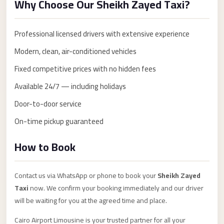
Why Choose Our Sheikh Zayed Taxi?
Anywhere
Transfer
Professional licensed drivers with extensive experience
to
Modern, clean, air-conditioned vehicles
Cairo
Airport
Fixed competitive prices with no hidden fees
Transfer
Available 24/7 — including holidays
Service
Door-to-door service
from
On-time pickup guaranteed
Cairo
Airport
How to Book
Transfer
from
Contact us via WhatsApp or phone to book your
Sheikh Zayed
Cairo
Taxi
now. We confirm your booking immediately and our driver
Airport
will be waiting for you at the agreed time and place.
to
Cairo Airport Limousine is your trusted partner for all your