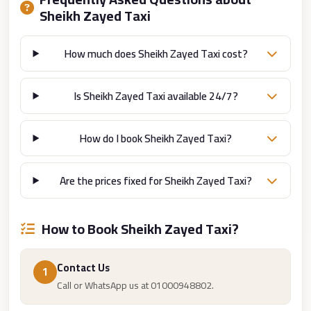
Cairo
Sheikh Zayed Taxi
Limousine
How much does Sheikh Zayed Taxi cost?
Companies
at
Cairo
Is Sheikh Zayed Taxi available 24/7?
Airport
limousine
How do I book Sheikh Zayed Taxi?
cairo
airport
Are the prices fixed for Sheikh Zayed Taxi?
limousine
Hurghada
How to Book Sheikh Zayed Taxi?
Transfer
from
Contact Us
1
Cairo
Call or WhatsApp us at 01000948802.
Hurghada