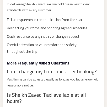
with
In delivering Sheikh Zayed Taxi, we hold ourselves to clear
Driver
standards with every customer.
Prices
Full transparency in communication from the start
Limousine
Respecting your time and honoring agreed schedules
Service
Alexandria
Quick response to any inquiry or change request
Cairo
Careful attention to your comfort and safety
Port
throughout the trip
Said
More Frequently Asked Questions
Limousine
Can I change my trip time after booking?
Service
Port
Yes, timing can be adjusted easily as long as you let us know with
Said
reasonable notice.
Limousine
Is Sheikh Zayed Taxi available at all
hours?
October