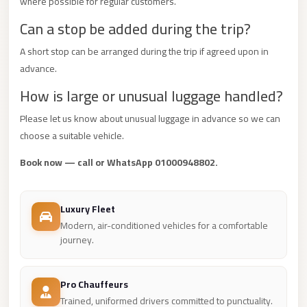
where possible for regular customers.
Mercedes
Can a stop be added during the trip?
Car
A short stop can be arranged during the trip if agreed upon in
Rental
advance.
Marsa
How is large or unusual luggage handled?
Matrouh
Taxi
Please let us know about unusual luggage in advance so we can
choose a suitable vehicle.
Marsa
Matrouh
Book now — call or WhatsApp 01000948802.
Limousine
Mansoura
Luxury Fleet
Limousine
Modern, air-conditioned vehicles for a comfortable
journey.
Service
Mansoura
Pro Chauffeurs
Limousine
Trained, uniformed drivers committed to punctuality.