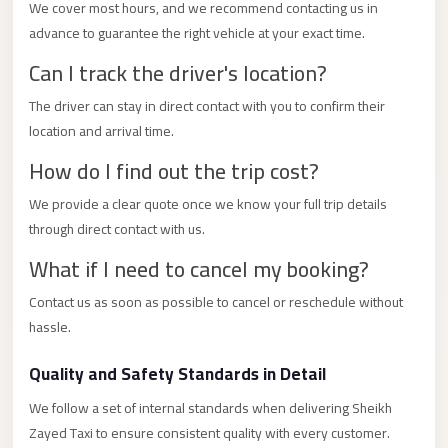
City
We cover most hours, and we recommend contacting us in
Transfer
advance to guarantee the right vehicle at your exact time.
from
Can I track the driver's location?
Cairo
The driver can stay in direct contact with you to confirm their
Airport
location and arrival time.
North
How do I find out the trip cost?
Coast
Taxi
We provide a clear quote once we know your full trip details
through direct contact with us.
North
What if I need to cancel my booking?
Coast
Limousine
Contact us as soon as possible to cancel or reschedule without
Service
hassle.
North
Quality and Safety Standards in Detail
Coast
Limousine
We follow a set of internal standards when delivering Sheikh
Zayed Taxi to ensure consistent quality with every customer.