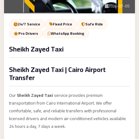
Service
Contact Us
2026-07-05
VIP
Limousine
Book Now
24/7 Service
Fixed Price
Safe Ride
Premium
Pro Drivers
WhatsApp Booking
Service
Sheikh Zayed Taxi
vip
egypt
Sheikh Zayed Taxi | Cairo Airport
airport
Transfer
ubre
egypt
Our
Sheikh Zayed Taxi
service provides premium
Transfer
transportation from Cairo International Airport. We offer
to
comfortable, safe, and reliable transfers with professional
Cairo
licensed drivers and modern air-conditioned vehicles available
Airport
24 hours a day, 7 days a week.
from