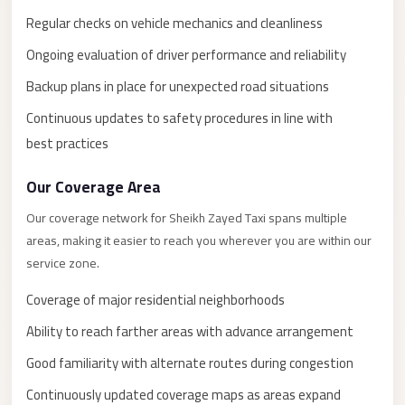
New
Capital
Regular checks on vehicle mechanics and cleanliness
Taxi
Ongoing evaluation of driver performance and reliability
New
Backup plans in place for unexpected road situations
Cairo
Continuous updates to safety procedures in line with
Transfer
best practices
from
Cairo
Our Coverage Area
Airport
Our coverage network for Sheikh Zayed Taxi spans multiple
New
areas, making it easier to reach you wherever you are within our
Cairo
service zone.
Taxi
Coverage of major residential neighborhoods
New
Ability to reach farther areas with advance arrangement
Cairo
Good familiarity with alternate routes during congestion
Limousine
Service
Continuously updated coverage maps as areas expand