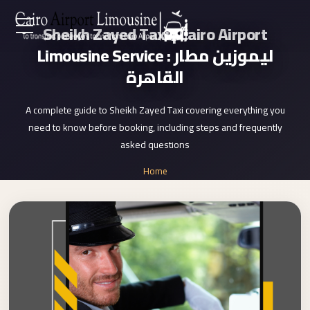
Sheikh Zayed Taxi | Cairo Airport
Zamalek
EN
Limousine Service : ليموزين مطار
Taxi
القاهرة
Wedding
AR
Limousine
A complete guide to Sheikh Zayed Taxi covering everything you
Cairo
need to know before booking, including steps and frequently
Home
Wedding
asked questions
Car
Services
Home
Rental
»
Service
Sheikh Zayed Taxi
About Us
Wedding
Car
Prices
Rental
VIP
Blog
Limousine