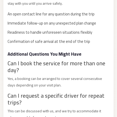
stay with you until you arrive safely.
City
Limousine
An open contact line for any question during the trip
Service
Immediate follow-up on any unexpected plan change
Nasr
Readiness to handle unforeseen situations flexibly
City
Confirmation of safe arrival at the end of the trip
Limousine
Mohandessin
Additional Questions You Might Have
Taxi
Can I book the service for more than one
day?
Mercedes
Limousine
Yes, a booking can be arranged to cover several consecutive
days depending on your visit plan.
Mercedes
Car
Can I request a specific driver for repeat
Rental
trips?
with
This can be discussed with us, and we try to accommodate it
Driver