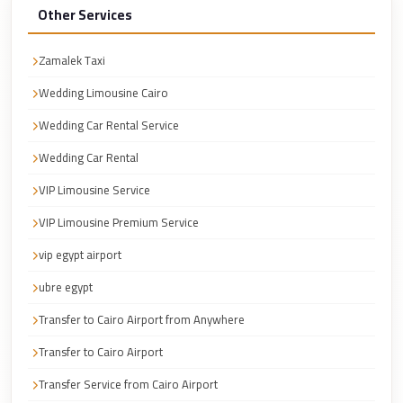
Cairo
Other Services
Taxi
Zamalek Taxi
Dokki
Wedding Limousine Cairo
Taxi
Wedding Car Rental Service
Dahab
Limousine
Wedding Car Rental
Sinai
VIP Limousine Service
Service
VIP Limousine Premium Service
Dahab
vip egypt airport
Limousine
ubre egypt
Corporate
Transfer
Transfer to Cairo Airport from Anywhere
Service
Transfer to Cairo Airport
Cairo
Transfer Service from Cairo Airport
Business