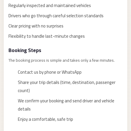
taxi
Regularly inspected and maintained vehicles
cairo
Drivers who go through careful selection standards
airport
Clear pricing with no surprises
taxi
Flexibility to handle last-minute changes
airport
cairo
Booking Steps
Suez
The booking process is simple and takes only a few minutes.
Taxi
Contact us by phone or WhatsApp
Suez
Limousine
Share your trip details (time, destination, passenger
count)
Sphinx
Airport
We confirm your booking and send driver and vehicle
Taxi
details
Sphinx
Enjoy a comfortable, safe trip
Airport