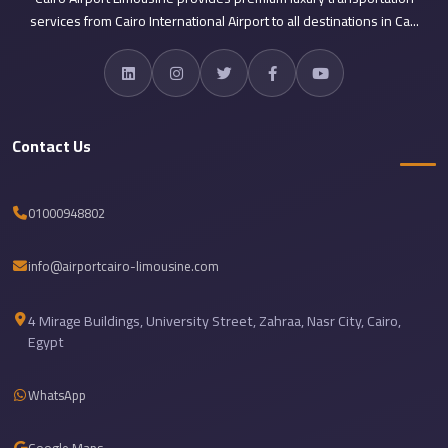
Airport
services from Cairo International Airport to all destinations in Ca...
Limousine
Services
—
Complete
Contact Us
Guide
Cairo
01000948802
Airport
Limousine
info@airportcairo-limousine.com
Service
Cairo
4 Mirage Buildings, University Street, Zahraa, Nasr City, Cairo,
Airport
Egypt
Limousine
Prices
WhatsApp
Cairo