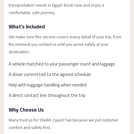
Alexandria
transportation needs in Egypt. Book now and enjoy a
Transfer
comfortable, safe journey.
from
What's Included
Cairo
Airport
We make sure this service covers every detail of your trip, from
the moment you contact us until you arrive safely at your
Transfer
destination.
Companies
from
A vehicle matched to your passenger count and luggage
Cairo
A driver committed to the agreed schedule
Airport
Help with luggage handling when needed
Third
A direct contact line throughout the trip
Settlement
Taxi
Why Choose Us
taxi
Many trust us for Sheikh Zayed Taxi because we put customer
limousine
comfort and safety first.