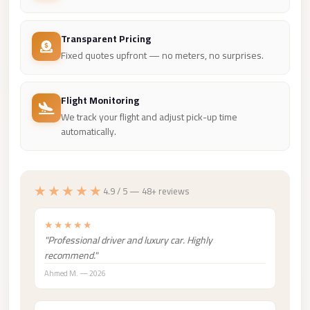
Madinaty
Limousine
Transparent Pricing
Service
Fixed quotes upfront — no meters, no surprises.
Madinaty
Limousine
Flight Monitoring
Maadi
We track your flight and adjust pick-up time
Limousine
automatically.
Service
Maadi
★★★★★
4.9 / 5 — 48+ reviews
Limousine
Luxor
★★★★★
Limousine
"Professional driver and luxury car. Highly
Service
recommend."
Ahmed M. — 2026
Luxor
Limousine