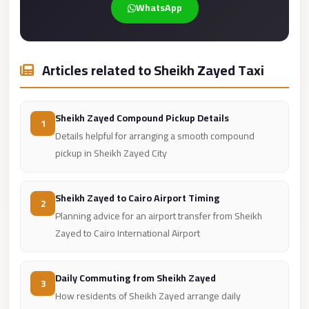
WhatsApp
Cairo
Limousine
Service
Articles related to Sheikh Zayed Taxi
limousine
mercedes
Sheikh Zayed Compound Pickup Details
1
limousine
Details helpful for arranging a smooth compound
merc
pickup in Sheikh Zayed City
edes
Limousine
Sheikh Zayed to Cairo Airport Timing
2
from
Planning advice for an airport transfer from Sheikh
Cairo
Zayed to Cairo International Airport
to
Alexandria
Daily Commuting from Sheikh Zayed
3
Limousine
How residents of Sheikh Zayed arrange daily