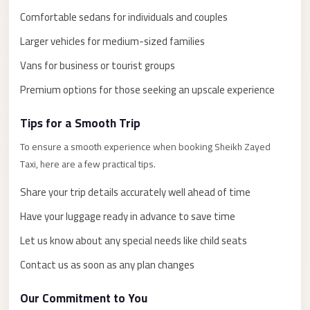
El
Comfortable sedans for individuals and couples
Sheikh
Larger vehicles for medium-sized families
Limousine
Vans for business or tourist groups
Saint
Catherine
Premium options for those seeking an upscale experience
Transfer
Tips for a Smooth Trip
Mountain
Trip
To ensure a smooth experience when booking Sheikh Zayed
Taxi, here are a few practical tips.
Saint
Catherine
Share your trip details accurately well ahead of time
Transfer
Have your luggage ready in advance to save time
Pyramids
Let us know about any special needs like child seats
Taxi
Contact us as soon as any plan changes
Private
Car
Our Commitment to You