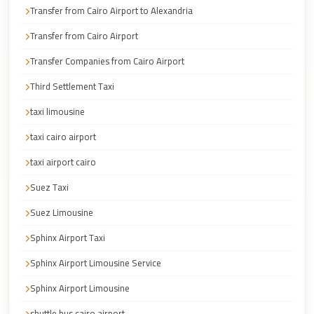
Transfer from Cairo Airport to Alexandria
Corporate
Transfer
Transfer from Cairo Airport
Service
Transfer Companies from Cairo Airport
Cairo
Third Settlement Taxi
Car
taxi limousine
Rental
with
taxi cairo airport
Driver
taxi airport cairo
Cairo
Suez Taxi
Sightseeing
Suez Limousine
Tours
Service
Sphinx Airport Taxi
Cairo
Sphinx Airport Limousine Service
Sightseeing
Sphinx Airport Limousine
Tours
shuttle bus cairo airport