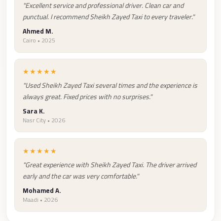
Airport
"Excellent service and professional driver. Clean car and
Service
punctual. I recommend Sheikh Zayed Taxi to every traveler."
Group
Ahmed M.
Cairo • 2025
Transfer
from
★★★★★
Cairo
Airport
"Used Sheikh Zayed Taxi several times and the experience is
always great. Fixed prices with no surprises."
Giza
Sara K.
Taxi
Nasr City • 2026
First
Settlement
★★★★★
Taxi
"Great experience with Sheikh Zayed Taxi. The driver arrived
early and the car was very comfortable."
Fifth
Mohamed A.
Settlement
Maadi • 2026
Taxi