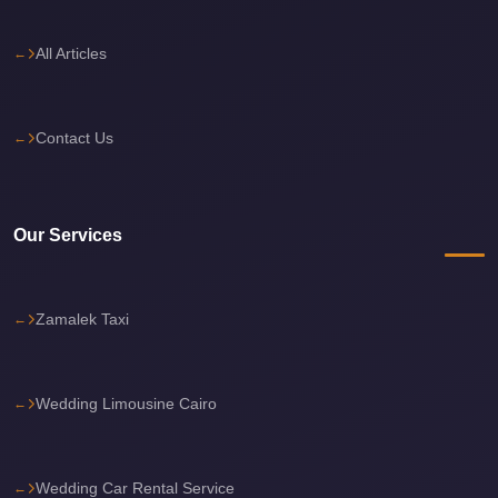
Sea
Resorts
All Articles
Transfer
Cairo
Contact Us
Airport
Taxi
cairo
Our Services
airport
shuttle
Zamalek Taxi
Cairo
Airport
Limousine
Wedding Limousine Cairo
to
Alexandria
Cairo
Wedding Car Rental Service