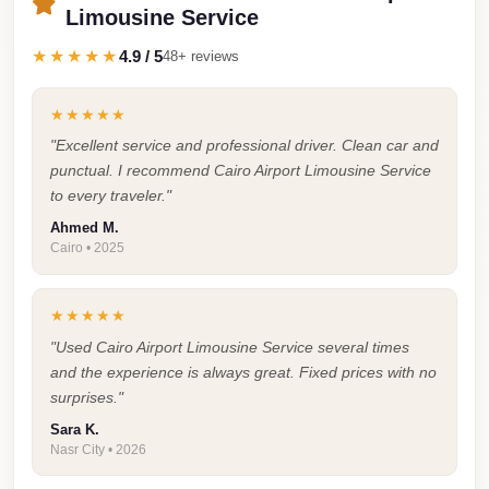
Faisal
Limousine Service
Taxi
★★★★★
4.9 / 5
48+ reviews
El
Rehab
★★★★★
Limousine
"Excellent service and professional driver. Clean car and
Service
punctual. I recommend Cairo Airport Limousine Service
to every traveler."
El
Ahmed M.
Rehab
Cairo • 2025
Limousine
Egypt
★★★★★
Limousine
"Used Cairo Airport Limousine Service several times
and the experience is always great. Fixed prices with no
egypt
surprises."
airport
Sara K.
taxi
Nasr City • 2026
Downtown