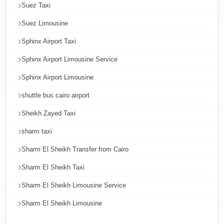
Suez Taxi
Cairo
Suez Limousine
International
Airport
Sphinx Airport Taxi
Limousine
Sphinx Airport Limousine Service
cairo
Sphinx Airport Limousine
cab
shuttle bus cairo airport
Cairo
Sheikh Zayed Taxi
Alexandria
Limousine
sharm taxi
Prices
Sharm El Sheikh Transfer from Cairo
Cairo
Sharm El Sheikh Taxi
Alexandria
Sharm El Sheikh Limousine Service
Limousine
Sharm El Sheikh Limousine
cairo
airport