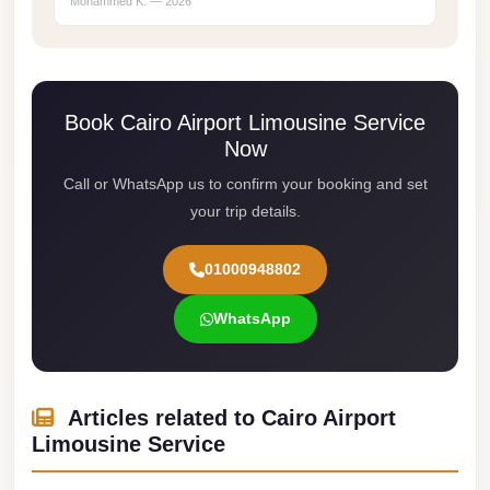
Mohammed K. — 2026
Cairo
Limousine
Service
Book Cairo Airport Limousine Service
limousine
Now
mercedes
Call or WhatsApp us to confirm your booking and set
limousine
your trip details.
merc
edes
01000948802
Limousine
WhatsApp
from
Cairo
to
Articles related to Cairo Airport
Alexandria
Limousine Service
Limousine