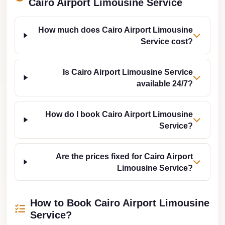
Cairo Airport Limousine Service
Taxi
Hurghada
How much does Cairo Airport Limousine
Service cost?
Limousine
Service
Is Cairo Airport Limousine Service
Hurghada
available 24/7?
Limousine
Helwan
How do I book Cairo Airport Limousine
Taxi
Service?
Heliopolis
Taxi
Are the prices fixed for Cairo Airport
Limousine Service?
Group
Transfer
from
How to Book Cairo Airport Limousine
Cairo
Service?