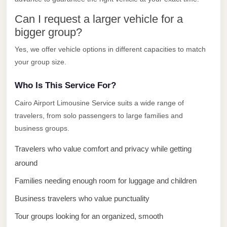
El
Can I request a larger vehicle for a
Sheikh
bigger group?
Transfer
Yes, we offer vehicle options in different capacities to match
from
your group size.
Cairo
Sharm
Who Is This Service For?
El
Cairo Airport Limousine Service suits a wide range of
Sheikh
travelers, from solo passengers to large families and
Taxi
business groups.
Sharm
Travelers who value comfort and privacy while getting
El
around
Sheikh
Families needing enough room for luggage and children
Limousine
Service
Business travelers who value punctuality
Tour groups looking for an organized, smooth
Sharm