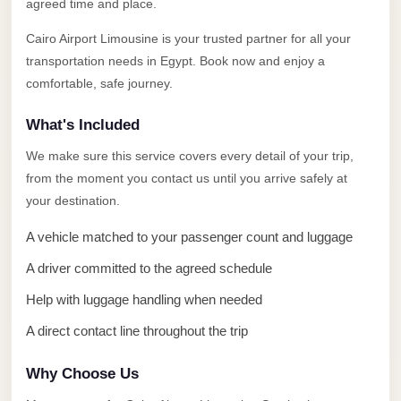
Alexandria
agreed time and place.
Transfer
Cairo Airport Limousine is your trusted partner for all your
from
transportation needs in Egypt. Book now and enjoy a
Cairo
comfortable, safe journey.
Airport
What's Included
Transfer
We make sure this service covers every detail of your trip,
Companies
from the moment you contact us until you arrive safely at
from
your destination.
Cairo
Airport
A vehicle matched to your passenger count and luggage
Third
A driver committed to the agreed schedule
Settlement
Help with luggage handling when needed
Taxi
A direct contact line throughout the trip
taxi
Why Choose Us
limousine