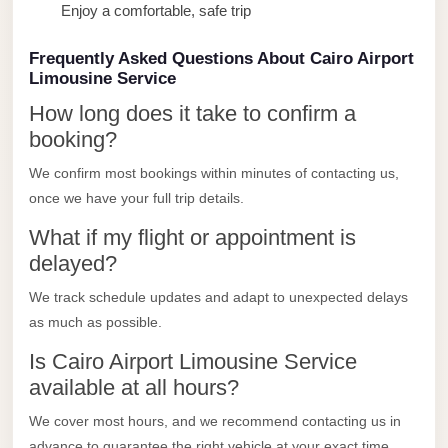
Enjoy a comfortable, safe trip
Limousine
Service
Frequently Asked Questions About Cairo Airport
Sphinx
Limousine Service
Airport
How long does it take to confirm a
Limousine
booking?
shuttle
We confirm most bookings within minutes of contacting us,
bus
once we have your full trip details.
cairo
What if my flight or appointment is
airport
delayed?
Sheikh
We track schedule updates and adapt to unexpected delays
Zayed
as much as possible.
Taxi
Is Cairo Airport Limousine Service
sharm
available at all hours?
taxi
We cover most hours, and we recommend contacting us in
Sharm
advance to guarantee the right vehicle at your exact time.