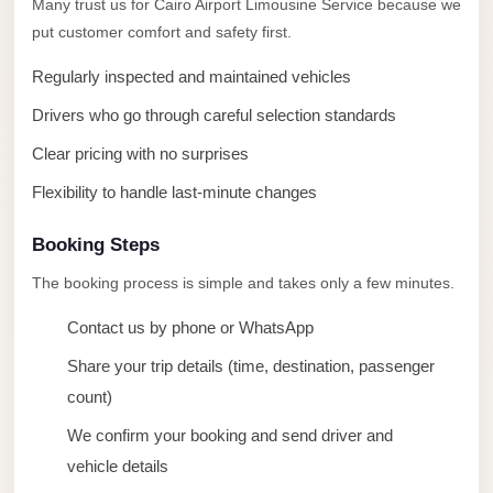
Many trust us for Cairo Airport Limousine Service because we
taxi
put customer comfort and safety first.
cairo
airport
Regularly inspected and maintained vehicles
taxi
Drivers who go through careful selection standards
airport
Clear pricing with no surprises
cairo
Flexibility to handle last-minute changes
Suez
Taxi
Booking Steps
Suez
The booking process is simple and takes only a few minutes.
Limousine
Contact us by phone or WhatsApp
Sphinx
Share your trip details (time, destination, passenger
Airport
count)
Taxi
We confirm your booking and send driver and
Sphinx
vehicle details
Airport