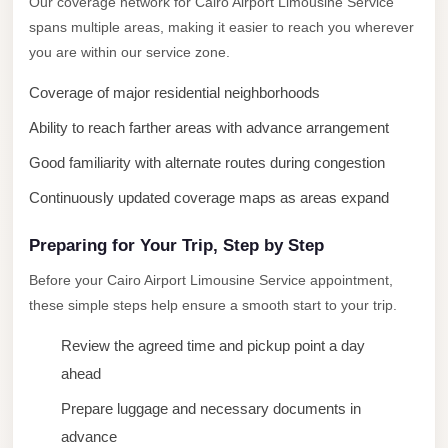
Our coverage network for Cairo Airport Limousine Service
New
spans multiple areas, making it easier to reach you wherever
Cairo
you are within our service zone.
Limousine
Coverage of major residential neighborhoods
New
Ability to reach farther areas with advance arrangement
Administrative
Good familiarity with alternate routes during congestion
Capital
Transfer
Continuously updated coverage maps as areas expand
New
Preparing for Your Trip, Step by Step
Administrative
Before your Cairo Airport Limousine Service appointment,
Capital
these simple steps help ensure a smooth start to your trip.
Limousine
Review the agreed time and pickup point a day
Nasr
ahead
City
Taxi
Prepare luggage and necessary documents in
advance
Nasr