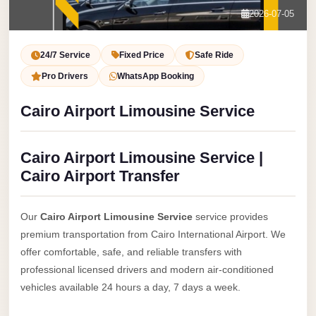
Service
Contact Us
2026-07-05
VIP
Book Now
Limousine
24/7 Service
Fixed Price
Safe Ride
Premium
Pro Drivers
WhatsApp Booking
Service
Cairo Airport Limousine Service
vip
egypt
Cairo Airport Limousine Service |
airport
Cairo Airport Transfer
ubre
egypt
Our
Cairo Airport Limousine Service
service provides
Transfer
premium transportation from Cairo International Airport. We
to
offer comfortable, safe, and reliable transfers with
Cairo
professional licensed drivers and modern air-conditioned
Airport
vehicles available 24 hours a day, 7 days a week.
from