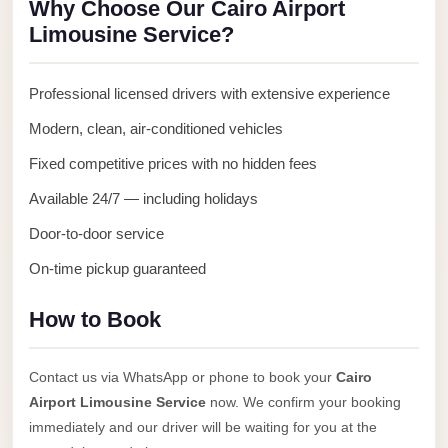
Why Choose Our Cairo Airport
Anywhere
Limousine Service?
Transfer
to
Professional licensed drivers with extensive experience
Cairo
Modern, clean, air-conditioned vehicles
Airport
Fixed competitive prices with no hidden fees
Transfer
Service
Available 24/7 — including holidays
from
Door-to-door service
Cairo
On-time pickup guaranteed
Airport
Transfer
How to Book
from
Cairo
Contact us via WhatsApp or phone to book your
Cairo
Airport
Airport Limousine Service
now. We confirm your booking
to
immediately and our driver will be waiting for you at the