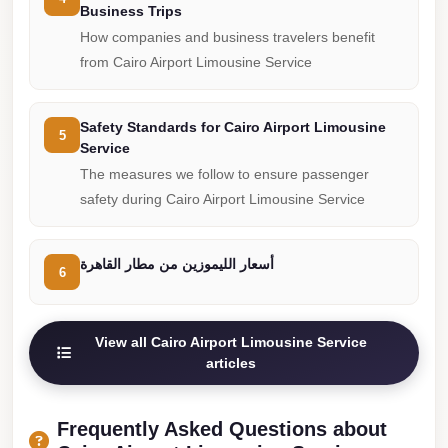
Business Trips
Cairo
How companies and business travelers benefit
Limousine
from Cairo Airport Limousine Service
Companies
at
Safety Standards for Cairo Airport Limousine
Cairo
5
Service
Airport
The measures we follow to ensure passenger
limousine
safety during Cairo Airport Limousine Service
cairo
airport
أسعار الليموزين من مطار القاهرة
6
limousine
Hurghada
View all Cairo Airport Limousine Service
Transfer
articles
from
Cairo
Frequently Asked Questions about
Hurghada