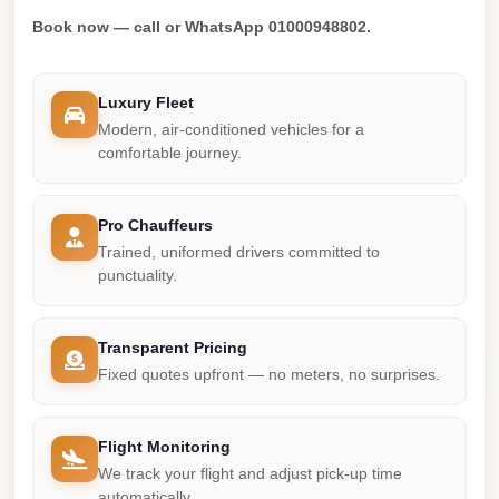
Madinaty
Book now — call or WhatsApp 01000948802.
Limousine
Service
Luxury Fleet
Madinaty
Modern, air-conditioned vehicles for a
Limousine
comfortable journey.
Maadi
Limousine
Pro Chauffeurs
Service
Trained, uniformed drivers committed to
punctuality.
Maadi
Limousine
Transparent Pricing
Luxor
Fixed quotes upfront — no meters, no surprises.
Limousine
Service
Flight Monitoring
Luxor
We track your flight and adjust pick-up time
Limousine
automatically.