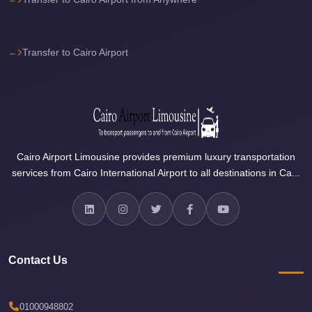
Airport
Limousine
Price
Transfer to Cairo Airport
Cairo
Airport
Limousine
Phone
Numbers
Cairo Airport Limousine provides premium luxury transportation
Cairo
services from Cairo International Airport to all destinations in Ca...
Airport
Limousine
Phone
Number
Contact Us
Cairo
Airport
Limousine
01000948802