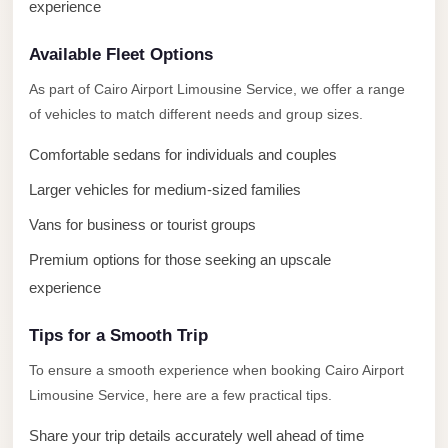
experience
El
Sheikh
Available Fleet Options
Limousine
As part of Cairo Airport Limousine Service, we offer a range
Saint
of vehicles to match different needs and group sizes.
Catherine
Transfer
Comfortable sedans for individuals and couples
Mountain
Larger vehicles for medium-sized families
Trip
Vans for business or tourist groups
Saint
Premium options for those seeking an upscale
Catherine
experience
Transfer
Pyramids
Tips for a Smooth Trip
Taxi
To ensure a smooth experience when booking Cairo Airport
Limousine Service, here are a few practical tips.
Private
Car
Share your trip details accurately well ahead of time