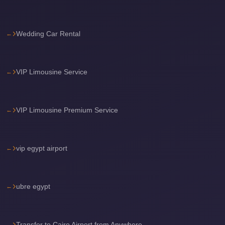
Airport
Limousine
Wedding Car Rental
Services
—
Complete
VIP Limousine Service
Guide
Cairo
Airport
VIP Limousine Premium Service
Limousine
Service
vip egypt airport
Cairo
Airport
Limousine
ubre egypt
Prices
Cairo
Transfer to Cairo Airport from Anywhere