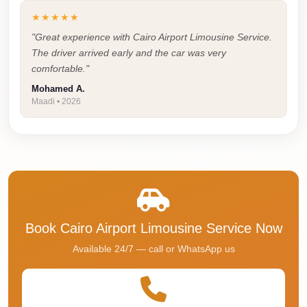
Cairo
★★★★★
Taxi
"Great experience with Cairo Airport Limousine Service.
The driver arrived early and the car was very
Dokki
comfortable."
Taxi
Mohamed A.
Dahab
Maadi • 2026
Limousine
Sinai
Service
Dahab
Limousine
Corporate
Book Cairo Airport Limousine Service Now
Transfer
Available 24/7 — call or WhatsApp us
Service
Cairo
Business