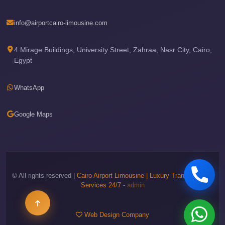
Phone
info@airportcairo-limousine.com
Cairo
Airport
4 Mirage Buildings, University Street, Zahraa, Nasr City, Cairo,
Limousine
Egypt
Hotline
Cairo
WhatsApp
Airport
Limousine
Google Maps
Company
Cairo
Airport
Limousine
© All rights reserved |
Cairo Airport Limousine | Luxury Transportation
Services 24/7
-
admin
Cars
Cairo
Web Design Company
Airport