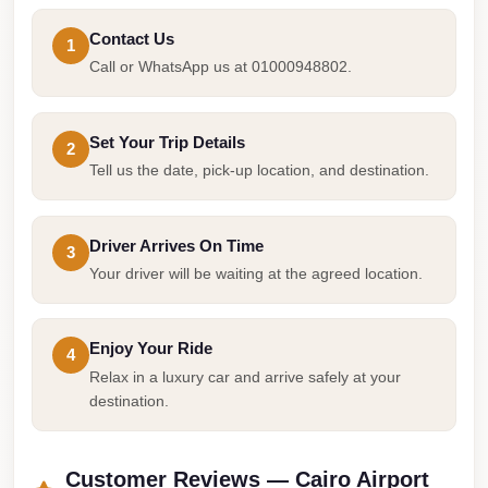
Airport
Service
Contact Us
1
Call or WhatsApp us at 01000948802.
Group
Transfer
from
Set Your Trip Details
2
Cairo
Tell us the date, pick-up location, and destination.
Airport
Giza
Driver Arrives On Time
3
Taxi
Your driver will be waiting at the agreed location.
First
Settlement
Enjoy Your Ride
4
Taxi
Relax in a luxury car and arrive safely at your
Fifth
destination.
Settlement
Taxi
Customer Reviews — Cairo Airport