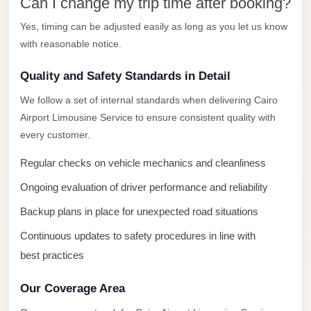
New
Can I change my trip time after booking?
Capital
Yes, timing can be adjusted easily as long as you let us know
Taxi
with reasonable notice.
New
Quality and Safety Standards in Detail
Cairo
Transfer
We follow a set of internal standards when delivering Cairo
Airport Limousine Service to ensure consistent quality with
from
every customer.
Cairo
Airport
Regular checks on vehicle mechanics and cleanliness
New
Ongoing evaluation of driver performance and reliability
Cairo
Backup plans in place for unexpected road situations
Taxi
Continuous updates to safety procedures in line with
New
best practices
Cairo
Limousine
Our Coverage Area
Service