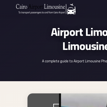
Zamalek
Taxi
Airport Lim
Wedding
Limousine
Cairo
Wedding
Car
Rental
A complete guide to Airport Limousine Pho
Service
Wedding
Car
Rental
VIP
Limousine