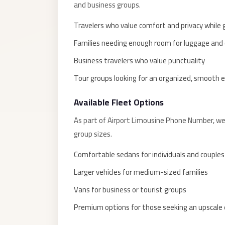
and business groups.
El
Sheikh
Travelers who value comfort and privacy while
Transfer
Families needing enough room for luggage and 
from
Business travelers who value punctuality
Cairo
Tour groups looking for an organized, smooth 
Sharm
El
Available Fleet Options
Sheikh
As part of Airport Limousine Phone Number, we 
Taxi
group sizes.
Sharm
Comfortable sedans for individuals and couples
El
Sheikh
Larger vehicles for medium-sized families
Limousine
Vans for business or tourist groups
Service
Premium options for those seeking an upscale
Sharm