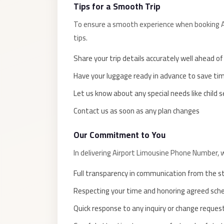
El
Tips for a Smooth Trip
Sheikh
To ensure a smooth experience when booking Ai
Limousine
tips.
Saint
Share your trip details accurately well ahead o
Catherine
Have your luggage ready in advance to save ti
Transfer
Mountain
Let us know about any special needs like child 
Trip
Contact us as soon as any plan changes
Saint
Our Commitment to You
Catherine
Transfer
In delivering Airport Limousine Phone Number, 
Pyramids
Full transparency in communication from the s
Taxi
Respecting your time and honoring agreed sch
Private
Quick response to any inquiry or change reques
Car