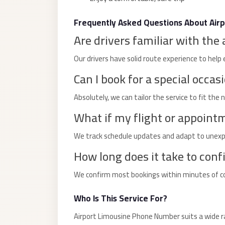
Limousine
Service
Frequently Asked Questions About Air
Are drivers familiar with the 
Sphinx
Airport
Our drivers have solid route experience to help 
Limousine
Can I book for a special occas
shuttle
Absolutely, we can tailor the service to fit the 
bus
cairo
What if my flight or appoint
airport
We track schedule updates and adapt to unexpe
Sheikh
How long does it take to conf
Zayed
Taxi
We confirm most bookings within minutes of cont
sharm
Who Is This Service For?
taxi
Airport Limousine Phone Number suits a wide ra
Sharm