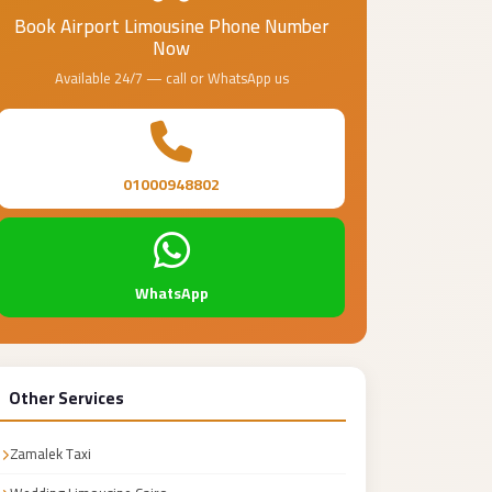
Book Airport Limousine Phone Number
Now
Available 24/7 — call or WhatsApp us
01000948802
WhatsApp
Other Services
Zamalek Taxi