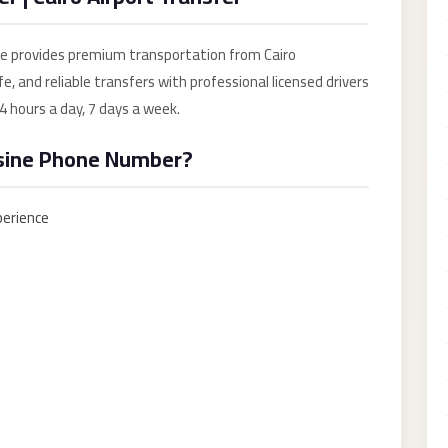
ce provides premium transportation from Cairo
e, and reliable transfers with professional licensed drivers
4 hours a day, 7 days a week.
sine Phone Number?
perience