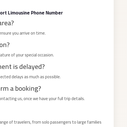
port Limousine Phone Number
area?
ensure you arrive on time.
ion?
nature of your special occasion.
ment is delayed?
cted delays as much as possible.
irm a booking?
acting us, once we have your full trip details.
nge of travelers, from solo passengers to large families