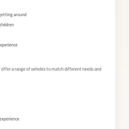
 getting around
children
experience
offer a range of vehicles to match different needs and
 experience