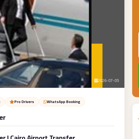
2026-07-05
e
Pro Drivers
WhatsApp Booking
er
 | Cairo Airport Transfer