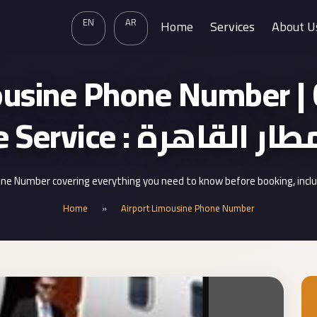
EN
AR
Home
Services
About U
ousine Phone Number | C
Limousine Service : ليم
ne Number covering everything you need to know before booking, incl
Home
»
Airport Limousine Phone Number