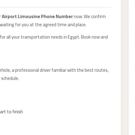
r
Airport Limousine Phone Number
now. We confirm
 waiting for you at the agreed time and place.
 for all your transportation needs in Egypt. Book now and
hicle, a professional driver familiar with the best routes,
 schedule.
art to finish