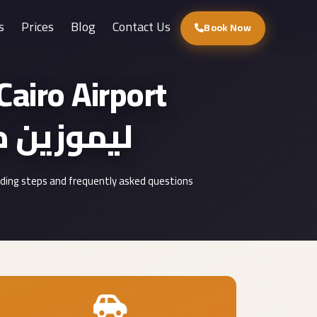
s
Prices
Blog
Contact Us
Book Now
airo Airport
وزين مطار القاهرة
uding steps and frequently asked questions