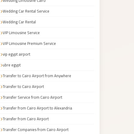
Wedding Limousine Cairo
Wedding Car Rental Service
Wedding Car Rental
VIP Limousine Service
VIP Limousine Premium Service
vip egypt airport
ubre egypt
Transfer to Cairo Airport from Anywhere
Transfer to Cairo Airport
Transfer Service from Cairo Airport
Transfer from Cairo Airport to Alexandria
Transfer from Cairo Airport
Transfer Companies from Cairo Airport