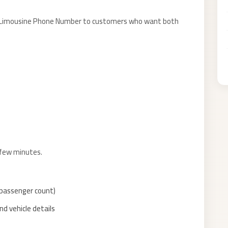
ort Limousine Phone Number to customers who want both
 few minutes.
, passenger count)
d vehicle details