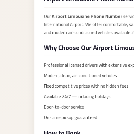
Anywhere
Transfer
Our
Airport Limousine Phone Number
servi
to
International Airport. We offer comfortable, saf
Cairo
and modern air-conditioned vehicles available 2
Airport
Why Choose Our Airport Limou
Transfer
Service
Professional licensed drivers with extensive ex
from
Cairo
Modern, clean, air-conditioned vehicles
Airport
Fixed competitive prices with no hidden fees
Transfer
Available 24/7 — including holidays
from
Door-to-door service
Cairo
On-time pickup guaranteed
Airport
to
How to Book