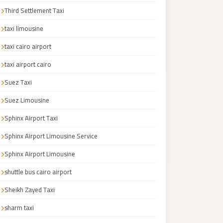
Third Settlement Taxi
taxi limousine
taxi cairo airport
taxi airport cairo
Suez Taxi
Suez Limousine
Sphinx Airport Taxi
Sphinx Airport Limousine Service
Sphinx Airport Limousine
shuttle bus cairo airport
Sheikh Zayed Taxi
sharm taxi