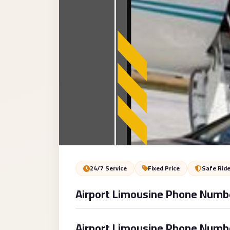
Service
VIP
Limousine
Premium
Service
vip
egypt
airport
ubre
egypt
Transfer
24/7 Service
Fixed Price
Safe Rid
to
Airport Limousine Phone Numb
Cairo
Airport
from
Airport Limousine Phone Number