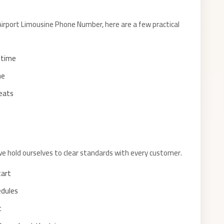
rport Limousine Phone Number, here are a few practical
f time
me
seats
we hold ourselves to clear standards with every customer.
tart
edules
t