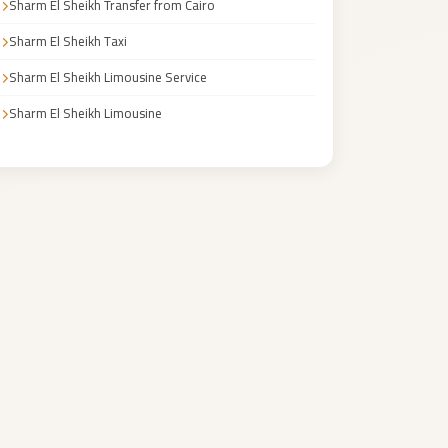
Sharm El Sheikh Transfer from Cairo
Sharm El Sheikh Taxi
Sharm El Sheikh Limousine Service
Sharm El Sheikh Limousine