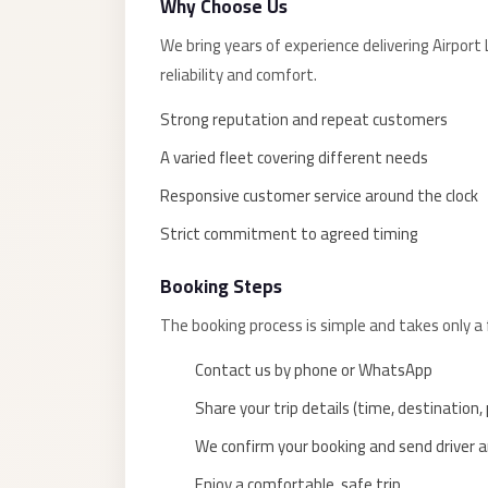
Why Choose Us
taxi
cairo
We bring years of experience delivering Airp
airport
reliability and comfort.
taxi
Strong reputation and repeat customers
airport
A varied fleet covering different needs
cairo
Responsive customer service around the clock
Suez
Strict commitment to agreed timing
Taxi
Suez
Booking Steps
Limousine
The booking process is simple and takes only a
Sphinx
Contact us by phone or WhatsApp
Airport
Taxi
Share your trip details (time, destination
Sphinx
We confirm your booking and send driver an
Airport
Enjoy a comfortable, safe trip