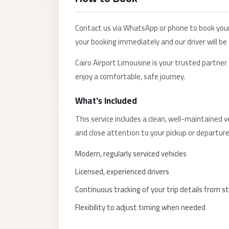
Alexandria
Transfer
Contact us via WhatsApp or phone to book you
from
your booking immediately and our driver will be
Cairo
Airport
Cairo Airport Limousine is your trusted partner
enjoy a comfortable, safe journey.
Transfer
Companies
What's Included
from
This service includes a clean, well-maintained ve
Cairo
and close attention to your pickup or departure
Airport
Third
Modern, regularly serviced vehicles
Settlement
Licensed, experienced drivers
Taxi
Continuous tracking of your trip details from st
taxi
Flexibility to adjust timing when needed
limousine