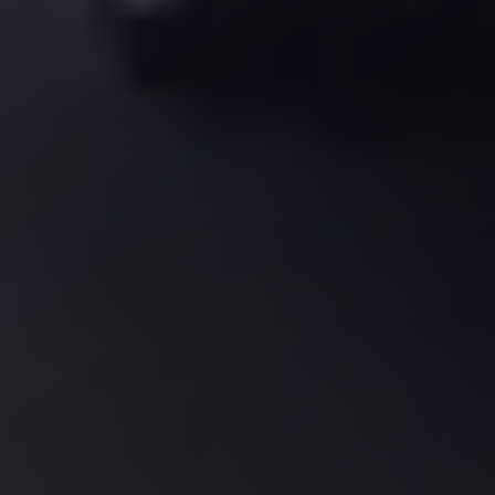
El
Sheikh
Transfer
from
Cairo
Sharm
El
Sheikh
Taxi
Sharm
El
Sheikh
Limousine
Service
Sharm