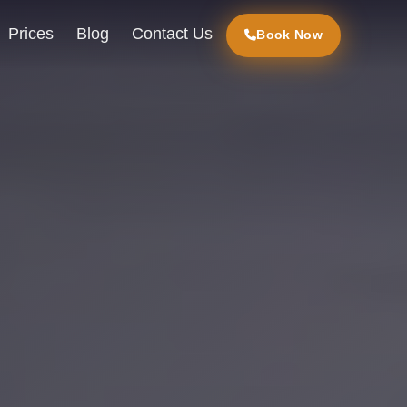
Prices
Blog
Contact Us
Book Now