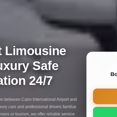
t Limousine
uxury Safe
Bo
tion 24/7
on between Cairo International Airport and
uxury cars and professional drivers familiar
iness or tourism, we offer reliable service