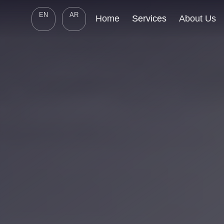
EN
AR
Home
Services
About Us