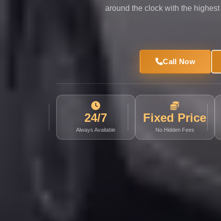
Limousine
around the clock with the highest
Service
Sphinx
Airport
Call Now
Limousine
shuttle
bus
cairo
24/7
Fixed Price
airport
Always Available
No Hidden Fees
Sheikh
Zayed
Taxi
sharm
taxi
Sharm