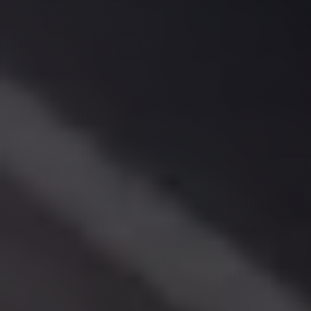
El
Sheikh
Limousine
Saint
Catherine
Transfer
Mountain
Trip
Saint
Catherine
Transfer
Pyramids
Taxi
Private
Car