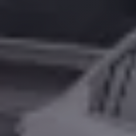
Alexandria
Transfer
from
Cairo
Airport
Transfer
Companies
from
Cairo
Airport
Third
Settlement
Taxi
taxi
limousine