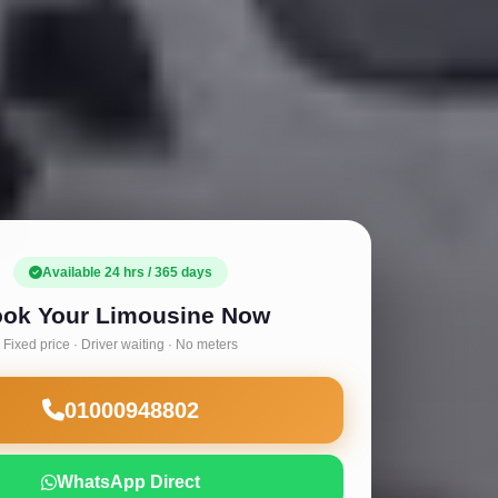
Available 24 hrs / 365 days
ok Your Limousine Now
Fixed price · Driver waiting · No meters
01000948802
WhatsApp Direct