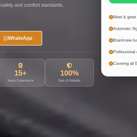
 safety and comfort standards.
Meet & greet a
Automatic fli
WhatsApp
Brand-new lux
Professional c
Covering all 
15+
100%
Years Experience
Safe & Reliable