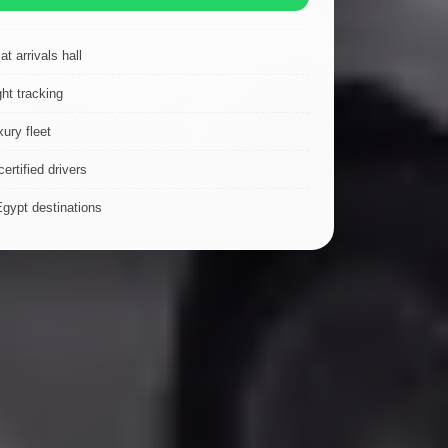
t arrivals hall
ght tracking
ury fleet
ertified drivers
Egypt destinations