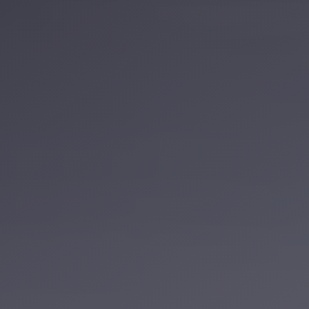
Service
VIP
Limousine
Premium
Service
vip
egypt
airport
ubre
egypt
Transfer
to
Cairo
Airport
from