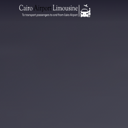
Zamalek
Taxi
Wedding
Limousine
Cairo
Wedding
Car
Rental
Service
Wedding
Car
Rental
VIP
Limousine