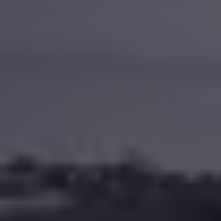
Anywhere
Transfer
to
Cairo
Airport
Transfer
Service
from
Cairo
Airport
Transfer
from
Cairo
Airport
to