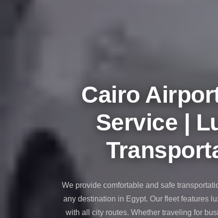
taxi
cairo
airport
taxi
airport
cairo
Cairo Airpor
Suez
Taxi
Service | L
Suez
Limousine
Transporta
Sphinx
Airport
Taxi
We provide comfortable and safe transportati
Sphinx
any destination in Egypt. Our fleet features l
Airport
with all city routes. Whether traveling for bus