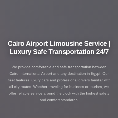
london
cab
egypt
limozen
limousine
Cairo Airport Limousine Service |
service
Luxury Safe Transportation 24/7
cairo
Limousine
We provide comfortable and safe transportation between
Service
Cairo International Airport and any destination in Egypt. Our
at
fleet features luxury cars and professional drivers familiar with
Cairo
all city routes. Whether traveling for business or tourism, we
Airport
offer reliable service around the clock with the highest safety
and comfort standards.
Limousine
Service
Alexandria