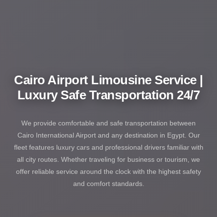
london
cab
egypt
limozen
limousine
Cairo Airport Limousine Service |
service
Luxury Safe Transportation 24/7
cairo
Limousine
We provide comfortable and safe transportation between
Service
Cairo International Airport and any destination in Egypt. Our
at
fleet features luxury cars and professional drivers familiar with
Cairo
all city routes. Whether traveling for business or tourism, we
Airport
offer reliable service around the clock with the highest safety
and comfort standards.
Limousine
Service
Alexandria