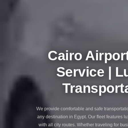
taxi
cairo
airport
taxi
airport
cairo
Cairo Airpor
Suez
Taxi
Service | L
Suez
Limousine
Transporta
Sphinx
Airport
Taxi
We provide comfortable and safe transportati
Sphinx
any destination in Egypt. Our fleet features l
Airport
with all city routes. Whether traveling for bus