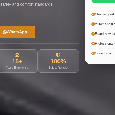
 safety and comfort standards.
Meet & greet a
Automatic fli
WhatsApp
Brand-new lux
Professional c
Covering all 
15+
100%
Years Experience
Safe & Reliable