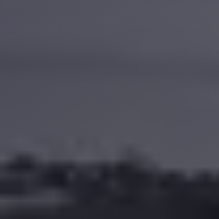
Anywhere
Transfer
to
Cairo
Airport
Transfer
Service
from
Cairo
Airport
Transfer
from
Cairo
Airport
to