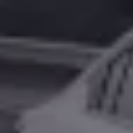
Alexandria
Transfer
from
Cairo
Airport
Transfer
Companies
from
Cairo
Airport
Third
Settlement
Taxi
taxi
limousine