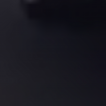
El
Sheikh
Transfer
from
Cairo
Sharm
El
Sheikh
Taxi
Sharm
El
Sheikh
Limousine
Service
Sharm