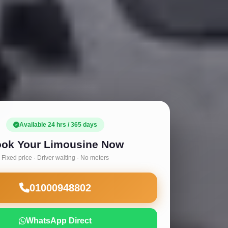
Available 24 hrs / 365 days
ok Your Limousine Now
Fixed price · Driver waiting · No meters
01000948802
WhatsApp Direct