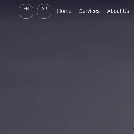
EN
AR
Home
Services
About Us