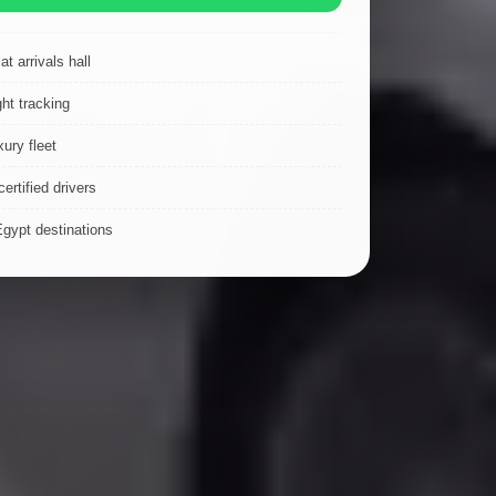
t arrivals hall
ght tracking
ury fleet
ertified drivers
Egypt destinations