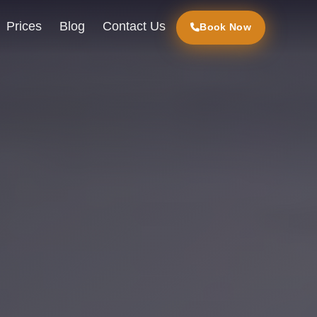
Prices
Blog
Contact Us
Book Now