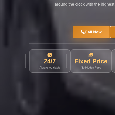
Limousine
around the clock with the highest
Service
Sphinx
Airport
Call Now
Limousine
shuttle
bus
cairo
24/7
Fixed Price
airport
Always Available
No Hidden Fees
Sheikh
Zayed
Taxi
sharm
taxi
Sharm