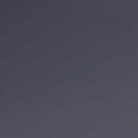
Service
VIP
Limousine
Premium
Service
vip
egypt
airport
ubre
egypt
Transfer
to
Cairo
Airport
from