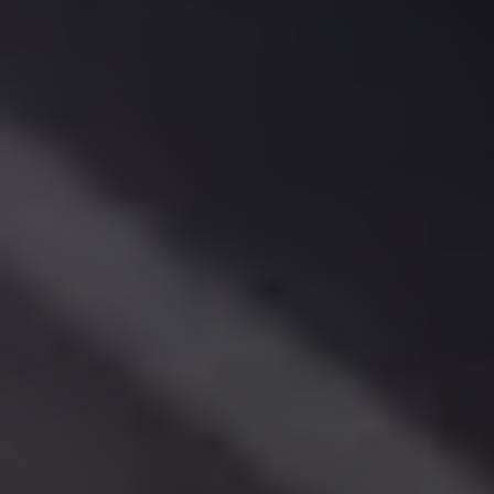
El
Sheikh
Limousine
Saint
Catherine
Transfer
Mountain
Trip
Saint
Catherine
Transfer
Pyramids
Taxi
Private
Car