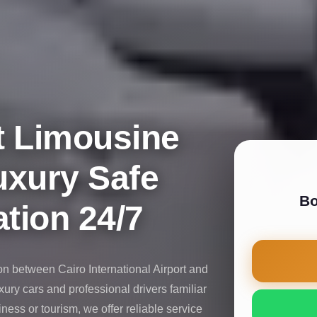
t Limousine
uxury Safe
Bo
tion 24/7
on between Cairo International Airport and
uxury cars and professional drivers familiar
iness or tourism, we offer reliable service