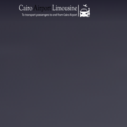
Zamalek
Taxi
Wedding
Limousine
Cairo
Wedding
Car
Rental
Service
Wedding
Car
Rental
VIP
Limousine