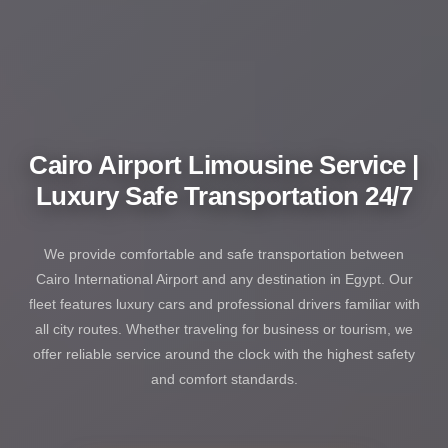
london
cab
egypt
limozen
limousine
Cairo Airport Limousine Service |
service
Luxury Safe Transportation 24/7
cairo
Limousine
We provide comfortable and safe transportation between
Service
Cairo International Airport and any destination in Egypt. Our
at
fleet features luxury cars and professional drivers familiar with
Cairo
all city routes. Whether traveling for business or tourism, we
Airport
offer reliable service around the clock with the highest safety
and comfort standards.
Limousine
Service
Alexandria