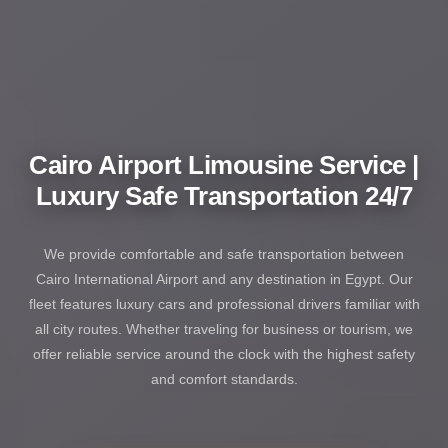
london
cab
egypt
limozen
limousine
Cairo Airport Limousine Service |
service
Luxury Safe Transportation 24/7
cairo
Limousine
We provide comfortable and safe transportation between
Service
Cairo International Airport and any destination in Egypt. Our
at
fleet features luxury cars and professional drivers familiar with
Cairo
all city routes. Whether traveling for business or tourism, we
Airport
offer reliable service around the clock with the highest safety
and comfort standards.
Limousine
Service
Alexandria