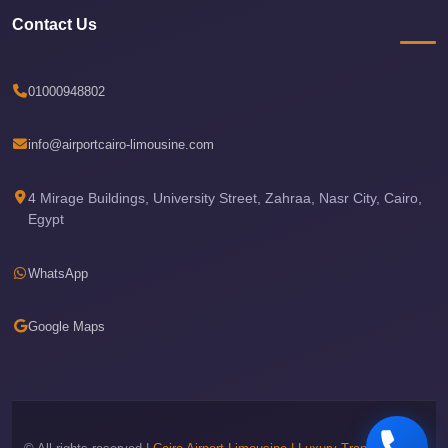
New
Contact Us
Capital
Taxi
New
01000948802
Cairo
Transfer
info@airportcairo-limousine.com
from
Cairo
4 Mirage Buildings, University Street, Zahraa, Nasr City, Cairo,
Egypt
Airport
New
WhatsApp
Cairo
Taxi
Google Maps
New
Cairo
Limousine
Service