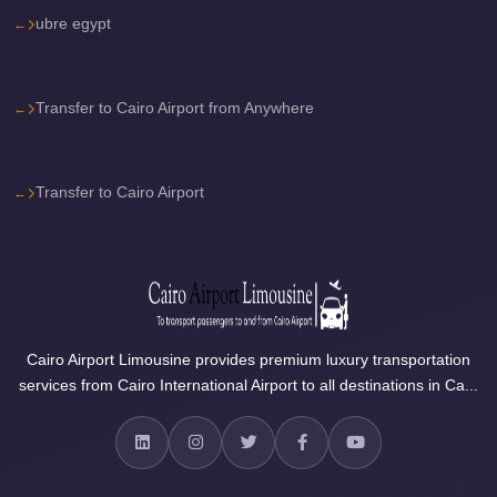
City
ubre egypt
Transfer
from
Cairo
Transfer to Cairo Airport from Anywhere
Airport
North
Coast
Transfer to Cairo Airport
Taxi
North
Coast
Limousine
Service
Cairo Airport Limousine provides premium luxury transportation
services from Cairo International Airport to all destinations in Ca...
North
Coast
Limousine