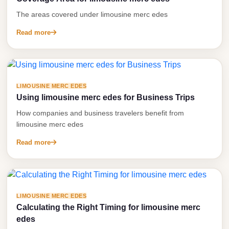
Service
Contact Us
The areas covered under limousine merc edes
VIP
Read more
Book Now
Limousine
Premium
Service
vip
LIMOUSINE MERC EDES
Using limousine merc edes for Business Trips
egypt
How companies and business travelers benefit from
airport
limousine merc edes
ubre
Read more
egypt
Transfer
to
Cairo
LIMOUSINE MERC EDES
Calculating the Right Timing for limousine merc
Airport
edes
from