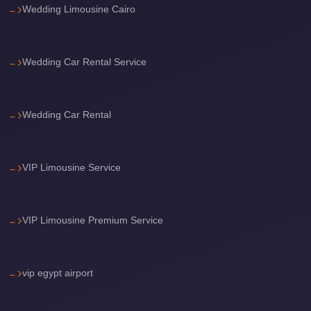
with
Wedding Limousine Cairo
Driver
Prices
Wedding Car Rental Service
Limousine
Service
Alexandria
Wedding Car Rental
Cairo
Port
Said
VIP Limousine Service
Limousine
Service
VIP Limousine Premium Service
Port
Said
Limousine
vip egypt airport
October