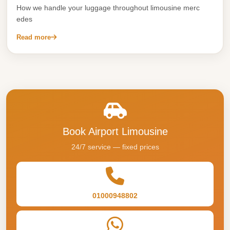
Alexandria
How we handle your luggage throughout limousine merc
Transfer
edes
from
Read more
Cairo
Airport
Transfer
Companies
from
Cairo
Book Airport Limousine
Airport
24/7 service — fixed prices
Third
Settlement
Taxi
01000948802
taxi
limousine