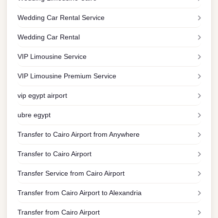
Limousine
Wedding Car Rental Service
Service
Wedding Car Rental
Sphinx
Airport
VIP Limousine Service
Limousine
VIP Limousine Premium Service
shuttle
bus
vip egypt airport
cairo
ubre egypt
airport
Transfer to Cairo Airport from Anywhere
Sheikh
Zayed
Transfer to Cairo Airport
Taxi
Transfer Service from Cairo Airport
sharm
Transfer from Cairo Airport to Alexandria
taxi
Transfer from Cairo Airport
Sharm