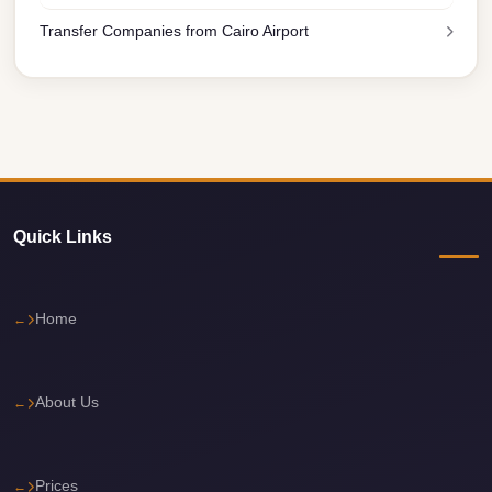
El
Transfer Companies from Cairo Airport
Sheikh
Transfer
from
Cairo
Sharm
El
Quick Links
Sheikh
Taxi
Sharm
Home
El
Sheikh
Limousine
About Us
Service
Sharm
Prices