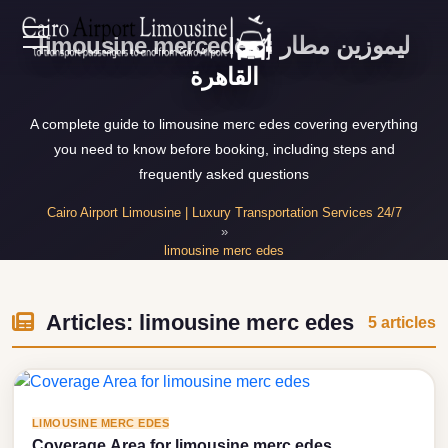
limousine mercedes : ليموزين مطار
Zamalek
EN
القاهرة
Taxi
Wedding
AR
A complete guide to limousine merc edes covering everything
Limousine
you need to know before booking, including steps and
Cairo
frequently asked questions
Home
Wedding
Cairo Airport Limousine | Luxury Transportation Services 24/7
Car
»
Services
limousine merc edes
Rental
»
Service
Articles about limousine merc edes
About Us
Wedding
Articles: limousine merc edes
5 articles
Car
Prices
Rental
VIP
Blog
LIMOUSINE MERC EDES
Limousine
Coverage Area for limousine merc edes