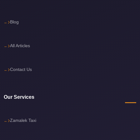
El
Sheikh
Limousine
Blog
Saint
Catherine
All Articles
Transfer
Mountain
Trip
Contact Us
Saint
Catherine
Transfer
Our Services
Pyramids
Taxi
Zamalek Taxi
Private
Car