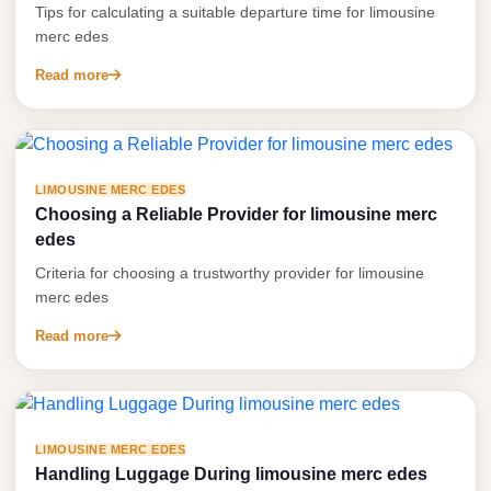
Tips for calculating a suitable departure time for limousine
Anywhere
merc edes
Transfer
Read more
to
Cairo
Airport
Transfer
LIMOUSINE MERC EDES
Service
Choosing a Reliable Provider for limousine merc
edes
from
Cairo
Criteria for choosing a trustworthy provider for limousine
merc edes
Airport
Read more
Transfer
from
Cairo
Airport
LIMOUSINE MERC EDES
to
Handling Luggage During limousine merc edes