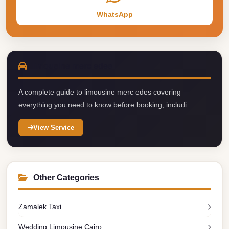
taxi
WhatsApp
cairo
airport
taxi
airport
limousine merc edes
cairo
A complete guide to limousine merc edes covering
Suez
everything you need to know before booking, includi...
Taxi
View Service
Suez
Limousine
Sphinx
Airport
Other Categories
Taxi
Zamalek Taxi
Sphinx
Airport
Wedding Limousine Cairo