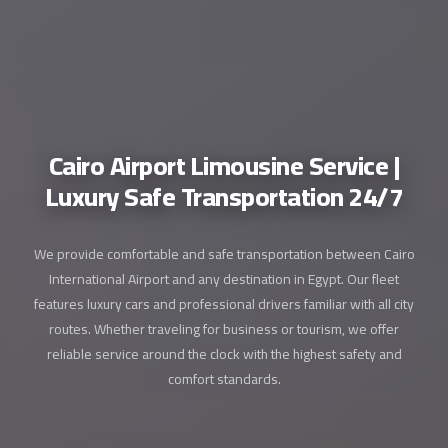
london
cab
egypt
limozen
limousine
Cairo Airport Limousine Service |
service
Luxury Safe Transportation 24/7
cairo
Limousine
We provide comfortable and safe transportation between Cairo
Service
International Airport and any destination in Egypt. Our fleet
at
features luxury cars and professional drivers familiar with all city
Cairo
routes. Whether traveling for business or tourism, we offer
Airport
reliable service around the clock with the highest safety and
comfort standards.
Limousine
Service
Alexandria